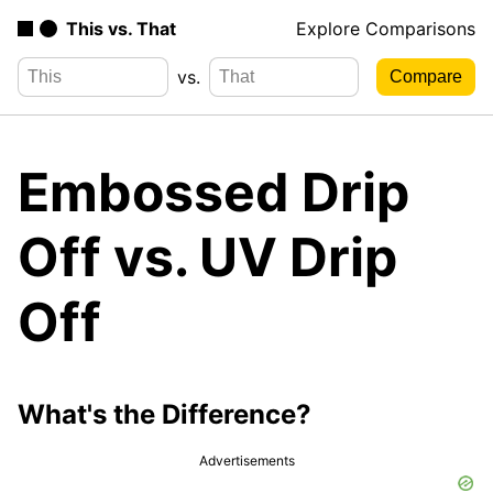
This vs. That
Explore Comparisons
vs.
Embossed Drip
Off vs. UV Drip
Off
What's the Difference?
Advertisements