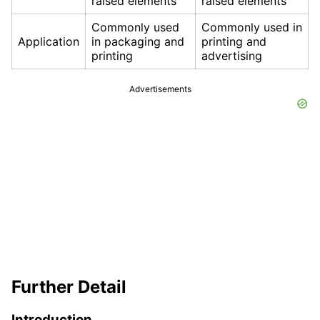
raised elements
raised elements
Commonly used
Commonly used in
Application
in packaging and
printing and
printing
advertising
Advertisements
Further Detail
Introduction