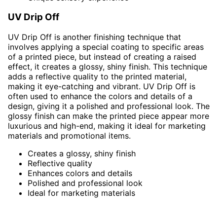
UV Drip Off
UV Drip Off is another finishing technique that
involves applying a special coating to specific areas
of a printed piece, but instead of creating a raised
effect, it creates a glossy, shiny finish. This technique
adds a reflective quality to the printed material,
making it eye-catching and vibrant. UV Drip Off is
often used to enhance the colors and details of a
design, giving it a polished and professional look. The
glossy finish can make the printed piece appear more
luxurious and high-end, making it ideal for marketing
materials and promotional items.
Creates a glossy, shiny finish
Reflective quality
Enhances colors and details
Polished and professional look
Ideal for marketing materials