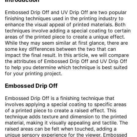
Embossed Drip Off and UV Drip Off are two popular
finishing techniques used in the printing industry to
enhance the visual appeal of printed materials. Both
techniques involve adding a special coating to certain
areas of the printed piece to create a unique effect.
While they may seem similar at first glance, there are
some key differences between the two that can
impact the final result. In this article, we will compare
the attributes of Embossed Drip Off and UV Drip Off
to help you determine which technique is best suited
for your printing project.
Embossed Drip Off
Embossed Drip Off is a finishing technique that
involves applying a special coating to specific areas
of a printed piece to create a raised effect. This
technique adds texture and dimension to the printed
material, making it visually appealing and tactile. The
raised areas can be felt when touched, adding a
unique sensory experience for the viewer. Embossed