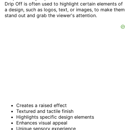
Drip Off is often used to highlight certain elements of
a design, such as logos, text, or images, to make them
stand out and grab the viewer's attention.
Creates a raised effect
Textured and tactile finish
Highlights specific design elements
Enhances visual appeal
Unique sensory experience