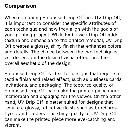
Comparison
When comparing Embossed Drip Off and UV Drip Off,
it is important to consider the specific attributes of
each technique and how they align with the goals of
your printing project. While Embossed Drip Off adds
texture and dimension to the printed material, UV Drip
Off creates a glossy, shiny finish that enhances colors
and details. The choice between the two techniques
will depend on the desired visual effect and the
overall aesthetic of the design.
Embossed Drip Off is ideal for designs that require a
tactile finish and raised effect, such as business cards,
invitations, and packaging. The textured quality of
Embossed Drip Off can make the printed piece more
memorable and engaging for the viewer. On the other
hand, UV Drip Off is better suited for designs that
require a glossy, reflective finish, such as brochures,
flyers, and posters. The shiny quality of UV Drip Off
can make the printed piece more eye-catching and
vibrant.