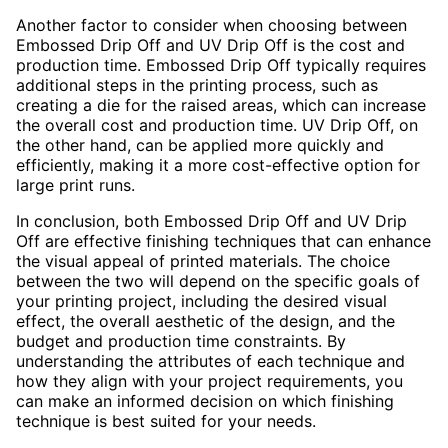
Another factor to consider when choosing between
Embossed Drip Off and UV Drip Off is the cost and
production time. Embossed Drip Off typically requires
additional steps in the printing process, such as
creating a die for the raised areas, which can increase
the overall cost and production time. UV Drip Off, on
the other hand, can be applied more quickly and
efficiently, making it a more cost-effective option for
large print runs.
In conclusion, both Embossed Drip Off and UV Drip
Off are effective finishing techniques that can enhance
the visual appeal of printed materials. The choice
between the two will depend on the specific goals of
your printing project, including the desired visual
effect, the overall aesthetic of the design, and the
budget and production time constraints. By
understanding the attributes of each technique and
how they align with your project requirements, you
can make an informed decision on which finishing
technique is best suited for your needs.