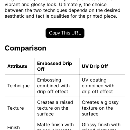
vibrant and glossy look. Ultimately, the choice
between the two techniques depends on the desired
aesthetic and tactile qualities for the printed piece.
Copy This URL
Comparison
Embossed Drip
Attribute
UV Drip Off
Off
Embossing
UV coating
Technique
combined with
combined with
drip off effect
drip off effect
Creates a raised
Creates a glossy
Texture
texture on the
texture on the
surface
surface
Matte finish with
Glossy finish with
Finish