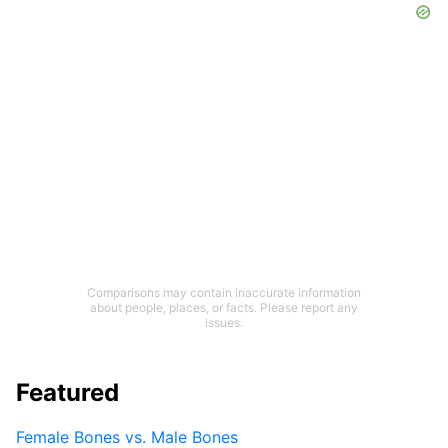
Comparisons may contain inaccurate information
about people, places, or facts. Please report any
issues.
Featured
Female Bones vs. Male Bones