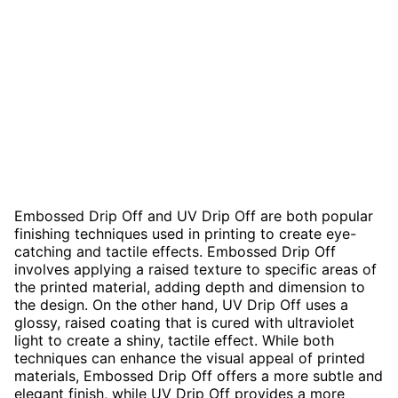
Embossed Drip Off and UV Drip Off are both popular
finishing techniques used in printing to create eye-
catching and tactile effects. Embossed Drip Off
involves applying a raised texture to specific areas of
the printed material, adding depth and dimension to
the design. On the other hand, UV Drip Off uses a
glossy, raised coating that is cured with ultraviolet
light to create a shiny, tactile effect. While both
techniques can enhance the visual appeal of printed
materials, Embossed Drip Off offers a more subtle and
elegant finish, while UV Drip Off provides a more