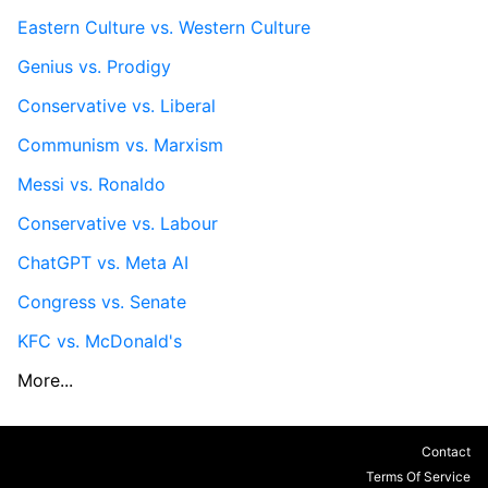
Eastern Culture vs. Western Culture
Genius vs. Prodigy
Conservative vs. Liberal
Communism vs. Marxism
Messi vs. Ronaldo
Conservative vs. Labour
ChatGPT vs. Meta AI
Congress vs. Senate
KFC vs. McDonald's
More...
Contact
Terms Of Service