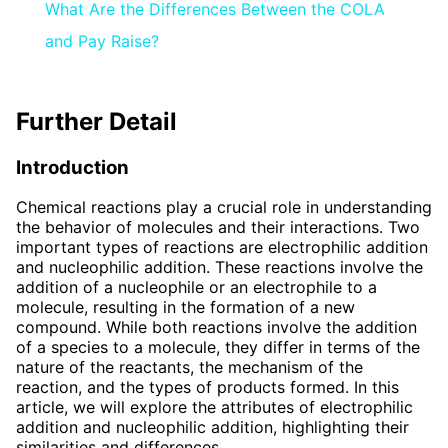
What Are the Differences Between the COLA
and Pay Raise?
Further Detail
Introduction
Chemical reactions play a crucial role in understanding
the behavior of molecules and their interactions. Two
important types of reactions are electrophilic addition
and nucleophilic addition. These reactions involve the
addition of a nucleophile or an electrophile to a
molecule, resulting in the formation of a new
compound. While both reactions involve the addition
of a species to a molecule, they differ in terms of the
nature of the reactants, the mechanism of the
reaction, and the types of products formed. In this
article, we will explore the attributes of electrophilic
addition and nucleophilic addition, highlighting their
similarities and differences.