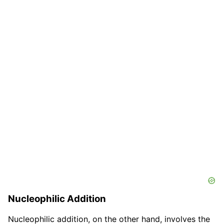
Nucleophilic Addition
Nucleophilic addition, on the other hand, involves the