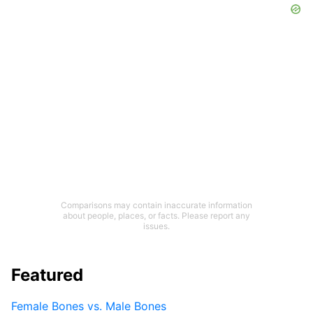
Comparisons may contain inaccurate information
about people, places, or facts. Please report any
issues.
Featured
Female Bones vs. Male Bones