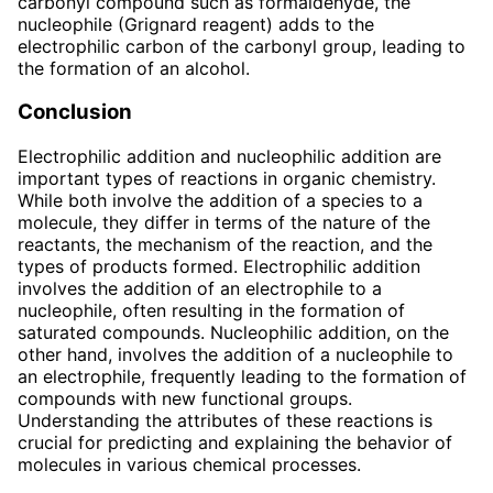
carbonyl compound such as formaldehyde, the
nucleophile (Grignard reagent) adds to the
electrophilic carbon of the carbonyl group, leading to
the formation of an alcohol.
Conclusion
Electrophilic addition and nucleophilic addition are
important types of reactions in organic chemistry.
While both involve the addition of a species to a
molecule, they differ in terms of the nature of the
reactants, the mechanism of the reaction, and the
types of products formed. Electrophilic addition
involves the addition of an electrophile to a
nucleophile, often resulting in the formation of
saturated compounds. Nucleophilic addition, on the
other hand, involves the addition of a nucleophile to
an electrophile, frequently leading to the formation of
compounds with new functional groups.
Understanding the attributes of these reactions is
crucial for predicting and explaining the behavior of
molecules in various chemical processes.