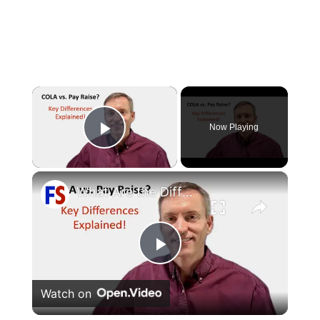
×
Now Playing
Play Video
×
What Are the Differences Between the COLA and Pay Raise?
Play
Watch on
Video