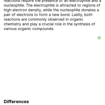
reactions require the presence of an electrophile and a
nucleophile. The electrophile is attracted to regions of
high electron density, while the nucleophile donates a
pair of electrons to form a new bond. Lastly, both
reactions are commonly observed in organic
chemistry and play a crucial role in the synthesis of
various organic compounds.
Differences