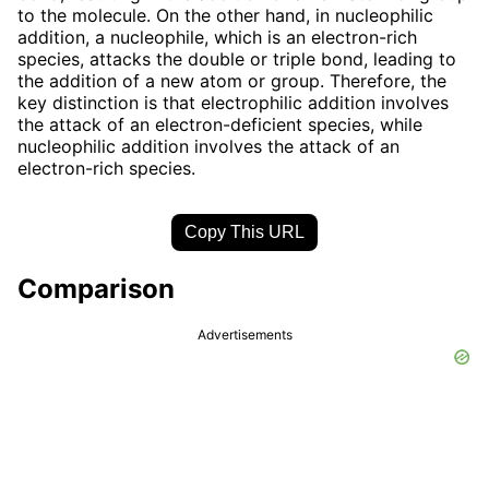
to the molecule. On the other hand, in nucleophilic
addition, a nucleophile, which is an electron-rich
species, attacks the double or triple bond, leading to
the addition of a new atom or group. Therefore, the
key distinction is that electrophilic addition involves
the attack of an electron-deficient species, while
nucleophilic addition involves the attack of an
electron-rich species.
Copy This URL
Comparison
Advertisements