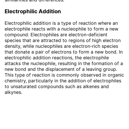
Electrophilic Addition
Electrophilic addition is a type of reaction where an
electrophile reacts with a nucleophile to form a new
compound. Electrophiles are electron-deficient
species that are attracted to regions of high electron
density, while nucleophiles are electron-rich species
that donate a pair of electrons to form a new bond. In
electrophilic addition reactions, the electrophile
attacks the nucleophile, resulting in the formation of a
new bond and the displacement of a leaving group.
This type of reaction is commonly observed in organic
chemistry, particularly in the addition of electrophiles
to unsaturated compounds such as alkenes and
alkynes.