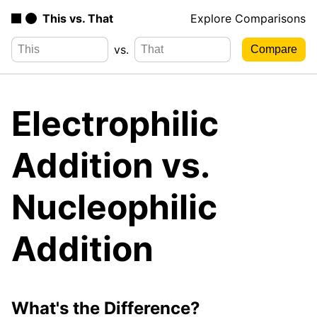
This vs. That
Explore Comparisons
vs.
Electrophilic
Addition vs.
Nucleophilic
Addition
What's the Difference?