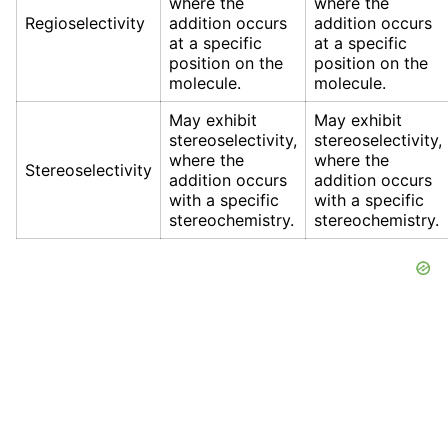
where the
where the
Regioselectivity
addition occurs
addition occurs
at a specific
at a specific
position on the
position on the
molecule.
molecule.
May exhibit
May exhibit
stereoselectivity,
stereoselectivity,
where the
where the
Stereoselectivity
addition occurs
addition occurs
with a specific
with a specific
stereochemistry.
stereochemistry.