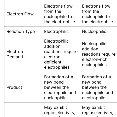
Electrons flow
Electrons flow
from the
from the
Electron Flow
nucleophile to
nucleophile to
the electrophile.
the electrophile.
Reaction Type
Electrophilic
Nucleophilic
Electrophilic
Nucleophilic
addition
addition
Electron
reactions require
reactions require
Demand
electron-
electron-rich
deficient
nucleophiles.
electrophiles.
Formation of a
Formation of a
new bond
new bond
Product
between the
between the
electrophile and
nucleophile and
nucleophile.
electrophile.
May exhibit
May exhibit
regioselectivity,
regioselectivity,