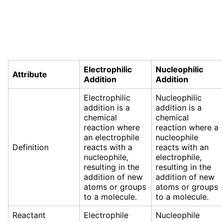
Electrophilic
Nucleophilic
Attribute
Addition
Addition
Electrophilic
Nucleophilic
addition is a
addition is a
chemical
chemical
reaction where
reaction where a
an electrophile
nucleophile
Definition
reacts with a
reacts with an
nucleophile,
electrophile,
resulting in the
resulting in the
addition of new
addition of new
atoms or groups
atoms or groups
to a molecule.
to a molecule.
Reactant
Electrophile
Nucleophile