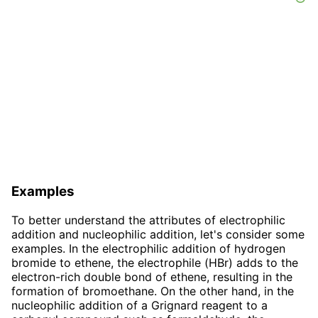
Examples
To better understand the attributes of electrophilic
addition and nucleophilic addition, let's consider some
examples. In the electrophilic addition of hydrogen
bromide to ethene, the electrophile (HBr) adds to the
electron-rich double bond of ethene, resulting in the
formation of bromoethane. On the other hand, in the
nucleophilic addition of a Grignard reagent to a