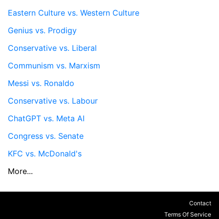
Eastern Culture vs. Western Culture
Genius vs. Prodigy
Conservative vs. Liberal
Communism vs. Marxism
Messi vs. Ronaldo
Conservative vs. Labour
ChatGPT vs. Meta AI
Congress vs. Senate
KFC vs. McDonald's
More...
Contact
Terms Of Service