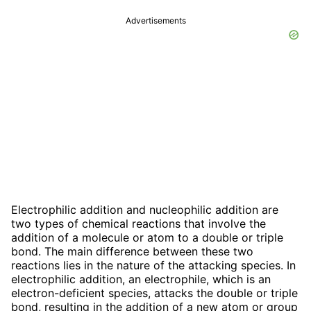
Advertisements
Electrophilic addition and nucleophilic addition are
two types of chemical reactions that involve the
addition of a molecule or atom to a double or triple
bond. The main difference between these two
reactions lies in the nature of the attacking species. In
electrophilic addition, an electrophile, which is an
electron-deficient species, attacks the double or triple
bond, resulting in the addition of a new atom or group