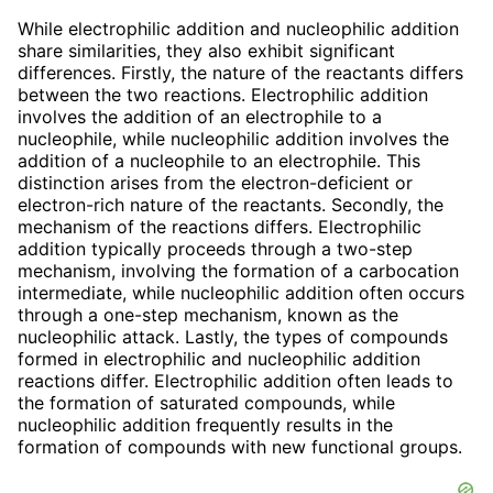
While electrophilic addition and nucleophilic addition
share similarities, they also exhibit significant
differences. Firstly, the nature of the reactants differs
between the two reactions. Electrophilic addition
involves the addition of an electrophile to a
nucleophile, while nucleophilic addition involves the
addition of a nucleophile to an electrophile. This
distinction arises from the electron-deficient or
electron-rich nature of the reactants. Secondly, the
mechanism of the reactions differs. Electrophilic
addition typically proceeds through a two-step
mechanism, involving the formation of a carbocation
intermediate, while nucleophilic addition often occurs
through a one-step mechanism, known as the
nucleophilic attack. Lastly, the types of compounds
formed in electrophilic and nucleophilic addition
reactions differ. Electrophilic addition often leads to
the formation of saturated compounds, while
nucleophilic addition frequently results in the
formation of compounds with new functional groups.