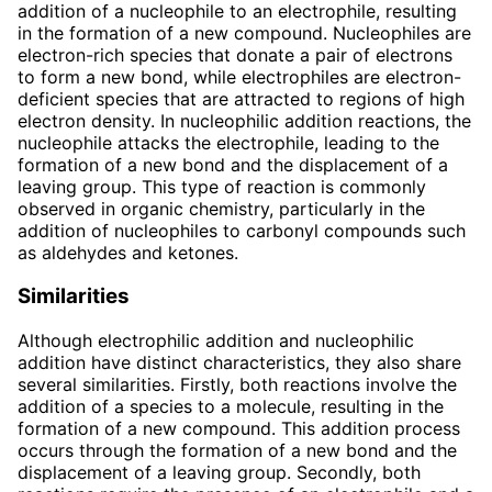
addition of a nucleophile to an electrophile, resulting
in the formation of a new compound. Nucleophiles are
electron-rich species that donate a pair of electrons
to form a new bond, while electrophiles are electron-
deficient species that are attracted to regions of high
electron density. In nucleophilic addition reactions, the
nucleophile attacks the electrophile, leading to the
formation of a new bond and the displacement of a
leaving group. This type of reaction is commonly
observed in organic chemistry, particularly in the
addition of nucleophiles to carbonyl compounds such
as aldehydes and ketones.
Similarities
Although electrophilic addition and nucleophilic
addition have distinct characteristics, they also share
several similarities. Firstly, both reactions involve the
addition of a species to a molecule, resulting in the
formation of a new compound. This addition process
occurs through the formation of a new bond and the
displacement of a leaving group. Secondly, both