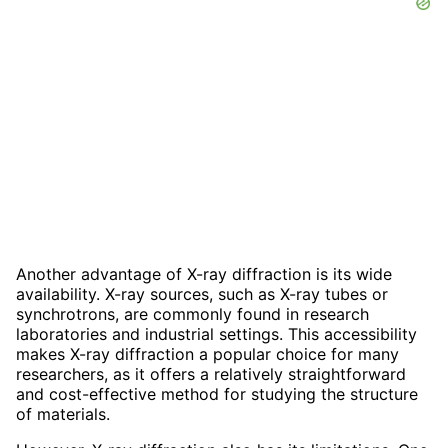
Another advantage of X-ray diffraction is its wide
availability. X-ray sources, such as X-ray tubes or
synchrotrons, are commonly found in research
laboratories and industrial settings. This accessibility
makes X-ray diffraction a popular choice for many
researchers, as it offers a relatively straightforward
and cost-effective method for studying the structure
of materials.