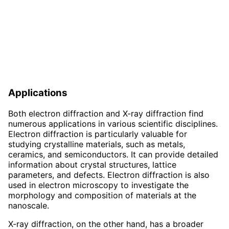
Applications
Both electron diffraction and X-ray diffraction find
numerous applications in various scientific disciplines.
Electron diffraction is particularly valuable for
studying crystalline materials, such as metals,
ceramics, and semiconductors. It can provide detailed
information about crystal structures, lattice
parameters, and defects. Electron diffraction is also
used in electron microscopy to investigate the
morphology and composition of materials at the
nanoscale.
X-ray diffraction, on the other hand, has a broader