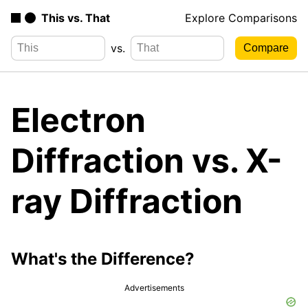
This vs. That
Explore Comparisons
vs.
Electron
Diffraction vs. X-
ray Diffraction
What's the Difference?
Advertisements