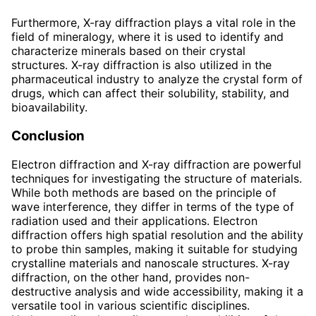
Furthermore, X-ray diffraction plays a vital role in the
field of mineralogy, where it is used to identify and
characterize minerals based on their crystal
structures. X-ray diffraction is also utilized in the
pharmaceutical industry to analyze the crystal form of
drugs, which can affect their solubility, stability, and
bioavailability.
Conclusion
Electron diffraction and X-ray diffraction are powerful
techniques for investigating the structure of materials.
While both methods are based on the principle of
wave interference, they differ in terms of the type of
radiation used and their applications. Electron
diffraction offers high spatial resolution and the ability
to probe thin samples, making it suitable for studying
crystalline materials and nanoscale structures. X-ray
diffraction, on the other hand, provides non-
destructive analysis and wide accessibility, making it a
versatile tool in various scientific disciplines.