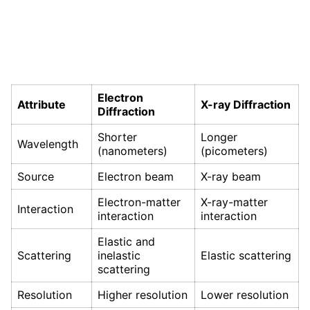
Electron
Attribute
X-ray Diffraction
Diffraction
Shorter
Longer
Wavelength
(nanometers)
(picometers)
Source
Electron beam
X-ray beam
Electron-matter
X-ray-matter
Interaction
interaction
interaction
Elastic and
Scattering
inelastic
Elastic scattering
scattering
Resolution
Higher resolution
Lower resolution