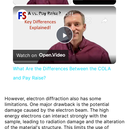
×
What Are the Differences Between the COLA and Pay Raise?
Play
Watch on
Video
What Are the Differences Between the COLA
and Pay Raise?
However, electron diffraction also has some
limitations. One major drawback is the potential
damage caused by the electron beam. The high
energy electrons can interact strongly with the
sample, leading to radiation damage and the alteration
of the material's structure. This limits the use of