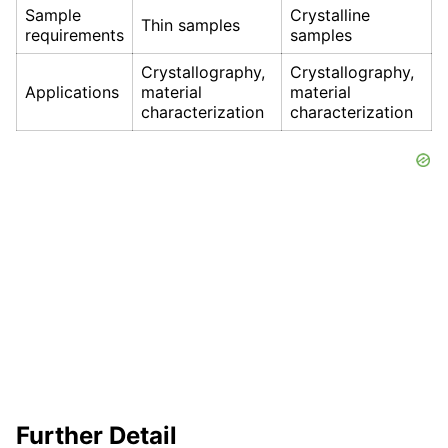
Sample
Crystalline
Thin samples
requirements
samples
Crystallography,
Crystallography,
Applications
material
material
characterization
characterization
Further Detail