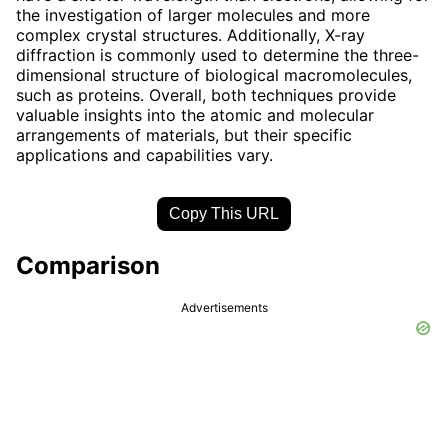
the investigation of larger molecules and more
complex crystal structures. Additionally, X-ray
diffraction is commonly used to determine the three-
dimensional structure of biological macromolecules,
such as proteins. Overall, both techniques provide
valuable insights into the atomic and molecular
arrangements of materials, but their specific
applications and capabilities vary.
Copy This URL
Comparison
Advertisements