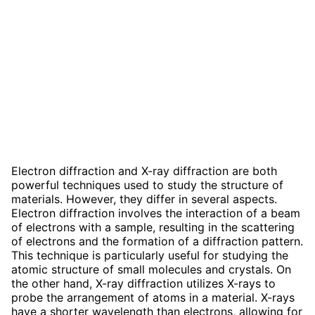
Electron diffraction and X-ray diffraction are both
powerful techniques used to study the structure of
materials. However, they differ in several aspects.
Electron diffraction involves the interaction of a beam
of electrons with a sample, resulting in the scattering
of electrons and the formation of a diffraction pattern.
This technique is particularly useful for studying the
atomic structure of small molecules and crystals. On
the other hand, X-ray diffraction utilizes X-rays to
probe the arrangement of atoms in a material. X-rays
have a shorter wavelength than electrons, allowing for