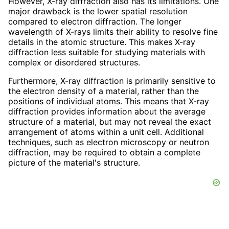
However, X-ray diffraction also has its limitations. One
major drawback is the lower spatial resolution
compared to electron diffraction. The longer
wavelength of X-rays limits their ability to resolve fine
details in the atomic structure. This makes X-ray
diffraction less suitable for studying materials with
complex or disordered structures.
Furthermore, X-ray diffraction is primarily sensitive to
the electron density of a material, rather than the
positions of individual atoms. This means that X-ray
diffraction provides information about the average
structure of a material, but may not reveal the exact
arrangement of atoms within a unit cell. Additional
techniques, such as electron microscopy or neutron
diffraction, may be required to obtain a complete
picture of the material's structure.