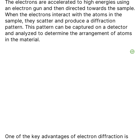
The electrons are accelerated to high energies using
an electron gun and then directed towards the sample.
When the electrons interact with the atoms in the
sample, they scatter and produce a diffraction
pattern. This pattern can be captured on a detector
and analyzed to determine the arrangement of atoms
in the material.
One of the key advantages of electron diffraction is