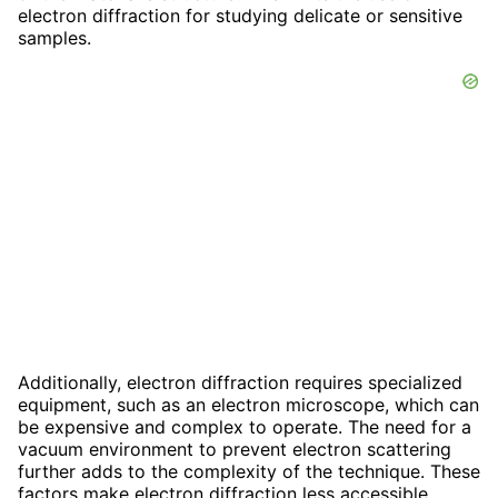
electron diffraction for studying delicate or sensitive
samples.
Additionally, electron diffraction requires specialized
equipment, such as an electron microscope, which can
be expensive and complex to operate. The need for a
vacuum environment to prevent electron scattering
further adds to the complexity of the technique. These
factors make electron diffraction less accessible