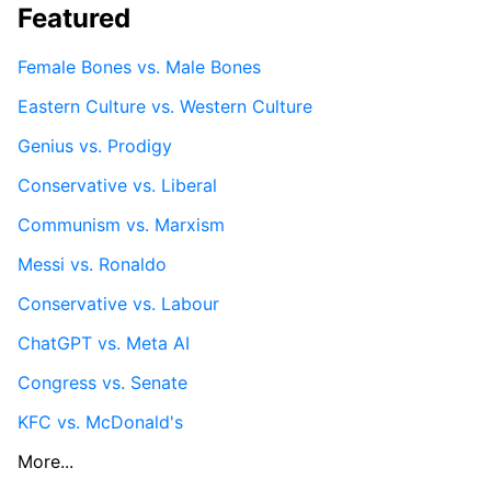
Featured
Female Bones vs. Male Bones
Eastern Culture vs. Western Culture
Genius vs. Prodigy
Conservative vs. Liberal
Communism vs. Marxism
Messi vs. Ronaldo
Conservative vs. Labour
ChatGPT vs. Meta AI
Congress vs. Senate
KFC vs. McDonald's
More...