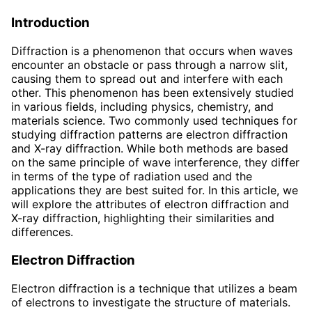
Introduction
Diffraction is a phenomenon that occurs when waves
encounter an obstacle or pass through a narrow slit,
causing them to spread out and interfere with each
other. This phenomenon has been extensively studied
in various fields, including physics, chemistry, and
materials science. Two commonly used techniques for
studying diffraction patterns are electron diffraction
and X-ray diffraction. While both methods are based
on the same principle of wave interference, they differ
in terms of the type of radiation used and the
applications they are best suited for. In this article, we
will explore the attributes of electron diffraction and
X-ray diffraction, highlighting their similarities and
differences.
Electron Diffraction
Electron diffraction is a technique that utilizes a beam
of electrons to investigate the structure of materials.