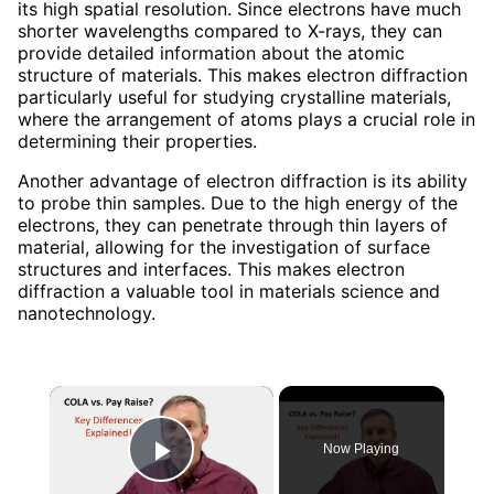
its high spatial resolution. Since electrons have much
shorter wavelengths compared to X-rays, they can
provide detailed information about the atomic
structure of materials. This makes electron diffraction
particularly useful for studying crystalline materials,
where the arrangement of atoms plays a crucial role in
determining their properties.
Another advantage of electron diffraction is its ability
to probe thin samples. Due to the high energy of the
electrons, they can penetrate through thin layers of
material, allowing for the investigation of surface
structures and interfaces. This makes electron
diffraction a valuable tool in materials science and
nanotechnology.
×
Now Playing
Play Video