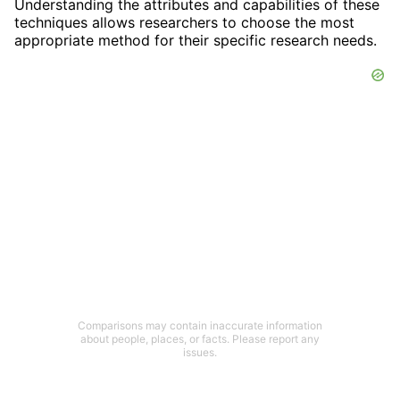
Understanding the attributes and capabilities of these
techniques allows researchers to choose the most
appropriate method for their specific research needs.
Comparisons may contain inaccurate information
about people, places, or facts. Please report any
issues.