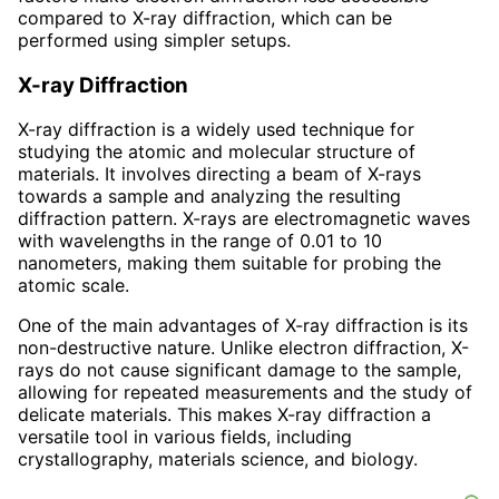
compared to X-ray diffraction, which can be
performed using simpler setups.
X-ray Diffraction
X-ray diffraction is a widely used technique for
studying the atomic and molecular structure of
materials. It involves directing a beam of X-rays
towards a sample and analyzing the resulting
diffraction pattern. X-rays are electromagnetic waves
with wavelengths in the range of 0.01 to 10
nanometers, making them suitable for probing the
atomic scale.
One of the main advantages of X-ray diffraction is its
non-destructive nature. Unlike electron diffraction, X-
rays do not cause significant damage to the sample,
allowing for repeated measurements and the study of
delicate materials. This makes X-ray diffraction a
versatile tool in various fields, including
crystallography, materials science, and biology.