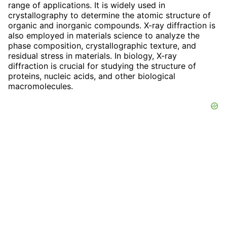
range of applications. It is widely used in
crystallography to determine the atomic structure of
organic and inorganic compounds. X-ray diffraction is
also employed in materials science to analyze the
phase composition, crystallographic texture, and
residual stress in materials. In biology, X-ray
diffraction is crucial for studying the structure of
proteins, nucleic acids, and other biological
macromolecules.