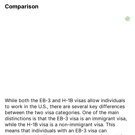
Comparison
While both the EB-3 and H-1B visas allow individuals
to work in the U.S., there are several key differences
between the two visa categories. One of the main
distinctions is that the EB-3 visa is an immigrant visa,
while the H-1B visa is a non-immigrant visa. This
means that individuals with an EB-3 visa can