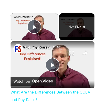
×
Now Playing
Play Video
×
What Are the Differences Between the COLA and Pay Raise?
Play
Watch on
Video
What Are the Differences Between the COLA
and Pay Raise?