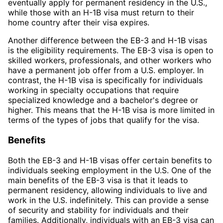
eventually apply for permanent residency in the U.S.,
while those with an H-1B visa must return to their
home country after their visa expires.
Another difference between the EB-3 and H-1B visas
is the eligibility requirements. The EB-3 visa is open to
skilled workers, professionals, and other workers who
have a permanent job offer from a U.S. employer. In
contrast, the H-1B visa is specifically for individuals
working in specialty occupations that require
specialized knowledge and a bachelor's degree or
higher. This means that the H-1B visa is more limited in
terms of the types of jobs that qualify for the visa.
Benefits
Both the EB-3 and H-1B visas offer certain benefits to
individuals seeking employment in the U.S. One of the
main benefits of the EB-3 visa is that it leads to
permanent residency, allowing individuals to live and
work in the U.S. indefinitely. This can provide a sense
of security and stability for individuals and their
families. Additionally, individuals with an EB-3 visa can