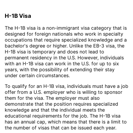
H-1B Visa
The H-1B visa is a non-immigrant visa category that is
designed for foreign nationals who work in specialty
occupations that require specialized knowledge and a
bachelor's degree or higher. Unlike the EB-3 visa, the
H-1B visa is temporary and does not lead to
permanent residency in the U.S. However, individuals
with an H-1B visa can work in the U.S. for up to six
years, with the possibility of extending their stay
under certain circumstances.
To qualify for an H-1B visa, individuals must have a job
offer from a U.S. employer who is willing to sponsor
them for the visa. The employer must also
demonstrate that the position requires specialized
knowledge and that the individual meets the
educational requirements for the job. The H-1B visa
has an annual cap, which means that there is a limit to
the number of visas that can be issued each year.