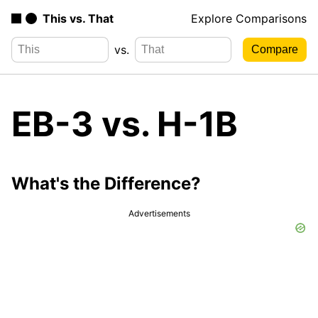
This vs. That
Explore Comparisons
vs.
EB-3 vs. H-1B
What's the Difference?
Advertisements