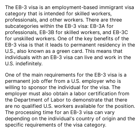
The EB-3 visa is an employment-based immigrant visa
category that is intended for skilled workers,
professionals, and other workers. There are three
subcategories within the EB-3 visa: EB-3A for
professionals, EB-3B for skilled workers, and EB-3C
for unskilled workers. One of the key benefits of the
EB-3 visa is that it leads to permanent residency in the
U.S., also known as a green card. This means that
individuals with an EB-3 visa can live and work in the
U.S. indefinitely.
One of the main requirements for the EB-3 visa is a
permanent job offer from a U.S. employer who is
willing to sponsor the individual for the visa. The
employer must also obtain a labor certification from
the Department of Labor to demonstrate that there
are no qualified U.S. workers available for the position.
The processing time for an EB-3 visa can vary
depending on the individual's country of origin and the
specific requirements of the visa category.