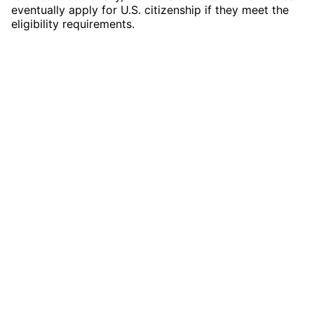
eventually apply for U.S. citizenship if they meet the
eligibility requirements.