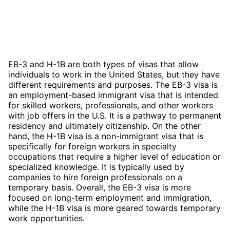
EB-3 and H-1B are both types of visas that allow
individuals to work in the United States, but they have
different requirements and purposes. The EB-3 visa is
an employment-based immigrant visa that is intended
for skilled workers, professionals, and other workers
with job offers in the U.S. It is a pathway to permanent
residency and ultimately citizenship. On the other
hand, the H-1B visa is a non-immigrant visa that is
specifically for foreign workers in specialty
occupations that require a higher level of education or
specialized knowledge. It is typically used by
companies to hire foreign professionals on a
temporary basis. Overall, the EB-3 visa is more
focused on long-term employment and immigration,
while the H-1B visa is more geared towards temporary
work opportunities.