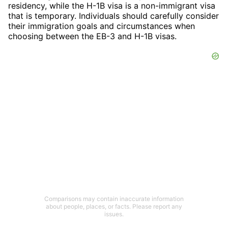
residency, while the H-1B visa is a non-immigrant visa
that is temporary. Individuals should carefully consider
their immigration goals and circumstances when
choosing between the EB-3 and H-1B visas.
Comparisons may contain inaccurate information
about people, places, or facts. Please report any
issues.