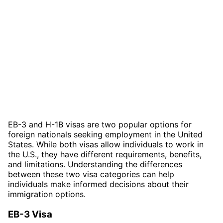
EB-3 and H-1B visas are two popular options for
foreign nationals seeking employment in the United
States. While both visas allow individuals to work in
the U.S., they have different requirements, benefits,
and limitations. Understanding the differences
between these two visa categories can help
individuals make informed decisions about their
immigration options.
EB-3 Visa