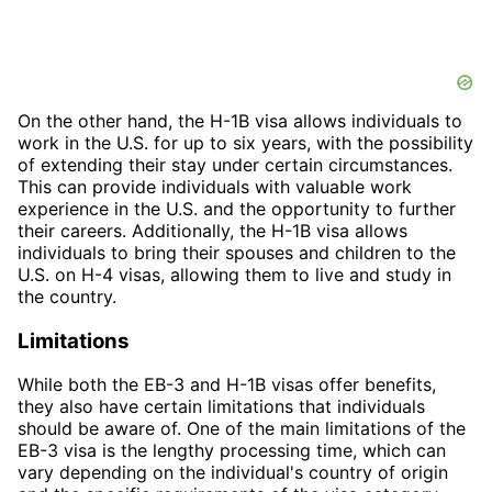
On the other hand, the H-1B visa allows individuals to
work in the U.S. for up to six years, with the possibility
of extending their stay under certain circumstances.
This can provide individuals with valuable work
experience in the U.S. and the opportunity to further
their careers. Additionally, the H-1B visa allows
individuals to bring their spouses and children to the
U.S. on H-4 visas, allowing them to live and study in
the country.
Limitations
While both the EB-3 and H-1B visas offer benefits,
they also have certain limitations that individuals
should be aware of. One of the main limitations of the
EB-3 visa is the lengthy processing time, which can
vary depending on the individual's country of origin