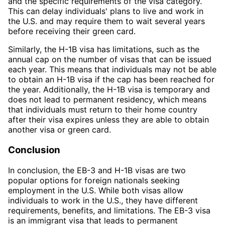
and the specific requirements of the visa category.
This can delay individuals' plans to live and work in
the U.S. and may require them to wait several years
before receiving their green card.
Similarly, the H-1B visa has limitations, such as the
annual cap on the number of visas that can be issued
each year. This means that individuals may not be able
to obtain an H-1B visa if the cap has been reached for
the year. Additionally, the H-1B visa is temporary and
does not lead to permanent residency, which means
that individuals must return to their home country
after their visa expires unless they are able to obtain
another visa or green card.
Conclusion
In conclusion, the EB-3 and H-1B visas are two
popular options for foreign nationals seeking
employment in the U.S. While both visas allow
individuals to work in the U.S., they have different
requirements, benefits, and limitations. The EB-3 visa
is an immigrant visa that leads to permanent