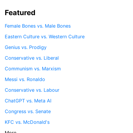
Featured
Female Bones vs. Male Bones
Eastern Culture vs. Western Culture
Genius vs. Prodigy
Conservative vs. Liberal
Communism vs. Marxism
Messi vs. Ronaldo
Conservative vs. Labour
ChatGPT vs. Meta AI
Congress vs. Senate
KFC vs. McDonald's
More...