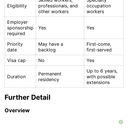
Eligibility
professionals, and
occupation
other workers
workers
Employer
sponsorship
Yes
Yes
required
Priority
May have a
First-come,
date
backlog
first-served
Visa cap
No
Yes
Up to 6 years,
Permanent
Duration
with possible
residency
extensions
Further Detail
Overview