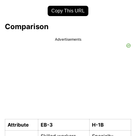
Copy This URL
Comparison
Advertisements
Attribute
EB-3
H-1B
Skilled workers,
Specialty