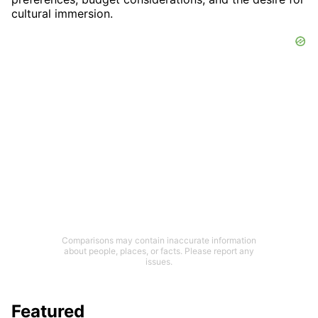
cultural immersion.
Comparisons may contain inaccurate information
about people, places, or facts. Please report any
issues.
Featured