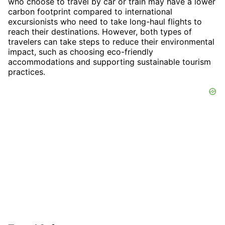
who choose to travel by car or train may have a lower
carbon footprint compared to international
excursionists who need to take long-haul flights to
reach their destinations. However, both types of
travelers can take steps to reduce their environmental
impact, such as choosing eco-friendly
accommodations and supporting sustainable tourism
practices.