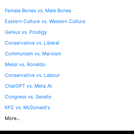
Female Bones vs. Male Bones
Eastern Culture vs. Western Culture
Genius vs. Prodigy
Conservative vs. Liberal
Communism vs. Marxism
Messi vs. Ronaldo
Conservative vs. Labour
ChatGPT vs. Meta AI
Congress vs. Senate
KFC vs. McDonald's
More...