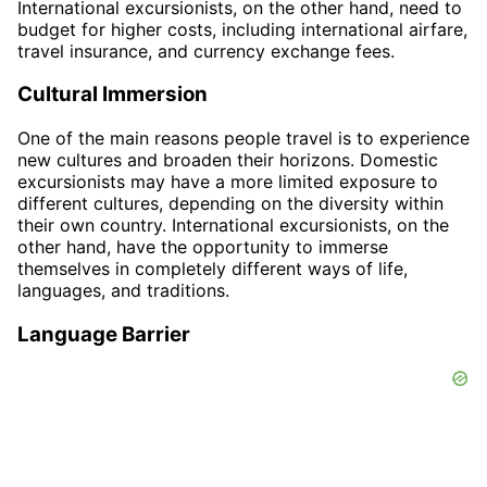
International excursionists, on the other hand, need to
budget for higher costs, including international airfare,
travel insurance, and currency exchange fees.
Cultural Immersion
One of the main reasons people travel is to experience
new cultures and broaden their horizons. Domestic
excursionists may have a more limited exposure to
different cultures, depending on the diversity within
their own country. International excursionists, on the
other hand, have the opportunity to immerse
themselves in completely different ways of life,
languages, and traditions.
Language Barrier