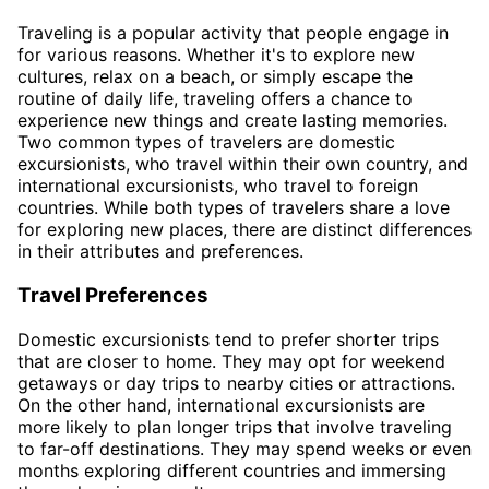
Traveling is a popular activity that people engage in
for various reasons. Whether it's to explore new
cultures, relax on a beach, or simply escape the
routine of daily life, traveling offers a chance to
experience new things and create lasting memories.
Two common types of travelers are domestic
excursionists, who travel within their own country, and
international excursionists, who travel to foreign
countries. While both types of travelers share a love
for exploring new places, there are distinct differences
in their attributes and preferences.
Travel Preferences
Domestic excursionists tend to prefer shorter trips
that are closer to home. They may opt for weekend
getaways or day trips to nearby cities or attractions.
On the other hand, international excursionists are
more likely to plan longer trips that involve traveling
to far-off destinations. They may spend weeks or even
months exploring different countries and immersing