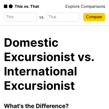
This vs. That
Explore Comparisons
vs.
Domestic
Excursionist vs.
International
Excursionist
What's the Difference?