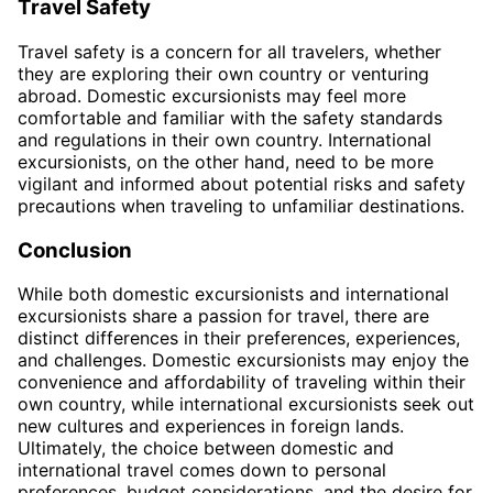
Travel Safety
Travel safety is a concern for all travelers, whether
they are exploring their own country or venturing
abroad. Domestic excursionists may feel more
comfortable and familiar with the safety standards
and regulations in their own country. International
excursionists, on the other hand, need to be more
vigilant and informed about potential risks and safety
precautions when traveling to unfamiliar destinations.
Conclusion
While both domestic excursionists and international
excursionists share a passion for travel, there are
distinct differences in their preferences, experiences,
and challenges. Domestic excursionists may enjoy the
convenience and affordability of traveling within their
own country, while international excursionists seek out
new cultures and experiences in foreign lands.
Ultimately, the choice between domestic and
international travel comes down to personal
preferences, budget considerations, and the desire for