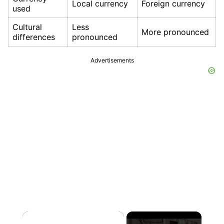
Local currency
Foreign currency
used
Cultural
Less
More pronounced
differences
pronounced
Advertisements
×