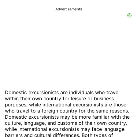
Advertisements
Domestic excursionists are individuals who travel
within their own country for leisure or business
purposes, while international excursionists are those
who travel to a foreign country for the same reasons.
Domestic excursionists may be more familiar with the
culture, language, and customs of their own country,
while international excursionists may face language
barriers and cultural differences. Both types of