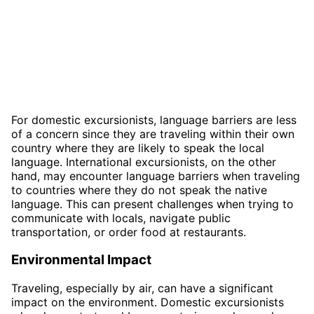
For domestic excursionists, language barriers are less
of a concern since they are traveling within their own
country where they are likely to speak the local
language. International excursionists, on the other
hand, may encounter language barriers when traveling
to countries where they do not speak the native
language. This can present challenges when trying to
communicate with locals, navigate public
transportation, or order food at restaurants.
Environmental Impact
Traveling, especially by air, can have a significant
impact on the environment. Domestic excursionists