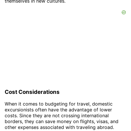
themselves in new cultures.
Cost Considerations
When it comes to budgeting for travel, domestic
excursionists often have the advantage of lower
costs. Since they are not crossing international
borders, they can save money on flights, visas, and
other expenses associated with traveling abroad.