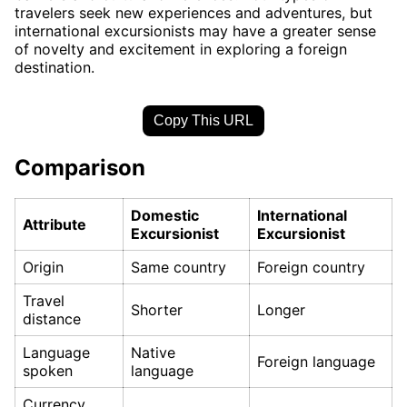
travelers seek new experiences and adventures, but
international excursionists may have a greater sense
of novelty and excitement in exploring a foreign
destination.
Copy This URL
Comparison
Domestic
International
Attribute
Excursionist
Excursionist
Origin
Same country
Foreign country
Travel
Shorter
Longer
distance
Language
Native
Foreign language
spoken
language
Currency