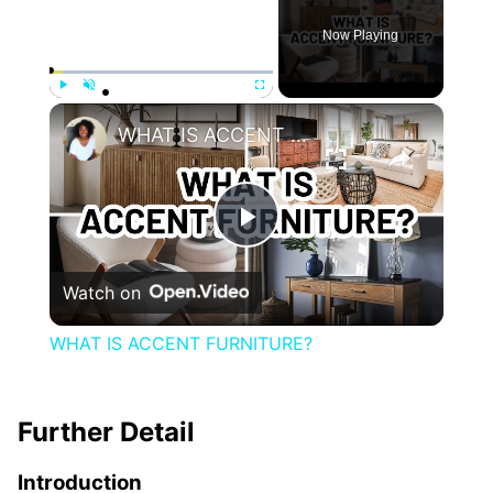
Now Playing
×
Play
Unmute
Fullscreen
WHAT IS ACCENT FURNITURE?
Play
Watch on
Video
WHAT IS ACCENT FURNITURE?
Further Detail
Introduction