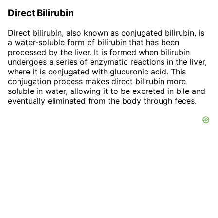
Direct Bilirubin
Direct bilirubin, also known as conjugated bilirubin, is
a water-soluble form of bilirubin that has been
processed by the liver. It is formed when bilirubin
undergoes a series of enzymatic reactions in the liver,
where it is conjugated with glucuronic acid. This
conjugation process makes direct bilirubin more
soluble in water, allowing it to be excreted in bile and
eventually eliminated from the body through feces.