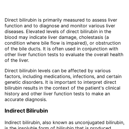
Direct bilirubin is primarily measured to assess liver
function and to diagnose and monitor various liver
diseases. Elevated levels of direct bilirubin in the
blood may indicate liver damage, cholestasis (a
condition where bile flow is impaired), or obstruction
of the bile ducts. It is often used in conjunction with
other liver function tests to evaluate the overall health
of the liver.
Direct bilirubin levels can be affected by various
factors, including medications, infections, and certain
genetic disorders. It is important to interpret direct
bilirubin results in the context of the patient's clinical
history and other liver function tests to make an
accurate diagnosis.
Indirect Bilirubin
Indirect bilirubin, also known as unconjugated bilirubin,
is the insoluble form of bilirubin that is produced