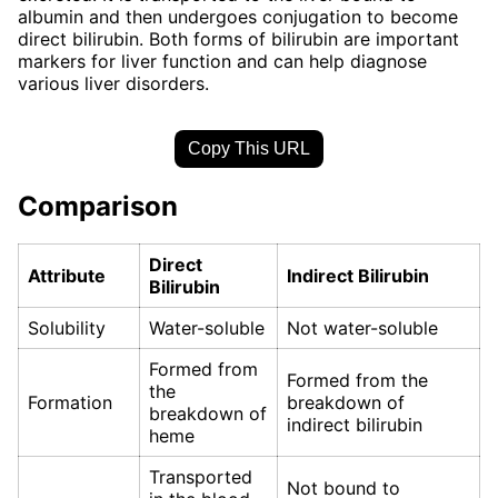
albumin and then undergoes conjugation to become
direct bilirubin. Both forms of bilirubin are important
markers for liver function and can help diagnose
various liver disorders.
Copy This URL
Comparison
Direct
Attribute
Indirect Bilirubin
Bilirubin
Solubility
Water-soluble
Not water-soluble
Formed from
Formed from the
the
Formation
breakdown of
breakdown of
indirect bilirubin
heme
Transported
Not bound to