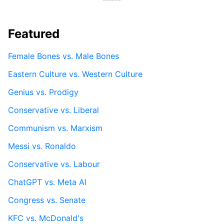
Featured
Female Bones vs. Male Bones
Eastern Culture vs. Western Culture
Genius vs. Prodigy
Conservative vs. Liberal
Communism vs. Marxism
Messi vs. Ronaldo
Conservative vs. Labour
ChatGPT vs. Meta AI
Congress vs. Senate
KFC vs. McDonald's