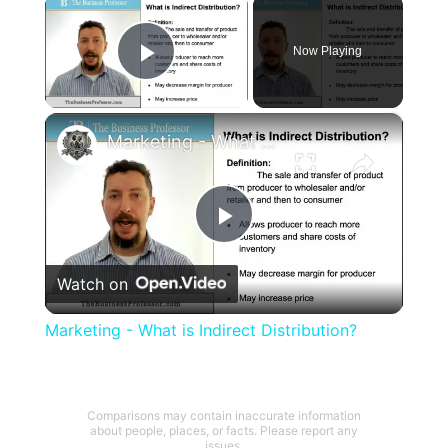
×
Now Playing
Play Video
×
Marketing - What is Indirect Distribution?
Play
Watch on
Video
Marketing - What is Indirect Distribution?
Comparisons may contain inaccurate information
about people, places, or facts. Please report any
issues.