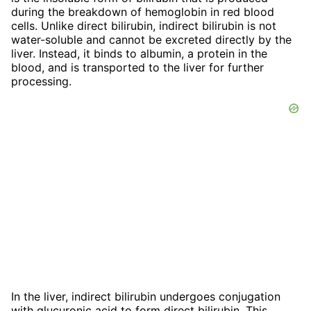
during the breakdown of hemoglobin in red blood
cells. Unlike direct bilirubin, indirect bilirubin is not
water-soluble and cannot be excreted directly by the
liver. Instead, it binds to albumin, a protein in the
blood, and is transported to the liver for further
processing.
In the liver, indirect bilirubin undergoes conjugation
with glucuronic acid to form direct bilirubin. This