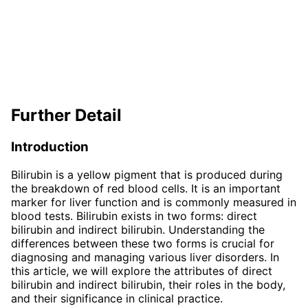
Further Detail
Introduction
Bilirubin is a yellow pigment that is produced during
the breakdown of red blood cells. It is an important
marker for liver function and is commonly measured in
blood tests. Bilirubin exists in two forms: direct
bilirubin and indirect bilirubin. Understanding the
differences between these two forms is crucial for
diagnosing and managing various liver disorders. In
this article, we will explore the attributes of direct
bilirubin and indirect bilirubin, their roles in the body,
and their significance in clinical practice.