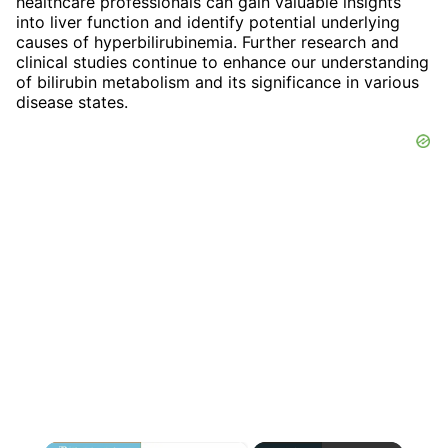
healthcare professionals can gain valuable insights
into liver function and identify potential underlying
causes of hyperbilirubinemia. Further research and
clinical studies continue to enhance our understanding
of bilirubin metabolism and its significance in various
disease states.