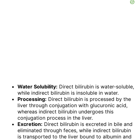
Water Solubility:
Direct bilirubin is water-soluble,
while indirect bilirubin is insoluble in water.
Processing:
Direct bilirubin is processed by the
liver through conjugation with glucuronic acid,
whereas indirect bilirubin undergoes this
conjugation process in the liver.
Excretion:
Direct bilirubin is excreted in bile and
eliminated through feces, while indirect bilirubin
is transported to the liver bound to albumin and