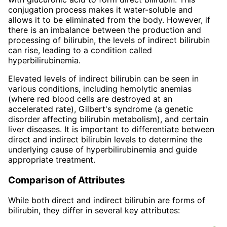
conjugation process makes it water-soluble and
allows it to be eliminated from the body. However, if
there is an imbalance between the production and
processing of bilirubin, the levels of indirect bilirubin
can rise, leading to a condition called
hyperbilirubinemia.
Elevated levels of indirect bilirubin can be seen in
various conditions, including hemolytic anemias
(where red blood cells are destroyed at an
accelerated rate), Gilbert's syndrome (a genetic
disorder affecting bilirubin metabolism), and certain
liver diseases. It is important to differentiate between
direct and indirect bilirubin levels to determine the
underlying cause of hyperbilirubinemia and guide
appropriate treatment.
Comparison of Attributes
While both direct and indirect bilirubin are forms of
bilirubin, they differ in several key attributes: