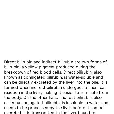
Direct bilirubin and indirect bilirubin are two forms of
bilirubin, a yellow pigment produced during the
breakdown of red blood cells. Direct bilirubin, also
known as conjugated bilirubin, is water-soluble and
can be directly excreted by the liver into the bile. It is
formed when indirect bilirubin undergoes a chemical
reaction in the liver, making it easier to eliminate from
the body. On the other hand, indirect bilirubin, also
called unconjugated bilirubin, is insoluble in water and
needs to be processed by the liver before it can be
excreted. It is transported to the liver bound to