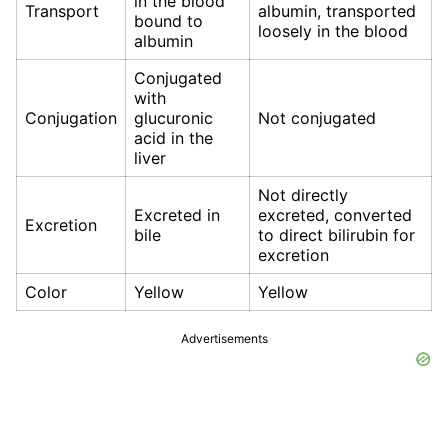
in the blood
Transport
albumin, transported
bound to
loosely in the blood
albumin
Conjugated
with
Conjugation
glucuronic
Not conjugated
acid in the
liver
Not directly
Excreted in
excreted, converted
Excretion
bile
to direct bilirubin for
excretion
Color
Yellow
Yellow
Advertisements