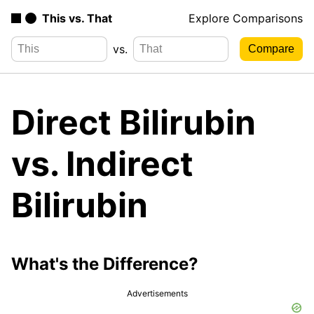
This vs. That
Explore Comparisons
vs.
Direct Bilirubin
vs. Indirect
Bilirubin
What's the Difference?
Advertisements