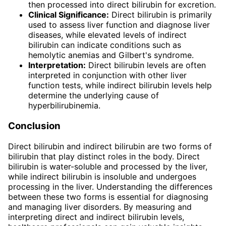
then processed into direct bilirubin for excretion.
Clinical Significance:
Direct bilirubin is primarily
used to assess liver function and diagnose liver
diseases, while elevated levels of indirect
bilirubin can indicate conditions such as
hemolytic anemias and Gilbert's syndrome.
Interpretation:
Direct bilirubin levels are often
interpreted in conjunction with other liver
function tests, while indirect bilirubin levels help
determine the underlying cause of
hyperbilirubinemia.
Conclusion
Direct bilirubin and indirect bilirubin are two forms of
bilirubin that play distinct roles in the body. Direct
bilirubin is water-soluble and processed by the liver,
while indirect bilirubin is insoluble and undergoes
processing in the liver. Understanding the differences
between these two forms is essential for diagnosing
and managing liver disorders. By measuring and
interpreting direct and indirect bilirubin levels,