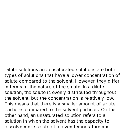
Dilute solutions and unsaturated solutions are both
types of solutions that have a lower concentration of
solute compared to the solvent. However, they differ
in terms of the nature of the solute. In a dilute
solution, the solute is evenly distributed throughout
the solvent, but the concentration is relatively low.
This means that there is a smaller amount of solute
particles compared to the solvent particles. On the
other hand, an unsaturated solution refers to a
solution in which the solvent has the capacity to
dissolve more solute at a given temperature and