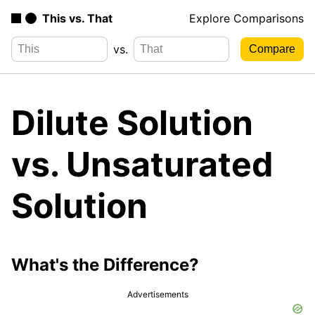
This vs. That
Explore Comparisons
vs.
Dilute Solution
vs. Unsaturated
Solution
What's the Difference?
Advertisements