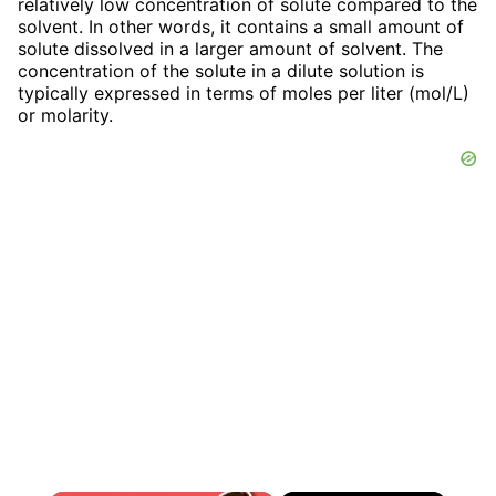
relatively low concentration of solute compared to the
solvent. In other words, it contains a small amount of
solute dissolved in a larger amount of solvent. The
concentration of the solute in a dilute solution is
typically expressed in terms of moles per liter (mol/L)
or molarity.