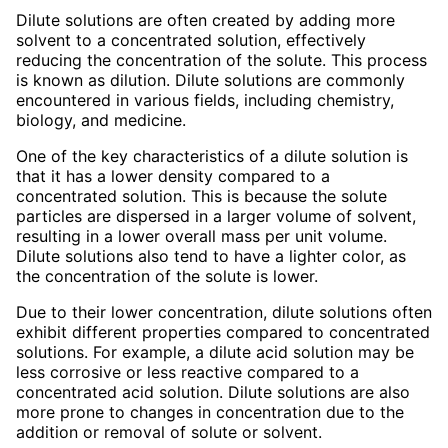
Dilute solutions are often created by adding more
solvent to a concentrated solution, effectively
reducing the concentration of the solute. This process
is known as dilution. Dilute solutions are commonly
encountered in various fields, including chemistry,
biology, and medicine.
One of the key characteristics of a dilute solution is
that it has a lower density compared to a
concentrated solution. This is because the solute
particles are dispersed in a larger volume of solvent,
resulting in a lower overall mass per unit volume.
Dilute solutions also tend to have a lighter color, as
the concentration of the solute is lower.
Due to their lower concentration, dilute solutions often
exhibit different properties compared to concentrated
solutions. For example, a dilute acid solution may be
less corrosive or less reactive compared to a
concentrated acid solution. Dilute solutions are also
more prone to changes in concentration due to the
addition or removal of solute or solvent.