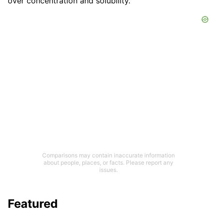
over concentration and solubility.
Comparisons may contain inaccurate information
about people, places, or facts. Please report any
issues.
Featured