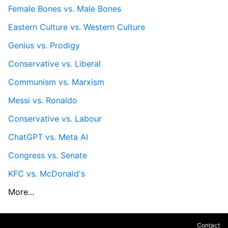
Female Bones vs. Male Bones
Eastern Culture vs. Western Culture
Genius vs. Prodigy
Conservative vs. Liberal
Communism vs. Marxism
Messi vs. Ronaldo
Conservative vs. Labour
ChatGPT vs. Meta AI
Congress vs. Senate
KFC vs. McDonald's
More...
Contact