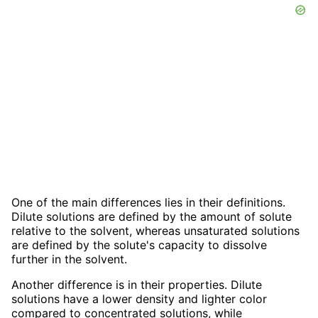
One of the main differences lies in their definitions.
Dilute solutions are defined by the amount of solute
relative to the solvent, whereas unsaturated solutions
are defined by the solute's capacity to dissolve
further in the solvent.
Another difference is in their properties. Dilute
solutions have a lower density and lighter color
compared to concentrated solutions, while