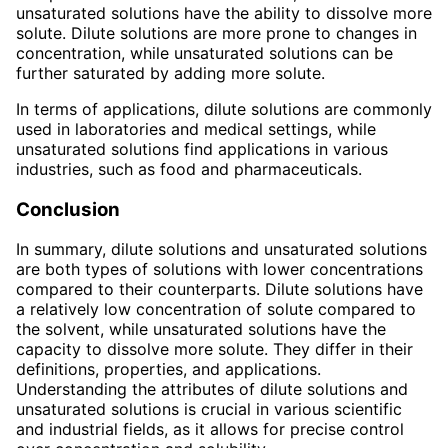
unsaturated solutions have the ability to dissolve more
solute. Dilute solutions are more prone to changes in
concentration, while unsaturated solutions can be
further saturated by adding more solute.
In terms of applications, dilute solutions are commonly
used in laboratories and medical settings, while
unsaturated solutions find applications in various
industries, such as food and pharmaceuticals.
Conclusion
In summary, dilute solutions and unsaturated solutions
are both types of solutions with lower concentrations
compared to their counterparts. Dilute solutions have
a relatively low concentration of solute compared to
the solvent, while unsaturated solutions have the
capacity to dissolve more solute. They differ in their
definitions, properties, and applications.
Understanding the attributes of dilute solutions and
unsaturated solutions is crucial in various scientific
and industrial fields, as it allows for precise control