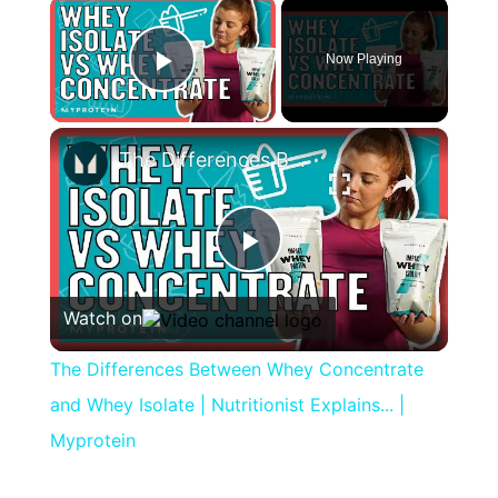
×
Now Playing
Play Video
×
The Differences Between Whey Concentrate and Whey Isolate | Nutritionist Explains... | Myprotein
Play
Watch on
Video
The Differences Between Whey Concentrate
and Whey Isolate | Nutritionist Explains... |
Myprotein