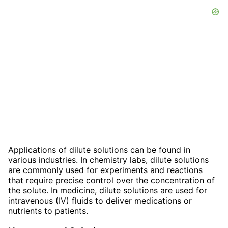
Applications of dilute solutions can be found in
various industries. In chemistry labs, dilute solutions
are commonly used for experiments and reactions
that require precise control over the concentration of
the solute. In medicine, dilute solutions are used for
intravenous (IV) fluids to deliver medications or
nutrients to patients.