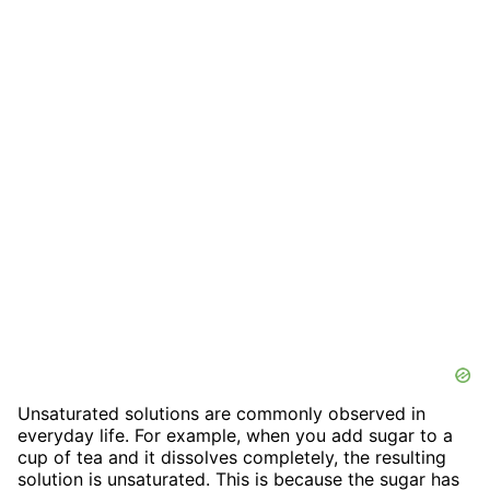
Unsaturated solutions are commonly observed in
everyday life. For example, when you add sugar to a
cup of tea and it dissolves completely, the resulting
solution is unsaturated. This is because the sugar has