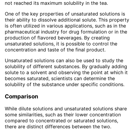
not reached its maximum solubility in the tea.
One of the key properties of unsaturated solutions is
their ability to dissolve additional solute. This property
is often utilized in various applications, such as in the
pharmaceutical industry for drug formulation or in the
production of flavored beverages. By creating
unsaturated solutions, it is possible to control the
concentration and taste of the final product.
Unsaturated solutions can also be used to study the
solubility of different substances. By gradually adding
solute to a solvent and observing the point at which it
becomes saturated, scientists can determine the
solubility of the substance under specific conditions.
Comparison
While dilute solutions and unsaturated solutions share
some similarities, such as their lower concentration
compared to concentrated or saturated solutions,
there are distinct differences between the two.