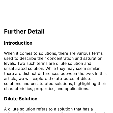
Further Detail
Introduction
When it comes to solutions, there are various terms
used to describe their concentration and saturation
levels. Two such terms are dilute solution and
unsaturated solution. While they may seem similar,
there are distinct differences between the two. In this
article, we will explore the attributes of dilute
solutions and unsaturated solutions, highlighting their
characteristics, properties, and applications.
Dilute Solution
A dilute solution refers to a solution that has a