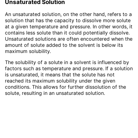
Unsaturated Solution
An unsaturated solution, on the other hand, refers to a
solution that has the capacity to dissolve more solute
at a given temperature and pressure. In other words, it
contains less solute than it could potentially dissolve.
Unsaturated solutions are often encountered when the
amount of solute added to the solvent is below its
maximum solubility.
The solubility of a solute in a solvent is influenced by
factors such as temperature and pressure. If a solution
is unsaturated, it means that the solute has not
reached its maximum solubility under the given
conditions. This allows for further dissolution of the
solute, resulting in an unsaturated solution.