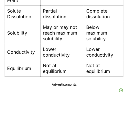
Point
Solute
Partial
Complete
Dissolution
dissolution
dissolution
May or may not
Below
Solubility
reach maximum
maximum
solubility
solubility
Lower
Lower
Conductivity
conductivity
conductivity
Not at
Not at
Equilibrium
equilibrium
equilibrium
Advertisements