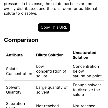
pressure. In this case, the solute particles are not
evenly distributed, and there is room for additional
solute to dissolve.
Copy This URL
Comparison
Unsaturated
Attribute
Dilute Solution
Solution
Low
Concentration
Solute
concentration of
below
Concentration
solute
saturation point
Enough solvent
Solvent
Large quantity of
to dissolve the
Quantity
solvent
solute
Saturation
Not reached
Not reached