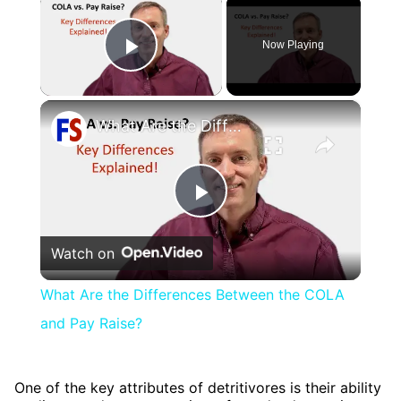
×
Now Playing
Play Video
×
What Are the Differences Between the COLA and Pay Raise?
Play
Watch on
Video
What Are the Differences Between the COLA
and Pay Raise?
One of the key attributes of detritivores is their ability