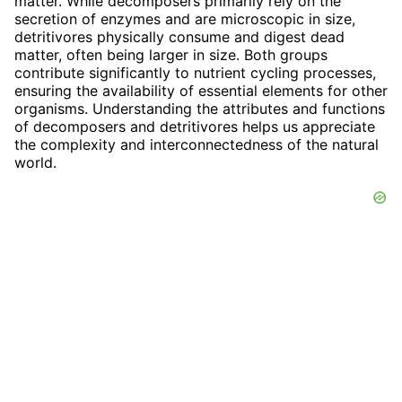
matter. While decomposers primarily rely on the
secretion of enzymes and are microscopic in size,
detritivores physically consume and digest dead
matter, often being larger in size. Both groups
contribute significantly to nutrient cycling processes,
ensuring the availability of essential elements for other
organisms. Understanding the attributes and functions
of decomposers and detritivores helps us appreciate
the complexity and interconnectedness of the natural
world.