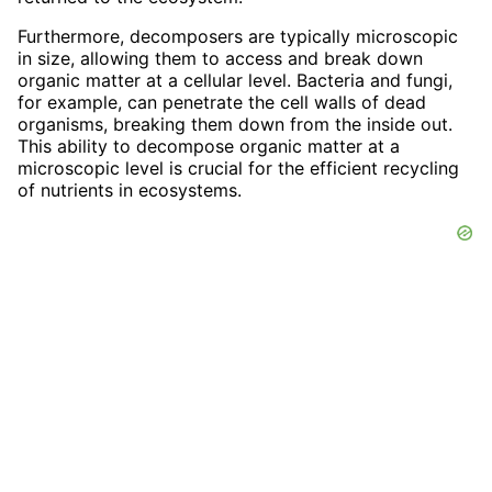
Furthermore, decomposers are typically microscopic
in size, allowing them to access and break down
organic matter at a cellular level. Bacteria and fungi,
for example, can penetrate the cell walls of dead
organisms, breaking them down from the inside out.
This ability to decompose organic matter at a
microscopic level is crucial for the efficient recycling
of nutrients in ecosystems.