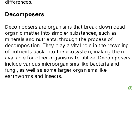
differences.
Decomposers
Decomposers are organisms that break down dead
organic matter into simpler substances, such as
minerals and nutrients, through the process of
decomposition. They play a vital role in the recycling
of nutrients back into the ecosystem, making them
available for other organisms to utilize. Decomposers
include various microorganisms like bacteria and
fungi, as well as some larger organisms like
earthworms and insects.