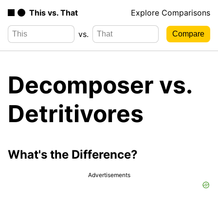
This vs. That
Explore Comparisons
vs.
Decomposer vs.
Detritivores
What's the Difference?
Advertisements