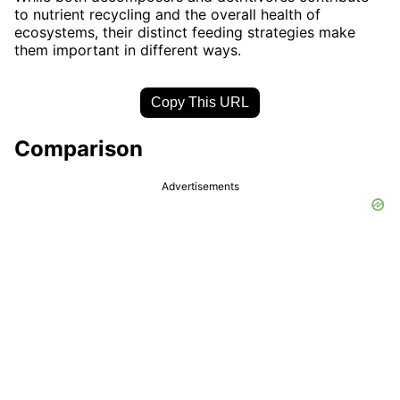
to nutrient recycling and the overall health of
ecosystems, their distinct feeding strategies make
them important in different ways.
Copy This URL
Comparison
Advertisements