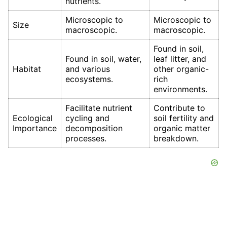
nutrients.
Microscopic to
Microscopic to
Size
macroscopic.
macroscopic.
Found in soil,
Found in soil, water,
leaf litter, and
Habitat
and various
other organic-
ecosystems.
rich
environments.
Facilitate nutrient
Contribute to
Ecological
cycling and
soil fertility and
Importance
decomposition
organic matter
processes.
breakdown.