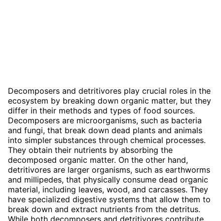
Decomposers and detritivores play crucial roles in the
ecosystem by breaking down organic matter, but they
differ in their methods and types of food sources.
Decomposers are microorganisms, such as bacteria
and fungi, that break down dead plants and animals
into simpler substances through chemical processes.
They obtain their nutrients by absorbing the
decomposed organic matter. On the other hand,
detritivores are larger organisms, such as earthworms
and millipedes, that physically consume dead organic
material, including leaves, wood, and carcasses. They
have specialized digestive systems that allow them to
break down and extract nutrients from the detritus.
While both decomposers and detritivores contribute