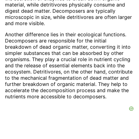
material, while detritivores physically consume and
digest dead matter. Decomposers are typically
microscopic in size, while detritivores are often larger
and more visible.
Another difference lies in their ecological functions.
Decomposers are responsible for the initial
breakdown of dead organic matter, converting it into
simpler substances that can be absorbed by other
organisms. They play a crucial role in nutrient cycling
and the release of essential elements back into the
ecosystem. Detritivores, on the other hand, contribute
to the mechanical fragmentation of dead matter and
further breakdown of organic material. They help to
accelerate the decomposition process and make the
nutrients more accessible to decomposers.