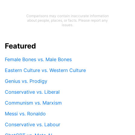
Comparisons may contain inaccurate information
about people, places, or facts. Please report any
issues.
Featured
Female Bones vs. Male Bones
Eastern Culture vs. Western Culture
Genius vs. Prodigy
Conservative vs. Liberal
Communism vs. Marxism
Messi vs. Ronaldo
Conservative vs. Labour