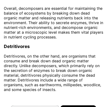
Overall, decomposers are essential for maintaining the
balance of ecosystems by breaking down dead
organic matter and releasing nutrients back into the
environment. Their ability to secrete enzymes, thrive in
nutrient-rich environments, and decompose organic
matter at a microscopic level makes them vital players
in nutrient cycling processes.
Detritivores
Detritivores, on the other hand, are organisms that
consume and break down dead organic matter
directly. Unlike decomposers, which primarily rely on
the secretion of enzymes to break down organic
material, detritivores physically consume the dead
matter. Detritivores include a wide range of
organisms, such as earthworms, millipedes, woodlice,
and some species of insects.