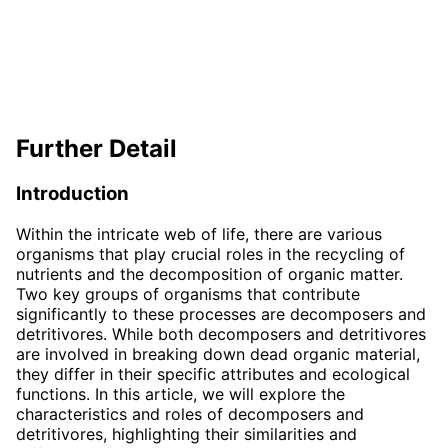
Further Detail
Introduction
Within the intricate web of life, there are various
organisms that play crucial roles in the recycling of
nutrients and the decomposition of organic matter.
Two key groups of organisms that contribute
significantly to these processes are decomposers and
detritivores. While both decomposers and detritivores
are involved in breaking down dead organic material,
they differ in their specific attributes and ecological
functions. In this article, we will explore the
characteristics and roles of decomposers and
detritivores, highlighting their similarities and