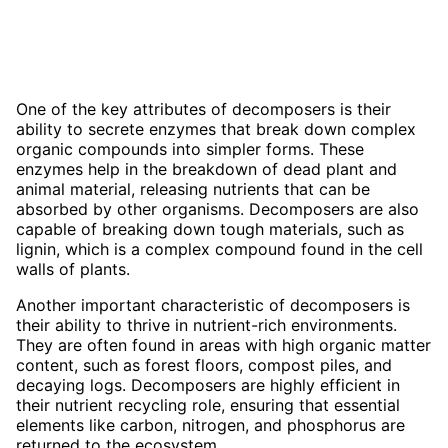
One of the key attributes of decomposers is their
ability to secrete enzymes that break down complex
organic compounds into simpler forms. These
enzymes help in the breakdown of dead plant and
animal material, releasing nutrients that can be
absorbed by other organisms. Decomposers are also
capable of breaking down tough materials, such as
lignin, which is a complex compound found in the cell
walls of plants.
Another important characteristic of decomposers is
their ability to thrive in nutrient-rich environments.
They are often found in areas with high organic matter
content, such as forest floors, compost piles, and
decaying logs. Decomposers are highly efficient in
their nutrient recycling role, ensuring that essential
elements like carbon, nitrogen, and phosphorus are
returned to the ecosystem.