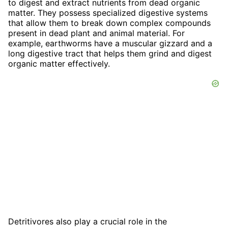
to digest and extract nutrients from dead organic
matter. They possess specialized digestive systems
that allow them to break down complex compounds
present in dead plant and animal material. For
example, earthworms have a muscular gizzard and a
long digestive tract that helps them grind and digest
organic matter effectively.
Detritivores also play a crucial role in the