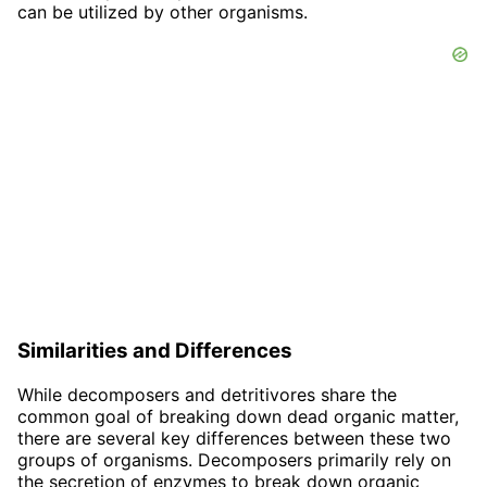
can be utilized by other organisms.
Similarities and Differences
While decomposers and detritivores share the
common goal of breaking down dead organic matter,
there are several key differences between these two
groups of organisms. Decomposers primarily rely on
the secretion of enzymes to break down organic