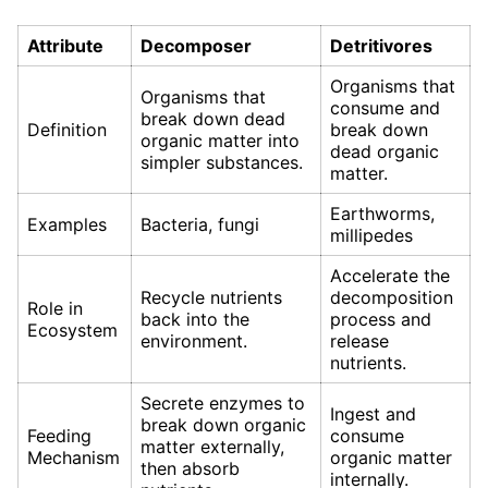
Attribute
Decomposer
Detritivores
Organisms that
Organisms that
consume and
break down dead
Definition
break down
organic matter into
dead organic
simpler substances.
matter.
Earthworms,
Examples
Bacteria, fungi
millipedes
Accelerate the
Recycle nutrients
decomposition
Role in
back into the
process and
Ecosystem
environment.
release
nutrients.
Secrete enzymes to
Ingest and
break down organic
Feeding
consume
matter externally,
Mechanism
organic matter
then absorb
internally.