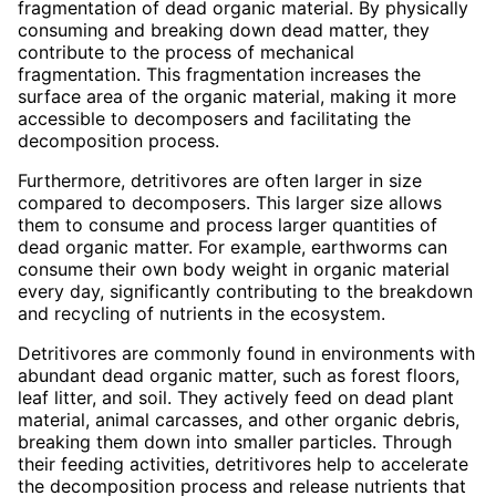
fragmentation of dead organic material. By physically
consuming and breaking down dead matter, they
contribute to the process of mechanical
fragmentation. This fragmentation increases the
surface area of the organic material, making it more
accessible to decomposers and facilitating the
decomposition process.
Furthermore, detritivores are often larger in size
compared to decomposers. This larger size allows
them to consume and process larger quantities of
dead organic matter. For example, earthworms can
consume their own body weight in organic material
every day, significantly contributing to the breakdown
and recycling of nutrients in the ecosystem.
Detritivores are commonly found in environments with
abundant dead organic matter, such as forest floors,
leaf litter, and soil. They actively feed on dead plant
material, animal carcasses, and other organic debris,
breaking them down into smaller particles. Through
their feeding activities, detritivores help to accelerate
the decomposition process and release nutrients that