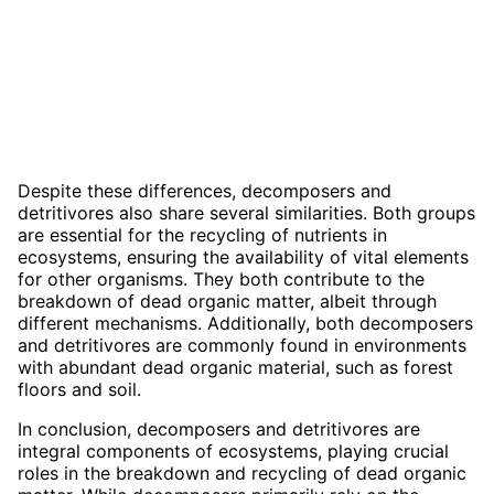
Despite these differences, decomposers and
detritivores also share several similarities. Both groups
are essential for the recycling of nutrients in
ecosystems, ensuring the availability of vital elements
for other organisms. They both contribute to the
breakdown of dead organic matter, albeit through
different mechanisms. Additionally, both decomposers
and detritivores are commonly found in environments
with abundant dead organic material, such as forest
floors and soil.
In conclusion, decomposers and detritivores are
integral components of ecosystems, playing crucial
roles in the breakdown and recycling of dead organic