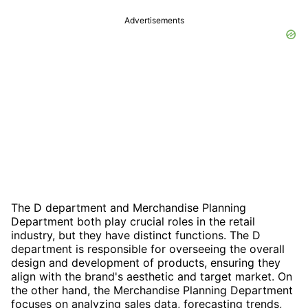
Advertisements
The D department and Merchandise Planning
Department both play crucial roles in the retail
industry, but they have distinct functions. The D
department is responsible for overseeing the overall
design and development of products, ensuring they
align with the brand's aesthetic and target market. On
the other hand, the Merchandise Planning Department
focuses on analyzing sales data, forecasting trends,