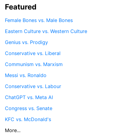
Featured
Female Bones vs. Male Bones
Eastern Culture vs. Western Culture
Genius vs. Prodigy
Conservative vs. Liberal
Communism vs. Marxism
Messi vs. Ronaldo
Conservative vs. Labour
ChatGPT vs. Meta AI
Congress vs. Senate
KFC vs. McDonald's
More...