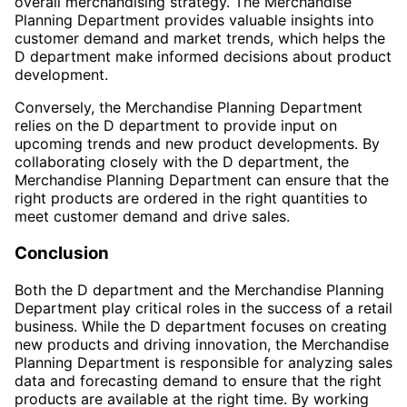
overall merchandising strategy. The Merchandise
Planning Department provides valuable insights into
customer demand and market trends, which helps the
D department make informed decisions about product
development.
Conversely, the Merchandise Planning Department
relies on the D department to provide input on
upcoming trends and new product developments. By
collaborating closely with the D department, the
Merchandise Planning Department can ensure that the
right products are ordered in the right quantities to
meet customer demand and drive sales.
Conclusion
Both the D department and the Merchandise Planning
Department play critical roles in the success of a retail
business. While the D department focuses on creating
new products and driving innovation, the Merchandise
Planning Department is responsible for analyzing sales
data and forecasting demand to ensure that the right
products are available at the right time. By working