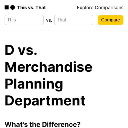
This vs. That
Explore Comparisons
vs.
D vs.
Merchandise
Planning
Department
What's the Difference?