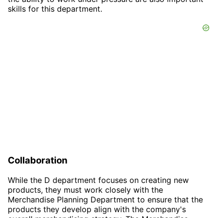
skills for this department.
Collaboration
While the D department focuses on creating new
products, they must work closely with the
Merchandise Planning Department to ensure that the
products they develop align with the company's