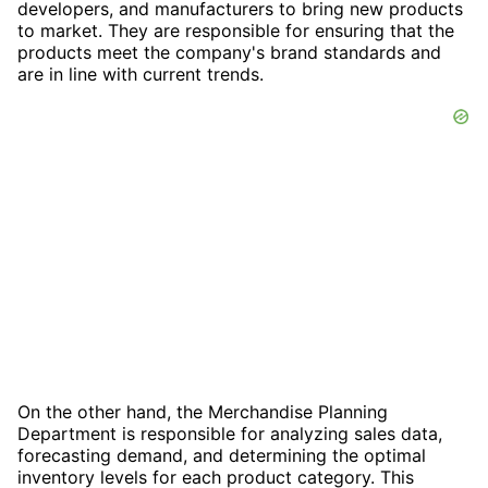
developers, and manufacturers to bring new products
to market. They are responsible for ensuring that the
products meet the company's brand standards and
are in line with current trends.
On the other hand, the Merchandise Planning
Department is responsible for analyzing sales data,
forecasting demand, and determining the optimal
inventory levels for each product category. This