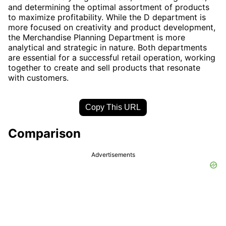
and determining the optimal assortment of products
to maximize profitability. While the D department is
more focused on creativity and product development,
the Merchandise Planning Department is more
analytical and strategic in nature. Both departments
are essential for a successful retail operation, working
together to create and sell products that resonate
with customers.
Copy This URL
Comparison
Advertisements