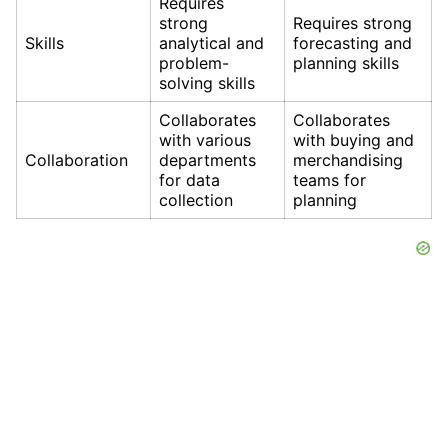
Requires
strong
Requires strong
Skills
analytical and
forecasting and
problem-
planning skills
solving skills
Collaborates
Collaborates
with various
with buying and
Collaboration
departments
merchandising
for data
teams for
collection
planning