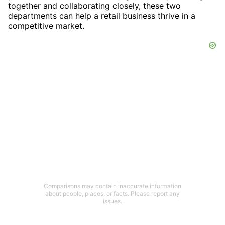
together and collaborating closely, these two
departments can help a retail business thrive in a
competitive market.
Comparisons may contain inaccurate information
about people, places, or facts. Please report any
issues.