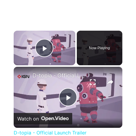
×
Now Playing
Play Video
×
D-topia - Official Launch Trailer
Play
Watch on
Video
D-topia - Official Launch Trailer