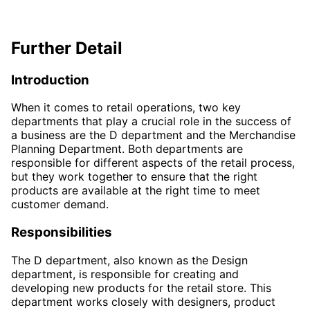
Further Detail
Introduction
When it comes to retail operations, two key
departments that play a crucial role in the success of
a business are the D department and the Merchandise
Planning Department. Both departments are
responsible for different aspects of the retail process,
but they work together to ensure that the right
products are available at the right time to meet
customer demand.
Responsibilities
The D department, also known as the Design
department, is responsible for creating and
developing new products for the retail store. This
department works closely with designers, product