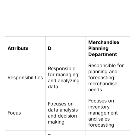
Merchandise
Attribute
D
Planning
Department
Responsible for
Responsible
planning and
for managing
Responsibilities
forecasting
and analyzing
merchandise
data
needs
Focuses on
Focuses on
inventory
data analysis
Focus
management
and decision-
and sales
making
forecasting