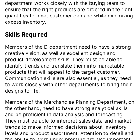
department works closely with the buying team to
ensure that the right products are ordered in the right
quantities to meet customer demand while minimizing
excess inventory.
Skills Required
Members of the D department need to have a strong
creative vision, as well as excellent design and
product development skills. They must be able to
identify trends and translate them into marketable
products that will appeal to the target customer.
Communication skills are also essential, as they need
to work closely with other departments to bring their
designs to life.
Members of the Merchandise Planning Department, on
the other hand, need to have strong analytical skills
and be proficient in data analysis and forecasting.
They must be able to interpret sales data and market
trends to make informed decisions about inventory
levels and product assortment. Attention to detail and
the ability to work under pressure are also important