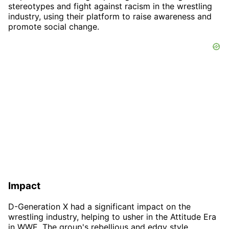
stereotypes and fight against racism in the wrestling
industry, using their platform to raise awareness and
promote social change.
Impact
D-Generation X had a significant impact on the
wrestling industry, helping to usher in the Attitude Era
in WWE. The group's rebellious and edgy style