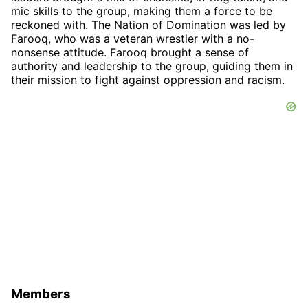
mic skills to the group, making them a force to be
reckoned with. The Nation of Domination was led by
Farooq, who was a veteran wrestler with a no-
nonsense attitude. Farooq brought a sense of
authority and leadership to the group, guiding them in
their mission to fight against oppression and racism.
Members