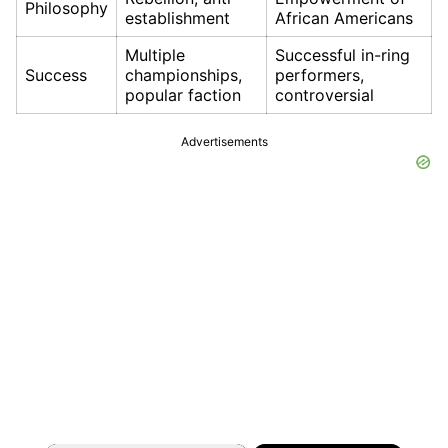
Philosophy
establishment
African Americans
Multiple
Successful in-ring
Success
championships,
performers,
popular faction
controversial
Advertisements