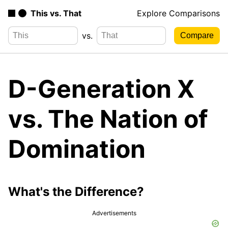
This vs. That
Explore Comparisons
vs.
D-Generation X
vs. The Nation of
Domination
What's the Difference?
Advertisements