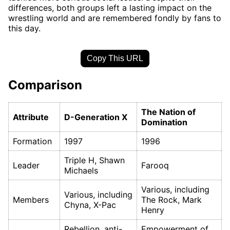
differences, both groups left a lasting impact on the
wrestling world and are remembered fondly by fans to
this day.
Copy This URL
Comparison
The Nation of
Attribute
D-Generation X
Domination
Formation
1997
1996
Triple H, Shawn
Leader
Farooq
Michaels
Various, including
Various, including
Members
The Rock, Mark
Chyna, X-Pac
Henry
Rebellion, anti-
Empowerment of