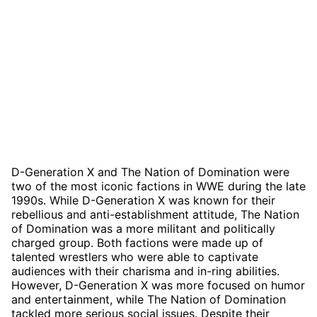
D-Generation X and The Nation of Domination were
two of the most iconic factions in WWE during the late
1990s. While D-Generation X was known for their
rebellious and anti-establishment attitude, The Nation
of Domination was a more militant and politically
charged group. Both factions were made up of
talented wrestlers who were able to captivate
audiences with their charisma and in-ring abilities.
However, D-Generation X was more focused on humor
and entertainment, while The Nation of Domination
tackled more serious social issues. Despite their