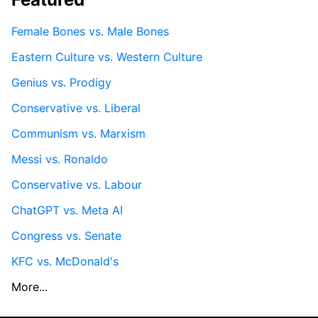
Female Bones vs. Male Bones
Eastern Culture vs. Western Culture
Genius vs. Prodigy
Conservative vs. Liberal
Communism vs. Marxism
Messi vs. Ronaldo
Conservative vs. Labour
ChatGPT vs. Meta AI
Congress vs. Senate
KFC vs. McDonald's
More...