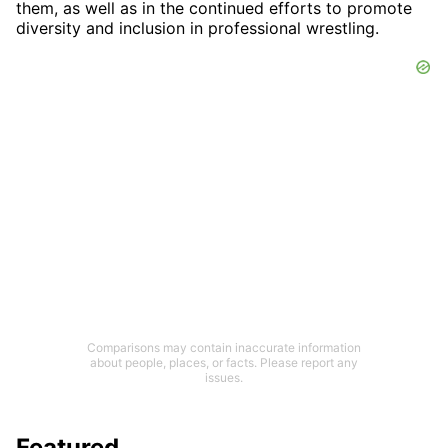
them, as well as in the continued efforts to promote
diversity and inclusion in professional wrestling.
Comparisons may contain inaccurate information
about people, places, or facts. Please report any
issues.
Featured