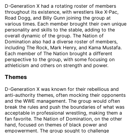
D-Generation X had a rotating roster of members
throughout its existence, with wrestlers like X-Pac,
Road Dogg, and Billy Gunn joining the group at
various times. Each member brought their own unique
personality and skills to the stable, adding to the
overall dynamic of the group. The Nation of
Domination also had a diverse roster of members,
including The Rock, Mark Henry, and Kama Mustafa.
Each member of The Nation brought a different
perspective to the group, with some focusing on
athleticism and others on strength and power.
Themes
D-Generation X was known for their rebellious and
anti-authority themes, often mocking their opponents
and the WWE management. The group would often
break the rules and push the boundaries of what was
acceptable in professional wrestling, making them a
fan favorite. The Nation of Domination, on the other
hand, focused on themes of black power and
empowerment. The group sought to challenge