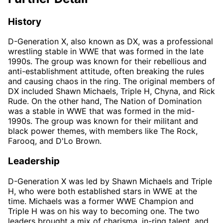
History
D-Generation X, also known as DX, was a professional
wrestling stable in WWE that was formed in the late
1990s. The group was known for their rebellious and
anti-establishment attitude, often breaking the rules
and causing chaos in the ring. The original members of
DX included Shawn Michaels, Triple H, Chyna, and Rick
Rude. On the other hand, The Nation of Domination
was a stable in WWE that was formed in the mid-
1990s. The group was known for their militant and
black power themes, with members like The Rock,
Farooq, and D'Lo Brown.
Leadership
D-Generation X was led by Shawn Michaels and Triple
H, who were both established stars in WWE at the
time. Michaels was a former WWE Champion and
Triple H was on his way to becoming one. The two
leaders brought a mix of charisma, in-ring talent, and