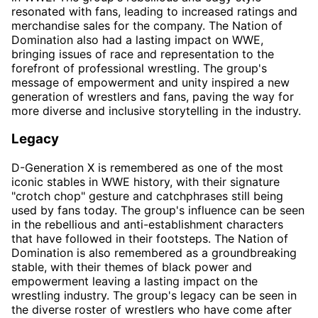
resonated with fans, leading to increased ratings and
merchandise sales for the company. The Nation of
Domination also had a lasting impact on WWE,
bringing issues of race and representation to the
forefront of professional wrestling. The group's
message of empowerment and unity inspired a new
generation of wrestlers and fans, paving the way for
more diverse and inclusive storytelling in the industry.
Legacy
D-Generation X is remembered as one of the most
iconic stables in WWE history, with their signature
"crotch chop" gesture and catchphrases still being
used by fans today. The group's influence can be seen
in the rebellious and anti-establishment characters
that have followed in their footsteps. The Nation of
Domination is also remembered as a groundbreaking
stable, with their themes of black power and
empowerment leaving a lasting impact on the
wrestling industry. The group's legacy can be seen in
the diverse roster of wrestlers who have come after