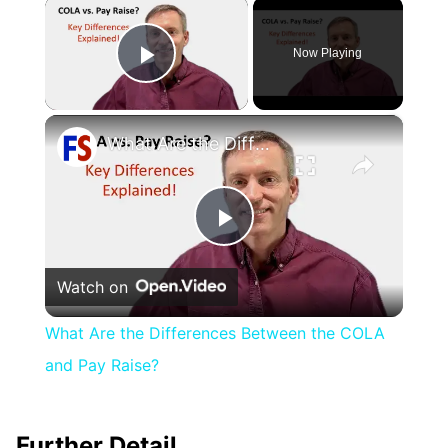
×
Now Playing
Play Video
×
What Are the Differences Between the COLA and Pay Raise?
Play
Watch on
Video
What Are the Differences Between the COLA
and Pay Raise?
Further Detail