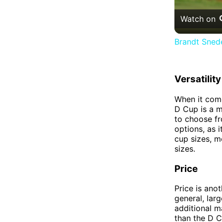
Watch on
Brandt Snede
Versatility
When it come
D Cup is a m
to choose fr
options, as 
cup sizes, m
sizes.
Price
Price is ano
general, lar
additional m
than the D C