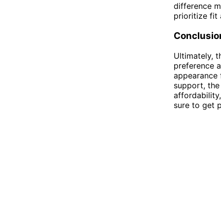
difference m
prioritize fi
Conclusio
Ultimately,
preference a
appearance f
support, the 
affordabilit
sure to get 