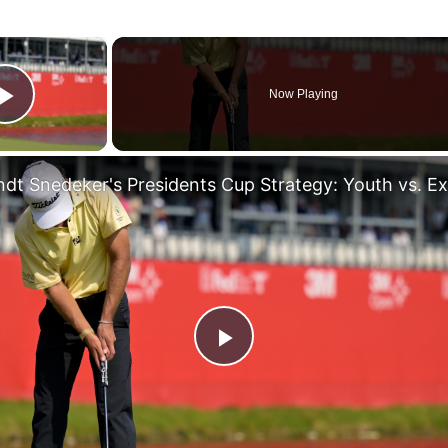
×
Now Playing
Play Video
Play
Video