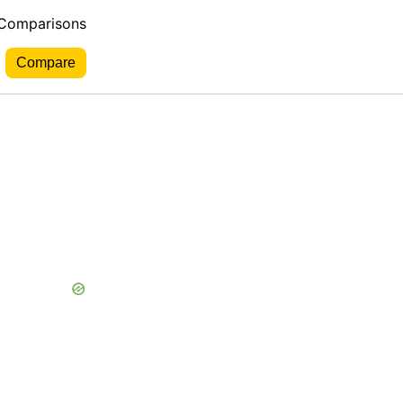
 Comparisons