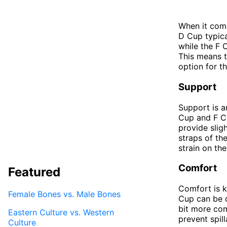
When it come
D Cup typica
while the F 
This means t
option for th
Support
Support is a
Cup and F Cu
provide slig
straps of th
strain on th
Comfort
Featured
Comfort is k
Female Bones vs. Male Bones
Cup can be c
bit more com
Eastern Culture vs. Western
prevent spill
Culture