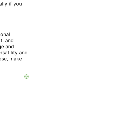
lly if you
sonal
t, and
age and
rsatility and
oose, make