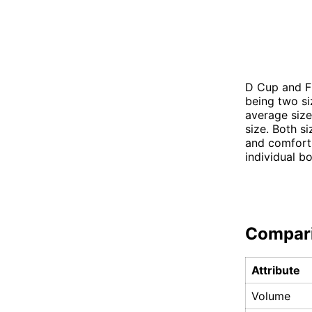
D Cup and F 
being two s
average size
size. Both s
and comfort.
individual b
Compar
Attribute
Volume