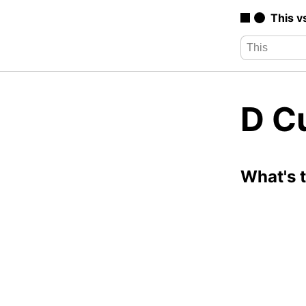
This v
D C
What's 