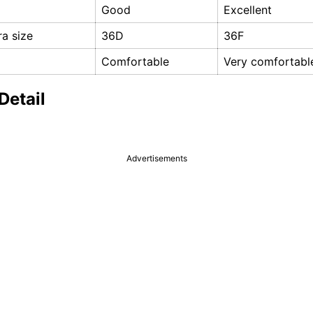
Good
Excellent
a size
36D
36F
Comfortable
Very comfortabl
Detail
Advertisements