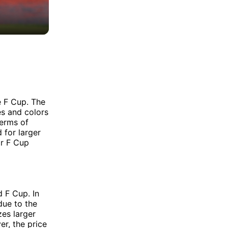
e F Cup. The
es and colors
terms of
 for larger
or F Cup
 F Cup. In
due to the
zes larger
r, the price