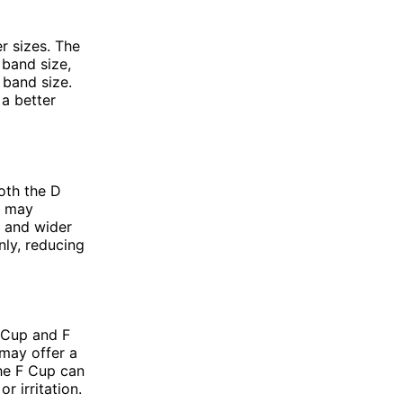
r sizes. The
 band size,
 band size.
 a better
oth the D
p may
e and wider
nly, reducing
 Cup and F
 may offer a
the F Cup can
r irritation.