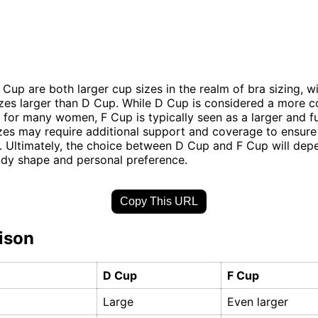
Cup are both larger cup sizes in the realm of bra sizing, w
izes larger than D Cup. While D Cup is considered a more
 for many women, F Cup is typically seen as a larger and fu
izes may require additional support and coverage to ensure 
 Ultimately, the choice between D Cup and F Cup will dep
ody shape and personal preference.
Copy This URL
ison
D Cup
F Cup
Large
Even larger