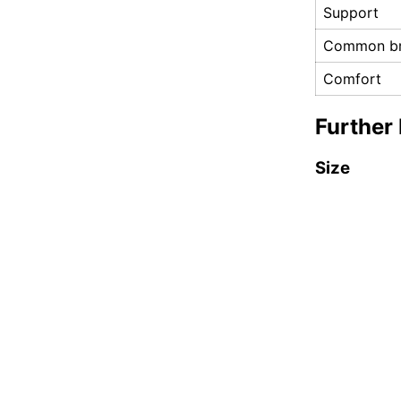
Support
Common br
Comfort
Further 
Size