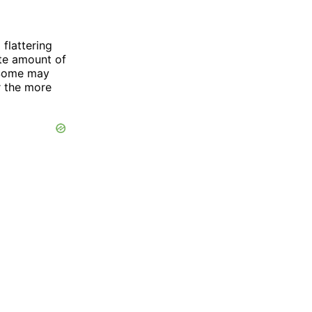
flattering
ate amount of
 Some may
r the more