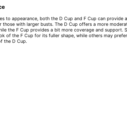
ce
s to appearance, both the D Cup and F Cup can provide a 
or those with larger busts. The D Cup offers a more moder
hile the F Cup provides a bit more coverage and support.
ook of the F Cup for its fuller shape, while others may prefe
of the D Cup.