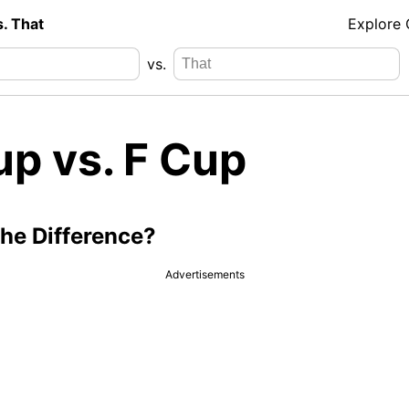
s. That
Explore
vs.
up vs. F Cup
the Difference?
Advertisements