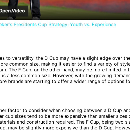
ker's Presidents Cup Strategy: Youth vs. Experience
s to versatility, the D Cup may have a slight edge over th
ore common size, making it easier to find a variety of styl
om. The F Cup, on the other hand, may be more limited in 
it is a less common size. However, with the growing demand
ore brands are starting to offer a wider range of options f
ther factor to consider when choosing between a D Cup and
ger cup sizes tend to be more expensive than smaller sizes 
aterials and construction required. The F Cup, being two si
up, may be slightly more expensive than the D Cup. Howeve