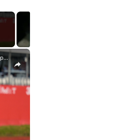
×
Brandt Snedeker's Presidents Cup Strategy: Youth vs. Experience