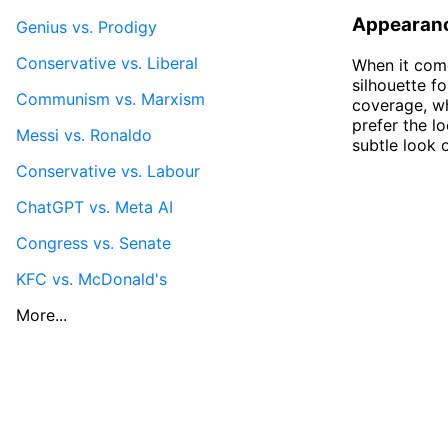
Appearan
Genius vs. Prodigy
Conservative vs. Liberal
When it come
silhouette f
Communism vs. Marxism
coverage, w
prefer the l
Messi vs. Ronaldo
subtle look 
Conservative vs. Labour
ChatGPT vs. Meta AI
Congress vs. Senate
KFC vs. McDonald's
More...