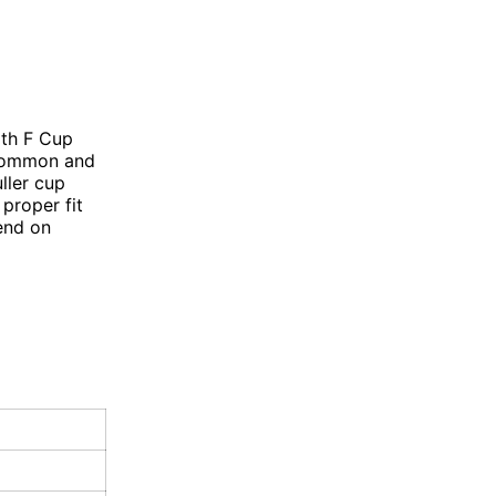
ith F Cup
 common and
ller cup
proper fit
end on