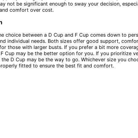
ay not be significant enough to sway your decision, especia
t and comfort over cost.
n
 the choice between a D Cup and F Cup comes down to per
nd individual needs. Both sizes offer good support, comfor
or those with larger busts. If you prefer a bit more cover
F Cup may be the better option for you. If you prioritize ve
y, the D Cup may be the way to go. Whichever size you ch
properly fitted to ensure the best fit and comfort.