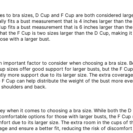
s to bra sizes, D Cup and F Cup are both considered large
lly fits a bust measurement that is 4 inches larger than the
Cup fits a bust measurement that is 6 inches larger than the
hat the F Cup is two sizes larger than the D Cup, making it
ose with a larger bust.
n important factor to consider when choosing a bra size. B
p sizes offer good support for larger busts, but the F Cu
htly more support due to its larger size. The extra coverag
e F Cup can help distribute the weight of the bust more eve
e shoulders and back.
ey when it comes to choosing a bra size. While both the D
omfortable options for those with larger busts, the F Cup
fort due to its larger size. The extra room in the cups of 
age and ensure a better fit, reducing the risk of discomfort o