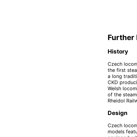
Further 
History
Czech locomo
the first st
a long tradi
CKD producin
Welsh locomo
of the steam
Rheidol Rail
Design
Czech locomo
models featu