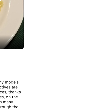
any models
otives are
ces, thanks
es, on the
th many
hrough the