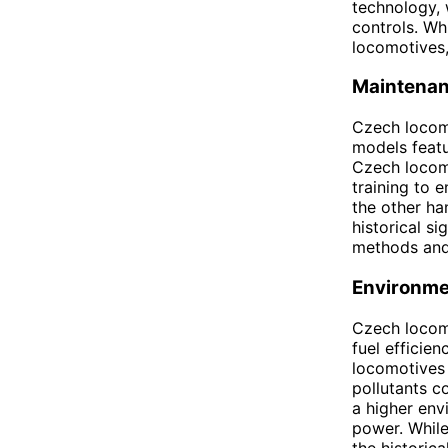
technology, 
controls. Wh
locomotives,
Maintena
Czech locom
models feat
Czech locomo
training to 
the other ha
historical s
methods and 
Environme
Czech locom
fuel efficie
locomotives 
pollutants c
a higher env
power. While
the historic