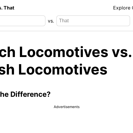
s. That
Explore
vs.
ch Locomotives vs.
sh Locomotives
the Difference?
Advertisements