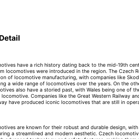
Detail
tives have a rich history dating back to the mid-19th ce
eam locomotives were introduced in the region. The Czech R
tion of locomotive manufacturing, with companies like Sko
g a wide range of locomotives over the years. On the oth
tives also have a storied past, with Wales being one of th
 locomotive. Companies like the Great Western Railway and
way have produced iconic locomotives that are still in oper
tives are known for their robust and durable design, wit
ring a streamlined and modern aesthetic. Czech locomotiv