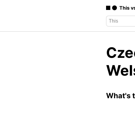
This v
Cze
Wel
What's 