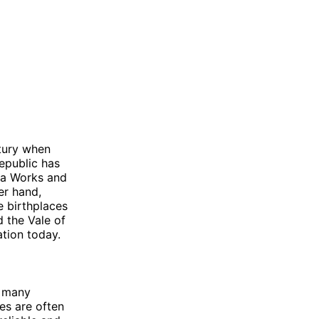
ntury when
epublic has
da Works and
er hand,
e birthplaces
 the Vale of
ation today.
h many
es are often