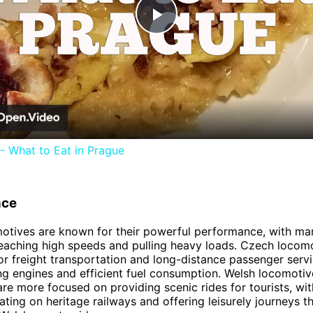
Play
Video
- What to Eat in Prague
nce
otives are known for their powerful performance, with m
eaching high speeds and pulling heavy loads. Czech locom
or freight transportation and long-distance passenger servi
ong engines and efficient fuel consumption. Welsh locomotiv
are more focused on providing scenic rides for tourists, wi
ting on heritage railways and offering leisurely journeys t