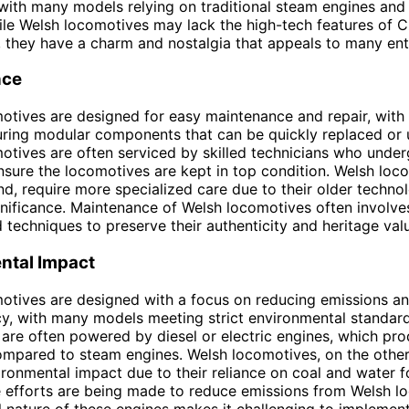
with many models relying on traditional steam engines and
ile Welsh locomotives may lack the high-tech features of 
 they have a charm and nostalgia that appeals to many ent
nce
otives are designed for easy maintenance and repair, wit
uring modular components that can be quickly replaced or
tives are often serviced by skilled technicians who under
ensure the locomotives are kept in top condition. Welsh loc
nd, require more specialized care due to their older techno
ignificance. Maintenance of Welsh locomotives often involves
techniques to preserve their authenticity and heritage val
ntal Impact
otives are designed with a focus on reducing emissions a
ncy, with many models meeting strict environmental standar
are often powered by diesel or electric engines, which pr
ompared to steam engines. Welsh locomotives, on the othe
ironmental impact due to their reliance on coal and water 
 efforts are being made to reduce emissions from Welsh l
al nature of these engines makes it challenging to impleme