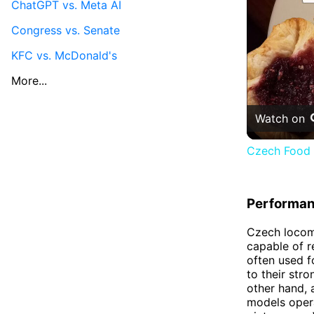
ChatGPT vs. Meta AI
Congress vs. Senate
KFC vs. McDonald's
More...
Watch on
Czech Food 
Performa
Czech locom
capable of r
often used f
to their str
other hand, 
models opera