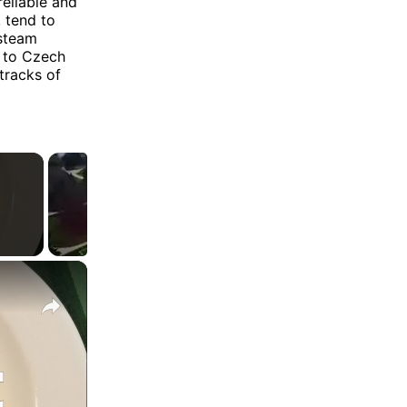
eliable and
, tend to
 steam
d to Czech
tracks of
×