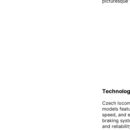
picturesque 
Technolo
Czech locomo
models featu
speed, and e
braking syst
and reliabil