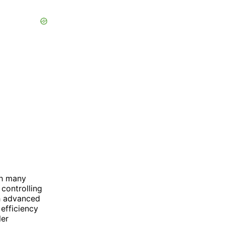
th many
controlling
h advanced
efficiency
ler