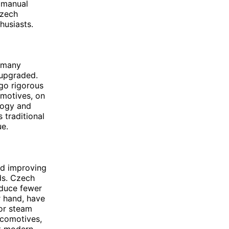
 manual
Czech
husiasts.
h many
 upgraded.
go rigorous
omotives, on
logy and
 traditional
ue.
nd improving
ds. Czech
oduce fewer
r hand, have
for steam
ocomotives,
nt modern