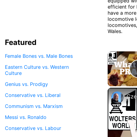
equipped wit
efficient fo
have a more 
locomotive l
locomotives,
Wales.
Featured
Female Bones vs. Male Bones
Eastern Culture vs. Western
Culture
Genius vs. Prodigy
Conservative vs. Liberal
Cze
Communism vs. Marxism
Messi vs. Ronaldo
Conservative vs. Labour