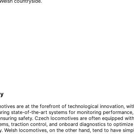
Welsh countryside.
gy
tives are at the forefront of technological innovation, wi
ring state-of-the-art systems for monitoring performance, 
nsuring safety. Czech locomotives are often equipped wit
ems, traction control, and onboard diagnostics to optimize 
ity. Welsh locomotives, on the other hand, tend to have simp