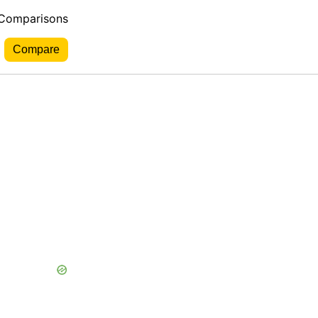
 Comparisons