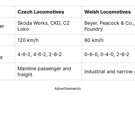
Czech Locomotives
Welsh Locomotives
Skoda Works, CKD, CZ
Beyer, Peacock & Co.,
er
Loko
Foundry
120 km/h
80 km/h
4-8-2, 4-6-2, 2-8-2
0-6-0, 0-4-0, 2-6-2
nt
Mainline passenger and
Industrial and narrow
freight
Advertisements