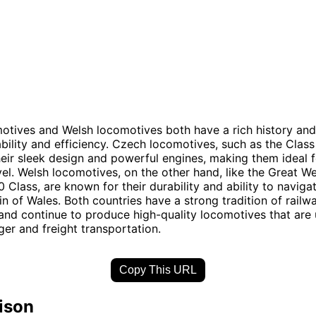
otives and Welsh locomotives both have a rich history an
iability and efficiency. Czech locomotives, such as the Class
eir sleek design and powerful engines, making them ideal f
vel. Welsh locomotives, on the other hand, like the Great W
 Class, are known for their durability and ability to naviga
in of Wales. Both countries have a strong tradition of railw
and continue to produce high-quality locomotives that are 
er and freight transportation.
Copy This URL
ison