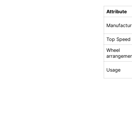
Attribute
Manufactur
Top Speed
Wheel
arrangeme
Usage