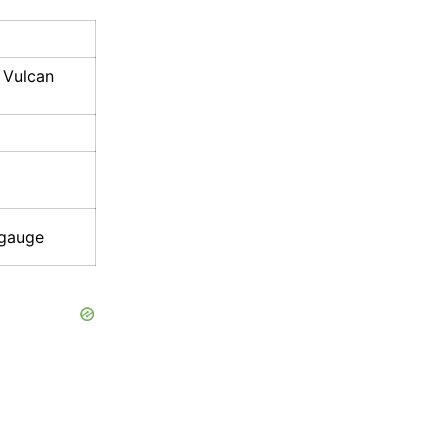
 Vulcan
 gauge