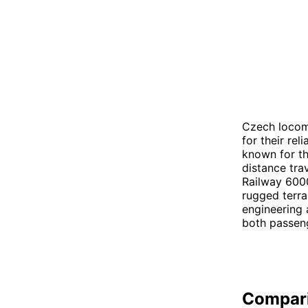
Czech locom
for their rel
known for th
distance tra
Railway 6000
rugged terra
engineering 
both passeng
Compar