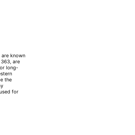
d are known
 363, are
or long-
estern
te the
ay
used for