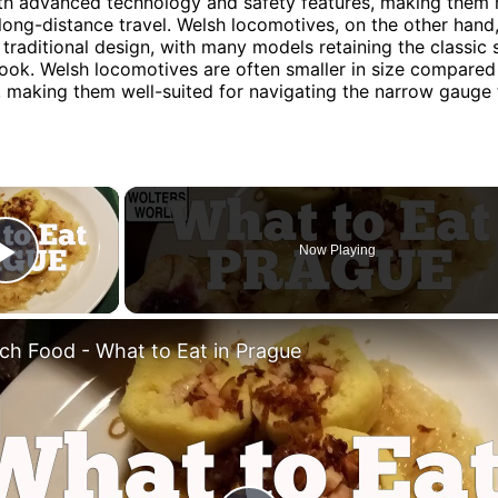
h advanced technology and safety features, making them r
r long-distance travel. Welsh locomotives, on the other hand
traditional design, with many models retaining the classic
ook. Welsh locomotives are often smaller in size compare
 making them well-suited for navigating the narrow gauge 
×
Now Playing
Play Video
ch Food - What to Eat in Prague