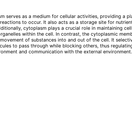
m serves as a medium for cellular activities, providing a pl
reactions to occur. It also acts as a storage site for nutrie
ditionally, cytoplasm plays a crucial role in maintaining ce
rganelles within the cell. In contrast, the cytoplasmic mem
 movement of substances into and out of the cell. It selecti
cules to pass through while blocking others, thus regulating
ironment and communication with the external environment.