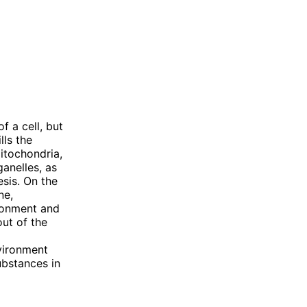
 a cell, but
lls the
mitochondria,
anelles, as
esis. On the
ne,
ironment and
out of the
vironment
ubstances in