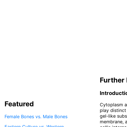
Further 
Introducti
Featured
Cytoplasm a
play distinct
gel-like sub
Female Bones vs. Male Bones
membrane, a
Eastern Culture vs. Western