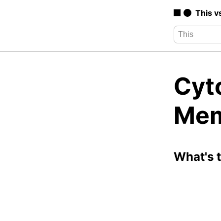
This v
Cyt
Mem
What's 