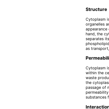
Structure
Cytoplasm is 
organelles a
appearance d
hand, the cy
separates it
phospholipid
as transport,
Permeabili
Cytoplasm is
within the ce
waste produc
the cytoplas
passage of m
permeability
substances f
Interactio