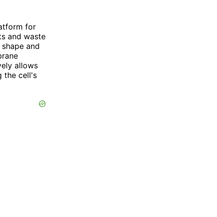
atform for
nts and waste
ll shape and
brane
vely allows
 the cell's