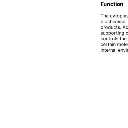
Function
The cytoplas
biochemical 
products. Ad
supporting o
controls the
certain mole
internal env