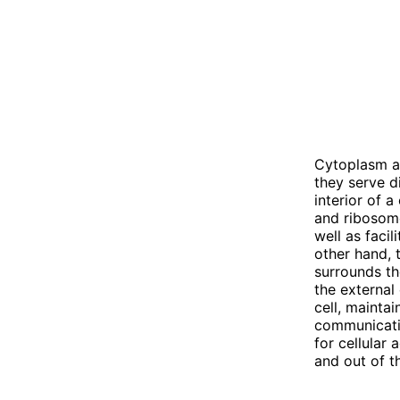
Cytoplasm a
they serve di
interior of a
and ribosome
well as faci
other hand,
surrounds th
the external
cell, maintai
communicati
for cellular
and out of th