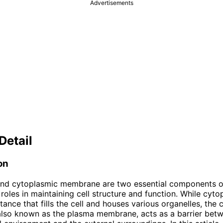
Advertisements
Detail
on
nd cytoplasmic membrane are two essential components of 
 roles in maintaining cell structure and function. While cyto
stance that fills the cell and houses various organelles, the
lso known as the plasma membrane, acts as a barrier bet