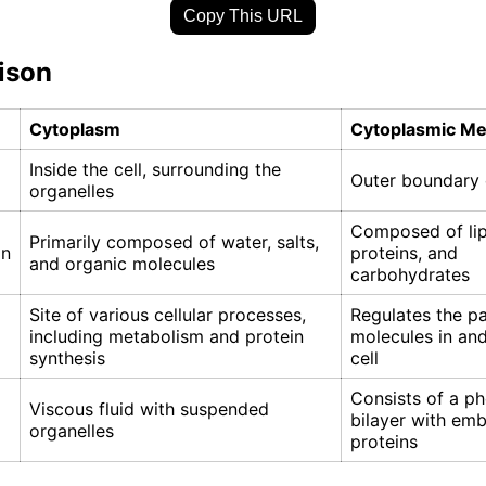
Copy This URL
ison
Cytoplasm
Cytoplasmic M
Inside the cell, surrounding the
Outer boundary o
organelles
Composed of lip
Primarily composed of water, salts,
on
proteins, and
and organic molecules
carbohydrates
Site of various cellular processes,
Regulates the p
including metabolism and protein
molecules in and
synthesis
cell
Consists of a ph
Viscous fluid with suspended
bilayer with em
organelles
proteins