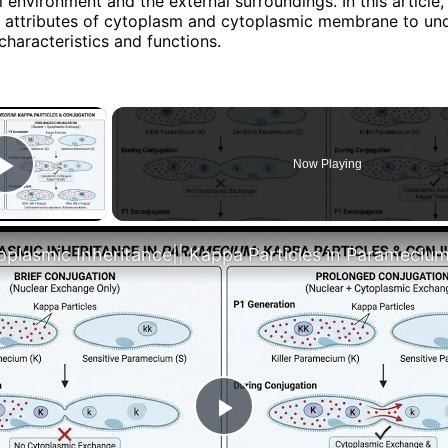
al environment and the external surroundings. In this article,
 attributes of cytoplasm and cytoplasmic membrane to un
characteristics and functions.
×
Now Playing
Play Video
Play