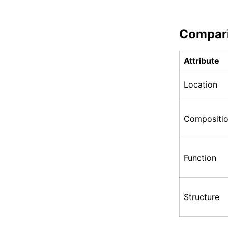
Compar
Attribute
Location
Compositi
Function
Structure