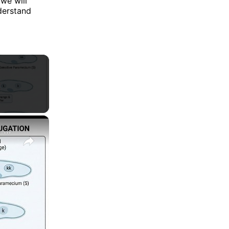
 we will
derstand
×
Cytoplasmic Inheritance|| Kappa Particles in Paramecium aurelia Experiment Explained