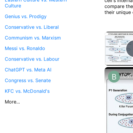
cell's intern
Culture
compare the
their unique 
Genius vs. Prodigy
Conservative vs. Liberal
Communism vs. Marxism
Messi vs. Ronaldo
Conservative vs. Labour
ChatGPT vs. Meta AI
Congress vs. Senate
KFC vs. McDonald's
More...