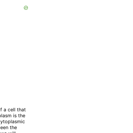
a cell that
plasm is the
 cytoplasmic
ween the