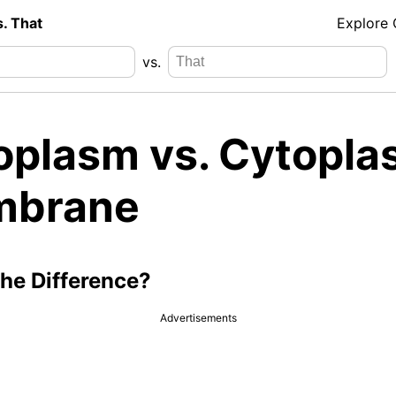
s. That
Explore
vs.
oplasm vs. Cytopla
brane
the Difference?
Advertisements