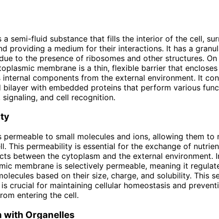
a semi-fluid substance that fills the interior of the cell, su
nd providing a medium for their interactions. It has a granul
ue to the presence of ribosomes and other structures. On 
toplasmic membrane is a thin, flexible barrier that encloses
s internal components from the external environment. It con
 bilayer with embedded proteins that perform various func
 signaling, and cell recognition.
ty
 permeable to small molecules and ions, allowing them to 
ll. This permeability is essential for the exchange of nutrie
ts between the cytoplasm and the external environment. In
mic membrane is selectively permeable, meaning it regulat
olecules based on their size, charge, and solubility. This se
 is crucial for maintaining cellular homeostasis and prevent
rom entering the cell.
n with Organelles