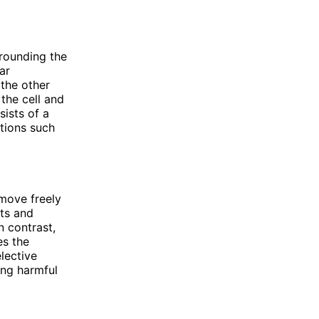
rrounding the
ar
the other
 the cell and
sists of a
tions such
move freely
nts and
 contrast,
es the
lective
ing harmful