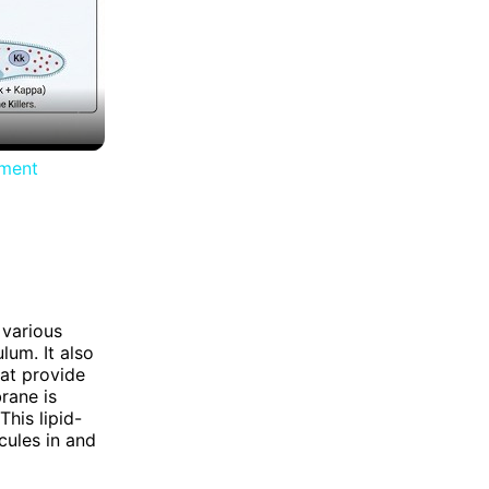
iment
 various
lum. It also
hat provide
rane is
his lipid-
cules in and