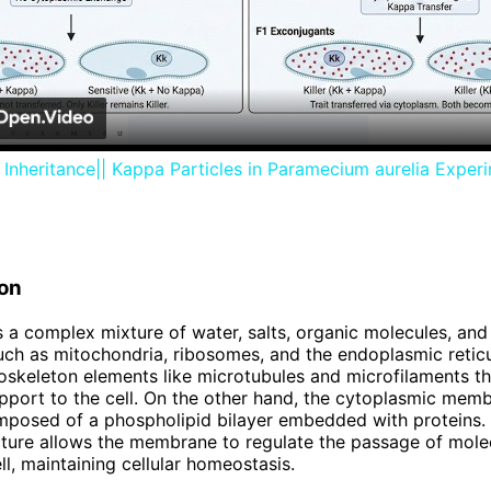
Video
Inheritance|| Kappa Particles in Paramecium aurelia Exper
on
 a complex mixture of water, salts, organic molecules, and
uch as mitochondria, ribosomes, and the endoplasmic reticu
oskeleton elements like microtubules and microfilaments t
upport to the cell. On the other hand, the cytoplasmic memb
mposed of a phospholipid bilayer embedded with proteins. T
cture allows the membrane to regulate the passage of mole
ll, maintaining cellular homeostasis.