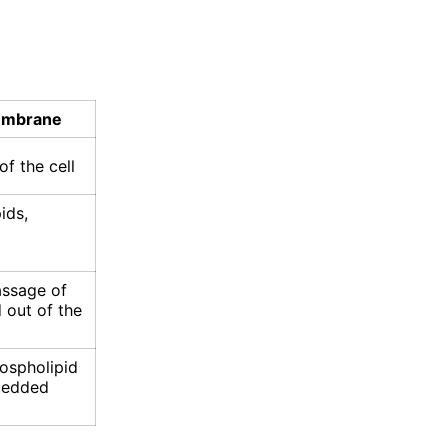
embrane
f the cell
ids,
assage of
 out of the
ospholipid
bedded