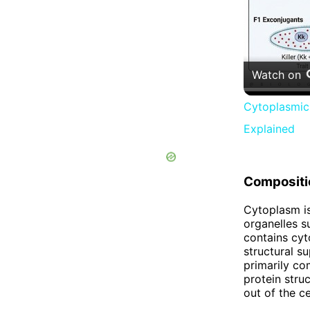
Watch on
Cytoplasmic 
Explained
Compositi
Cytoplasm is
organelles s
contains cyt
structural s
primarily co
protein stru
out of the ce