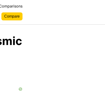
 Comparisons
smic