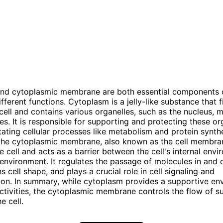
nd cytoplasmic membrane are both essential components of
fferent functions. Cytoplasm is a jelly-like substance that fi
 cell and contains various organelles, such as the nucleus, 
s. It is responsible for supporting and protecting these org
litating cellular processes like metabolism and protein synth
 the cytoplasmic membrane, also known as the cell membra
e cell and acts as a barrier between the cell's internal env
 environment. It regulates the passage of molecules in and 
ns cell shape, and plays a crucial role in cell signaling and
on. In summary, while cytoplasm provides a supportive en
 activities, the cytoplasmic membrane controls the flow of s
e cell.