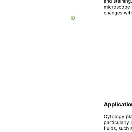
and staining
microscope t
changes with
Applicati
Cytology pla
particularly
fluids, such