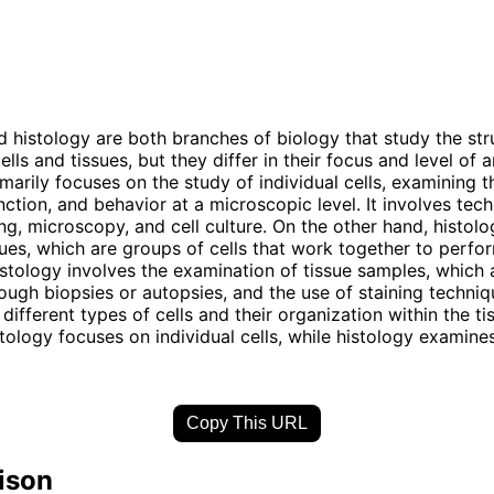
 histology are both branches of biology that study the str
ells and tissues, but they differ in their focus and level of a
marily focuses on the study of individual cells, examining t
unction, and behavior at a microscopic level. It involves tec
ing, microscopy, and cell culture. On the other hand, histolo
sues, which are groups of cells that work together to perfo
istology involves the examination of tissue samples, which a
ough biopsies or autopsies, and the use of staining techniq
 different types of cells and their organization within the tis
ology focuses on individual cells, while histology examines
Copy This URL
ison