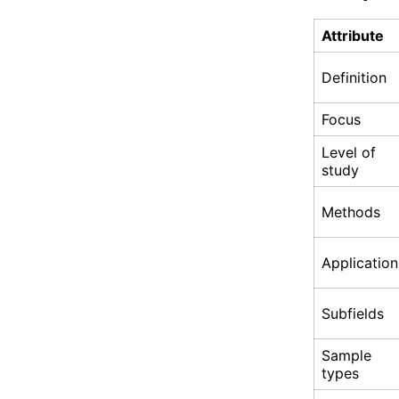
Attribute
Definition
Focus
Level of
study
Methods
Application
Subfields
Sample
types