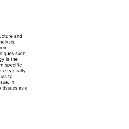
ucture and
nalysis.
heir
hniques such
gy is the
rm specific
re typically
ues to
sue. In
 tissues as a