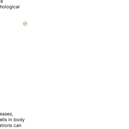
 a
hological
seases,
ells in body
ations can