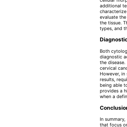
additional t
characterize 
evaluate the
the tissue. 
types, and th
Diagnosti
Both cytolog
diagnostic a
the disease.
cervical can
However, in 
results, requ
being able to
provides a h
when a defini
Conclusio
In summary, 
that focus o