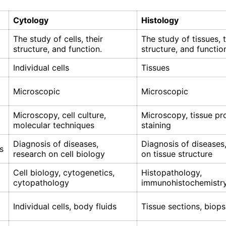
Cytology
Histology
The study of cells, their
The study of tissues, t
structure, and function.
structure, and functio
Individual cells
Tissues
Microscopic
Microscopic
Microscopy, cell culture,
Microscopy, tissue pr
molecular techniques
staining
Diagnosis of diseases,
Diagnosis of diseases
s
research on cell biology
on tissue structure
Cell biology, cytogenetics,
Histopathology,
cytopathology
immunohistochemistr
Individual cells, body fluids
Tissue sections, biops