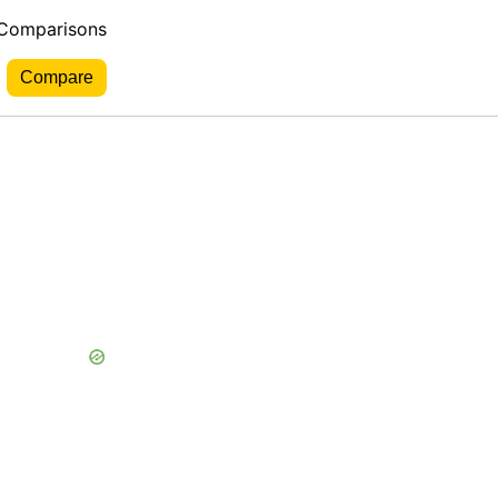
 Comparisons