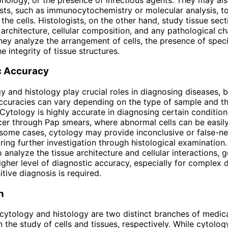
ests, such as immunocytochemistry or molecular analysis, to
the cells. Histologists, on the other hand, study tissue sect
 architecture, cellular composition, and any pathological c
They analyze the arrangement of cells, the presence of specif
e integrity of tissue structures.
c Accuracy
y and histology play crucial roles in diagnosing diseases, b
ccuracies can vary depending on the type of sample and th
 Cytology is highly accurate in diagnosing certain condition
cer through Pap smears, where abnormal cells can be easil
some cases, cytology may provide inconclusive or false-ne
iring further investigation through histological examination.
 analyze the tissue architecture and cellular interactions, g
igher level of diagnostic accuracy, especially for complex 
tive diagnosis is required.
n
cytology and histology are two distinct branches of medic
n the study of cells and tissues, respectively. While cytolog