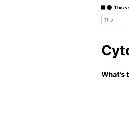
This v
Cyto
What's 