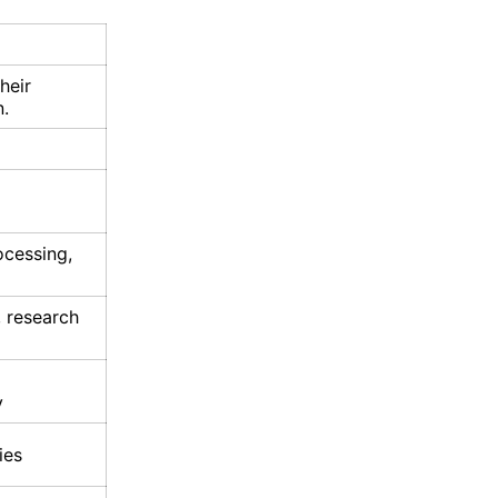
heir
n.
ocessing,
, research
y
ies