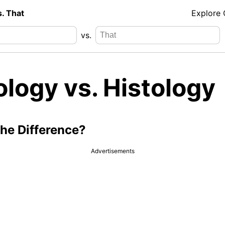
s. That
Explore
vs.
logy vs. Histology
the Difference?
Advertisements