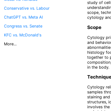
study of cell
understandin
Conservative vs. Labour
scope, techni
ChatGPT vs. Meta AI
cytology and 
Congress vs. Senate
Scope
KFC vs. McDonald's
Cytology prim
and behavior
More...
abnormalitie
histology fo
together to 
composition,
in the body.
Techniqu
Cytology rel
samples thro
staining and
structures, 
involves the