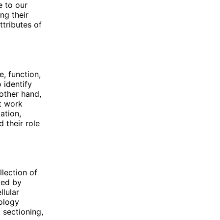
e to our
ng their
ttributes of
e, function,
 identify
other hand,
at work
ation,
 their role
llection of
wed by
llular
tology
 sectioning,