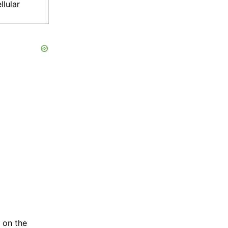
llular
 on the