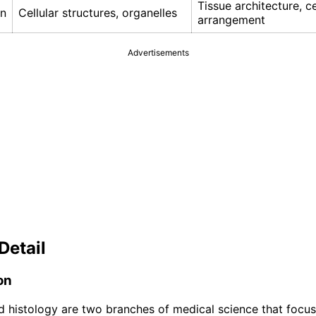
Tissue architecture, ce
on
Cellular structures, organelles
arrangement
Advertisements
Detail
on
 histology are two branches of medical science that focus