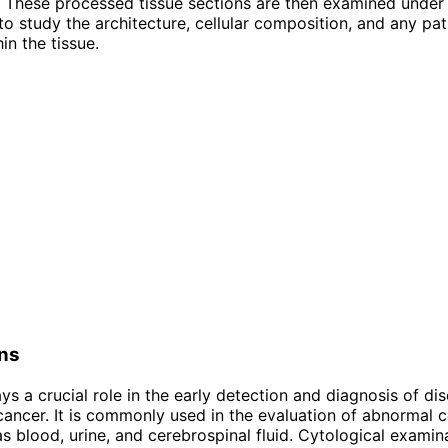
. These processed tissue sections are then examined under
o study the architecture, cellular composition, and any pat
in the tissue.
ons
ys a crucial role in the early detection and diagnosis of di
 cancer. It is commonly used in the evaluation of abnormal c
 as blood, urine, and cerebrospinal fluid. Cytological examin