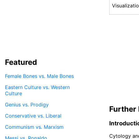
Visualizati
Featured
Female Bones vs. Male Bones
Eastern Culture vs. Western
Culture
Genius vs. Prodigy
Further 
Conservative vs. Liberal
Introducti
Communism vs. Marxism
Cytology and
Messi vs. Ronaldo