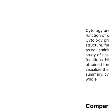
Cytology and
function of c
Cytology pri
structure, f
as cell stain
study of tis
functions. H
obtained thr
visualize the
summary, cyt
whole.
Compar