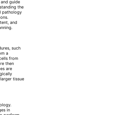
, and guide
rstanding the
al pathology
ions.
tent, and
anning.
dures, such
rom a
cells from
are then
es are
gically
larger tissue
ology.
ges in
so perform