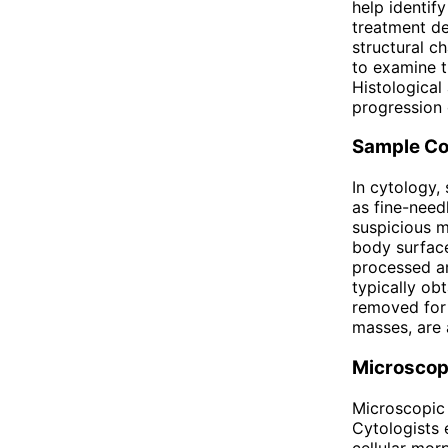
help identif
treatment de
structural c
to examine t
Histological
progression 
Sample Co
In cytology,
as fine-needl
suspicious m
body surface
processed an
typically ob
removed for 
masses, are 
Microscop
Microscopic 
Cytologists 
cellular mor