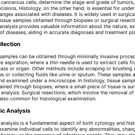
y cancerous cells, determine the stage and grade of tumors
cisions. Histology, on the other hand, is essential for unde
hanges associated with diseases. It is widely used in surgic
issue samples obtained through biopsies or surgical resect
 analysis provides valuable information about the nature, ex
of diseases, aiding in accurate diagnoses and treatment pl
llection
 samples can be obtained through minimally invasive proce
e aspiration, where a thin needle is used to extract cells f
ass or organ. Other methods include scraping or brushing 
s or collecting fluids like urine or sputum. These samples 
d examined under a microscope. In histology, tissue sampl
tained through biopsies, where a small piece of tissue is sur
analysis. Surgical resections, which involve the removal of 
also common for histological examination.
ic Analysis
analysis is a fundamental aspect of both cytology and hist
examine individual cells to identify any abnormalities, chan
phology, or the presence of infectious agents. They may al