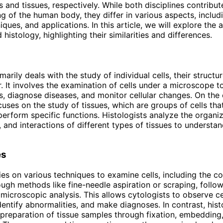
s and tissues, respectively. While both disciplines contribut
g of the human body, they differ in various aspects, includi
ques, and applications. In this article, we will explore the a
histology, highlighting their similarities and differences.
arily deals with the study of individual cells, their structur
. It involves the examination of cells under a microscope to
s, diagnose diseases, and monitor cellular changes. On the 
cuses on the study of tissues, which are groups of cells th
perform specific functions. Histologists analyze the organiz
 and interactions of different types of tissues to understand
es
ies on various techniques to examine cells, including the co
ugh methods like fine-needle aspiration or scraping, follo
 microscopic analysis. This allows cytologists to observe ce
identify abnormalities, and make diagnoses. In contrast, his
 preparation of tissue samples through fixation, embedding,