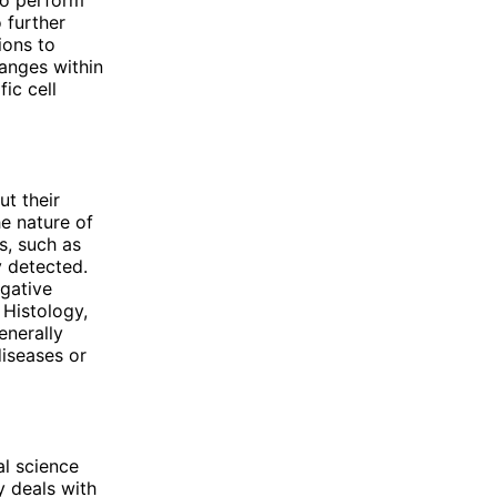
 further
ions to
hanges within
ic cell
ut their
e nature of
s, such as
y detected.
gative
 Histology,
enerally
diseases or
al science
y deals with