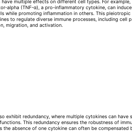
 have multiple effects on different cell types. For example,
tor-alpha (TNF-α), a pro-inflammatory cytokine, can induc
ells while promoting inflammation in others. This pleiotropic
ines to regulate diverse immune processes, including cell pr
on, migration, and activation.
so exhibit redundancy, where multiple cytokines can have s
functions. This redundancy ensures the robustness of imm
s the absence of one cytokine can often be compensated b