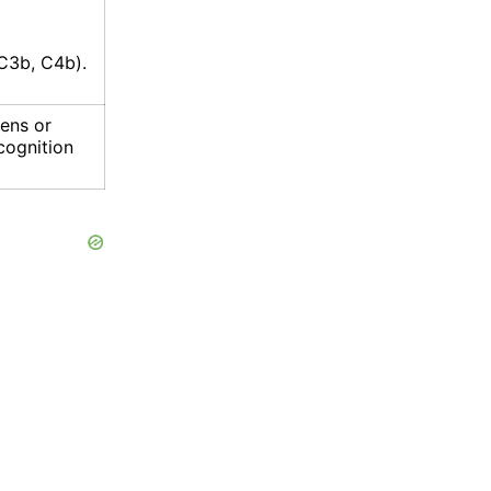
C3b, C4b).
gens or
ecognition