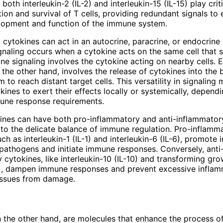
 both interleukin-2 (IL-2) and interleukin-15 (IL-15) play criti
tion and survival of T cells, providing redundant signals to
lopment and function of the immune system.
 cytokines can act in an autocrine, paracrine, or endocrine
gnaling occurs when a cytokine acts on the same cell that s
ine signaling involves the cytokine acting on nearby cells. 
n the other hand, involves the release of cytokines into the
m to reach distant target cells. This versatility in signalin
kines to exert their effects locally or systemically, depend
mune response requirements.
kines can have both pro-inflammatory and anti-inflammatory
 to the delicate balance of immune regulation. Pro-inflamm
ch as interleukin-1 (IL-1) and interleukin-6 (IL-6), promote
 pathogens and initiate immune responses. Conversely, anti
 cytokines, like interleukin-10 (IL-10) and transforming gro
), dampen immune responses and prevent excessive inflam
issues from damage.
 the other hand, are molecules that enhance the process o