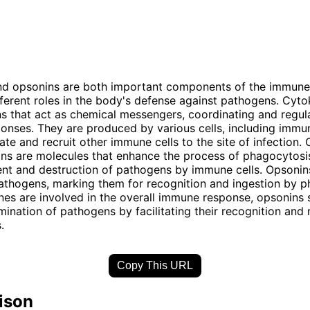
nd opsonins are both important components of the immune
fferent roles in the body's defense against pathogens. Cyto
ns that act as chemical messengers, coordinating and regul
nses. They are produced by various cells, including immun
ate and recruit other immune cells to the site of infection. 
ns are molecules that enhance the process of phagocytosis
nt and destruction of pathogens by immune cells. Opsonins
athogens, marking them for recognition and ingestion by 
nes are involved in the overall immune response, opsonins s
limination of pathogens by facilitating their recognition and
.
Copy This URL
ison