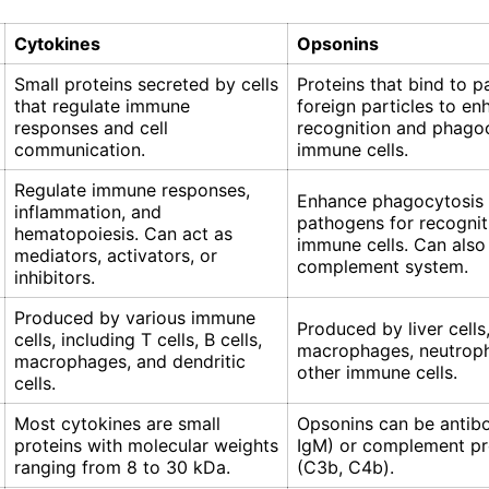
Cytokines
Opsonins
Small proteins secreted by cells
Proteins that bind to 
that regulate immune
foreign particles to en
responses and cell
recognition and phago
communication.
immune cells.
Regulate immune responses,
Enhance phagocytosis
inflammation, and
pathogens for recognit
hematopoiesis. Can act as
immune cells. Can also
mediators, activators, or
complement system.
inhibitors.
Produced by various immune
Produced by liver cells
cells, including T cells, B cells,
macrophages, neutroph
macrophages, and dendritic
other immune cells.
cells.
Most cytokines are small
Opsonins can be antibo
proteins with molecular weights
IgM) or complement pr
ranging from 8 to 30 kDa.
(C3b, C4b).