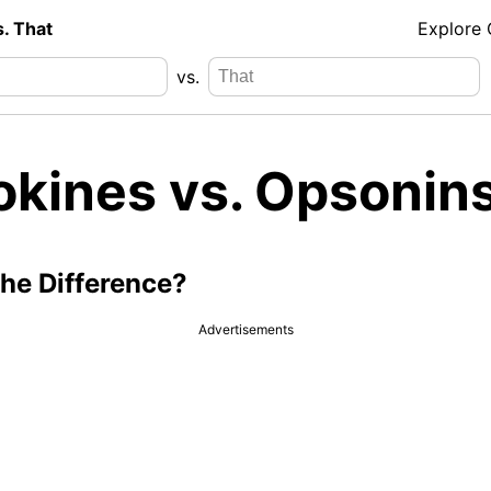
s. That
Explore
vs.
okines vs. Opsonin
the Difference?
Advertisements