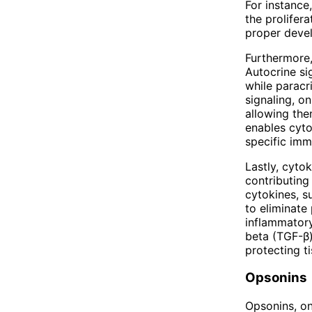
For instance,
the prolifera
proper deve
Furthermore,
Autocrine si
while paracr
signaling, o
allowing the
enables cyto
specific im
Lastly, cyto
contributing
cytokines, su
to eliminate
inflammatory
beta (TGF-β
protecting t
Opsonins
Opsonins, on