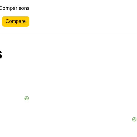
 Comparisons
s