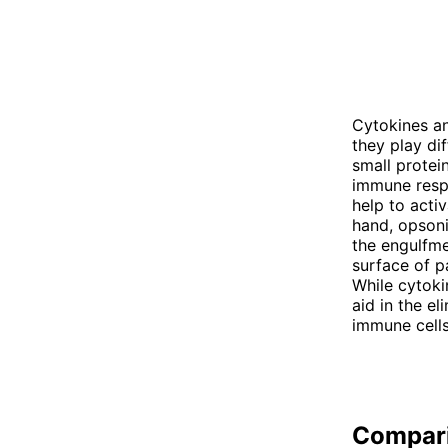
Cytokines a
they play di
small protei
immune respo
help to activ
hand, opsoni
the engulfme
surface of p
While cytoki
aid in the e
immune cells
Compar