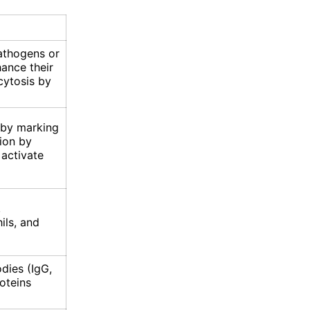
pathogens or
hance their
cytosis by
 by marking
ion by
 activate
,
ils, and
dies (IgG,
oteins