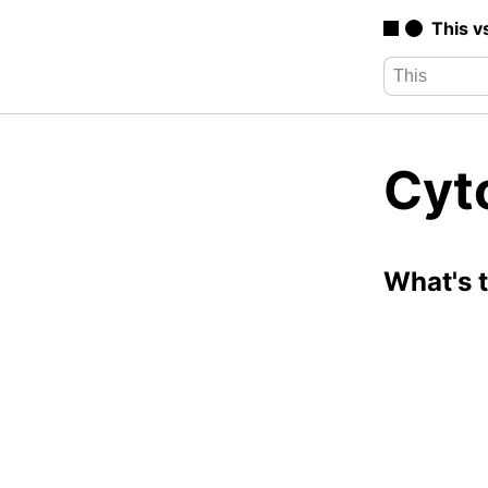
This v
Cyt
What's 