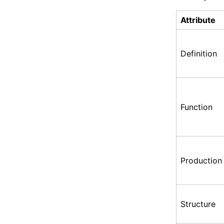
Attribute
Definition
Function
Production
Structure