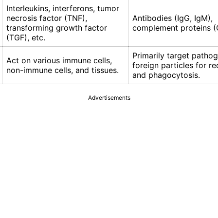
Interleukins, interferons, tumor
necrosis factor (TNF),
Antibodies (IgG, IgM),
transforming growth factor
complement proteins (
(TGF), etc.
Primarily target patho
Act on various immune cells,
foreign particles for r
non-immune cells, and tissues.
and phagocytosis.
Advertisements