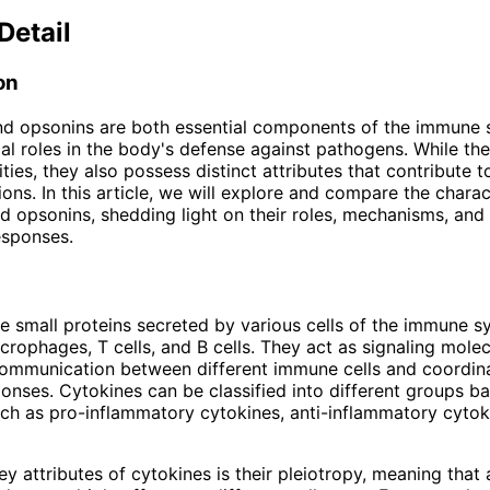
Detail
on
nd opsonins are both essential components of the immune 
ial roles in the body's defense against pathogens. While th
ties, they also possess distinct attributes that contribute to
ons. In this article, we will explore and compare the charac
d opsonins, shedding light on their roles, mechanisms, and 
esponses.
e small proteins secreted by various cells of the immune s
crophages, T cells, and B cells. They act as signaling molec
 communication between different immune cells and coordin
nses. Cytokines can be classified into different groups ba
uch as pro-inflammatory cytokines, anti-inflammatory cytok
y attributes of cytokines is their pleiotropy, meaning that 