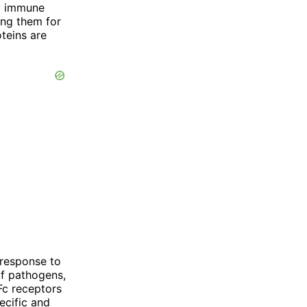
by immune
ing them for
teins are
 response to
of pathogens,
Fc receptors
ecific and