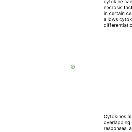
cytokine can
necrosis fac
in certain c
allows cytok
differentiati
Cytokines al
overlapping 
responses, a