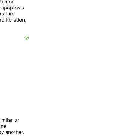
 tumor
e apoptosis
 nature
oliferation,
imilar or
une
y another.