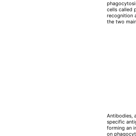
phagocytosi
cells called
recognition
the two main
Antibodies, 
specific ant
forming an 
on phagocyte