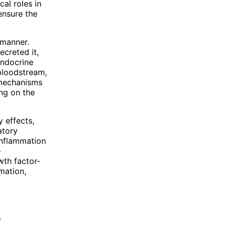
cal roles in
 ensure the
 manner.
ecreted it,
Endocrine
 bloodstream,
g mechanisms
ing on the
 effects,
atory
 inflammation
-
wth factor-
mation,
f