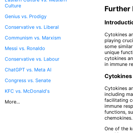
Culture
Further 
Genius vs. Prodigy
Introducti
Conservative vs. Liberal
Cytokines a
Communism vs. Marxism
playing cruc
some similari
Messi vs. Ronaldo
unique functi
cytokines an
Conservative vs. Labour
in immune r
ChatGPT vs. Meta AI
Cytokines
Congress vs. Senate
Cytokines ar
KFC vs. McDonald's
including ma
facilitating
More...
immune respo
functions, s
chemokines.
One of the ke