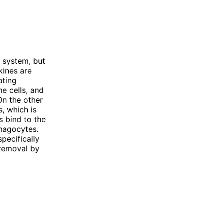
 system, but
kines are
ating
e cells, and
On the other
, which is
 bind to the
phagocytes.
pecifically
 removal by