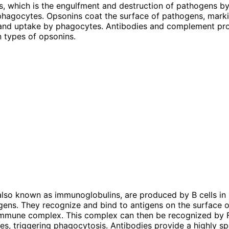
s, which is the engulfment and destruction of pathogens 
 phagocytes. Opsonins coat the surface of pathogens, mark
 and uptake by phagocytes. Antibodies and complement pro
 types of opsonins.
also known as immunoglobulins, are produced by B cells in
igens. They recognize and bind to antigens on the surface 
immune complex. This complex can then be recognized by 
s, triggering phagocytosis. Antibodies provide a highly sp