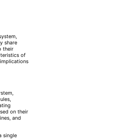
system,
ey share
 their
teristics of
implications
ystem,
ules,
ating
sed on their
ines, and
a single