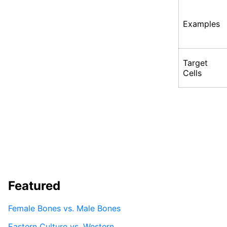
Examples
Target
Cells
Featured
Female Bones vs. Male Bones
Eastern Culture vs. Western