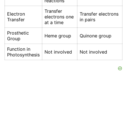
reactions
Transfer
Electron
Transfer electrons
electrons one
Transfer
in pairs
at a time
Prosthetic
Heme group
Quinone group
Group
Function in
Not involved
Not involved
Photosynthesis