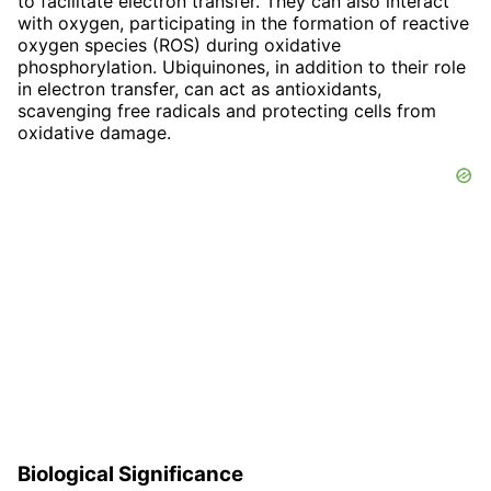
to facilitate electron transfer. They can also interact
with oxygen, participating in the formation of reactive
oxygen species (ROS) during oxidative
phosphorylation. Ubiquinones, in addition to their role
in electron transfer, can act as antioxidants,
scavenging free radicals and protecting cells from
oxidative damage.
Biological Significance