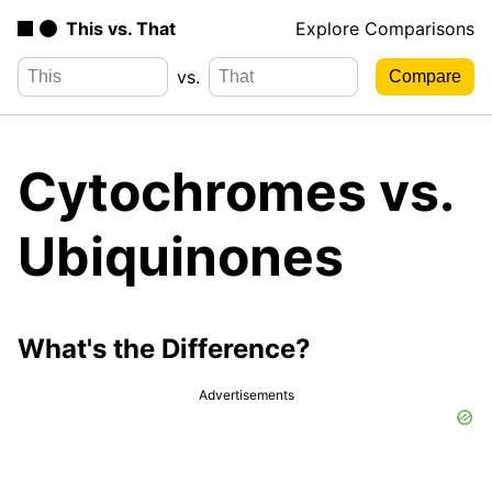
This vs. That
Explore Comparisons
vs.
Cytochromes vs.
Ubiquinones
What's the Difference?
Advertisements