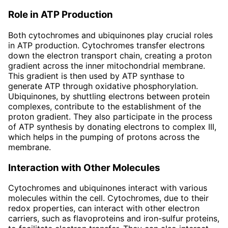
Role in ATP Production
Both cytochromes and ubiquinones play crucial roles
in ATP production. Cytochromes transfer electrons
down the electron transport chain, creating a proton
gradient across the inner mitochondrial membrane.
This gradient is then used by ATP synthase to
generate ATP through oxidative phosphorylation.
Ubiquinones, by shuttling electrons between protein
complexes, contribute to the establishment of the
proton gradient. They also participate in the process
of ATP synthesis by donating electrons to complex III,
which helps in the pumping of protons across the
membrane.
Interaction with Other Molecules
Cytochromes and ubiquinones interact with various
molecules within the cell. Cytochromes, due to their
redox properties, can interact with other electron
carriers, such as flavoproteins and iron-sulfur proteins,