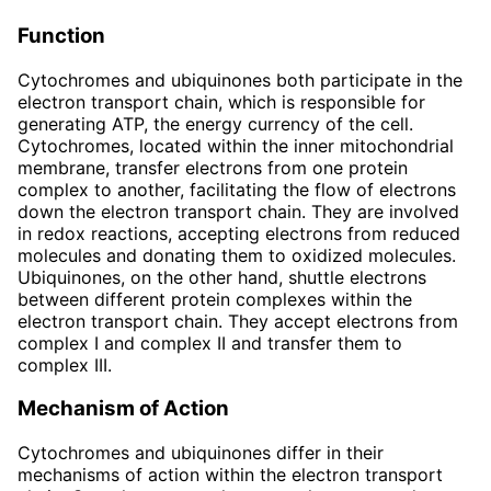
Function
Cytochromes and ubiquinones both participate in the
electron transport chain, which is responsible for
generating ATP, the energy currency of the cell.
Cytochromes, located within the inner mitochondrial
membrane, transfer electrons from one protein
complex to another, facilitating the flow of electrons
down the electron transport chain. They are involved
in redox reactions, accepting electrons from reduced
molecules and donating them to oxidized molecules.
Ubiquinones, on the other hand, shuttle electrons
between different protein complexes within the
electron transport chain. They accept electrons from
complex I and complex II and transfer them to
complex III.
Mechanism of Action
Cytochromes and ubiquinones differ in their
mechanisms of action within the electron transport