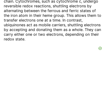
chain. Cytochromes, such as cytochrome c, undergo
reversible redox reactions, shuttling electrons by
alternating between the ferrous and ferric states of
the iron atom in their heme group. This allows them to
transfer electrons one at a time. In contrast,
ubiquinones act as mobile carriers, shuttling electrons
by accepting and donating them as a whole. They can
carry either one or two electrons, depending on their
redox state.