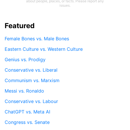
about people, places, or facts. Please report any
issues.
Featured
Female Bones vs. Male Bones
Eastern Culture vs. Western Culture
Genius vs. Prodigy
Conservative vs. Liberal
Communism vs. Marxism
Messi vs. Ronaldo
Conservative vs. Labour
ChatGPT vs. Meta AI
Congress vs. Senate