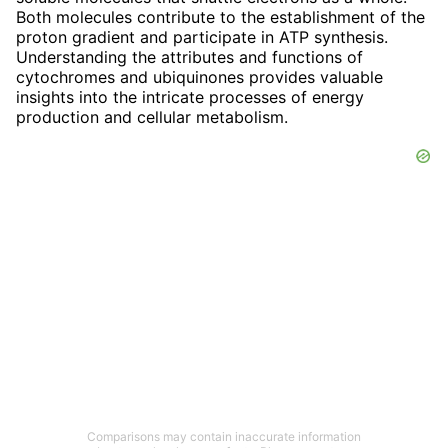
Both molecules contribute to the establishment of the
proton gradient and participate in ATP synthesis.
Understanding the attributes and functions of
cytochromes and ubiquinones provides valuable
insights into the intricate processes of energy
production and cellular metabolism.
Comparisons may contain inaccurate information