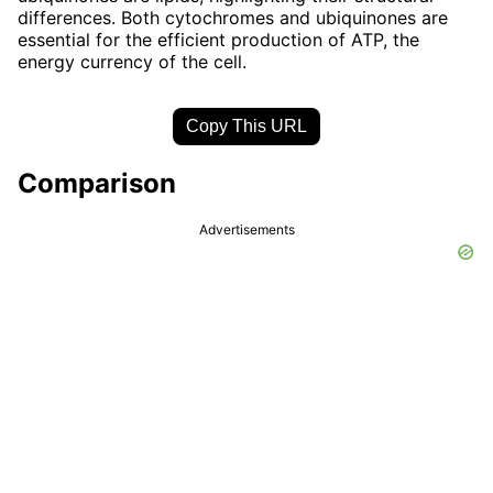
differences. Both cytochromes and ubiquinones are
essential for the efficient production of ATP, the
energy currency of the cell.
Copy This URL
Comparison
Advertisements