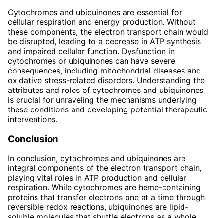
Cytochromes and ubiquinones are essential for
cellular respiration and energy production. Without
these components, the electron transport chain would
be disrupted, leading to a decrease in ATP synthesis
and impaired cellular function. Dysfunction in
cytochromes or ubiquinones can have severe
consequences, including mitochondrial diseases and
oxidative stress-related disorders. Understanding the
attributes and roles of cytochromes and ubiquinones
is crucial for unraveling the mechanisms underlying
these conditions and developing potential therapeutic
interventions.
Conclusion
In conclusion, cytochromes and ubiquinones are
integral components of the electron transport chain,
playing vital roles in ATP production and cellular
respiration. While cytochromes are heme-containing
proteins that transfer electrons one at a time through
reversible redox reactions, ubiquinones are lipid-
soluble molecules that shuttle electrons as a whole.