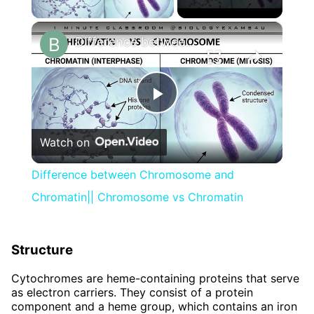
×
Difference between Chromosome and Chromatin|| Chromosome vs Chromatin
Play
Watch on
Video
Difference between Chromosome and
Chromatin|| Chromosome vs Chromatin
Structure
Cytochromes are heme-containing proteins that serve
as electron carriers. They consist of a protein
component and a heme group, which contains an iron