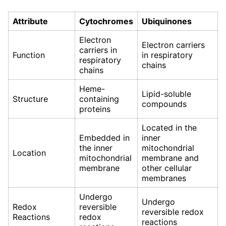
Attribute
Cytochromes
Ubiquinones
Electron
Electron carriers
carriers in
Function
in respiratory
respiratory
chains
chains
Heme-
Lipid-soluble
Structure
containing
compounds
proteins
Located in the
Embedded in
inner
the inner
mitochondrial
Location
mitochondrial
membrane and
membrane
other cellular
membranes
Undergo
Undergo
Redox
reversible
reversible redox
Reactions
redox
reactions