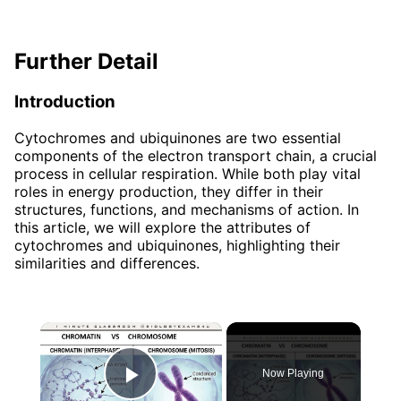
Further Detail
Introduction
Cytochromes and ubiquinones are two essential
components of the electron transport chain, a crucial
process in cellular respiration. While both play vital
roles in energy production, they differ in their
structures, functions, and mechanisms of action. In
this article, we will explore the attributes of
cytochromes and ubiquinones, highlighting their
similarities and differences.
×
Now Playing
Play Video