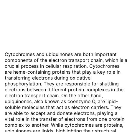
Cytochromes and ubiquinones are both important
components of the electron transport chain, which is a
crucial process in cellular respiration. Cytochromes
are heme-containing proteins that play a key role in
transferring electrons during oxidative
phosphorylation. They are responsible for shuttling
electrons between different protein complexes in the
electron transport chain. On the other hand,
ubiquinones, also known as coenzyme Q, are lipid-
soluble molecules that act as electron carriers. They
are able to accept and donate electrons, playing a
vital role in the transfer of electrons from one protein
complex to another. While cytochromes are proteins,
ubiquinones are lipids, highlighting their structural