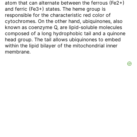
atom that can alternate between the ferrous (Fe2+)
and ferric (Fe3+) states. The heme group is
responsible for the characteristic red color of
cytochromes. On the other hand, ubiquinones, also
known as coenzyme Q, are lipid-soluble molecules
composed of a long hydrophobic tail and a quinone
head group. The tail allows ubiquinones to embed
within the lipid bilayer of the mitochondrial inner
membrane.