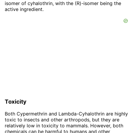
isomer of cyhalothrin, with the (R)-isomer being the
active ingredient.
Toxicity
Both Cypermethrin and Lambda-Cyhalothrin are highly
toxic to insects and other arthropods, but they are
relatively low in toxicity to mammals. However, both
chemicals can be harmful to humans and other