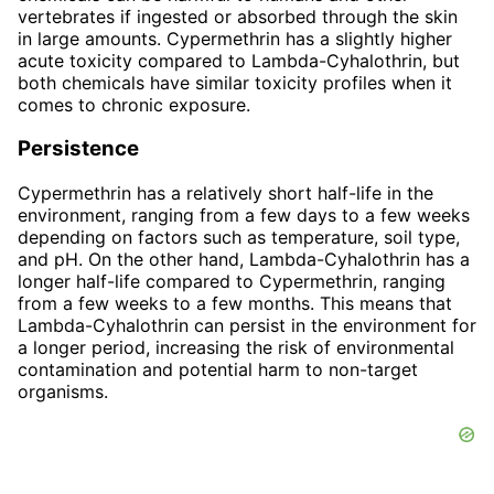
vertebrates if ingested or absorbed through the skin
in large amounts. Cypermethrin has a slightly higher
acute toxicity compared to Lambda-Cyhalothrin, but
both chemicals have similar toxicity profiles when it
comes to chronic exposure.
Persistence
Cypermethrin has a relatively short half-life in the
environment, ranging from a few days to a few weeks
depending on factors such as temperature, soil type,
and pH. On the other hand, Lambda-Cyhalothrin has a
longer half-life compared to Cypermethrin, ranging
from a few weeks to a few months. This means that
Lambda-Cyhalothrin can persist in the environment for
a longer period, increasing the risk of environmental
contamination and potential harm to non-target
organisms.