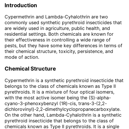
Introduction
Cypermethrin and Lambda-Cyhalothrin are two
commonly used synthetic pyrethroid insecticides that
are widely used in agriculture, public health, and
residential settings. Both chemicals are known for
their effectiveness in controlling a wide range of
pests, but they have some key differences in terms of
their chemical structure, toxicity, persistence, and
mode of action.
Chemical Structure
Cypermethrin is a synthetic pyrethroid insecticide that
belongs to the class of chemicals known as Type II
pyrethroids. It is a mixture of four optical isomers,
with the most active isomer being the (S)-alpha-
cyano-3-phenoxybenzyl (1R)-cis, trans-3-(2,2-
dichlorovinyl)-2,2-dimethylcyclopropanecarboxylate.
On the other hand, Lambda-Cyhalothrin is a synthetic
pyrethroid insecticide that belongs to the class of
chemicals known as Type II pyrethroids. It is a single