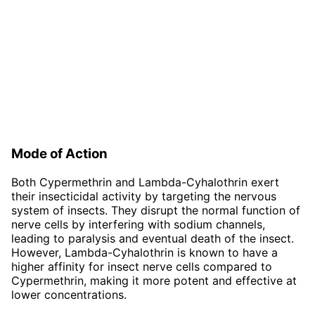
Mode of Action
Both Cypermethrin and Lambda-Cyhalothrin exert
their insecticidal activity by targeting the nervous
system of insects. They disrupt the normal function of
nerve cells by interfering with sodium channels,
leading to paralysis and eventual death of the insect.
However, Lambda-Cyhalothrin is known to have a
higher affinity for insect nerve cells compared to
Cypermethrin, making it more potent and effective at
lower concentrations.