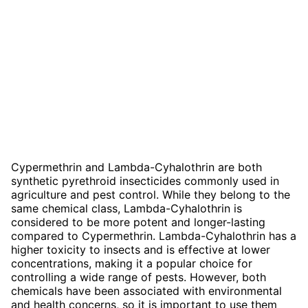
Cypermethrin and Lambda-Cyhalothrin are both
synthetic pyrethroid insecticides commonly used in
agriculture and pest control. While they belong to the
same chemical class, Lambda-Cyhalothrin is
considered to be more potent and longer-lasting
compared to Cypermethrin. Lambda-Cyhalothrin has a
higher toxicity to insects and is effective at lower
concentrations, making it a popular choice for
controlling a wide range of pests. However, both
chemicals have been associated with environmental
and health concerns, so it is important to use them