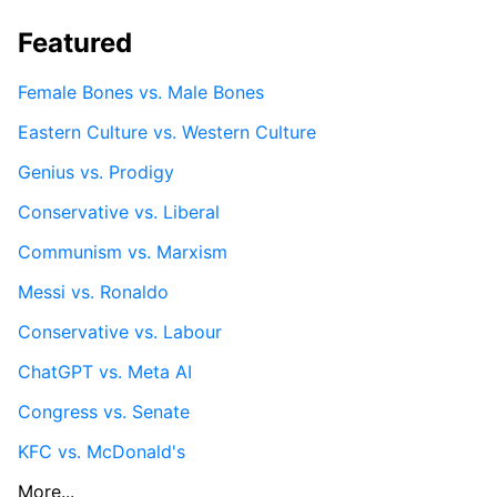
Featured
Female Bones vs. Male Bones
Eastern Culture vs. Western Culture
Genius vs. Prodigy
Conservative vs. Liberal
Communism vs. Marxism
Messi vs. Ronaldo
Conservative vs. Labour
ChatGPT vs. Meta AI
Congress vs. Senate
KFC vs. McDonald's
More...