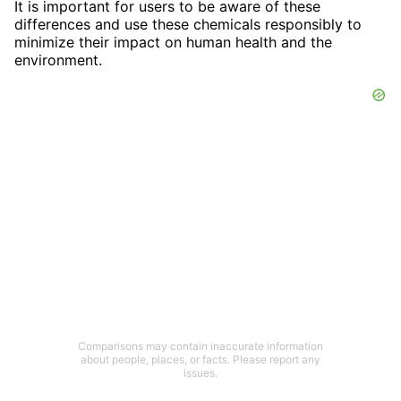
It is important for users to be aware of these
differences and use these chemicals responsibly to
minimize their impact on human health and the
environment.
Comparisons may contain inaccurate information
about people, places, or facts. Please report any
issues.