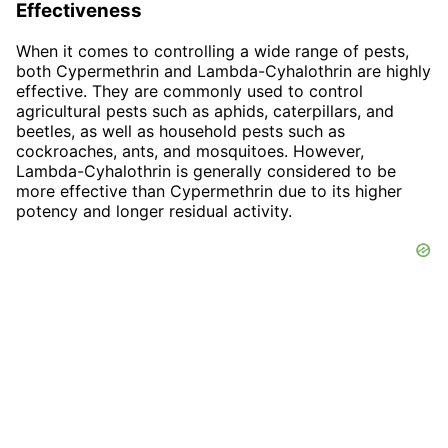
Effectiveness
When it comes to controlling a wide range of pests,
both Cypermethrin and Lambda-Cyhalothrin are highly
effective. They are commonly used to control
agricultural pests such as aphids, caterpillars, and
beetles, as well as household pests such as
cockroaches, ants, and mosquitoes. However,
Lambda-Cyhalothrin is generally considered to be
more effective than Cypermethrin due to its higher
potency and longer residual activity.