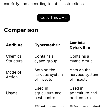
carefully and according to label instructions.
Copy This URL
Comparison
Lambda-
Attribute
Cypermethrin
Cyhalothrin
Chemical
Contains a
Contains a
Structure
cyano group
cyano group
Acts on the
Acts on the
Mode of
nervous system
nervous system
Action
of insects
of insects
Used in
Used in
Usage
agriculture and
agriculture and
pest control
pest control
Effective against
Effective against