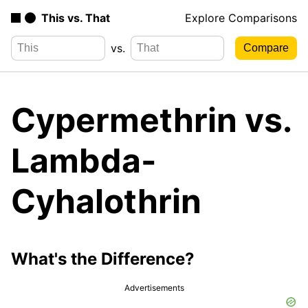
This vs. That
Explore Comparisons
vs.
Cypermethrin vs.
Lambda-
Cyhalothrin
What's the Difference?
Advertisements