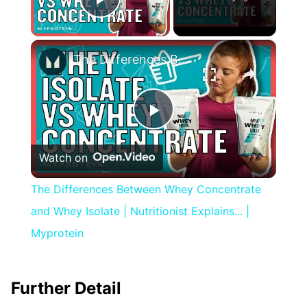
Play Video
×
The Differences Between Whey Concentrate and Whey Isolate | Nutritionist Explains... | Myprotein
Play
Watch on
Video
The Differences Between Whey Concentrate
and Whey Isolate | Nutritionist Explains... |
Myprotein
Further Detail