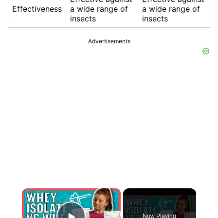
Effectiveness
a wide range of
a wide range of
insects
insects
Advertisements
×
Now Playing