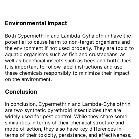
Environmental Impact
Both Cypermethrin and Lambda-Cyhalothrin have the
potential to cause harm to non-target organisms and
the environment if not used properly. They are toxic to
aquatic organisms such as fish and crustaceans, as
well as beneficial insects such as bees and butterflies.
It is important to follow label instructions and use
these chemicals responsibly to minimize their impact
on the environment.
Conclusion
In conclusion, Cypermethrin and Lambda-Cyhalothrin
are two synthetic pyrethroid insecticides that are
widely used for pest control. While they share some
similarities in terms of their chemical structure and
mode of action, they also have key differences in
terms of their toxicity, persistence, and effectiveness.