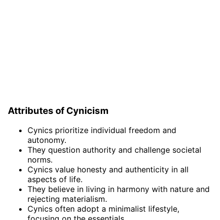
Attributes of Cynicism
Cynics prioritize individual freedom and
autonomy.
They question authority and challenge societal
norms.
Cynics value honesty and authenticity in all
aspects of life.
They believe in living in harmony with nature and
rejecting materialism.
Cynics often adopt a minimalist lifestyle,
focusing on the essentials.