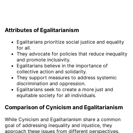
Attributes of Egalitarianism
Egalitarians prioritize social justice and equality
for all.
They advocate for policies that reduce inequality
and promote inclusivity.
Egalitarians believe in the importance of
collective action and solidarity.
They support measures to address systemic
discrimination and oppression.
Egalitarians seek to create a more just and
equitable society for all individuals.
Comparison of Cynicism and Egalitarianism
While Cynicism and Egalitarianism share a common
goal of addressing inequality and injustice, they
approach these issues from different perspectives.