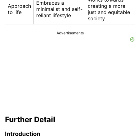
Embraces a
Approach
creating a more
minimalist and self-
to life
just and equitable
reliant lifestyle
society
Advertisements
Further Detail
Introduction