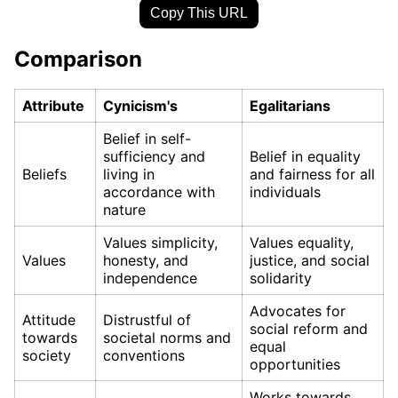
Copy This URL
Comparison
Attribute
Cynicism's
Egalitarians
Belief in self-
sufficiency and
Belief in equality
Beliefs
living in
and fairness for all
accordance with
individuals
nature
Values simplicity,
Values equality,
Values
honesty, and
justice, and social
independence
solidarity
Advocates for
Attitude
Distrustful of
social reform and
towards
societal norms and
equal
society
conventions
opportunities
Works towards