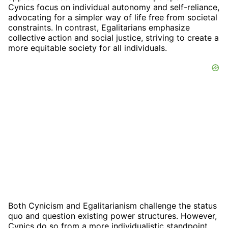
Cynics focus on individual autonomy and self-reliance,
advocating for a simpler way of life free from societal
constraints. In contrast, Egalitarians emphasize
collective action and social justice, striving to create a
more equitable society for all individuals.
Both Cynicism and Egalitarianism challenge the status
quo and question existing power structures. However,
Cynics do so from a more individualistic standpoint,