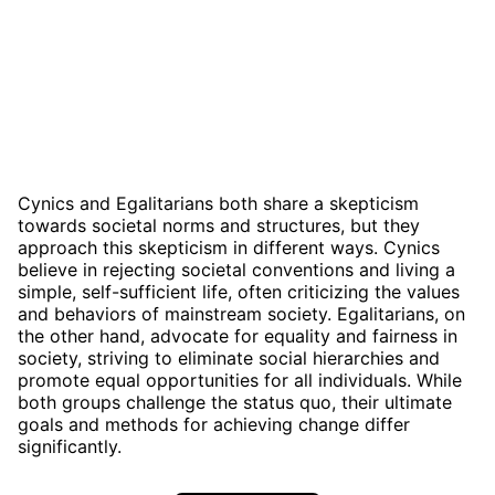
Cynics and Egalitarians both share a skepticism
towards societal norms and structures, but they
approach this skepticism in different ways. Cynics
believe in rejecting societal conventions and living a
simple, self-sufficient life, often criticizing the values
and behaviors of mainstream society. Egalitarians, on
the other hand, advocate for equality and fairness in
society, striving to eliminate social hierarchies and
promote equal opportunities for all individuals. While
both groups challenge the status quo, their ultimate
goals and methods for achieving change differ
significantly.