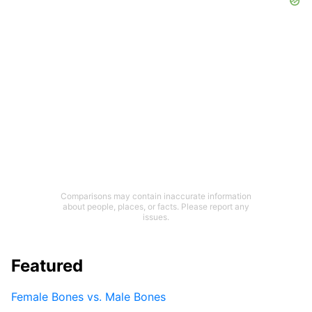
Comparisons may contain inaccurate information
about people, places, or facts. Please report any
issues.
Featured
Female Bones vs. Male Bones