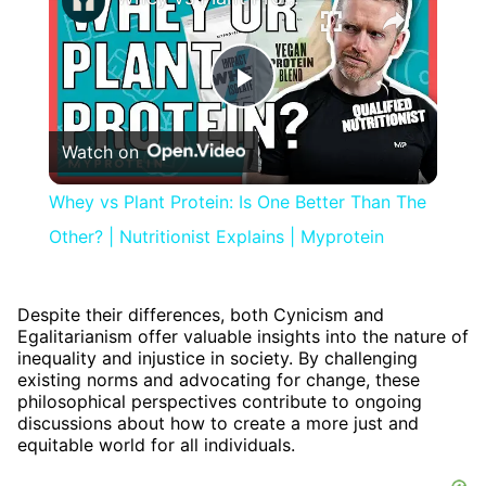
Play
Watch on
Video
Whey vs Plant Protein: Is One Better Than The
Other? | Nutritionist Explains | Myprotein
Despite their differences, both Cynicism and
Egalitarianism offer valuable insights into the nature of
inequality and injustice in society. By challenging
existing norms and advocating for change, these
philosophical perspectives contribute to ongoing
discussions about how to create a more just and
equitable world for all individuals.