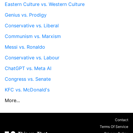
Eastern Culture vs. Western Culture
Genius vs. Prodigy
Conservative vs. Liberal
Communism vs. Marxism
Messi vs. Ronaldo
Conservative vs. Labour
ChatGPT vs. Meta AI
Congress vs. Senate
KFC vs. McDonald's
More...
Contact
Terms Of Service