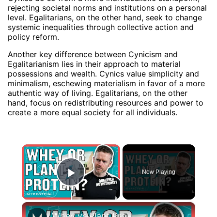
rejecting societal norms and institutions on a personal
level. Egalitarians, on the other hand, seek to change
systemic inequalities through collective action and
policy reform.
Another key difference between Cynicism and
Egalitarianism lies in their approach to material
possessions and wealth. Cynics value simplicity and
minimalism, eschewing materialism in favor of a more
authentic way of living. Egalitarians, on the other
hand, focus on redistributing resources and power to
create a more equal society for all individuals.
×
Now Playing
Play Video
×
Whey vs Plant Protein: Is One Better Than The Other? | Nutritionist Explains | Myprotein