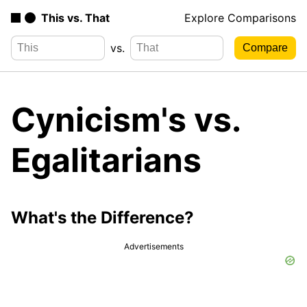
This vs. That
Explore Comparisons
vs.
Cynicism's vs.
Egalitarians
What's the Difference?
Advertisements