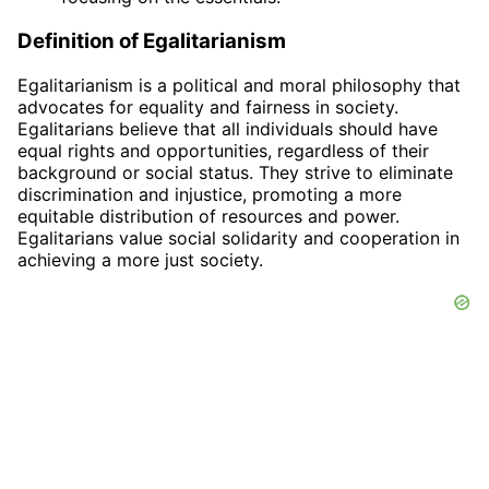
Definition of Egalitarianism
Egalitarianism is a political and moral philosophy that
advocates for equality and fairness in society.
Egalitarians believe that all individuals should have
equal rights and opportunities, regardless of their
background or social status. They strive to eliminate
discrimination and injustice, promoting a more
equitable distribution of resources and power.
Egalitarians value social solidarity and cooperation in
achieving a more just society.