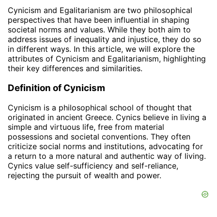
Cynicism and Egalitarianism are two philosophical
perspectives that have been influential in shaping
societal norms and values. While they both aim to
address issues of inequality and injustice, they do so
in different ways. In this article, we will explore the
attributes of Cynicism and Egalitarianism, highlighting
their key differences and similarities.
Definition of Cynicism
Cynicism is a philosophical school of thought that
originated in ancient Greece. Cynics believe in living a
simple and virtuous life, free from material
possessions and societal conventions. They often
criticize social norms and institutions, advocating for
a return to a more natural and authentic way of living.
Cynics value self-sufficiency and self-reliance,
rejecting the pursuit of wealth and power.