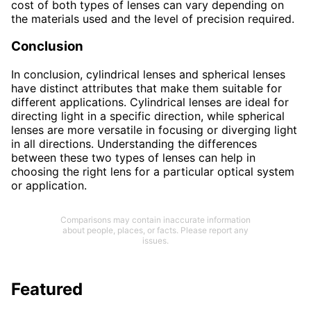
cost of both types of lenses can vary depending on
the materials used and the level of precision required.
Conclusion
In conclusion, cylindrical lenses and spherical lenses
have distinct attributes that make them suitable for
different applications. Cylindrical lenses are ideal for
directing light in a specific direction, while spherical
lenses are more versatile in focusing or diverging light
in all directions. Understanding the differences
between these two types of lenses can help in
choosing the right lens for a particular optical system
or application.
Comparisons may contain inaccurate information
about people, places, or facts. Please report any
issues.
Featured