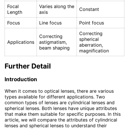
Focal
Varies along the
Constant
Length
axis
Focus
Line focus
Point focus
Correcting
Correcting
spherical
Applications
astigmatism,
aberration,
beam shaping
magnification
Further Detail
Introduction
When it comes to optical lenses, there are various
types available for different applications. Two
common types of lenses are cylindrical lenses and
spherical lenses. Both lenses have unique attributes
that make them suitable for specific purposes. In this
article, we will compare the attributes of cylindrical
lenses and spherical lenses to understand their