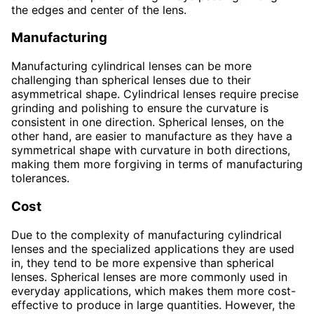
the edges and center of the lens.
Manufacturing
Manufacturing cylindrical lenses can be more
challenging than spherical lenses due to their
asymmetrical shape. Cylindrical lenses require precise
grinding and polishing to ensure the curvature is
consistent in one direction. Spherical lenses, on the
other hand, are easier to manufacture as they have a
symmetrical shape with curvature in both directions,
making them more forgiving in terms of manufacturing
tolerances.
Cost
Due to the complexity of manufacturing cylindrical
lenses and the specialized applications they are used
in, they tend to be more expensive than spherical
lenses. Spherical lenses are more commonly used in
everyday applications, which makes them more cost-
effective to produce in large quantities. However, the