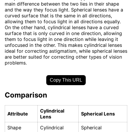
main difference between the two lies in their shape
and the way they focus light. Spherical lenses have a
curved surface that is the same in all directions,
allowing them to focus light in all directions equally.
On the other hand, cylindrical lenses have a curved
surface that is only curved in one direction, allowing
them to focus light in one direction while leaving it
unfocused in the other. This makes cylindrical lenses
ideal for correcting astigmatism, while spherical lenses
are better suited for correcting other types of vision
problems.
Copy This URL
Comparison
Cylindrical
Attribute
Spherical Lens
Lens
Shape
Cylindrical
Spherical