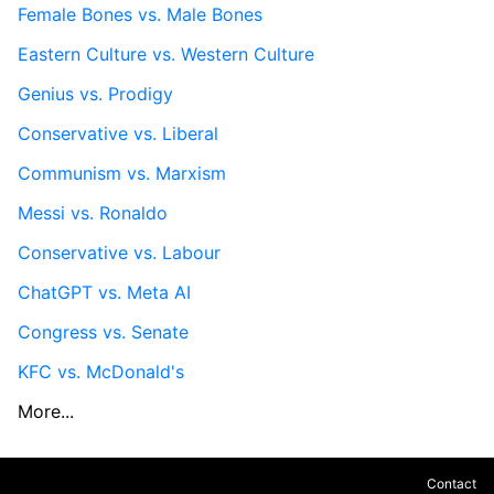
Female Bones vs. Male Bones
Eastern Culture vs. Western Culture
Genius vs. Prodigy
Conservative vs. Liberal
Communism vs. Marxism
Messi vs. Ronaldo
Conservative vs. Labour
ChatGPT vs. Meta AI
Congress vs. Senate
KFC vs. McDonald's
More...
Contact