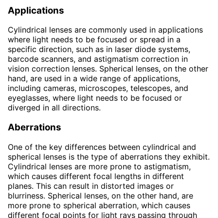
Applications
Cylindrical lenses are commonly used in applications
where light needs to be focused or spread in a
specific direction, such as in laser diode systems,
barcode scanners, and astigmatism correction in
vision correction lenses. Spherical lenses, on the other
hand, are used in a wide range of applications,
including cameras, microscopes, telescopes, and
eyeglasses, where light needs to be focused or
diverged in all directions.
Aberrations
One of the key differences between cylindrical and
spherical lenses is the type of aberrations they exhibit.
Cylindrical lenses are more prone to astigmatism,
which causes different focal lengths in different
planes. This can result in distorted images or
blurriness. Spherical lenses, on the other hand, are
more prone to spherical aberration, which causes
different focal points for light rays passing through