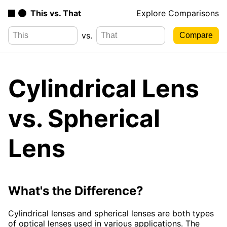
This vs. That
Explore Comparisons
vs.
Cylindrical Lens
vs. Spherical
Lens
What's the Difference?
Cylindrical lenses and spherical lenses are both types
of optical lenses used in various applications. The