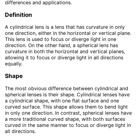
differences and applications.
Definition
A cylindrical lens is a lens that has curvature in only
one direction, either in the horizontal or vertical plane.
This lens is used to focus or diverge light in one
direction. On the other hand, a spherical lens has
curvature in both the horizontal and vertical planes,
allowing it to focus or diverge light in all directions
equally.
Shape
The most obvious difference between cylindrical and
spherical lenses is their shape. Cylindrical lenses have
a cylindrical shape, with one flat surface and one
curved surface. This shape allows them to bend light
in only one direction. In contrast, spherical lenses have
a more traditional curved shape, with both surfaces
curved in the same manner to focus or diverge light in
all directions.