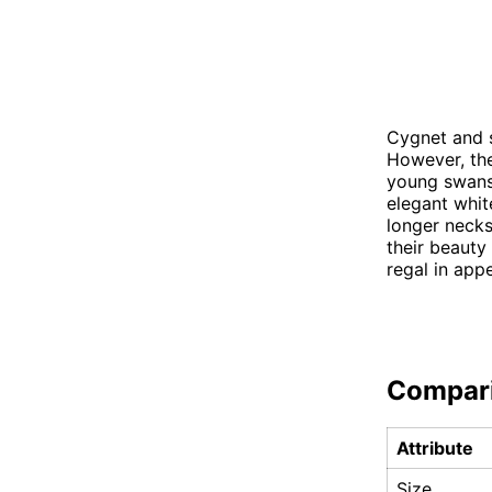
Cygnet and s
However, the
young swans,
elegant whit
longer neck
their beauty
regal in app
Compar
Attribute
Size