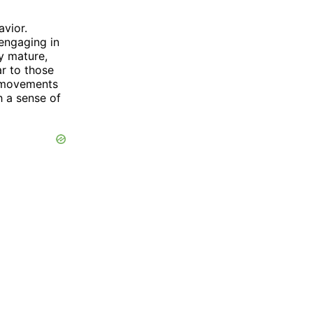
avior.
 engaging in
ey mature,
r to those
l movements
h a sense of