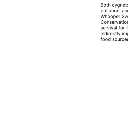
Both cygnets
pollution, a
Whooper Swan
Conservation
survival for
indirectly i
food sources