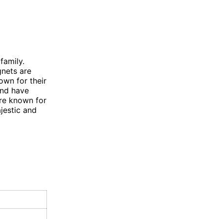
family.
nets are
own for their
and have
re known for
jestic and