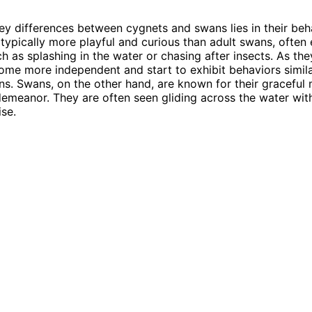
ey differences between cygnets and swans lies in their beh
typically more playful and curious than adult swans, often
ch as splashing in the water or chasing after insects. As th
me more independent and start to exhibit behaviors simila
ns. Swans, on the other hand, are known for their gracefu
emeanor. They are often seen gliding across the water wit
se.