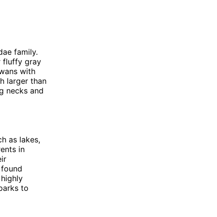
dae family.
 fluffy gray
swans with
h larger than
ng necks and
h as lakes,
ents in
ir
e found
 highly
parks to