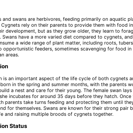
 and swans are herbivores, feeding primarily on aquatic pla
 Cygnets rely on their parents to provide them with food in
eir development, but as they grow older, they learn to fora
. Swans have a more varied diet compared to cygnets, and
sume a wide range of plant matter, including roots, tubers
o opportunistic feeders, sometimes scavenging for food in 
an areas.
ion
 is an important aspect of the life cycle of both cygnets 
born in the spring and summer months, with the parents w
build a nest and care for their young. The female swan lays 
she incubates for around 35 days before they hatch. Once
th parents take turns feeding and protecting them until the
nd for themselves. Swans are known for their strong pair 
ife and raising multiple broods of cygnets together.
ion Status