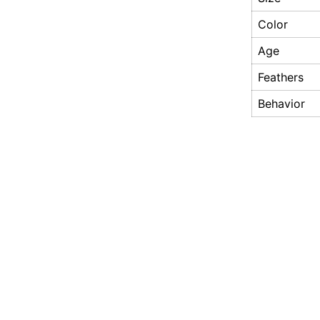
Color
Age
Feathers
Behavior