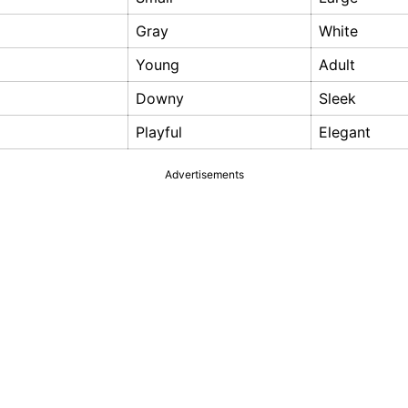
Gray
White
Young
Adult
Downy
Sleek
Playful
Elegant
Advertisements