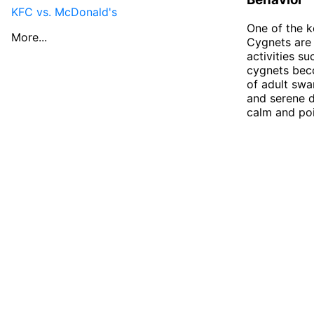
KFC vs. McDonald's
One of the k
More...
Cygnets are 
activities su
cygnets beco
of adult swa
and serene d
calm and poi