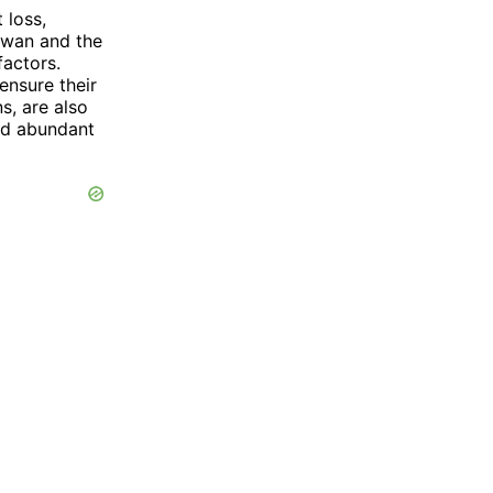
 loss,
Swan and the
actors.
ensure their
s, are also
and abundant