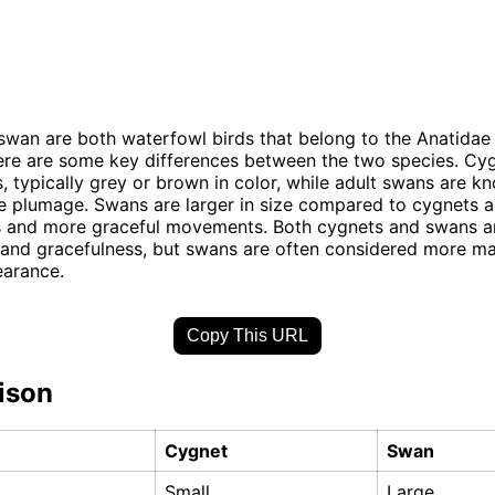
wan are both waterfowl birds that belong to the Anatidae 
re are some key differences between the two species. Cyg
 typically grey or brown in color, while adult swans are kn
e plumage. Swans are larger in size compared to cygnets 
s and more graceful movements. Both cygnets and swans a
 and gracefulness, but swans are often considered more ma
earance.
Copy This URL
ison
Cygnet
Swan
Small
Large