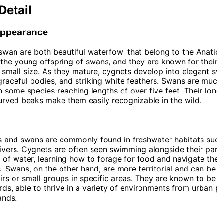
Detail
Appearance
wan are both beautiful waterfowl that belong to the Anati
the young offspring of swans, and they are known for their
 small size. As they mature, cygnets develop into elegant 
graceful bodies, and striking white feathers. Swans are muc
h some species reaching lengths of over five feet. Their lo
curved beaks make them easily recognizable in the wild.
 and swans are commonly found in freshwater habitats suc
ivers. Cygnets are often seen swimming alongside their par
 of water, learning how to forage for food and navigate the
. Swans, on the other hand, are more territorial and can b
airs or small groups in specific areas. They are known to be
rds, able to thrive in a variety of environments from urban 
ands.