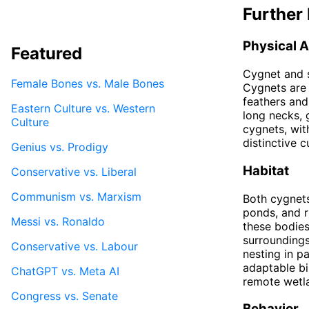
Further 
Physical 
Featured
Cygnet and s
Female Bones vs. Male Bones
Cygnets are 
feathers and
Eastern Culture vs. Western
long necks, 
Culture
cygnets, wit
distinctive 
Genius vs. Prodigy
Habitat
Conservative vs. Liberal
Communism vs. Marxism
Both cygnets
ponds, and r
Messi vs. Ronaldo
these bodies
surroundings
Conservative vs. Labour
nesting in p
adaptable bi
ChatGPT vs. Meta AI
remote wetl
Congress vs. Senate
Behavior