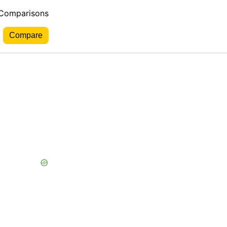
 Comparisons