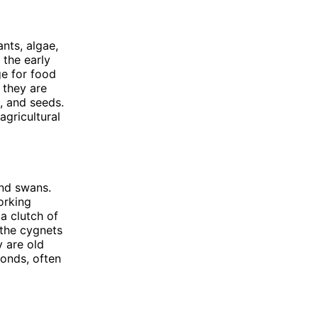
nts, algae,
 the early
ge for food
 they are
, and seeds.
agricultural
and swans.
orking
a clutch of
 the cygnets
y are old
bonds, often