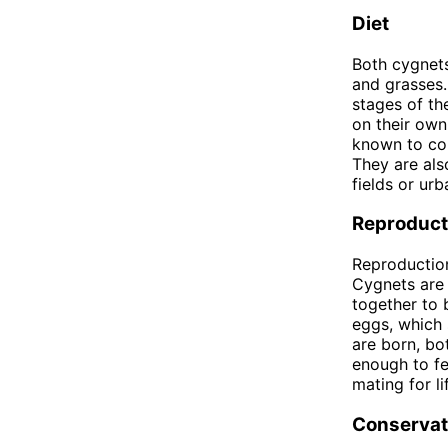
Diet
Both cygnets
and grasses.
stages of th
on their own
known to con
They are als
fields or urb
Reproduct
Reproduction
Cygnets are 
together to 
eggs, which 
are born, bo
enough to fe
mating for l
Conservat