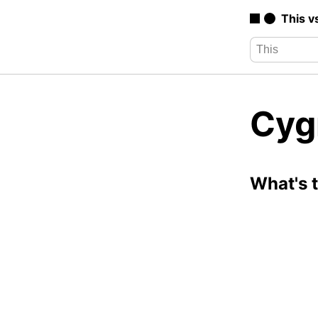
This v
Cyg
What's 