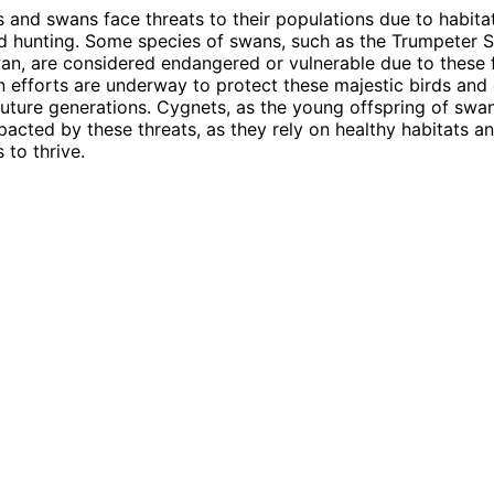
 and swans face threats to their populations due to habitat
nd hunting. Some species of swans, such as the Trumpeter 
, are considered endangered or vulnerable due to these f
 efforts are underway to protect these majestic birds and 
 future generations. Cygnets, as the young offspring of swan
mpacted by these threats, as they rely on healthy habitats 
 to thrive.