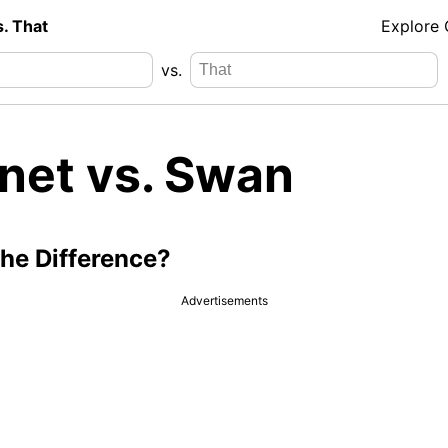
s. That
Explore
vs.
net vs. Swan
the Difference?
Advertisements