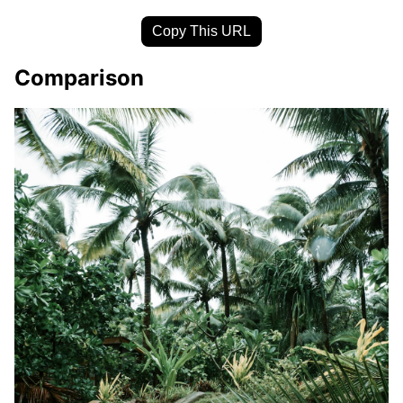
Copy This URL
Comparison