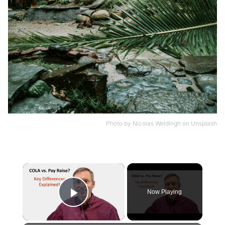
Photo by
Nicolas Weldingh
on
Unsplash
×
Now Playing
Play Video