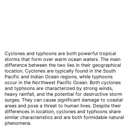
Cyclones and typhoons are both powerful tropical
storms that form over warm ocean waters. The main
difference between the two lies in their geographical
location. Cyclones are typically found in the South
Pacific and Indian Ocean regions, while typhoons
occur in the Northwest Pacific Ocean. Both cyclones
and typhoons are characterized by strong winds,
heavy rainfall, and the potential for destructive storm
surges. They can cause significant damage to coastal
areas and pose a threat to human lives. Despite their
differences in location, cyclones and typhoons share
similar characteristics and are both formidable natural
phenomena.