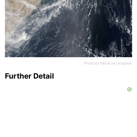
Photo by
NASA
on
Unsplash
Further Detail