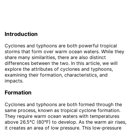
Introduction
Cyclones and typhoons are both powerful tropical
storms that form over warm ocean waters. While they
share many similarities, there are also distinct
differences between the two. In this article, we will
explore the attributes of cyclones and typhoons,
examining their formation, characteristics, and
impacts.
Formation
Cyclones and typhoons are both formed through the
same process, known as tropical cyclone formation.
They require warm ocean waters with temperatures
above 26.5°C (80°F) to develop. As the warm air rises,
it creates an area of low pressure. This low-pressure