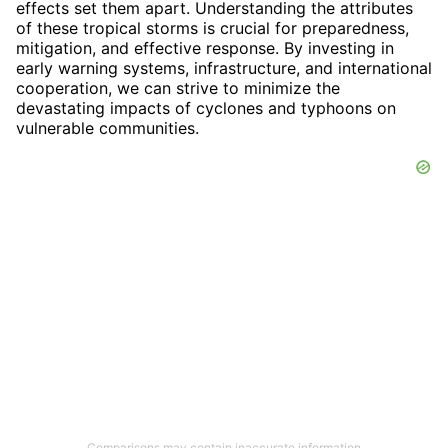
effects set them apart. Understanding the attributes
of these tropical storms is crucial for preparedness,
mitigation, and effective response. By investing in
early warning systems, infrastructure, and international
cooperation, we can strive to minimize the
devastating impacts of cyclones and typhoons on
vulnerable communities.
Comparisons may contain inaccurate information