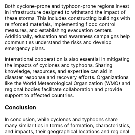
Both cyclone-prone and typhoon-prone regions invest
in infrastructure designed to withstand the impact of
these storms. This includes constructing buildings with
reinforced materials, implementing flood control
measures, and establishing evacuation centers.
Additionally, education and awareness campaigns help
communities understand the risks and develop
emergency plans.
International cooperation is also essential in mitigating
the impacts of cyclones and typhoons. Sharing
knowledge, resources, and expertise can aid in
disaster response and recovery efforts. Organizations
like the World Meteorological Organization (WMO) and
regional bodies facilitate collaboration and provide
support to affected countries.
Conclusion
In conclusion, while cyclones and typhoons share
many similarities in terms of formation, characteristics,
and impacts, their geographical locations and regional