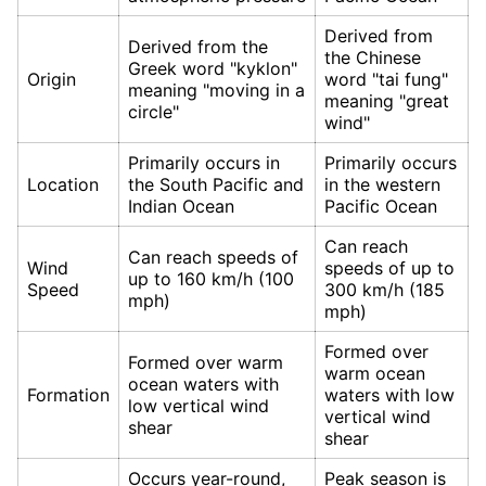
Derived from
Derived from the
the Chinese
Greek word "kyklon"
Origin
word "tai fung"
meaning "moving in a
meaning "great
circle"
wind"
Primarily occurs in
Primarily occurs
Location
the South Pacific and
in the western
Indian Ocean
Pacific Ocean
Can reach
Can reach speeds of
Wind
speeds of up to
up to 160 km/h (100
Speed
300 km/h (185
mph)
mph)
Formed over
Formed over warm
warm ocean
ocean waters with
Formation
waters with low
low vertical wind
vertical wind
shear
shear
Occurs year-round,
Peak season is