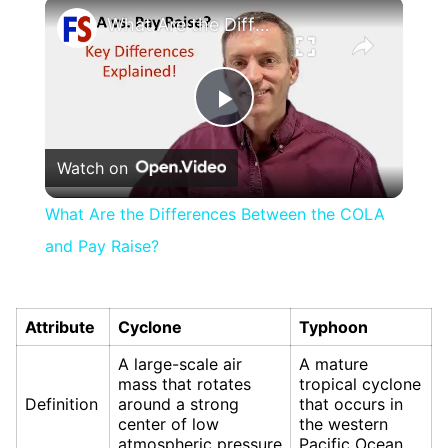
×
What Are the Differences Between the COLA and Pay Raise?
Play
Watch on
Video
What Are the Differences Between the COLA
and Pay Raise?
Attribute
Cyclone
Typhoon
A large-scale air
A mature
mass that rotates
tropical cyclone
Definition
around a strong
that occurs in
center of low
the western
atmospheric pressure
Pacific Ocean