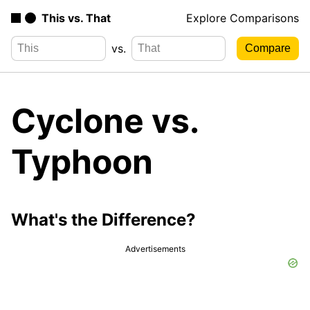
This vs. That
Explore Comparisons
vs.
Cyclone vs.
Typhoon
What's the Difference?
Advertisements