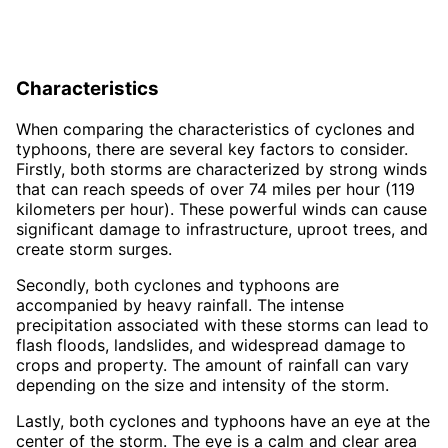
Characteristics
When comparing the characteristics of cyclones and
typhoons, there are several key factors to consider.
Firstly, both storms are characterized by strong winds
that can reach speeds of over 74 miles per hour (119
kilometers per hour). These powerful winds can cause
significant damage to infrastructure, uproot trees, and
create storm surges.
Secondly, both cyclones and typhoons are
accompanied by heavy rainfall. The intense
precipitation associated with these storms can lead to
flash floods, landslides, and widespread damage to
crops and property. The amount of rainfall can vary
depending on the size and intensity of the storm.
Lastly, both cyclones and typhoons have an eye at the
center of the storm. The eye is a calm and clear area