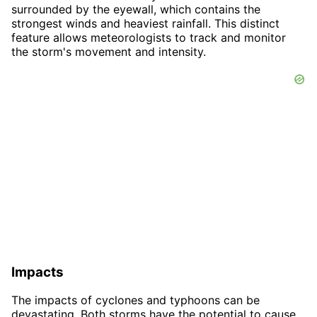
surrounded by the eyewall, which contains the
strongest winds and heaviest rainfall. This distinct
feature allows meteorologists to track and monitor
the storm's movement and intensity.
Impacts
The impacts of cyclones and typhoons can be
devastating. Both storms have the potential to cause