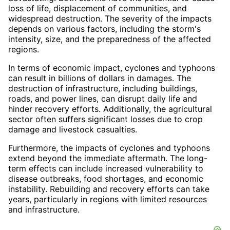
loss of life, displacement of communities, and
widespread destruction. The severity of the impacts
depends on various factors, including the storm's
intensity, size, and the preparedness of the affected
regions.
In terms of economic impact, cyclones and typhoons
can result in billions of dollars in damages. The
destruction of infrastructure, including buildings,
roads, and power lines, can disrupt daily life and
hinder recovery efforts. Additionally, the agricultural
sector often suffers significant losses due to crop
damage and livestock casualties.
Furthermore, the impacts of cyclones and typhoons
extend beyond the immediate aftermath. The long-
term effects can include increased vulnerability to
disease outbreaks, food shortages, and economic
instability. Rebuilding and recovery efforts can take
years, particularly in regions with limited resources
and infrastructure.