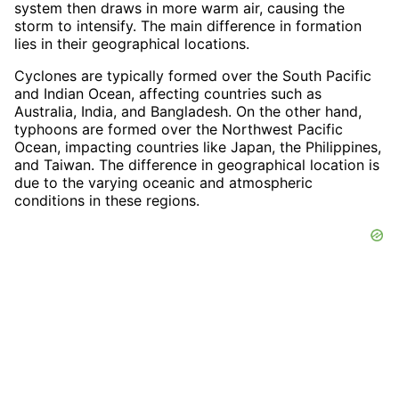
system then draws in more warm air, causing the
storm to intensify. The main difference in formation
lies in their geographical locations.
Cyclones are typically formed over the South Pacific
and Indian Ocean, affecting countries such as
Australia, India, and Bangladesh. On the other hand,
typhoons are formed over the Northwest Pacific
Ocean, impacting countries like Japan, the Philippines,
and Taiwan. The difference in geographical location is
due to the varying oceanic and atmospheric
conditions in these regions.