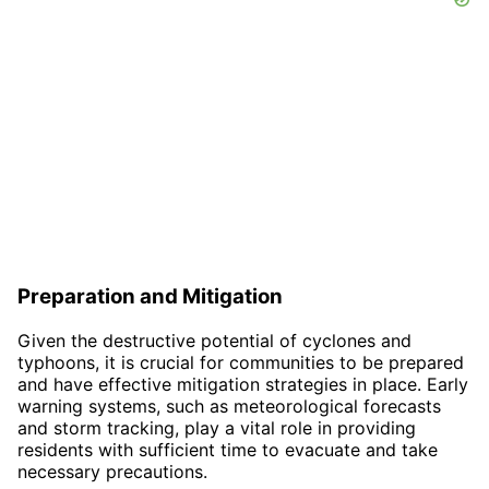
Preparation and Mitigation
Given the destructive potential of cyclones and
typhoons, it is crucial for communities to be prepared
and have effective mitigation strategies in place. Early
warning systems, such as meteorological forecasts
and storm tracking, play a vital role in providing
residents with sufficient time to evacuate and take
necessary precautions.