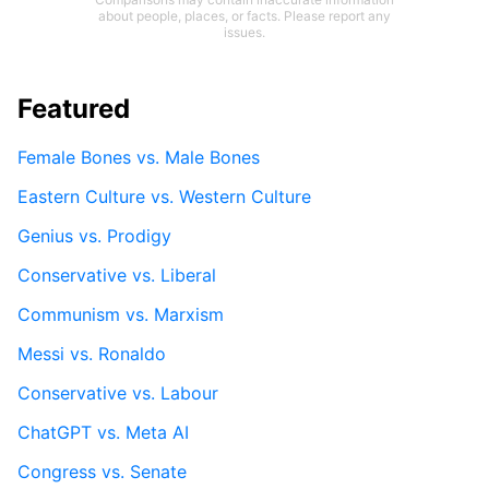
about people, places, or facts. Please report any
issues.
Featured
Female Bones vs. Male Bones
Eastern Culture vs. Western Culture
Genius vs. Prodigy
Conservative vs. Liberal
Communism vs. Marxism
Messi vs. Ronaldo
Conservative vs. Labour
ChatGPT vs. Meta AI
Congress vs. Senate