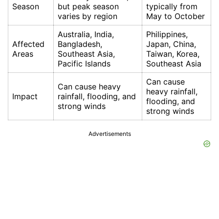
Season
but peak season
typically from
varies by region
May to October
Australia, India,
Philippines,
Affected
Bangladesh,
Japan, China,
Areas
Southeast Asia,
Taiwan, Korea,
Pacific Islands
Southeast Asia
Can cause
Can cause heavy
heavy rainfall,
Impact
rainfall, flooding, and
flooding, and
strong winds
strong winds
Advertisements