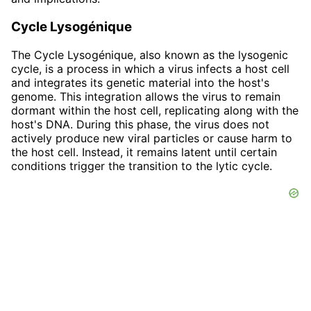
Cycle Lysogénique
The Cycle Lysogénique, also known as the lysogenic
cycle, is a process in which a virus infects a host cell
and integrates its genetic material into the host's
genome. This integration allows the virus to remain
dormant within the host cell, replicating along with the
host's DNA. During this phase, the virus does not
actively produce new viral particles or cause harm to
the host cell. Instead, it remains latent until certain
conditions trigger the transition to the lytic cycle.