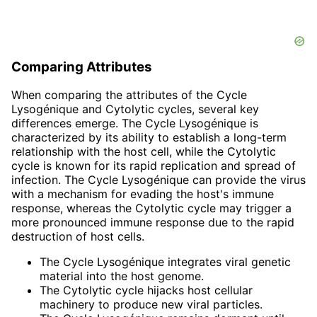
Comparing Attributes
When comparing the attributes of the Cycle
Lysogénique and Cytolytic cycles, several key
differences emerge. The Cycle Lysogénique is
characterized by its ability to establish a long-term
relationship with the host cell, while the Cytolytic
cycle is known for its rapid replication and spread of
infection. The Cycle Lysogénique can provide the virus
with a mechanism for evading the host's immune
response, whereas the Cytolytic cycle may trigger a
more pronounced immune response due to the rapid
destruction of host cells.
The Cycle Lysogénique integrates viral genetic
material into the host genome.
The Cytolytic cycle hijacks host cellular
machinery to produce new viral particles.