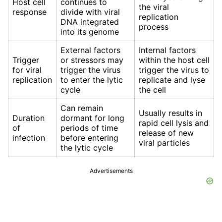
Host cell
continues to
the viral
response
divide with viral
replication
DNA integrated
process
into its genome
External factors
Internal factors
Trigger
or stressors may
within the host cell
for viral
trigger the virus
trigger the virus to
replication
to enter the lytic
replicate and lyse
cycle
the cell
Can remain
Usually results in
Duration
dormant for long
rapid cell lysis and
of
periods of time
release of new
infection
before entering
viral particles
the lytic cycle
Advertisements