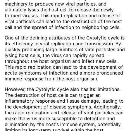
machinery to produce new viral particles, and
ultimately lyses the host cell to release the newly
formed viruses. This rapid replication and release of
viral particles can lead to the destruction of the host
cell and the spread of infection to neighboring cells.
One of the defining attributes of the Cytolytic cycle is
its efficiency in viral replication and transmission. By
quickly producing large numbers of viral particles and
lysing host cells, the virus can rapidly spread
throughout the host organism and infect new cells.
This rapid replication can lead to the development of
acute symptoms of infection and a more pronounced
immune response from the host organism.
However, the Cytolytic cycle also has its limitations.
The destruction of host cells can trigger an
inflammatory response and tissue damage, leading to
the development of disease symptoms. Additionally,
the rapid replication and release of viral particles can
make the virus more susceptible to detection and
elimination by the host's immune system, potentially
limiting its long-term survival within the host