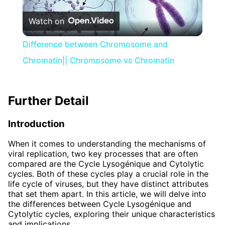
Play
Watch on
Video
Difference between Chromosome and
Chromatin|| Chromosome vs Chromatin
Further Detail
Introduction
When it comes to understanding the mechanisms of
viral replication, two key processes that are often
compared are the Cycle Lysogénique and Cytolytic
cycles. Both of these cycles play a crucial role in the
life cycle of viruses, but they have distinct attributes
that set them apart. In this article, we will delve into
the differences between Cycle Lysogénique and
Cytolytic cycles, exploring their unique characteristics
and implications.