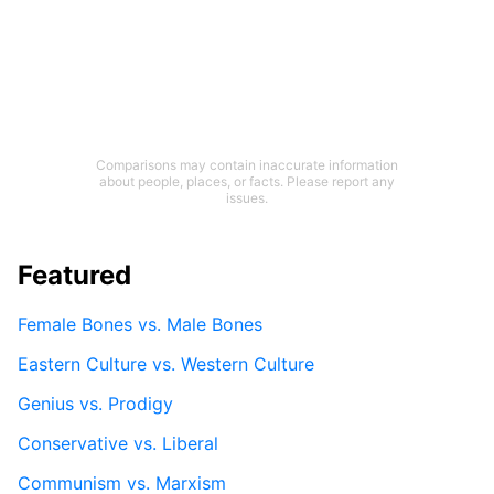
Comparisons may contain inaccurate information
about people, places, or facts. Please report any
issues.
Featured
Female Bones vs. Male Bones
Eastern Culture vs. Western Culture
Genius vs. Prodigy
Conservative vs. Liberal
Communism vs. Marxism