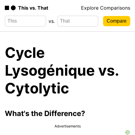
This vs. That
Explore Comparisons
vs.
Cycle
Lysogénique vs.
Cytolytic
What's the Difference?
Advertisements