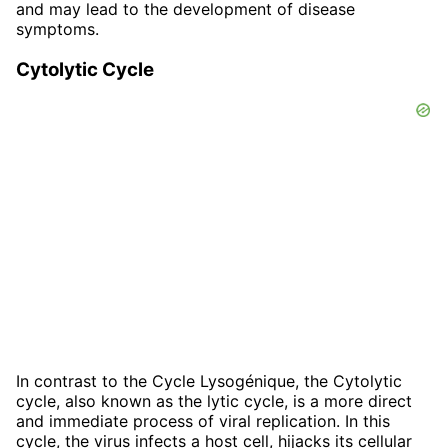
and may lead to the development of disease
symptoms.
Cytolytic Cycle
In contrast to the Cycle Lysogénique, the Cytolytic
cycle, also known as the lytic cycle, is a more direct
and immediate process of viral replication. In this
cycle, the virus infects a host cell, hijacks its cellular