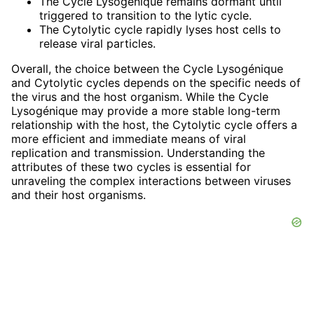
The Cycle Lysogénique remains dormant until
triggered to transition to the lytic cycle.
The Cytolytic cycle rapidly lyses host cells to
release viral particles.
Overall, the choice between the Cycle Lysogénique
and Cytolytic cycles depends on the specific needs of
the virus and the host organism. While the Cycle
Lysogénique may provide a more stable long-term
relationship with the host, the Cytolytic cycle offers a
more efficient and immediate means of viral
replication and transmission. Understanding the
attributes of these two cycles is essential for
unraveling the complex interactions between viruses
and their host organisms.