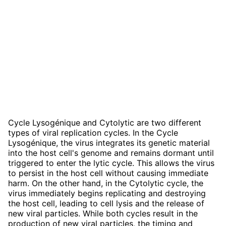
Cycle Lysogénique and Cytolytic are two different
types of viral replication cycles. In the Cycle
Lysogénique, the virus integrates its genetic material
into the host cell's genome and remains dormant until
triggered to enter the lytic cycle. This allows the virus
to persist in the host cell without causing immediate
harm. On the other hand, in the Cytolytic cycle, the
virus immediately begins replicating and destroying
the host cell, leading to cell lysis and the release of
new viral particles. While both cycles result in the
production of new viral particles, the timing and