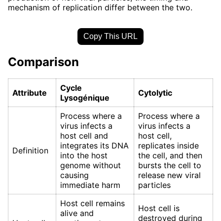
mechanism of replication differ between the two.
Copy This URL
Comparison
Cycle
Attribute
Cytolytic
Lysogénique
Process where a
Process where a
virus infects a
virus infects a
host cell and
host cell,
integrates its DNA
replicates inside
Definition
into the host
the cell, and then
genome without
bursts the cell to
causing
release new viral
immediate harm
particles
Host cell remains
Host cell is
alive and
destroyed during