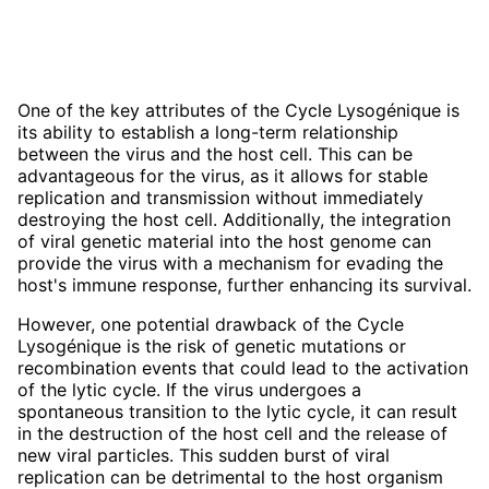
One of the key attributes of the Cycle Lysogénique is
its ability to establish a long-term relationship
between the virus and the host cell. This can be
advantageous for the virus, as it allows for stable
replication and transmission without immediately
destroying the host cell. Additionally, the integration
of viral genetic material into the host genome can
provide the virus with a mechanism for evading the
host's immune response, further enhancing its survival.
However, one potential drawback of the Cycle
Lysogénique is the risk of genetic mutations or
recombination events that could lead to the activation
of the lytic cycle. If the virus undergoes a
spontaneous transition to the lytic cycle, it can result
in the destruction of the host cell and the release of
new viral particles. This sudden burst of viral
replication can be detrimental to the host organism