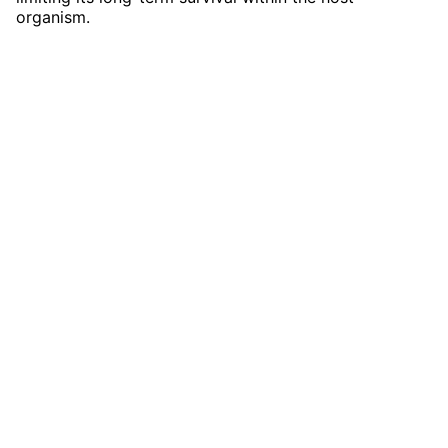
organism.