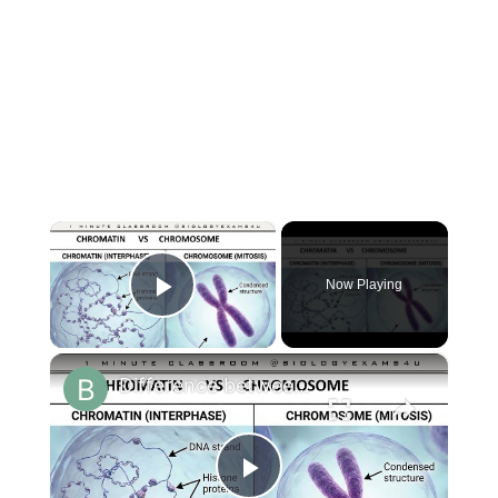
×
Now Playing
Play Video
×
Difference between Chromosome and Chromatin|| Chromosome vs Chromatin