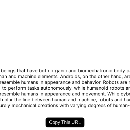
beings that have both organic and biomechatronic body pa
an and machine elements. Androids, on the other hand, ar
 resemble humans in appearance and behavior. Robots are
to perform tasks autonomously, while humanoid robots ar
 resemble humans in appearance and movement. While cyb
th blur the line between human and machine, robots and h
urely mechanical creations with varying degrees of human-l
Copy This URL