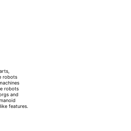
rts,
e robots
 machines
e robots
orgs and
umanoid
ike features.