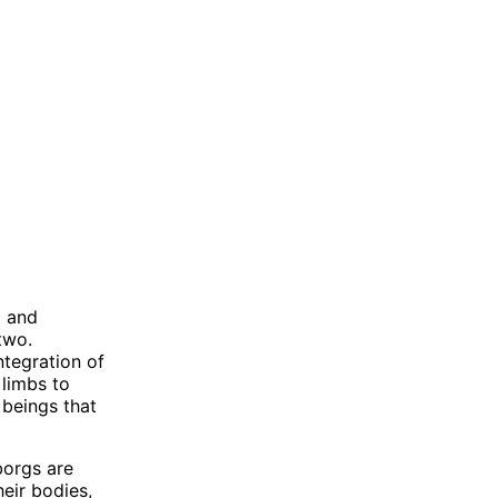
l and
two.
ntegration of
 limbs to
 beings that
borgs are
heir bodies,