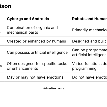
ison
Cyborgs and Androids
Robots and Human
Combination of organic and
Primarily mechanic
e
mechanical parts
Created or enhanced by humans
Designed and buil
Can be programme
Can possess artificial intelligence
artificial intelligen
Often designed for specific tasks
Varied functions d
ty
or enhancements
programming
May or may not have emotions
Do not have emoti
Advertisements