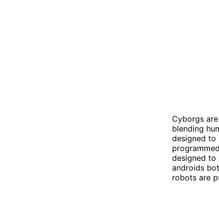
Cyborgs are 
blending hum
designed to
programmed 
designed to
androids bo
robots are p