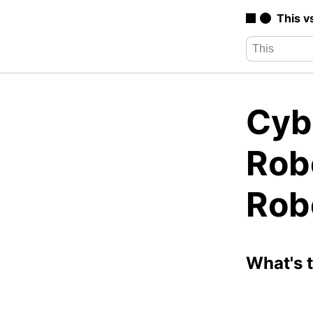
This v
Cyb
Rob
Rob
What's 