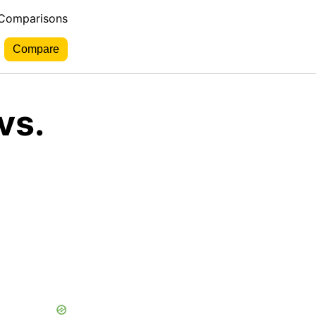
 Comparisons
vs.