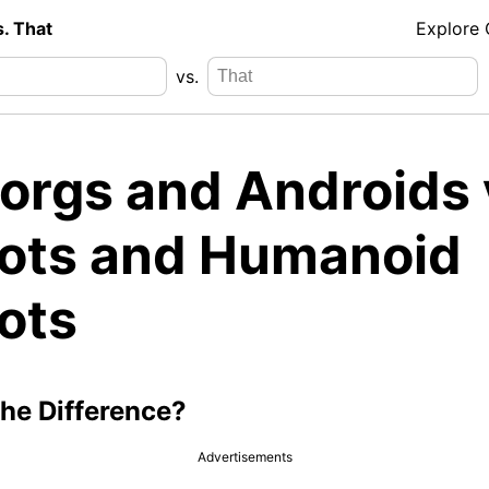
s. That
Explore
vs.
orgs and Androids 
ots and Humanoid
ots
the Difference?
Advertisements