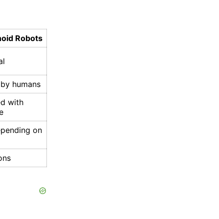
oid Robots
al
t by humans
d with
ce
epending on
ons