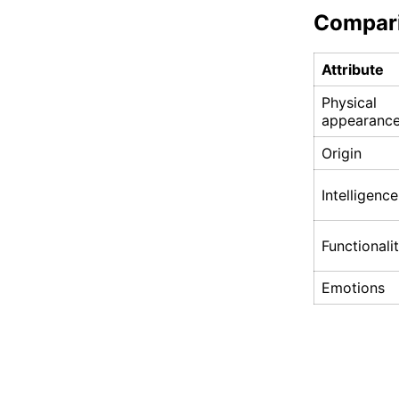
Compar
Attribute
Physical
appearanc
Origin
Intelligence
Functionali
Emotions