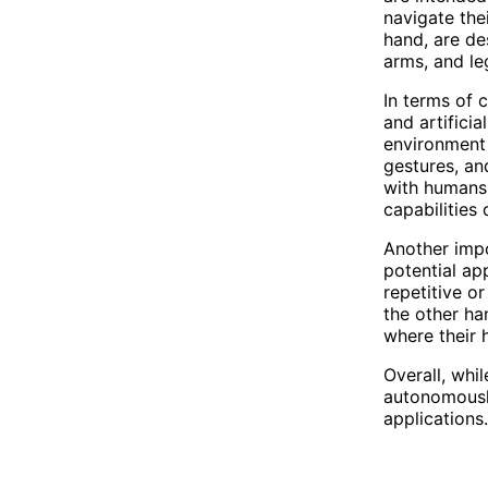
navigate the
hand, are de
arms, and le
In terms of 
and artificia
environment
gestures, an
with humans 
capabilities
Another impo
potential ap
repetitive o
the other ha
where their 
Overall, whi
autonomously
applications.