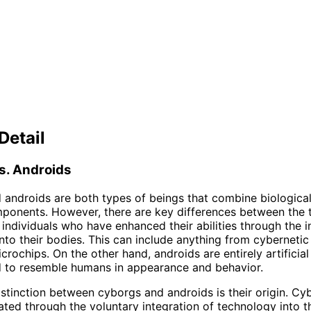
Detail
s. Androids
androids are both types of beings that combine biologica
omponents. However, there are key differences between the 
individuals who have enhanced their abilities through the i
nto their bodies. This can include anything from cybernetic
crochips. On the other hand, androids are entirely artificial
d to resemble humans in appearance and behavior.
stinction between cyborgs and androids is their origin. Cy
eated through the voluntary integration of technology into t