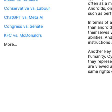
often as a m
Conservative vs. Labour
Androids, on
such as perf
ChatGPT vs. Meta AI
In terms of 
Congress vs. Senate
than android
themselves w
KFC vs. McDonald's
abilities. A
instructions
More...
Another key 
humanity. Cy
they represe
are viewed a
same rights o