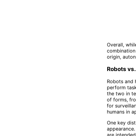
Overall, whi
combination 
origin, auto
Robots vs
Robots and 
perform task
the two in t
of forms, fr
for surveill
humans in a
One key dist
appearance. 
are intended