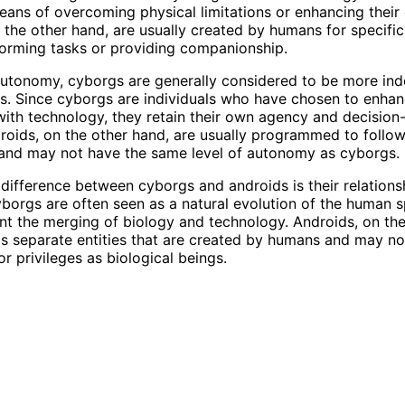
eans of overcoming physical limitations or enhancing their c
 the other hand, are usually created by humans for specifi
orming tasks or providing companionship.
autonomy, cyborgs are generally considered to be more in
s. Since cyborgs are individuals who have chosen to enha
ith technology, they retain their own agency and decisio
ndroids, on the other hand, are usually programmed to follow
 and may not have the same level of autonomy as cyborgs.
difference between cyborgs and androids is their relations
borgs are often seen as a natural evolution of the human s
nt the merging of biology and technology. Androids, on the
s separate entities that are created by humans and may no
r privileges as biological beings.