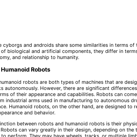
le cyborgs and androids share some similarities in terms of 
of biological and artificial components, they differ in terms
nomy, and relationship to humanity.
. Humanoid Robots
humanoid robots are both types of machines that are desi
s autonomously. However, there are significant difference
erms of their appearance and capabilities. Robots can come 
om industrial arms used in manufacturing to autonomous d
ance. Humanoid robots, on the other hand, are designed to 
ppearance and behavior.
inction between robots and humanoid robots is their physi
Robots can vary greatly in their design, depending on the 
 to perform. They may have wheels, tracks, or multiple lim