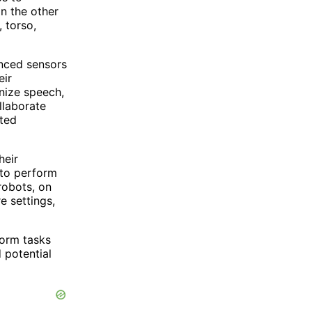
n the other
 torso,
anced sensors
eir
nize speech,
llaborate
ited
heir
 to perform
robots, on
e settings,
form tasks
 potential