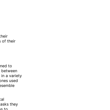
their
 of their
gned to
s between
in a variety
rones used
resemble
cal
tasks they
bs to