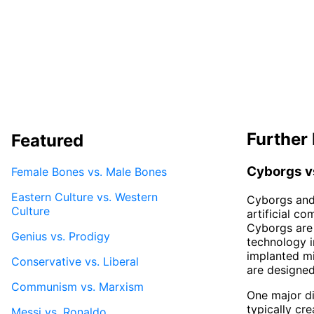
Further 
Featured
Cyborgs v
Female Bones vs. Male Bones
Eastern Culture vs. Western
Cyborgs and 
Culture
artificial c
Cyborgs are 
Genius vs. Prodigy
technology i
implanted mi
Conservative vs. Liberal
are designe
Communism vs. Marxism
One major di
typically cr
Messi vs. Ronaldo