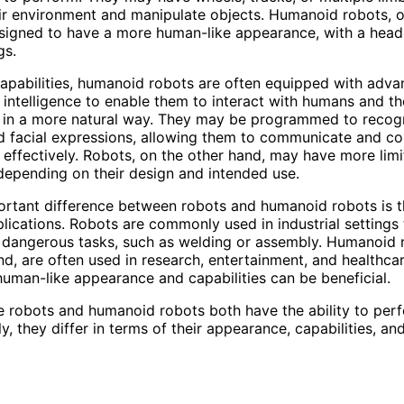
ir environment and manipulate objects. Humanoid robots, o
signed to have a more human-like appearance, with a head,
gs.
capabilities, humanoid robots are often equipped with adv
l intelligence to enable them to interact with humans and th
 in a more natural way. They may be programmed to recog
d facial expressions, allowing them to communicate and co
effectively. Robots, on the other hand, may have more lim
 depending on their design and intended use.
rtant difference between robots and humanoid robots is t
plications. Robots are commonly used in industrial settings
r dangerous tasks, such as welding or assembly. Humanoid 
nd, are often used in research, entertainment, and healthcar
human-like appearance and capabilities can be beneficial.
le robots and humanoid robots both have the ability to per
, they differ in terms of their appearance, capabilities, and