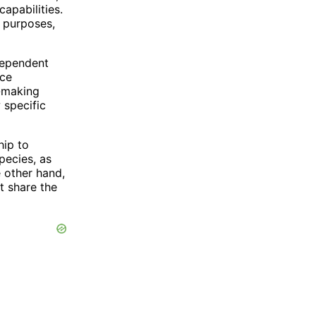
apabilities.
c purposes,
dependent
nce
n-making
 specific
hip to
pecies, as
 other hand,
t share the