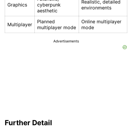
Realistic, detailed
Graphics
cyberpunk
environments
aesthetic
Planned
Online multiplayer
Multiplayer
multiplayer mode
mode
Advertisements
Further Detail