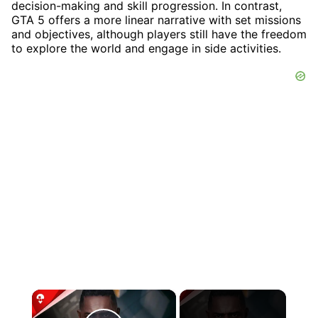
decision-making and skill progression. In contrast,
GTA 5 offers a more linear narrative with set missions
and objectives, although players still have the freedom
to explore the world and engage in side activities.
×