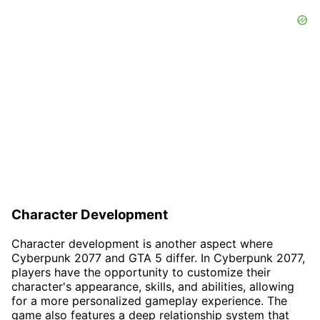
Character Development
Character development is another aspect where
Cyberpunk 2077 and GTA 5 differ. In Cyberpunk 2077,
players have the opportunity to customize their
character's appearance, skills, and abilities, allowing
for a more personalized gameplay experience. The
game also features a deep relationship system that