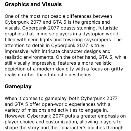
Graphics and Visuals
One of the most noticeable differences between
Cyberpunk 2077 and GTA 5 is the graphics and
visuals. Cyberpunk 2077 boasts stunning, futuristic
graphics that immerse players in a dystopian world
filled with neon lights and towering skyscrapers. The
attention to detail in Cyberpunk 2077 is truly
impressive, with intricate character designs and
realistic environments. On the other hand, GTA 5, while
still visually impressive, features a more realistic
depiction of a modern-day city with a focus on gritty
realism rather than futuristic aesthetics.
Gameplay
When it comes to gameplay, both Cyberpunk 2077
and GTA 5 offer open-world experiences with a
variety of missions and activities to engage in.
However, Cyberpunk 2077 puts a greater emphasis on
player choice and customization, allowing players to
shape the story and their character's abilities through