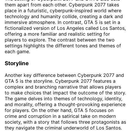
them apart from each other. Cyberpunk 2077 takes
place in a futuristic, cyberpunk-inspired world where
technology and humanity collide, creating a dark and
immersive atmosphere. In contrast, GTA 5 is set in a
fictionalized version of Los Angeles called Los Santos,
offering a more familiar and realistic setting for
players to explore. The contrast between the two
settings highlights the different tones and themes of
each game.
Storyline
Another key difference between Cyberpunk 2077 and
GTA 5 is the storyline. Cyberpunk 2077 features a
complex and branching narrative that allows players
to make choices that impact the outcome of the story.
The game delves into themes of technology, identity,
and morality, offering a thought-provoking experience
for players. On the other hand, GTA 5 focuses on
crime and corruption in a satirical take on modern
society, with a story that follows three protagonists as
they navigate the criminal underworld of Los Santos.