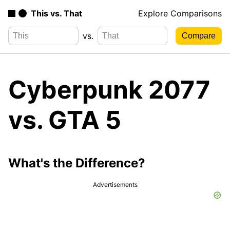
This vs. That
Explore Comparisons
vs.
Cyberpunk 2077
vs. GTA 5
What's the Difference?
Advertisements