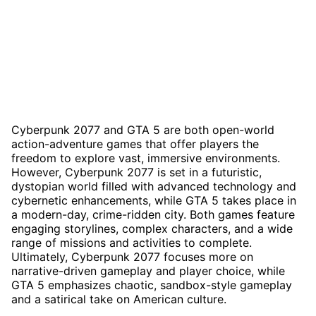
Cyberpunk 2077 and GTA 5 are both open-world
action-adventure games that offer players the
freedom to explore vast, immersive environments.
However, Cyberpunk 2077 is set in a futuristic,
dystopian world filled with advanced technology and
cybernetic enhancements, while GTA 5 takes place in
a modern-day, crime-ridden city. Both games feature
engaging storylines, complex characters, and a wide
range of missions and activities to complete.
Ultimately, Cyberpunk 2077 focuses more on
narrative-driven gameplay and player choice, while
GTA 5 emphasizes chaotic, sandbox-style gameplay
and a satirical take on American culture.