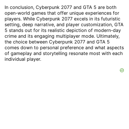
In conclusion, Cyberpunk 2077 and GTA 5 are both
open-world games that offer unique experiences for
players. While Cyberpunk 2077 excels in its futuristic
setting, deep narrative, and player customization, GTA
5 stands out for its realistic depiction of modern-day
crime and its engaging multiplayer mode. Ultimately,
the choice between Cyberpunk 2077 and GTA 5
comes down to personal preference and what aspects
of gameplay and storytelling resonate most with each
individual player.