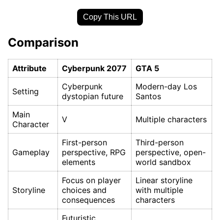
Copy This URL
Comparison
Attribute
Cyberpunk 2077
GTA 5
Cyberpunk
Modern-day Los
Setting
dystopian future
Santos
Main
V
Multiple characters
Character
First-person
Third-person
Gameplay
perspective, RPG
perspective, open-
elements
world sandbox
Focus on player
Linear storyline
Storyline
choices and
with multiple
consequences
characters
Futuristic,