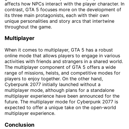
affects how NPCs interact with the player character. In
contrast, GTA 5 focuses more on the development of
its three main protagonists, each with their own
unique personalities and story arcs that intertwine
throughout the game.
Multiplayer
When it comes to multiplayer, GTA 5 has a robust
online mode that allows players to engage in various
activities with friends and strangers in a shared world.
The multiplayer component of GTA 5 offers a wide
range of missions, heists, and competitive modes for
players to enjoy together. On the other hand,
Cyberpunk 2077 initially launched without a
multiplayer mode, although plans for a standalone
multiplayer experience have been announced for the
future. The multiplayer mode for Cyberpunk 2077 is
expected to offer a unique take on the open-world
multiplayer experience.
Conclusion