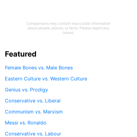
Comparisons may contain inaccurate information
about people, places, or facts. Please report any
issues.
Featured
Female Bones vs. Male Bones
Eastern Culture vs. Western Culture
Genius vs. Prodigy
Conservative vs. Liberal
Communism vs. Marxism
Messi vs. Ronaldo
Conservative vs. Labour