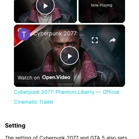
Now Playing
Play Video
×
Cyberpunk 2077: Phantom Liberty — Official Cinematic Trailer
Play
Watch on
Video
Cyberpunk 2077: Phantom Liberty — Official
Cinematic Trailer
Setting
The setting of Cyberpunk 2077 and GTA 5 also sets