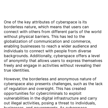
One of the key attributes of cyberspace is its
borderless nature, which means that users can
connect with others from different parts of the world
without physical barriers. This has led to the
globalization of communication and commerce,
enabling businesses to reach a wider audience and
individuals to connect with people from diverse
backgrounds. Additionally, cyberspace offers a level
of anonymity that allows users to express themselves
freely and engage in activities without revealing their
true identities.
However, the borderless and anonymous nature of
cyberspace also presents challenges, such as the lack
of regulation and oversight. This has created
opportunities for cybercriminals to exploit
vulnerabilities in the digital infrastructure and carry
out illegal activities, posing a threat to individuals,
businesses, and governments. As cyberspace