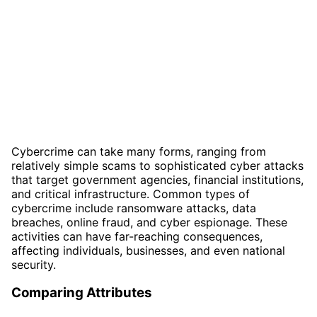
Cybercrime can take many forms, ranging from
relatively simple scams to sophisticated cyber attacks
that target government agencies, financial institutions,
and critical infrastructure. Common types of
cybercrime include ransomware attacks, data
breaches, online fraud, and cyber espionage. These
activities can have far-reaching consequences,
affecting individuals, businesses, and even national
security.
Comparing Attributes