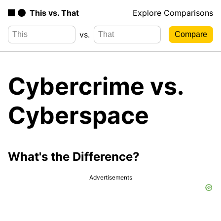
This vs. That
Explore Comparisons
vs.
Cybercrime vs.
Cyberspace
What's the Difference?
Advertisements