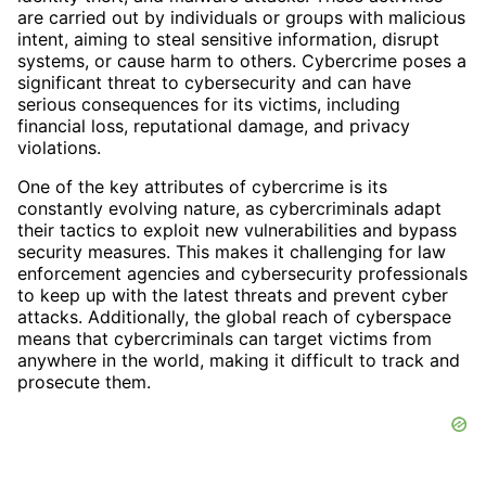
are carried out by individuals or groups with malicious
intent, aiming to steal sensitive information, disrupt
systems, or cause harm to others. Cybercrime poses a
significant threat to cybersecurity and can have
serious consequences for its victims, including
financial loss, reputational damage, and privacy
violations.
One of the key attributes of cybercrime is its
constantly evolving nature, as cybercriminals adapt
their tactics to exploit new vulnerabilities and bypass
security measures. This makes it challenging for law
enforcement agencies and cybersecurity professionals
to keep up with the latest threats and prevent cyber
attacks. Additionally, the global reach of cyberspace
means that cybercriminals can target victims from
anywhere in the world, making it difficult to track and
prosecute them.