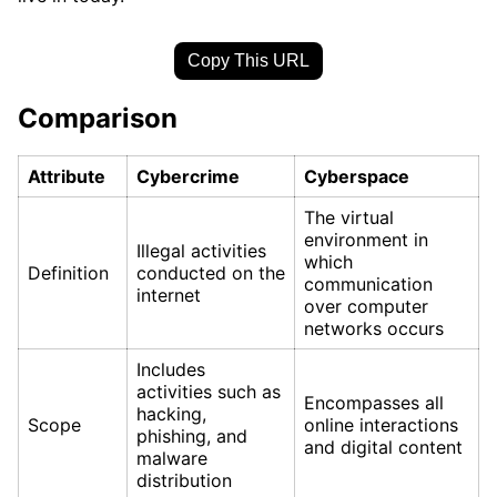
Copy This URL
Comparison
Attribute
Cybercrime
Cyberspace
The virtual
environment in
Illegal activities
which
Definition
conducted on the
communication
internet
over computer
networks occurs
Includes
activities such as
Encompasses all
hacking,
Scope
online interactions
phishing, and
and digital content
malware
distribution