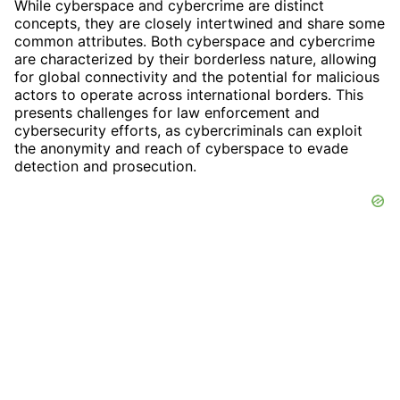
While cyberspace and cybercrime are distinct
concepts, they are closely intertwined and share some
common attributes. Both cyberspace and cybercrime
are characterized by their borderless nature, allowing
for global connectivity and the potential for malicious
actors to operate across international borders. This
presents challenges for law enforcement and
cybersecurity efforts, as cybercriminals can exploit
the anonymity and reach of cyberspace to evade
detection and prosecution.