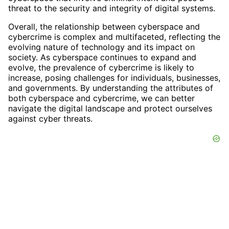
threat to the security and integrity of digital systems.
Overall, the relationship between cyberspace and
cybercrime is complex and multifaceted, reflecting the
evolving nature of technology and its impact on
society. As cyberspace continues to expand and
evolve, the prevalence of cybercrime is likely to
increase, posing challenges for individuals, businesses,
and governments. By understanding the attributes of
both cyberspace and cybercrime, we can better
navigate the digital landscape and protect ourselves
against cyber threats.