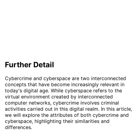
Further Detail
Cybercrime and cyberspace are two interconnected
concepts that have become increasingly relevant in
today's digital age. While cyberspace refers to the
virtual environment created by interconnected
computer networks, cybercrime involves criminal
activities carried out in this digital realm. In this article,
we will explore the attributes of both cybercrime and
cyberspace, highlighting their similarities and
differences.