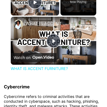
Now Playing
Play Video
×
WHAT IS ACCENT FURNITURE?
Play
Watch on
Video
WHAT IS ACCENT FURNITURE?
Cybercrime
Cybercrime refers to criminal activities that are
conducted in cyberspace, such as hacking, phishing,
identity theft, and malware attacks. These activities