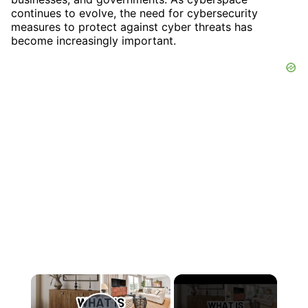
continues to evolve, the need for cybersecurity
measures to protect against cyber threats has
become increasingly important.
×