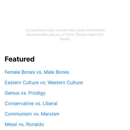
Comparisons may contain inaccurate information
about people, places, or facts. Please report any
issues.
Featured
Female Bones vs. Male Bones
Eastern Culture vs. Western Culture
Genius vs. Prodigy
Conservative vs. Liberal
Communism vs. Marxism
Messi vs. Ronaldo