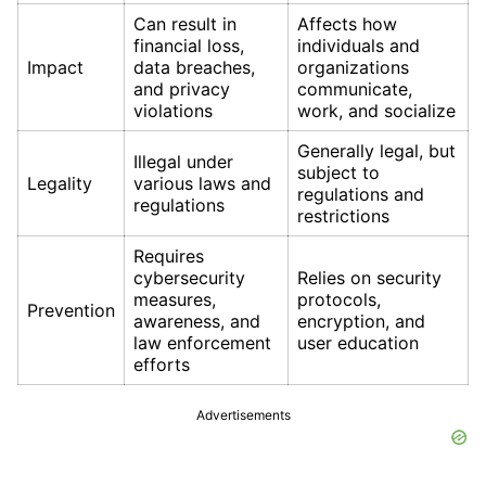
Can result in
Affects how
financial loss,
individuals and
Impact
data breaches,
organizations
and privacy
communicate,
violations
work, and socialize
Generally legal, but
Illegal under
subject to
Legality
various laws and
regulations and
regulations
restrictions
Requires
cybersecurity
Relies on security
measures,
protocols,
Prevention
awareness, and
encryption, and
law enforcement
user education
efforts
Advertisements