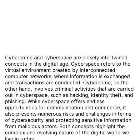
Cybercrime and cyberspace are closely intertwined
concepts in the digital age. Cyberspace refers to the
virtual environment created by interconnected
computer networks, where information is exchanged
and transactions are conducted. Cybercrime, on the
other hand, involves criminal activities that are carried
out in cyberspace, such as hacking, identity theft, and
phishing. While cyberspace offers endless
opportunities for communication and commerce, it
also presents numerous risks and challenges in terms
of cybersecurity and protecting sensitive information
from malicious actors. Both concepts highlight the
complex and evolving nature of the digital world we
live in today.