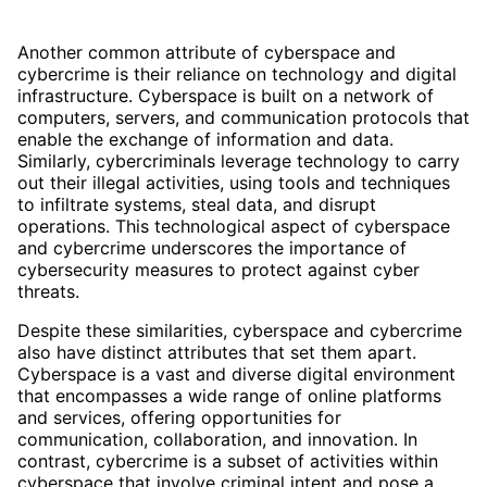
Another common attribute of cyberspace and
cybercrime is their reliance on technology and digital
infrastructure. Cyberspace is built on a network of
computers, servers, and communication protocols that
enable the exchange of information and data.
Similarly, cybercriminals leverage technology to carry
out their illegal activities, using tools and techniques
to infiltrate systems, steal data, and disrupt
operations. This technological aspect of cyberspace
and cybercrime underscores the importance of
cybersecurity measures to protect against cyber
threats.
Despite these similarities, cyberspace and cybercrime
also have distinct attributes that set them apart.
Cyberspace is a vast and diverse digital environment
that encompasses a wide range of online platforms
and services, offering opportunities for
communication, collaboration, and innovation. In
contrast, cybercrime is a subset of activities within
cyberspace that involve criminal intent and pose a