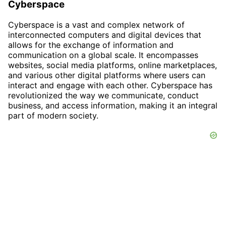
Cyberspace
Cyberspace is a vast and complex network of
interconnected computers and digital devices that
allows for the exchange of information and
communication on a global scale. It encompasses
websites, social media platforms, online marketplaces,
and various other digital platforms where users can
interact and engage with each other. Cyberspace has
revolutionized the way we communicate, conduct
business, and access information, making it an integral
part of modern society.