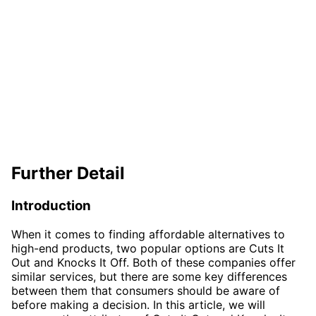
Further Detail
Introduction
When it comes to finding affordable alternatives to
high-end products, two popular options are Cuts It
Out and Knocks It Off. Both of these companies offer
similar services, but there are some key differences
between them that consumers should be aware of
before making a decision. In this article, we will