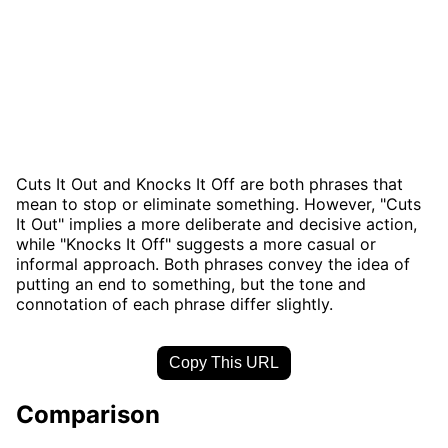
Cuts It Out and Knocks It Off are both phrases that
mean to stop or eliminate something. However, "Cuts
It Out" implies a more deliberate and decisive action,
while "Knocks It Off" suggests a more casual or
informal approach. Both phrases convey the idea of
putting an end to something, but the tone and
connotation of each phrase differ slightly.
Copy This URL
Comparison