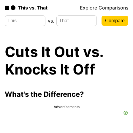
This vs. That
Explore Comparisons
vs.
Cuts It Out vs.
Knocks It Off
What's the Difference?
Advertisements