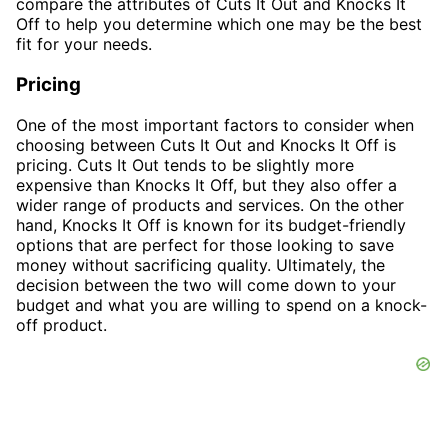
compare the attributes of Cuts It Out and Knocks It
Off to help you determine which one may be the best
fit for your needs.
Pricing
One of the most important factors to consider when
choosing between Cuts It Out and Knocks It Off is
pricing. Cuts It Out tends to be slightly more
expensive than Knocks It Off, but they also offer a
wider range of products and services. On the other
hand, Knocks It Off is known for its budget-friendly
options that are perfect for those looking to save
money without sacrificing quality. Ultimately, the
decision between the two will come down to your
budget and what you are willing to spend on a knock-
off product.