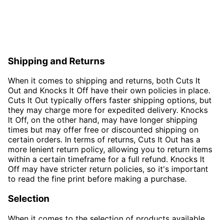
Shipping and Returns
When it comes to shipping and returns, both Cuts It
Out and Knocks It Off have their own policies in place.
Cuts It Out typically offers faster shipping options, but
they may charge more for expedited delivery. Knocks
It Off, on the other hand, may have longer shipping
times but may offer free or discounted shipping on
certain orders. In terms of returns, Cuts It Out has a
more lenient return policy, allowing you to return items
within a certain timeframe for a full refund. Knocks It
Off may have stricter return policies, so it's important
to read the fine print before making a purchase.
Selection
When it comes to the selection of products available,