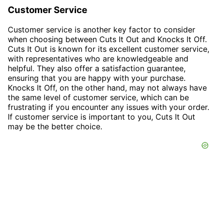
Customer Service
Customer service is another key factor to consider
when choosing between Cuts It Out and Knocks It Off.
Cuts It Out is known for its excellent customer service,
with representatives who are knowledgeable and
helpful. They also offer a satisfaction guarantee,
ensuring that you are happy with your purchase.
Knocks It Off, on the other hand, may not always have
the same level of customer service, which can be
frustrating if you encounter any issues with your order.
If customer service is important to you, Cuts It Out
may be the better choice.