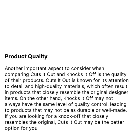
Product Quality
Another important aspect to consider when
comparing Cuts It Out and Knocks It Off is the quality
of their products. Cuts It Out is known for its attention
to detail and high-quality materials, which often result
in products that closely resemble the original designer
items. On the other hand, Knocks It Off may not
always have the same level of quality control, leading
to products that may not be as durable or well-made.
If you are looking for a knock-off that closely
resembles the original, Cuts It Out may be the better
option for you.