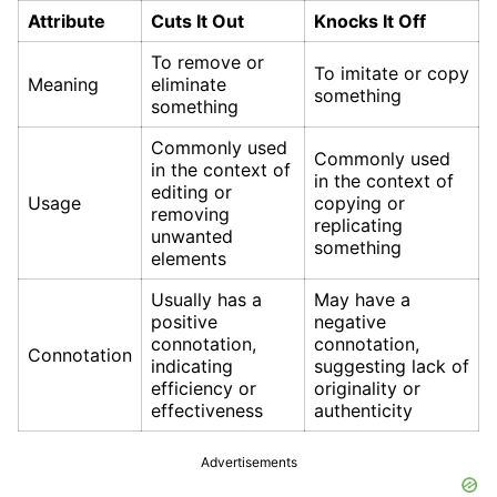
Attribute
Cuts It Out
Knocks It Off
To remove or
To imitate or copy
Meaning
eliminate
something
something
Commonly used
Commonly used
in the context of
in the context of
editing or
Usage
copying or
removing
replicating
unwanted
something
elements
Usually has a
May have a
positive
negative
connotation,
connotation,
Connotation
indicating
suggesting lack of
efficiency or
originality or
effectiveness
authenticity
Advertisements