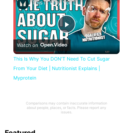
This Is Why You DON'T Need To Cut Sugar From Your Diet | Nutritionist Explains | Myprotein
Play
Watch on
Video
This Is Why You DON'T Need To Cut Sugar
From Your Diet | Nutritionist Explains |
Myprotein
Comparisons may contain inaccurate information
about people, places, or facts. Please report any
issues.
Featured