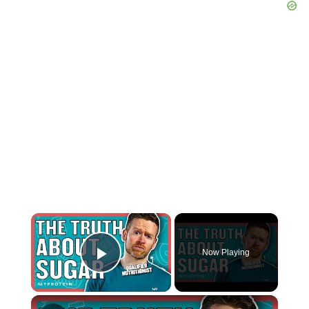
×
Now Playing
Play Video
×