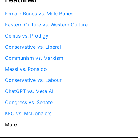
Female Bones vs. Male Bones
Eastern Culture vs. Western Culture
Genius vs. Prodigy
Conservative vs. Liberal
Communism vs. Marxism
Messi vs. Ronaldo
Conservative vs. Labour
ChatGPT vs. Meta AI
Congress vs. Senate
KFC vs. McDonald's
More...