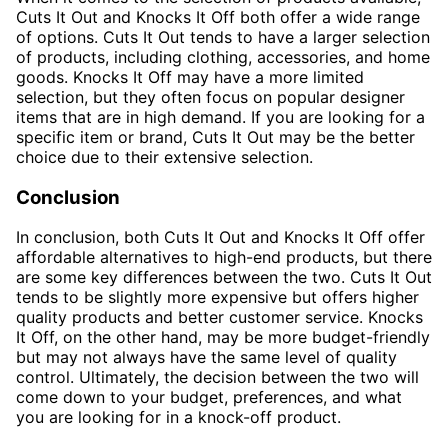
Cuts It Out and Knocks It Off both offer a wide range
of options. Cuts It Out tends to have a larger selection
of products, including clothing, accessories, and home
goods. Knocks It Off may have a more limited
selection, but they often focus on popular designer
items that are in high demand. If you are looking for a
specific item or brand, Cuts It Out may be the better
choice due to their extensive selection.
Conclusion
In conclusion, both Cuts It Out and Knocks It Off offer
affordable alternatives to high-end products, but there
are some key differences between the two. Cuts It Out
tends to be slightly more expensive but offers higher
quality products and better customer service. Knocks
It Off, on the other hand, may be more budget-friendly
but may not always have the same level of quality
control. Ultimately, the decision between the two will
come down to your budget, preferences, and what
you are looking for in a knock-off product.