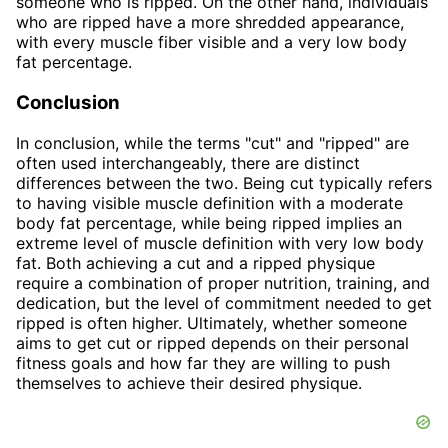
someone who is ripped. On the other hand, individuals
who are ripped have a more shredded appearance,
with every muscle fiber visible and a very low body
fat percentage.
Conclusion
In conclusion, while the terms "cut" and "ripped" are
often used interchangeably, there are distinct
differences between the two. Being cut typically refers
to having visible muscle definition with a moderate
body fat percentage, while being ripped implies an
extreme level of muscle definition with very low body
fat. Both achieving a cut and a ripped physique
require a combination of proper nutrition, training, and
dedication, but the level of commitment needed to get
ripped is often higher. Ultimately, whether someone
aims to get cut or ripped depends on their personal
fitness goals and how far they are willing to push
themselves to achieve their desired physique.