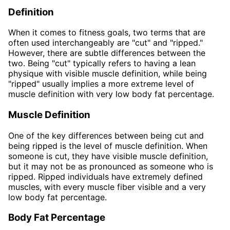
Definition
When it comes to fitness goals, two terms that are
often used interchangeably are "cut" and "ripped."
However, there are subtle differences between the
two. Being "cut" typically refers to having a lean
physique with visible muscle definition, while being
"ripped" usually implies a more extreme level of
muscle definition with very low body fat percentage.
Muscle Definition
One of the key differences between being cut and
being ripped is the level of muscle definition. When
someone is cut, they have visible muscle definition,
but it may not be as pronounced as someone who is
ripped. Ripped individuals have extremely defined
muscles, with every muscle fiber visible and a very
low body fat percentage.
Body Fat Percentage