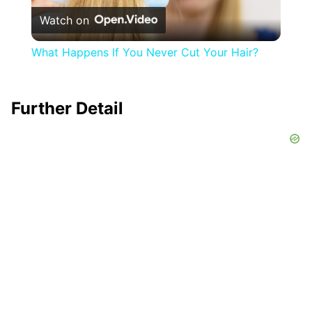
Watch on
Video
What Happens If You Never Cut Your Hair?
Further Detail