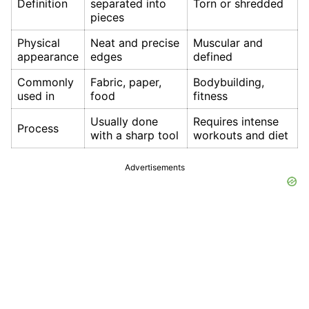
Definition
separated into
Torn or shredded
pieces
Physical
Neat and precise
Muscular and
appearance
edges
defined
Commonly
Fabric, paper,
Bodybuilding,
used in
food
fitness
Usually done
Requires intense
Process
with a sharp tool
workouts and diet
Advertisements