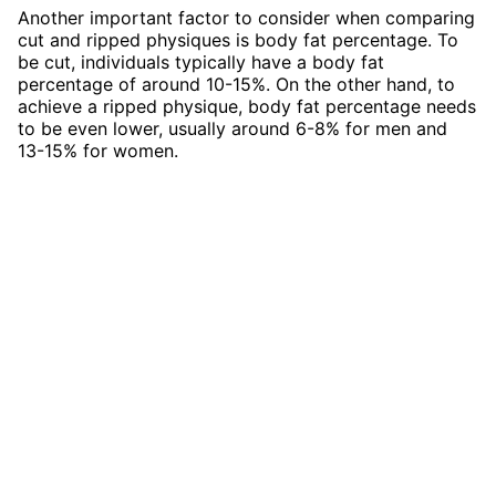
Another important factor to consider when comparing
cut and ripped physiques is body fat percentage. To
be cut, individuals typically have a body fat
percentage of around 10-15%. On the other hand, to
achieve a ripped physique, body fat percentage needs
to be even lower, usually around 6-8% for men and
13-15% for women.