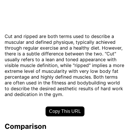
Cut and ripped are both terms used to describe a
muscular and defined physique, typically achieved
through regular exercise and a healthy diet. However,
there is a subtle difference between the two. "Cut"
usually refers to a lean and toned appearance with
visible muscle definition, while "ripped" implies a more
extreme level of muscularity with very low body fat
percentage and highly defined muscles. Both terms
are often used in the fitness and bodybuilding world
to describe the desired aesthetic results of hard work
and dedication in the gym.
Copy This URL
Comparison