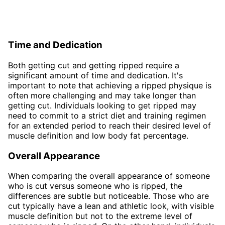
Time and Dedication
Both getting cut and getting ripped require a
significant amount of time and dedication. It's
important to note that achieving a ripped physique is
often more challenging and may take longer than
getting cut. Individuals looking to get ripped may
need to commit to a strict diet and training regimen
for an extended period to reach their desired level of
muscle definition and low body fat percentage.
Overall Appearance
When comparing the overall appearance of someone
who is cut versus someone who is ripped, the
differences are subtle but noticeable. Those who are
cut typically have a lean and athletic look, with visible
muscle definition but not to the extreme level of