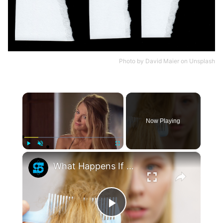
Photo by
David Maier
on
Unsplash
×
Now Playing
×
Play
Unmute
Fullscreen
What Happens If You Never Cut Your Hair?
Play