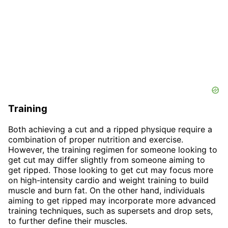
Training
Both achieving a cut and a ripped physique require a
combination of proper nutrition and exercise.
However, the training regimen for someone looking to
get cut may differ slightly from someone aiming to
get ripped. Those looking to get cut may focus more
on high-intensity cardio and weight training to build
muscle and burn fat. On the other hand, individuals
aiming to get ripped may incorporate more advanced
training techniques, such as supersets and drop sets,
to further define their muscles.