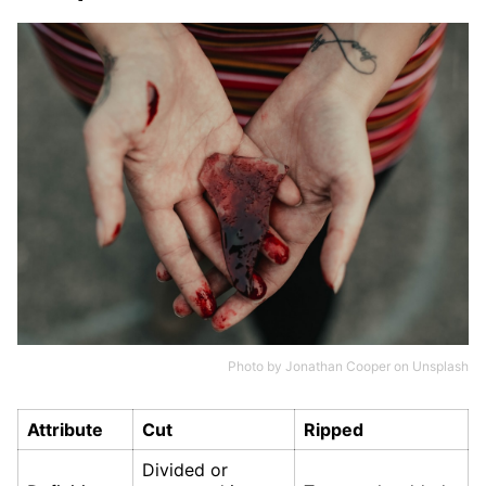
Photo by
Jonathan Cooper
on
Unsplash
Attribute
Cut
Ripped
Divided or