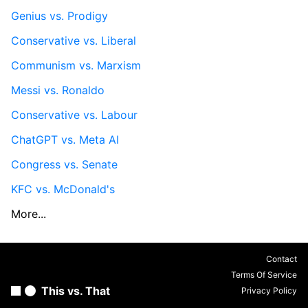
Genius vs. Prodigy
Conservative vs. Liberal
Communism vs. Marxism
Messi vs. Ronaldo
Conservative vs. Labour
ChatGPT vs. Meta AI
Congress vs. Senate
KFC vs. McDonald's
More...
Contact
Terms Of Service
This vs. That
Privacy Policy