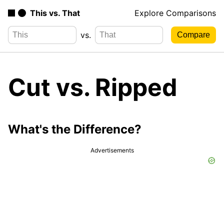
This vs. That
Explore Comparisons
vs.
Cut vs. Ripped
What's the Difference?
Advertisements