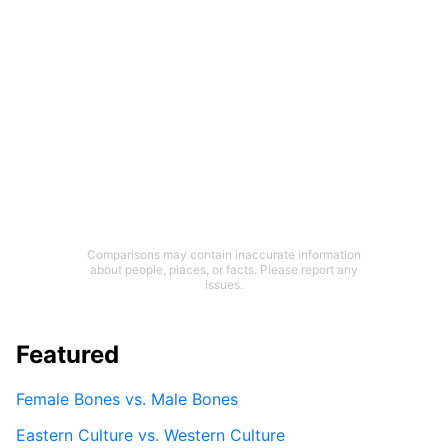
Comparisons may contain inaccurate information
about people, places, or facts. Please report any
issues.
Featured
Female Bones vs. Male Bones
Eastern Culture vs. Western Culture