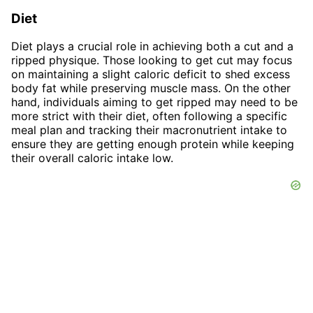
Diet
Diet plays a crucial role in achieving both a cut and a
ripped physique. Those looking to get cut may focus
on maintaining a slight caloric deficit to shed excess
body fat while preserving muscle mass. On the other
hand, individuals aiming to get ripped may need to be
more strict with their diet, often following a specific
meal plan and tracking their macronutrient intake to
ensure they are getting enough protein while keeping
their overall caloric intake low.