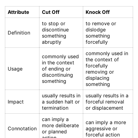
Attribute
Cut Off
Knock Off
to stop or
to remove or
discontinue
dislodge
Definition
something
something
abruptly
forcefully
commonly used in
commonly used
the context of
in the context
forcefully
Usage
of ending or
removing or
discontinuing
displacing
something
something
usually results in
usually results in a
Impact
a sudden halt or
forceful removal
termination
or displacement
can imply a
can imply a more
more deliberate
Connotation
aggressive or
or planned
forceful action
action