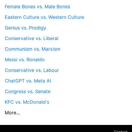
Female Bones vs. Male Bones
Eastern Culture vs. Western Culture
Genius vs. Prodigy
Conservative vs. Liberal
Communism vs. Marxism
Messi vs. Ronaldo
Conservative vs. Labour
ChatGPT vs. Meta AI
Congress vs. Senate
KFC vs. McDonald's
More...
Contact