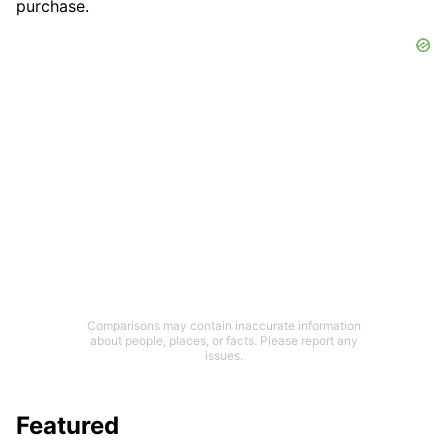
purchase.
Comparisons may contain inaccurate information
about people, places, or facts. Please report any
issues.
Featured