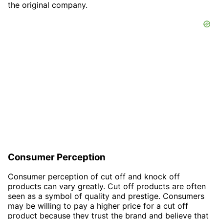
the original company.
Consumer Perception
Consumer perception of cut off and knock off
products can vary greatly. Cut off products are often
seen as a symbol of quality and prestige. Consumers
may be willing to pay a higher price for a cut off
product because they trust the brand and believe that