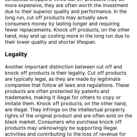
more expensive, they are often worth the investment
due to their superior quality and performance. In the
long run, cut off products may actually save
consumers money by lasting longer and requiring
fewer replacements. Knock off products, on the other
hand, may end up costing more in the long run due to
their lower quality and shorter lifespan.
Legality
Another important distinction between cut off and
knock off products is their legality. Cut off products
are typically legal, as they are made by legitimate
companies that follow all laws and regulations. These
products are often protected by patents and
trademarks, making it illegal for others to copy or
imitate them. Knock off products, on the other hand,
are illegal. They infringe on the intellectual property
rights of the original product and are often sold on the
black market. Consumers who purchase knock off
products may unknowingly be supporting illegal
activities and contributing to the loss of revenue for