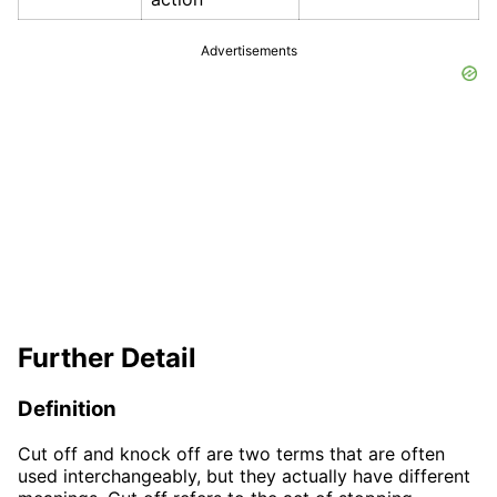
Advertisements
Further Detail
Definition
Cut off and knock off are two terms that are often
used interchangeably, but they actually have different