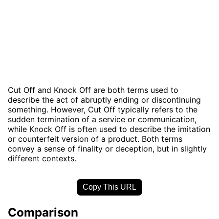
Cut Off and Knock Off are both terms used to
describe the act of abruptly ending or discontinuing
something. However, Cut Off typically refers to the
sudden termination of a service or communication,
while Knock Off is often used to describe the imitation
or counterfeit version of a product. Both terms
convey a sense of finality or deception, but in slightly
different contexts.
Copy This URL
Comparison