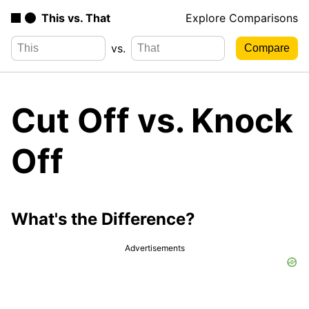
This vs. That
Explore Comparisons
vs.
Cut Off vs. Knock
Off
What's the Difference?
Advertisements