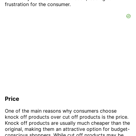
frustration for the consumer.
Price
One of the main reasons why consumers choose
knock off products over cut off products is the price.
Knock off products are usually much cheaper than the
original, making them an attractive option for budget-
conscious shoppers. While cut off products may be