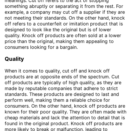
meanings. Cut off refers to the act of stopping
something abruptly or separating it from the rest. For
example, a company may cut off a supplier if they are
not meeting their standards. On the other hand, knock
off refers to a counterfeit or imitation product that is
designed to look like the original but is of lower
quality. Knock off products are often sold at a lower
price than the original, making them appealing to
consumers looking for a bargain.
Quality
When it comes to quality, cut off and knock off
products are at opposite ends of the spectrum. Cut
off products are typically of high quality, as they are
made by reputable companies that adhere to strict
standards. These products are designed to last and
perform well, making them a reliable choice for
consumers. On the other hand, knock off products are
known for their poor quality. They are often made with
cheap materials and lack the attention to detail that is
found in the original product. Knock off products are
more likely to break or malfunction, leading to