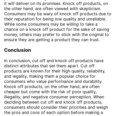
it will deliver on its promises. Knock off products, on
the other hand, are often viewed with skepticism.
Consumers may be wary of knock off products due to
their reputation for being low quality and unreliable.
While some consumers may be willing to take a
chance on a knock off product for the sake of saving
money, others may prefer to stick with the original to
ensure they are getting a product they can trust.
Conclusion
In conclusion, cut off and knock off products have
distinct attributes that set them apart. Cut off
products are known for their high quality, reliability,
and legality, making them a popular choice for
consumers who value performance and durability.
Knock off products, on the other hand, are often
cheaper but come with the risk of poor quality,
illegality, and negative consumer perception. When
deciding between cut off and knock off products,
consumers should consider their priorities and weigh
the pros and cons of each option before making a