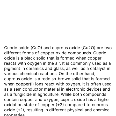
Cupric oxide (CuO) and cuprous oxide (Cu2O) are two
different forms of copper oxide compounds. Cupric
oxide is a black solid that is formed when copper
reacts with oxygen in the air. It is commonly used as a
pigment in ceramics and glass, as well as a catalyst in
various chemical reactions. On the other hand,
cuprous oxide is a reddish-brown solid that is formed
when copper(I) ions react with oxygen. It is often used
as a semiconductor material in electronic devices and
as a fungicide in agriculture. While both compounds
contain copper and oxygen, cupric oxide has a higher
oxidation state of copper (+2) compared to cuprous
oxide (+1), resulting in different physical and chemical
properties.