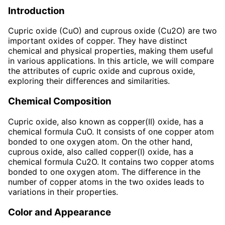
Introduction
Cupric oxide (CuO) and cuprous oxide (Cu2O) are two
important oxides of copper. They have distinct
chemical and physical properties, making them useful
in various applications. In this article, we will compare
the attributes of cupric oxide and cuprous oxide,
exploring their differences and similarities.
Chemical Composition
Cupric oxide, also known as copper(II) oxide, has a
chemical formula CuO. It consists of one copper atom
bonded to one oxygen atom. On the other hand,
cuprous oxide, also called copper(I) oxide, has a
chemical formula Cu2O. It contains two copper atoms
bonded to one oxygen atom. The difference in the
number of copper atoms in the two oxides leads to
variations in their properties.
Color and Appearance