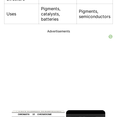
Pigments,
Pigments,
Uses
catalysts,
semiconductors
batteries
Advertisements
×