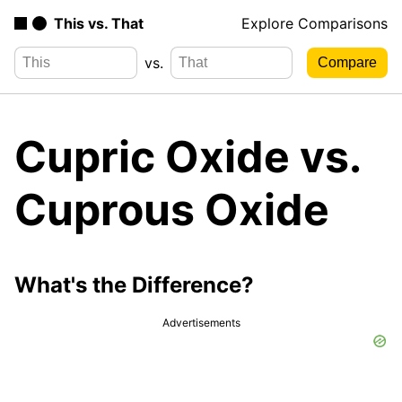
This vs. That
Explore Comparisons
vs.
Cupric Oxide vs.
Cuprous Oxide
What's the Difference?
Advertisements