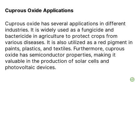
Cuprous Oxide Applications
Cuprous oxide has several applications in different
industries. It is widely used as a fungicide and
bactericide in agriculture to protect crops from
various diseases. It is also utilized as a red pigment in
paints, plastics, and textiles. Furthermore, cuprous
oxide has semiconductor properties, making it
valuable in the production of solar cells and
photovoltaic devices.