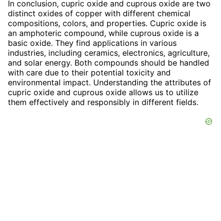
In conclusion, cupric oxide and cuprous oxide are two
distinct oxides of copper with different chemical
compositions, colors, and properties. Cupric oxide is
an amphoteric compound, while cuprous oxide is a
basic oxide. They find applications in various
industries, including ceramics, electronics, agriculture,
and solar energy. Both compounds should be handled
with care due to their potential toxicity and
environmental impact. Understanding the attributes of
cupric oxide and cuprous oxide allows us to utilize
them effectively and responsibly in different fields.