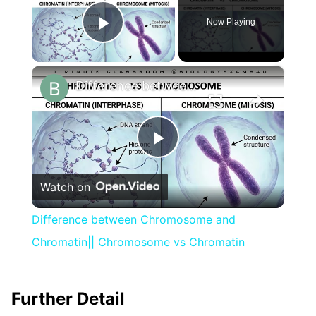
Now Playing
Play Video
×
Difference between Chromosome and Chromatin|| Chromosome vs Chromatin
Play
Watch on
Video
Difference between Chromosome and
Chromatin|| Chromosome vs Chromatin
Further Detail