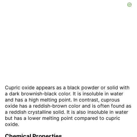
Cupric oxide appears as a black powder or solid with
a dark brownish-black color. It is insoluble in water
and has a high melting point. In contrast, cuprous
oxide has a reddish-brown color and is often found as
a reddish crystalline solid. It is also insoluble in water
but has a lower melting point compared to cupric
oxide.
Chemical Properties