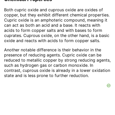
Both cupric oxide and cuprous oxide are oxides of
copper, but they exhibit different chemical properties.
Cupric oxide is an amphoteric compound, meaning it
can act as both an acid and a base. It reacts with
acids to form copper salts and with bases to form
cuprates. Cuprous oxide, on the other hand, is a basic
oxide and reacts with acids to form copper salts.
Another notable difference is their behavior in the
presence of reducing agents. Cupric oxide can be
reduced to metallic copper by strong reducing agents,
such as hydrogen gas or carbon monoxide. In
contrast, cuprous oxide is already in a lower oxidation
state and is less prone to further reduction.