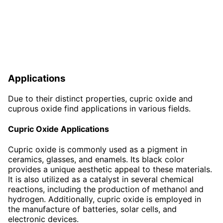
Applications
Due to their distinct properties, cupric oxide and
cuprous oxide find applications in various fields.
Cupric Oxide Applications
Cupric oxide is commonly used as a pigment in
ceramics, glasses, and enamels. Its black color
provides a unique aesthetic appeal to these materials.
It is also utilized as a catalyst in several chemical
reactions, including the production of methanol and
hydrogen. Additionally, cupric oxide is employed in
the manufacture of batteries, solar cells, and
electronic devices.