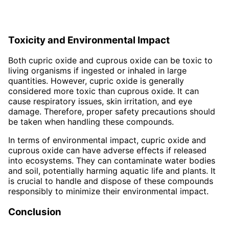
Toxicity and Environmental Impact
Both cupric oxide and cuprous oxide can be toxic to
living organisms if ingested or inhaled in large
quantities. However, cupric oxide is generally
considered more toxic than cuprous oxide. It can
cause respiratory issues, skin irritation, and eye
damage. Therefore, proper safety precautions should
be taken when handling these compounds.
In terms of environmental impact, cupric oxide and
cuprous oxide can have adverse effects if released
into ecosystems. They can contaminate water bodies
and soil, potentially harming aquatic life and plants. It
is crucial to handle and dispose of these compounds
responsibly to minimize their environmental impact.
Conclusion