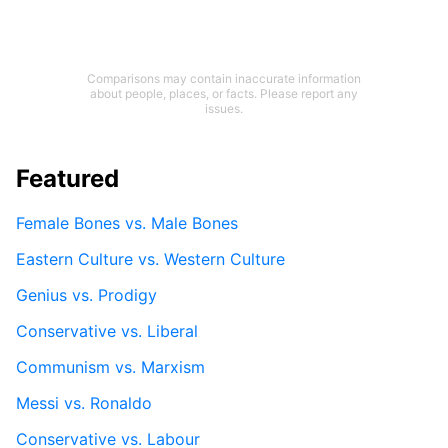
Comparisons may contain inaccurate information
about people, places, or facts. Please report any
issues.
Featured
Female Bones vs. Male Bones
Eastern Culture vs. Western Culture
Genius vs. Prodigy
Conservative vs. Liberal
Communism vs. Marxism
Messi vs. Ronaldo
Conservative vs. Labour