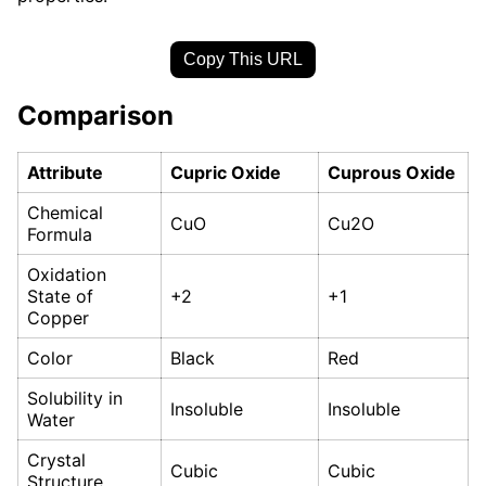
Copy This URL
Comparison
Attribute
Cupric Oxide
Cuprous Oxide
Chemical
CuO
Cu2O
Formula
Oxidation
State of
+2
+1
Copper
Color
Black
Red
Solubility in
Insoluble
Insoluble
Water
Crystal
Cubic
Cubic
Structure