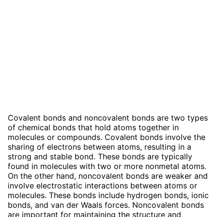
Covalent bonds and noncovalent bonds are two types
of chemical bonds that hold atoms together in
molecules or compounds. Covalent bonds involve the
sharing of electrons between atoms, resulting in a
strong and stable bond. These bonds are typically
found in molecules with two or more nonmetal atoms.
On the other hand, noncovalent bonds are weaker and
involve electrostatic interactions between atoms or
molecules. These bonds include hydrogen bonds, ionic
bonds, and van der Waals forces. Noncovalent bonds
are important for maintaining the structure and