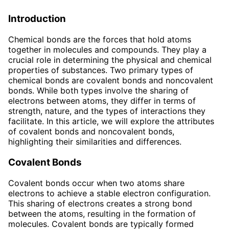
Introduction
Chemical bonds are the forces that hold atoms
together in molecules and compounds. They play a
crucial role in determining the physical and chemical
properties of substances. Two primary types of
chemical bonds are covalent bonds and noncovalent
bonds. While both types involve the sharing of
electrons between atoms, they differ in terms of
strength, nature, and the types of interactions they
facilitate. In this article, we will explore the attributes
of covalent bonds and noncovalent bonds,
highlighting their similarities and differences.
Covalent Bonds
Covalent bonds occur when two atoms share
electrons to achieve a stable electron configuration.
This sharing of electrons creates a strong bond
between the atoms, resulting in the formation of
molecules. Covalent bonds are typically formed