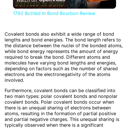
Video
1792 Bottled In Bond Bourbon Review
Covalent bonds also exhibit a wide range of bond
lengths and bond energies. The bond length refers to
the distance between the nuclei of the bonded atoms,
while bond energy represents the amount of energy
required to break the bond. Different atoms and
molecules have varying bond lengths and energies,
depending on factors such as the number of shared
electrons and the electronegativity of the atoms
involved.
Furthermore, covalent bonds can be classified into
two main types: polar covalent bonds and nonpolar
covalent bonds. Polar covalent bonds occur when
there is an unequal sharing of electrons between
atoms, resulting in the formation of partial positive
and partial negative charges. This unequal sharing is
typically observed when there is a significant