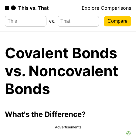
This vs. That
Explore Comparisons
vs.
Covalent Bonds
vs. Noncovalent
Bonds
What's the Difference?
Advertisements