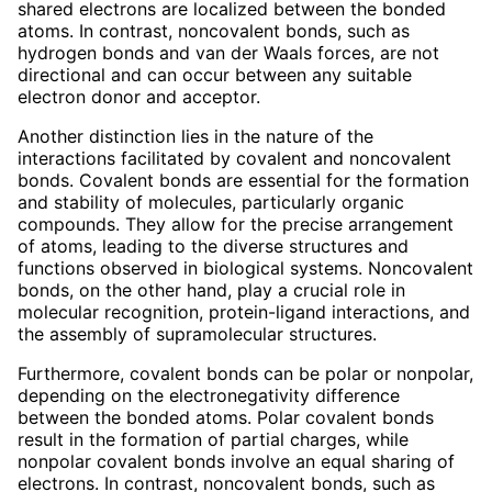
shared electrons are localized between the bonded
atoms. In contrast, noncovalent bonds, such as
hydrogen bonds and van der Waals forces, are not
directional and can occur between any suitable
electron donor and acceptor.
Another distinction lies in the nature of the
interactions facilitated by covalent and noncovalent
bonds. Covalent bonds are essential for the formation
and stability of molecules, particularly organic
compounds. They allow for the precise arrangement
of atoms, leading to the diverse structures and
functions observed in biological systems. Noncovalent
bonds, on the other hand, play a crucial role in
molecular recognition, protein-ligand interactions, and
the assembly of supramolecular structures.
Furthermore, covalent bonds can be polar or nonpolar,
depending on the electronegativity difference
between the bonded atoms. Polar covalent bonds
result in the formation of partial charges, while
nonpolar covalent bonds involve an equal sharing of
electrons. In contrast, noncovalent bonds, such as