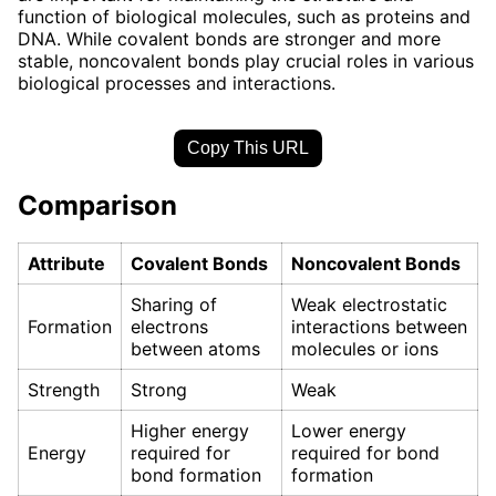
function of biological molecules, such as proteins and
DNA. While covalent bonds are stronger and more
stable, noncovalent bonds play crucial roles in various
biological processes and interactions.
Copy This URL
Comparison
Attribute
Covalent Bonds
Noncovalent Bonds
Sharing of
Weak electrostatic
Formation
electrons
interactions between
between atoms
molecules or ions
Strength
Strong
Weak
Higher energy
Lower energy
Energy
required for
required for bond
bond formation
formation