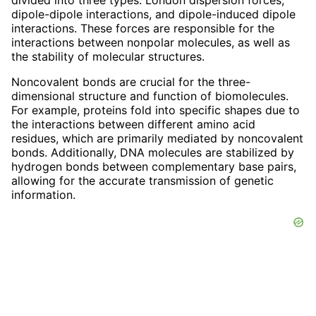
divided into three types: London dispersion forces,
dipole-dipole interactions, and dipole-induced dipole
interactions. These forces are responsible for the
interactions between nonpolar molecules, as well as
the stability of molecular structures.
Noncovalent bonds are crucial for the three-
dimensional structure and function of biomolecules.
For example, proteins fold into specific shapes due to
the interactions between different amino acid
residues, which are primarily mediated by noncovalent
bonds. Additionally, DNA molecules are stabilized by
hydrogen bonds between complementary base pairs,
allowing for the accurate transmission of genetic
information.