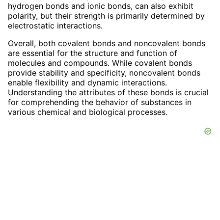
hydrogen bonds and ionic bonds, can also exhibit
polarity, but their strength is primarily determined by
electrostatic interactions.
Overall, both covalent bonds and noncovalent bonds
are essential for the structure and function of
molecules and compounds. While covalent bonds
provide stability and specificity, noncovalent bonds
enable flexibility and dynamic interactions.
Understanding the attributes of these bonds is crucial
for comprehending the behavior of substances in
various chemical and biological processes.