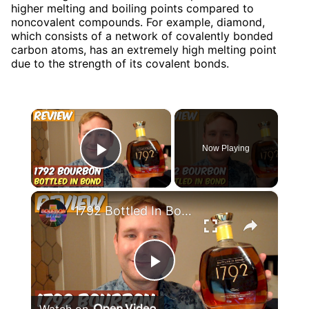
higher melting and boiling points compared to
noncovalent compounds. For example, diamond,
which consists of a network of covalently bonded
carbon atoms, has an extremely high melting point
due to the strength of its covalent bonds.
×
Now Playing
Play Video
×
1792 Bottled In Bond Bourbon Review
Play
Watch on