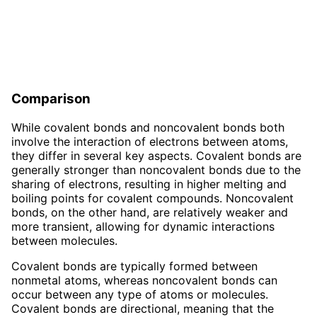
Comparison
While covalent bonds and noncovalent bonds both
involve the interaction of electrons between atoms,
they differ in several key aspects. Covalent bonds are
generally stronger than noncovalent bonds due to the
sharing of electrons, resulting in higher melting and
boiling points for covalent compounds. Noncovalent
bonds, on the other hand, are relatively weaker and
more transient, allowing for dynamic interactions
between molecules.
Covalent bonds are typically formed between
nonmetal atoms, whereas noncovalent bonds can
occur between any type of atoms or molecules.
Covalent bonds are directional, meaning that the