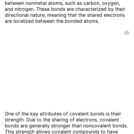
between nonmetal atoms, such as carbon, oxygen,
and nitrogen. These bonds are characterized by their
directional nature, meaning that the shared electrons
are localized between the bonded atoms.
One of the key attributes of covalent bonds is their
strength. Due to the sharing of electrons, covalent
bonds are generally stronger than noncovalent bonds.
This strength allows covalent compounds to have