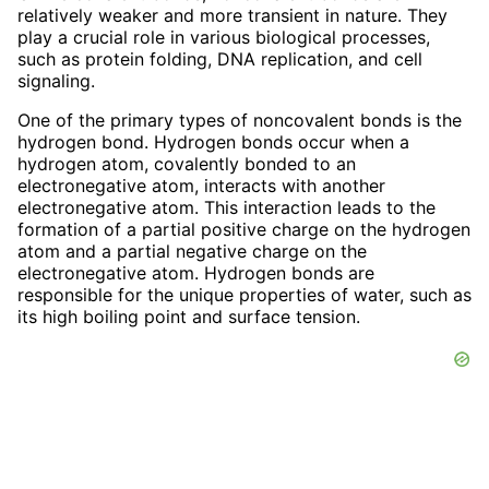
relatively weaker and more transient in nature. They
play a crucial role in various biological processes,
such as protein folding, DNA replication, and cell
signaling.
One of the primary types of noncovalent bonds is the
hydrogen bond. Hydrogen bonds occur when a
hydrogen atom, covalently bonded to an
electronegative atom, interacts with another
electronegative atom. This interaction leads to the
formation of a partial positive charge on the hydrogen
atom and a partial negative charge on the
electronegative atom. Hydrogen bonds are
responsible for the unique properties of water, such as
its high boiling point and surface tension.