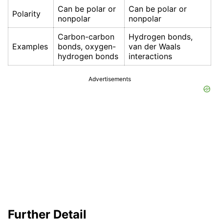
Can be polar or
Can be polar or
Polarity
nonpolar
nonpolar
Carbon-carbon
Hydrogen bonds,
Examples
bonds, oxygen-
van der Waals
hydrogen bonds
interactions
Advertisements
Further Detail