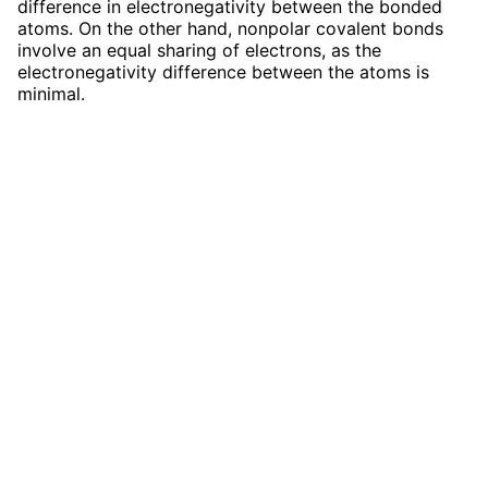
difference in electronegativity between the bonded
atoms. On the other hand, nonpolar covalent bonds
involve an equal sharing of electrons, as the
electronegativity difference between the atoms is
minimal.