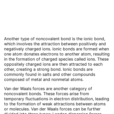
Another type of noncovalent bond is the ionic bond,
which involves the attraction between positively and
negatively charged ions. Ionic bonds are formed when
one atom donates electrons to another atom, resulting
in the formation of charged species called ions. These
oppositely charged ions are then attracted to each
other, creating a strong bond. Ionic bonds are
commonly found in salts and other compounds
composed of metal and nonmetal atoms.
Van der Waals forces are another category of
noncovalent bonds. These forces arise from
temporary fluctuations in electron distribution, leading
to the formation of weak attractions between atoms
or molecules. Van der Waals forces can be further