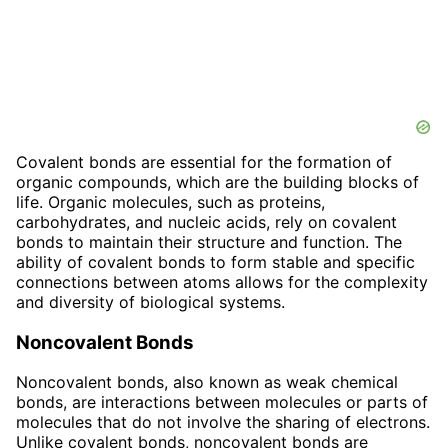
Covalent bonds are essential for the formation of
organic compounds, which are the building blocks of
life. Organic molecules, such as proteins,
carbohydrates, and nucleic acids, rely on covalent
bonds to maintain their structure and function. The
ability of covalent bonds to form stable and specific
connections between atoms allows for the complexity
and diversity of biological systems.
Noncovalent Bonds
Noncovalent bonds, also known as weak chemical
bonds, are interactions between molecules or parts of
molecules that do not involve the sharing of electrons.
Unlike covalent bonds, noncovalent bonds are