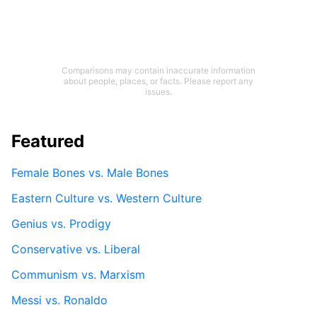
Comparisons may contain inaccurate information
about people, places, or facts. Please report any
issues.
Featured
Female Bones vs. Male Bones
Eastern Culture vs. Western Culture
Genius vs. Prodigy
Conservative vs. Liberal
Communism vs. Marxism
Messi vs. Ronaldo