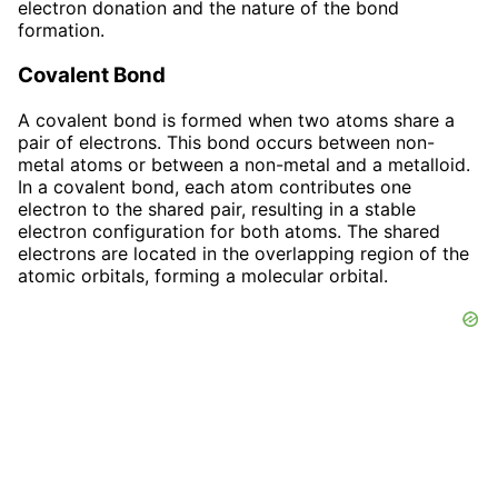
electron donation and the nature of the bond
formation.
Covalent Bond
A covalent bond is formed when two atoms share a
pair of electrons. This bond occurs between non-
metal atoms or between a non-metal and a metalloid.
In a covalent bond, each atom contributes one
electron to the shared pair, resulting in a stable
electron configuration for both atoms. The shared
electrons are located in the overlapping region of the
atomic orbitals, forming a molecular orbital.