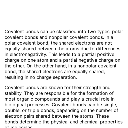
Covalent bonds can be classified into two types: polar
covalent bonds and nonpolar covalent bonds. In a
polar covalent bond, the shared electrons are not
equally shared between the atoms due to differences
in electronegativity. This leads to a partial positive
charge on one atom and a partial negative charge on
the other. On the other hand, in a nonpolar covalent
bond, the shared electrons are equally shared,
resulting in no charge separation.
Covalent bonds are known for their strength and
stability. They are responsible for the formation of
most organic compounds and play a crucial role in
biological processes. Covalent bonds can be single,
double, or triple bonds, depending on the number of
electron pairs shared between the atoms. These
bonds determine the physical and chemical properties
of molecules.