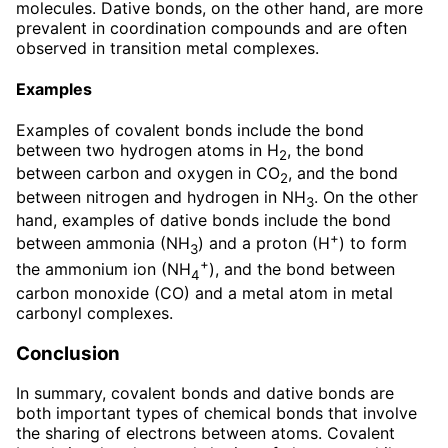
molecules. Dative bonds, on the other hand, are more
prevalent in coordination compounds and are often
observed in transition metal complexes.
Examples
Examples of covalent bonds include the bond
between two hydrogen atoms in H
, the bond
2
between carbon and oxygen in CO
, and the bond
2
between nitrogen and hydrogen in NH
. On the other
3
hand, examples of dative bonds include the bond
+
between ammonia (NH
) and a proton (H
) to form
3
+
the ammonium ion (NH
), and the bond between
4
carbon monoxide (CO) and a metal atom in metal
carbonyl complexes.
Conclusion
In summary, covalent bonds and dative bonds are
both important types of chemical bonds that involve
the sharing of electrons between atoms. Covalent