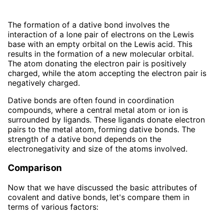
The formation of a dative bond involves the
interaction of a lone pair of electrons on the Lewis
base with an empty orbital on the Lewis acid. This
results in the formation of a new molecular orbital.
The atom donating the electron pair is positively
charged, while the atom accepting the electron pair is
negatively charged.
Dative bonds are often found in coordination
compounds, where a central metal atom or ion is
surrounded by ligands. These ligands donate electron
pairs to the metal atom, forming dative bonds. The
strength of a dative bond depends on the
electronegativity and size of the atoms involved.
Comparison
Now that we have discussed the basic attributes of
covalent and dative bonds, let's compare them in
terms of various factors: