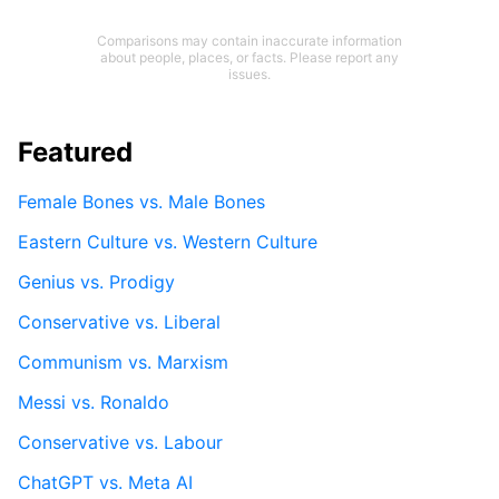
Comparisons may contain inaccurate information
about people, places, or facts. Please report any
issues.
Featured
Female Bones vs. Male Bones
Eastern Culture vs. Western Culture
Genius vs. Prodigy
Conservative vs. Liberal
Communism vs. Marxism
Messi vs. Ronaldo
Conservative vs. Labour
ChatGPT vs. Meta AI