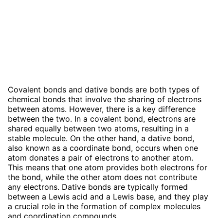
Covalent bonds and dative bonds are both types of
chemical bonds that involve the sharing of electrons
between atoms. However, there is a key difference
between the two. In a covalent bond, electrons are
shared equally between two atoms, resulting in a
stable molecule. On the other hand, a dative bond,
also known as a coordinate bond, occurs when one
atom donates a pair of electrons to another atom.
This means that one atom provides both electrons for
the bond, while the other atom does not contribute
any electrons. Dative bonds are typically formed
between a Lewis acid and a Lewis base, and they play
a crucial role in the formation of complex molecules
and coordination compounds.