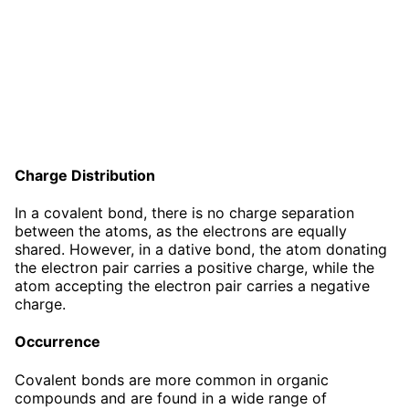
Charge Distribution
In a covalent bond, there is no charge separation
between the atoms, as the electrons are equally
shared. However, in a dative bond, the atom donating
the electron pair carries a positive charge, while the
atom accepting the electron pair carries a negative
charge.
Occurrence
Covalent bonds are more common in organic
compounds and are found in a wide range of