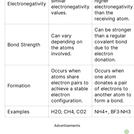
similar
higher
Electronegativity
electronegativity
electronegativity
values.
than the
receiving atom.
Can be stronger
Can vary
than a regular
depending on
covalent bond
Bond Strength
the atoms
due to the
involved.
electron
donation.
Occurs when
Occurs when
atoms share
one atom
electron pairs to
donates a pair
Formation
achieve a stable
of electrons to
electron
another atom to
configuration.
form a bond.
Examples
H2O, CH4, CO2
NH4+, BF3·NH3
Advertisements