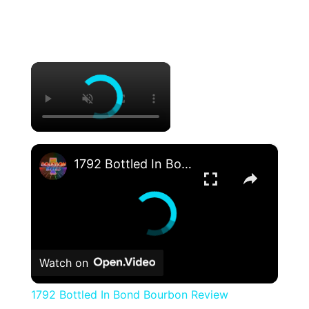
×
×
1792 Bottled In Bond Bourbon Review
Watch on
1792 Bottled In Bond Bourbon Review