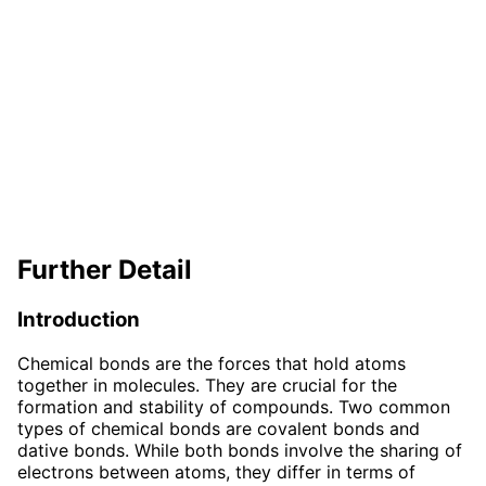
Further Detail
Introduction
Chemical bonds are the forces that hold atoms
together in molecules. They are crucial for the
formation and stability of compounds. Two common
types of chemical bonds are covalent bonds and
dative bonds. While both bonds involve the sharing of
electrons between atoms, they differ in terms of