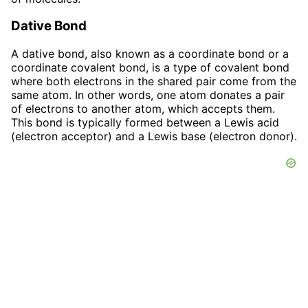
Dative Bond
A dative bond, also known as a coordinate bond or a
coordinate covalent bond, is a type of covalent bond
where both electrons in the shared pair come from the
same atom. In other words, one atom donates a pair
of electrons to another atom, which accepts them.
This bond is typically formed between a Lewis acid
(electron acceptor) and a Lewis base (electron donor).