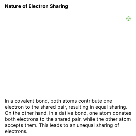
Nature of Electron Sharing
In a covalent bond, both atoms contribute one
electron to the shared pair, resulting in equal sharing.
On the other hand, in a dative bond, one atom donates
both electrons to the shared pair, while the other atom
accepts them. This leads to an unequal sharing of
electrons.