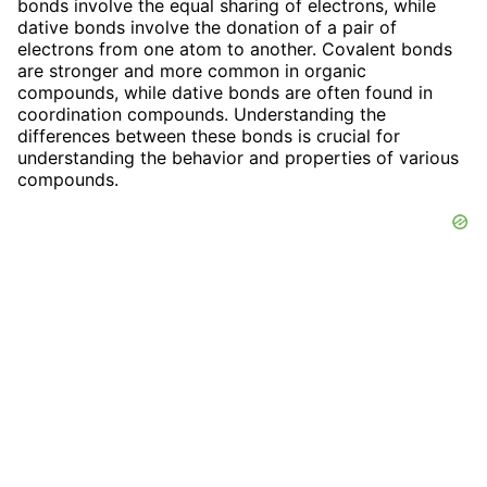
bonds involve the equal sharing of electrons, while
dative bonds involve the donation of a pair of
electrons from one atom to another. Covalent bonds
are stronger and more common in organic
compounds, while dative bonds are often found in
coordination compounds. Understanding the
differences between these bonds is crucial for
understanding the behavior and properties of various
compounds.