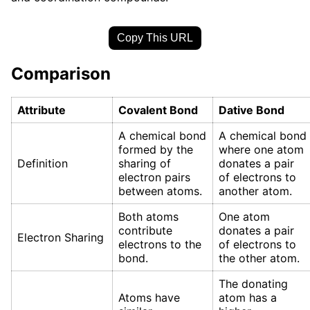
Copy This URL
Comparison
Attribute
Covalent Bond
Dative Bond
A chemical bond
A chemical bond
formed by the
where one atom
Definition
sharing of
donates a pair
electron pairs
of electrons to
between atoms.
another atom.
Both atoms
One atom
contribute
donates a pair
Electron Sharing
electrons to the
of electrons to
bond.
the other atom.
The donating
Atoms have
atom has a