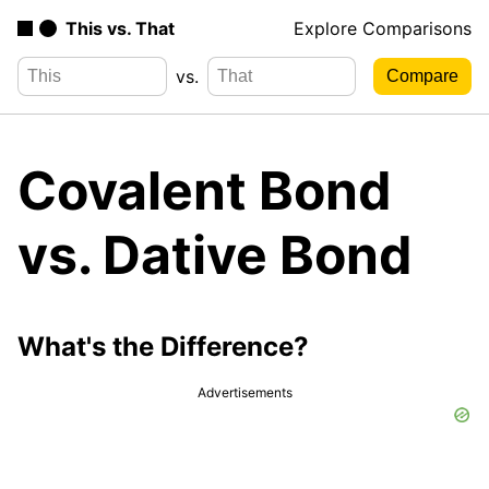
This vs. That
Explore Comparisons
vs.
Covalent Bond
vs. Dative Bond
What's the Difference?
Advertisements