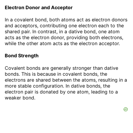
Electron Donor and Acceptor
In a covalent bond, both atoms act as electron donors
and acceptors, contributing one electron each to the
shared pair. In contrast, in a dative bond, one atom
acts as the electron donor, providing both electrons,
while the other atom acts as the electron acceptor.
Bond Strength
Covalent bonds are generally stronger than dative
bonds. This is because in covalent bonds, the
electrons are shared between the atoms, resulting in a
more stable configuration. In dative bonds, the
electron pair is donated by one atom, leading to a
weaker bond.