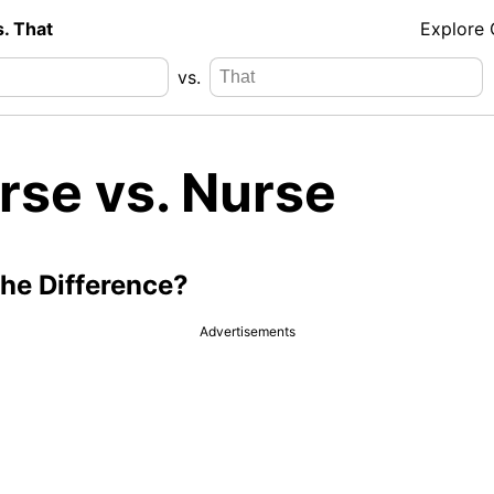
s. That
Explore
vs.
rse vs. Nurse
the Difference?
Advertisements