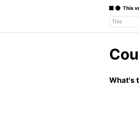
This v
Cou
What's 