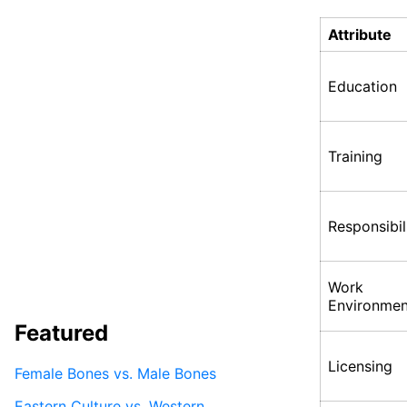
Attribute
Education
Training
Responsibil
Work
Environmen
Featured
Licensing
Female Bones vs. Male Bones
Eastern Culture vs. Western