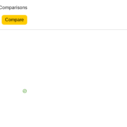
 Comparisons