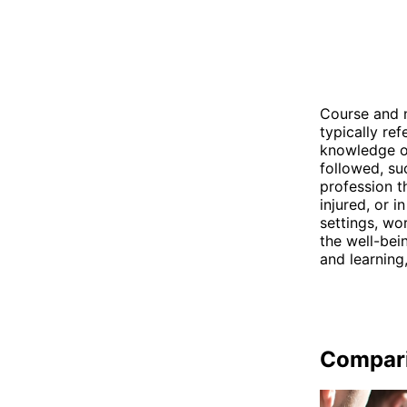
Course and n
typically ref
knowledge or 
followed, su
profession t
injured, or i
settings, wo
the well-bei
and learning
Compar