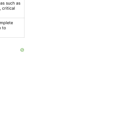
eas such as
 critical
omplete
n to