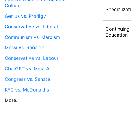
Culture
Specializat
Genius vs. Prodigy
Conservative vs. Liberal
Continuing
Education
Communism vs. Marxism
Messi vs. Ronaldo
Conservative vs. Labour
ChatGPT vs. Meta AI
Congress vs. Senate
KFC vs. McDonald's
More...