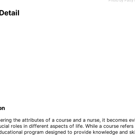
Photo by
Patty 
Detail
on
ring the attributes of a course and a nurse, it becomes ev
cial roles in different aspects of life. While a course refers
ducational program designed to provide knowledge and skil