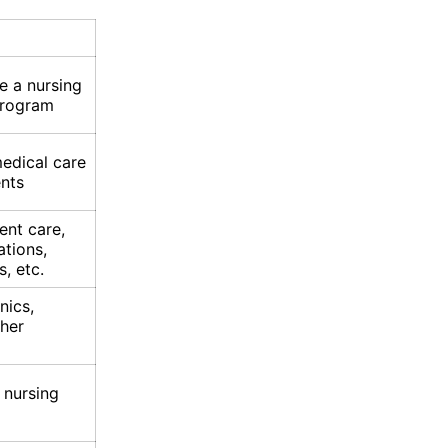
e a nursing
program
medical care
ents
ent care,
ations,
s, etc.
nics,
ther
 nursing