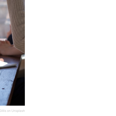
illis
on
Unsplash