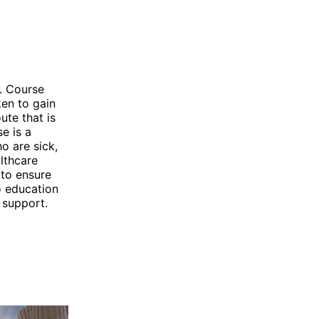
. Course
ken to gain
ute that is
e is a
o are sick,
althcare
 to ensure
o education
 support.