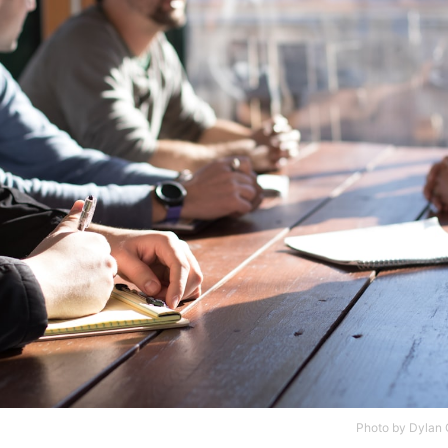
Photo by
Dylan G