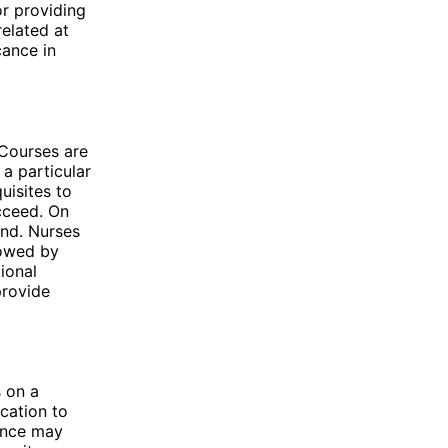
or providing
elated at
cance in
 Courses are
a particular
uisites to
cceed. On
und. Nurses
lowed by
ional
provide
s on a
ucation to
ience may