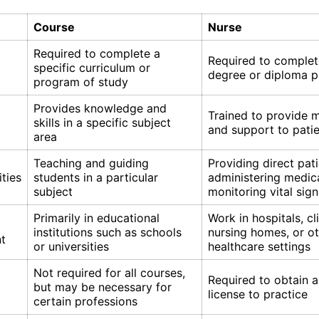
Course
Nurse
Required to complete a
Required to complet
specific curriculum or
degree or diploma 
program of study
Provides knowledge and
Trained to provide 
skills in a specific subject
and support to pati
area
Teaching and guiding
Providing direct pati
ities
students in a particular
administering medic
subject
monitoring vital sign
Primarily in educational
Work in hospitals, cli
institutions such as schools
nursing homes, or o
t
or universities
healthcare settings
Not required for all courses,
Required to obtain a
but may be necessary for
license to practice
certain professions