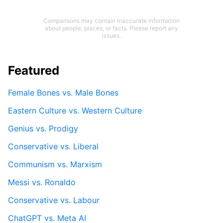
Comparisons may contain inaccurate information
about people, places, or facts. Please report any
issues.
Featured
Female Bones vs. Male Bones
Eastern Culture vs. Western Culture
Genius vs. Prodigy
Conservative vs. Liberal
Communism vs. Marxism
Messi vs. Ronaldo
Conservative vs. Labour
ChatGPT vs. Meta AI