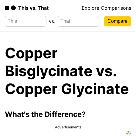
This vs. That
Explore Comparisons
vs.
Copper
Bisglycinate vs.
Copper Glycinate
What's the Difference?
Advertisements