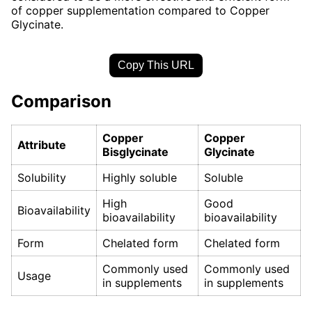
of copper supplementation compared to Copper
Glycinate.
Copy This URL
Comparison
Copper
Copper
Attribute
Bisglycinate
Glycinate
Solubility
Highly soluble
Soluble
High
Good
Bioavailability
bioavailability
bioavailability
Form
Chelated form
Chelated form
Commonly used
Commonly used
Usage
in supplements
in supplements