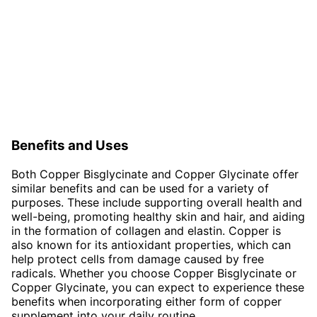
Benefits and Uses
Both Copper Bisglycinate and Copper Glycinate offer
similar benefits and can be used for a variety of
purposes. These include supporting overall health and
well-being, promoting healthy skin and hair, and aiding
in the formation of collagen and elastin. Copper is
also known for its antioxidant properties, which can
help protect cells from damage caused by free
radicals. Whether you choose Copper Bisglycinate or
Copper Glycinate, you can expect to experience these
benefits when incorporating either form of copper
supplement into your daily routine.