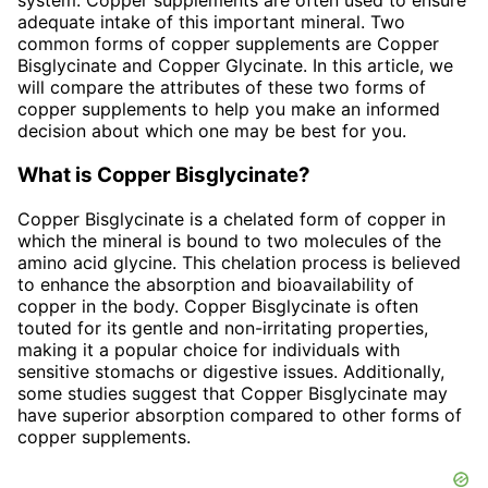
system. Copper supplements are often used to ensure
adequate intake of this important mineral. Two
common forms of copper supplements are Copper
Bisglycinate and Copper Glycinate. In this article, we
will compare the attributes of these two forms of
copper supplements to help you make an informed
decision about which one may be best for you.
What is Copper Bisglycinate?
Copper Bisglycinate is a chelated form of copper in
which the mineral is bound to two molecules of the
amino acid glycine. This chelation process is believed
to enhance the absorption and bioavailability of
copper in the body. Copper Bisglycinate is often
touted for its gentle and non-irritating properties,
making it a popular choice for individuals with
sensitive stomachs or digestive issues. Additionally,
some studies suggest that Copper Bisglycinate may
have superior absorption compared to other forms of
copper supplements.