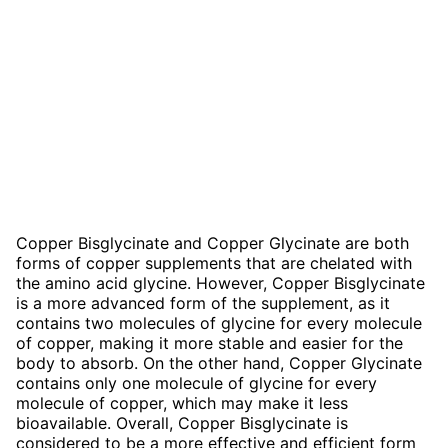
Copper Bisglycinate and Copper Glycinate are both
forms of copper supplements that are chelated with
the amino acid glycine. However, Copper Bisglycinate
is a more advanced form of the supplement, as it
contains two molecules of glycine for every molecule
of copper, making it more stable and easier for the
body to absorb. On the other hand, Copper Glycinate
contains only one molecule of glycine for every
molecule of copper, which may make it less
bioavailable. Overall, Copper Bisglycinate is
considered to be a more effective and efficient form