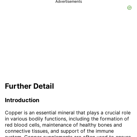
Advertisements
Further Detail
Introduction
Copper is an essential mineral that plays a crucial role
in various bodily functions, including the formation of
red blood cells, maintenance of healthy bones and
connective tissues, and support of the immune