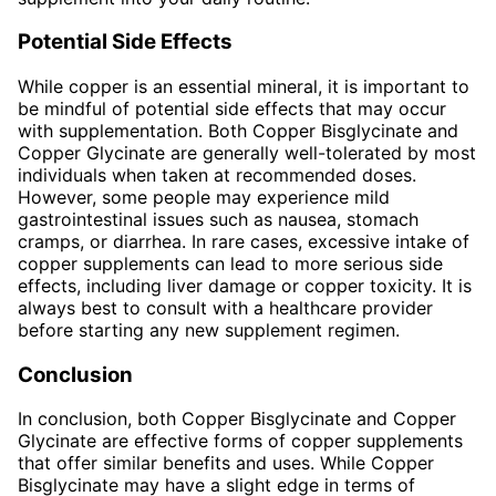
Potential Side Effects
While copper is an essential mineral, it is important to
be mindful of potential side effects that may occur
with supplementation. Both Copper Bisglycinate and
Copper Glycinate are generally well-tolerated by most
individuals when taken at recommended doses.
However, some people may experience mild
gastrointestinal issues such as nausea, stomach
cramps, or diarrhea. In rare cases, excessive intake of
copper supplements can lead to more serious side
effects, including liver damage or copper toxicity. It is
always best to consult with a healthcare provider
before starting any new supplement regimen.
Conclusion
In conclusion, both Copper Bisglycinate and Copper
Glycinate are effective forms of copper supplements
that offer similar benefits and uses. While Copper
Bisglycinate may have a slight edge in terms of