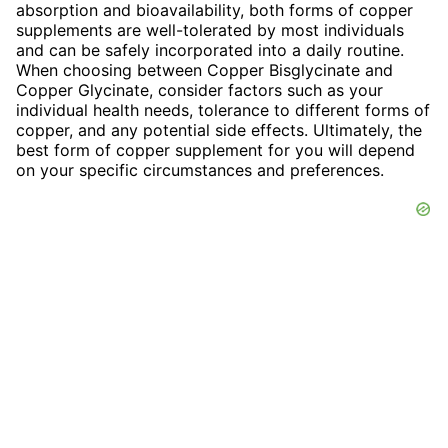
absorption and bioavailability, both forms of copper
supplements are well-tolerated by most individuals
and can be safely incorporated into a daily routine.
When choosing between Copper Bisglycinate and
Copper Glycinate, consider factors such as your
individual health needs, tolerance to different forms of
copper, and any potential side effects. Ultimately, the
best form of copper supplement for you will depend
on your specific circumstances and preferences.