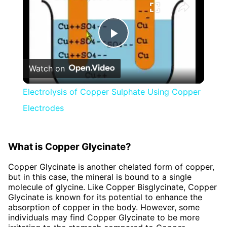
Play
Watch on
Video
Electrolysis of Copper Sulphate Using Copper
Electrodes
What is Copper Glycinate?
Copper Glycinate is another chelated form of copper,
but in this case, the mineral is bound to a single
molecule of glycine. Like Copper Bisglycinate, Copper
Glycinate is known for its potential to enhance the
absorption of copper in the body. However, some
individuals may find Copper Glycinate to be more