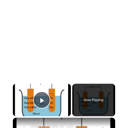
×
Now Playing
Play Video
×
Electrolysis of Copper Sulphate Using Copper Electrodes