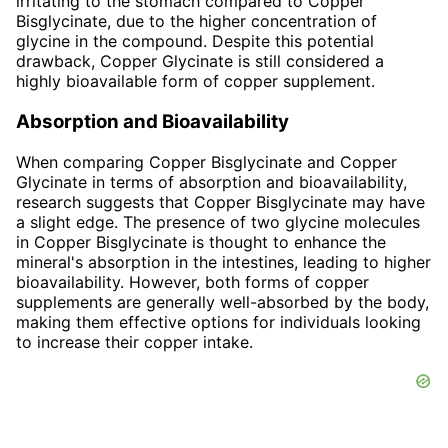
irritating to the stomach compared to Copper
Bisglycinate, due to the higher concentration of
glycine in the compound. Despite this potential
drawback, Copper Glycinate is still considered a
highly bioavailable form of copper supplement.
Absorption and Bioavailability
When comparing Copper Bisglycinate and Copper
Glycinate in terms of absorption and bioavailability,
research suggests that Copper Bisglycinate may have
a slight edge. The presence of two glycine molecules
in Copper Bisglycinate is thought to enhance the
mineral's absorption in the intestines, leading to higher
bioavailability. However, both forms of copper
supplements are generally well-absorbed by the body,
making them effective options for individuals looking
to increase their copper intake.