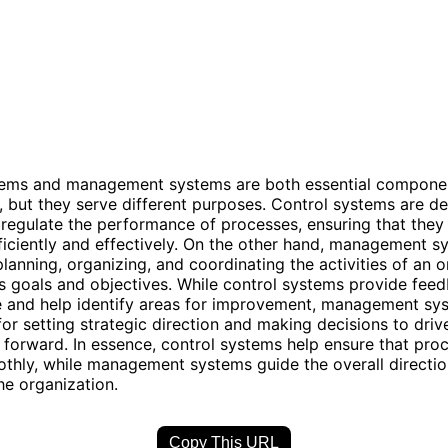
tems and management systems are both essential compone
, but they serve different purposes. Control systems are d
regulate the performance of processes, ensuring that they
ficiently and effectively. On the other hand, management s
lanning, organizing, and coordinating the activities of an o
ts goals and objectives. While control systems provide fee
 and help identify areas for improvement, management sy
for setting strategic direction and making decisions to driv
 forward. In essence, control systems help ensure that pro
thly, while management systems guide the overall directi
he organization.
Copy This URL