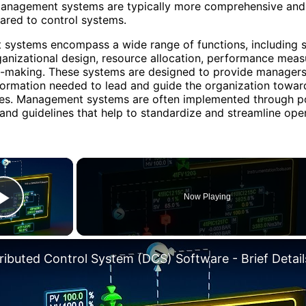
 Management systems are typically more comprehensive and 
ared to control systems.
systems encompass a wide range of functions, including s
ganizational design, resource allocation, performance mea
n-making. These systems are designed to provide managers
formation needed to lead and guide the organization toward
ves. Management systems are often implemented through po
and guidelines that help to standardize and streamline oper
×
Now Playing
Play Video
tributed Control System (DCS) Software - Brief Detail