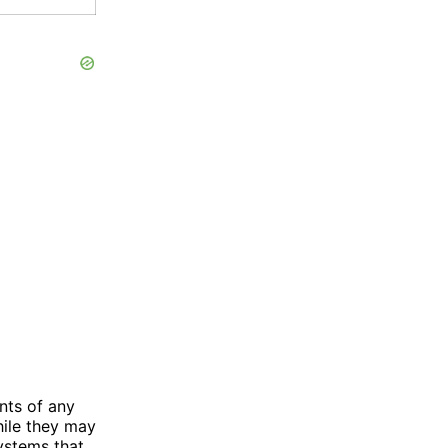
nts of any
hile they may
systems that