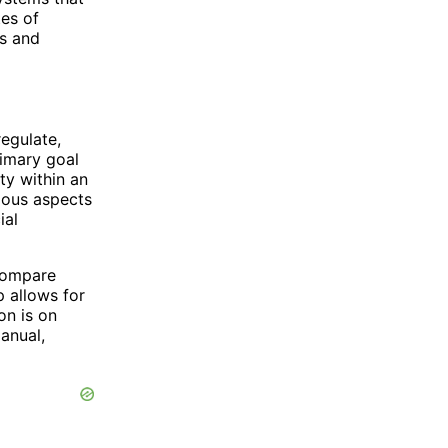
tes of
es and
regulate,
rimary goal
ity within an
ious aspects
ial
compare
 allows for
on is on
anual,