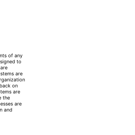
nts of any
esigned to
 are
ystems are
rganization
dback on
stems are
e the
cesses are
on and