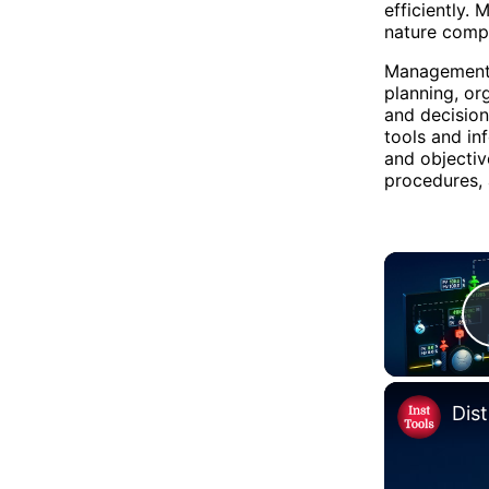
efficiently.
nature comp
Management 
planning, or
and decisio
tools and in
and objecti
procedures, 
Dis