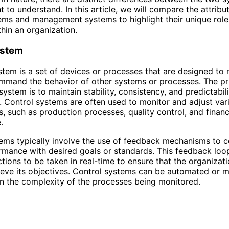
 to understand. In this article, we will compare the attribu
ems and management systems to highlight their unique rol
thin an organization.
ystem
stem is a set of devices or processes that are designed to 
ommand the behavior of other systems or processes. The p
system is to maintain stability, consistency, and predictabil
. Control systems are often used to monitor and adjust var
s, such as production processes, quality control, and financ
.
ems typically involve the use of feedback mechanisms to 
rmance with desired goals or standards. This feedback loop
ctions to be taken in real-time to ensure that the organizati
ieve its objectives. Control systems can be automated or m
 the complexity of the processes being monitored.