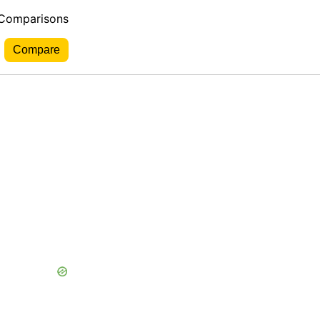
 Comparisons