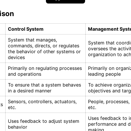
ison
Control System
Management Sys
System that manages,
System that coordi
commands, directs, or regulates
oversees the activi
the behavior of other systems or
organization to ac
devices
Primarily on regulating processes
Primarily on organi
and operations
leading people
To ensure that a system behaves
To achieve organiz
in a desired manner
objectives and targ
Sensors, controllers, actuators,
People, processes,
ts
etc.
etc.
Uses feedback to 
Uses feedback to adjust system
performance and d
behavior
making