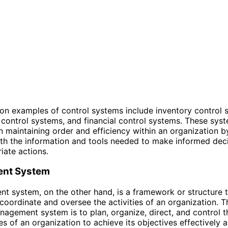
 examples of control systems include inventory control 
control systems, and financial control systems. These sys
 in maintaining order and efficiency within an organization 
th the information and tools needed to make informed dec
iate actions.
nt System
 system, on the other hand, is a framework or structure t
coordinate and oversee the activities of an organization. 
nagement system is to plan, organize, direct, and control 
s of an organization to achieve its objectives effectively 