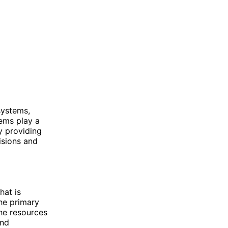
systems,
tems play a
by providing
isions and
hat is
The primary
the resources
and