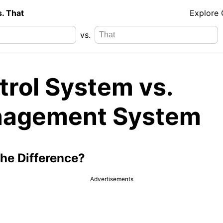
s. That
Explore
vs.
trol System vs.
agement System
the Difference?
Advertisements