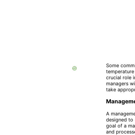
Some common
temperature 
crucial role
managers wi
take appropr
Manageme
A management
designed to 
goal of a ma
and processe