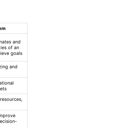
tem
nates and
ties of an
hieve goals
zing and
ational
ets
 resources,
improve
ecision-