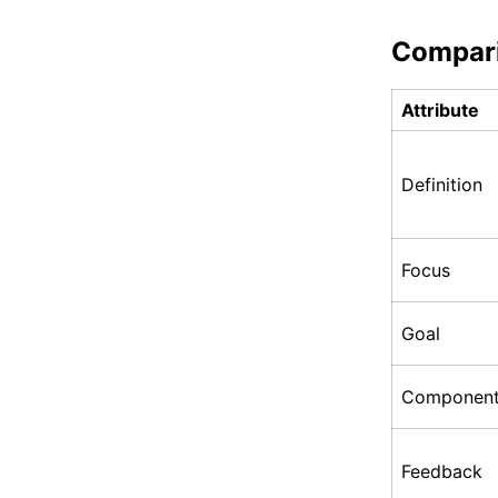
Compar
Attribute
Definition
Focus
Goal
Componen
Feedback