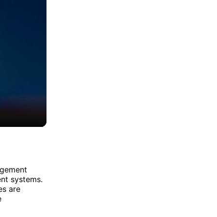
agement
nt systems.
es are
e