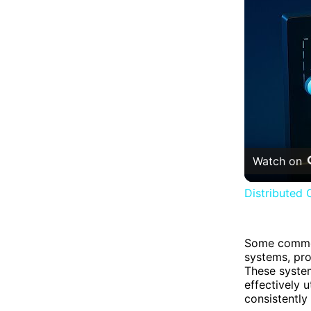
Watch on
Distributed 
Some common
systems, pr
These system
effectively u
consistently