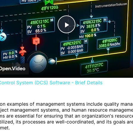
Play
Video
Control System (DCS) Software - Brief Details
 examples of management systems include quality man
oject management systems, and human resource manageme
s are essential for ensuring that an organization's resourc
tilized, its processes are well-coordinated, and its goals ar
 met.