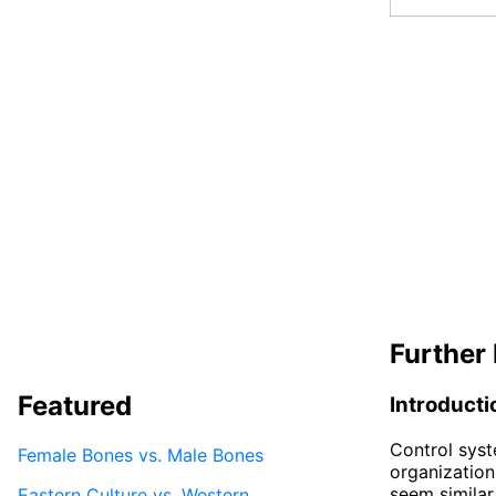
Further 
Featured
Introducti
Control sys
Female Bones vs. Male Bones
organization
seem similar
Eastern Culture vs. Western