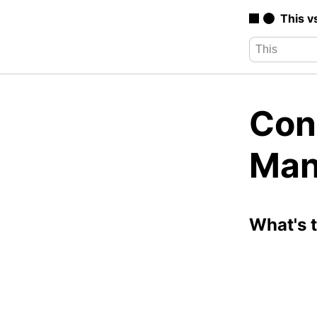
This v
Con
Man
What's 