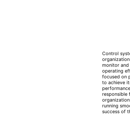
Control sys
organization
monitor and 
operating ef
focused on p
to achieve i
performance
responsible 
organization
running smoo
success of t