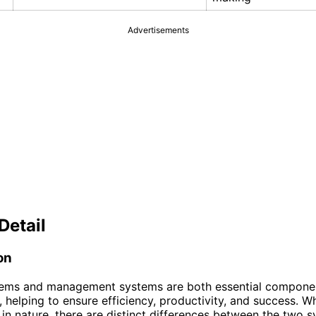
Advertisements
Detail
on
tems and management systems are both essential compone
, helping to ensure efficiency, productivity, and success. W
 in nature, there are distinct differences between the two 