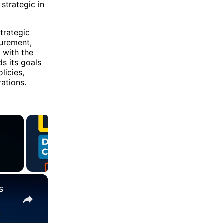
strategic in
trategic
surement,
 with the
s its goals
licies,
ations.
×
s