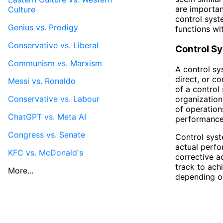
are important
Culture
control syst
Genius vs. Prodigy
functions wi
Conservative vs. Liberal
Control S
Communism vs. Marxism
A control sy
direct, or c
Messi vs. Ronaldo
of a control 
Conservative vs. Labour
organization
of operation
ChatGPT vs. Meta AI
performance
Congress vs. Senate
Control syst
actual perfo
KFC vs. McDonald's
corrective a
track to ach
More...
depending on