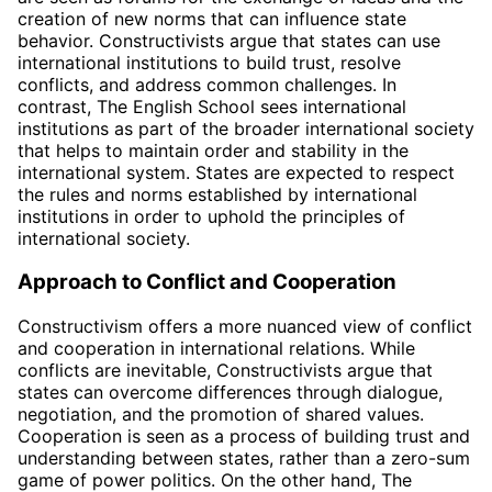
creation of new norms that can influence state
behavior. Constructivists argue that states can use
international institutions to build trust, resolve
conflicts, and address common challenges. In
contrast, The English School sees international
institutions as part of the broader international society
that helps to maintain order and stability in the
international system. States are expected to respect
the rules and norms established by international
institutions in order to uphold the principles of
international society.
Approach to Conflict and Cooperation
Constructivism offers a more nuanced view of conflict
and cooperation in international relations. While
conflicts are inevitable, Constructivists argue that
states can overcome differences through dialogue,
negotiation, and the promotion of shared values.
Cooperation is seen as a process of building trust and
understanding between states, rather than a zero-sum
game of power politics. On the other hand, The