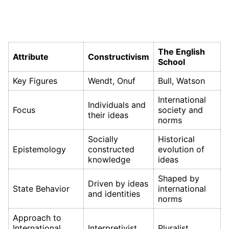
The English
Attribute
Constructivism
School
Key Figures
Wendt, Onuf
Bull, Watson
International
Individuals and
Focus
society and
their ideas
norms
Socially
Historical
Epistemology
constructed
evolution of
knowledge
ideas
Shaped by
Driven by ideas
State Behavior
international
and identities
norms
Approach to
International
Interpretivist
Pluralist