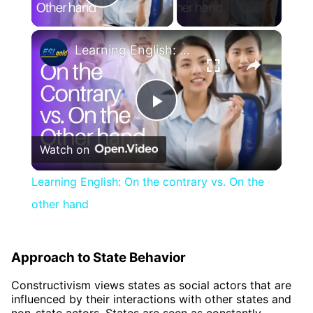
Play Video
×
Learning English: On the contrary vs. On the other hand
Play
Watch on
Video
Learning English: On the contrary vs. On the
other hand
Approach to State Behavior
Constructivism views states as social actors that are
influenced by their interactions with other states and