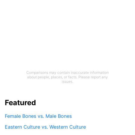
Comparisons may contain inaccurate information
about people, places, or facts. Please report any
issues.
Featured
Female Bones vs. Male Bones
Eastern Culture vs. Western Culture