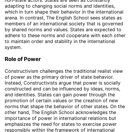
non-state actors. States are seen as constantly
adapting to changing social norms and identities,
which in turn shape their behavior in the international
arena. In contrast, The English School sees states as
members of an international society that is governed
by shared norms and values. States are expected to
adhere to these norms and cooperate with each other
to maintain order and stability in the international
system.
Role of Power
Constructivism challenges the traditional realist view
of power as the primary driver of state behavior.
Instead, Constructivists argue that power is socially
constructed and can be influenced by ideas, norms,
and identities. States can gain power through the
promotion of certain values or the creation of new
norms that shape the behavior of other states. On the
other hand, The English School acknowledges the
importance of power in international relations but
emphasizes the need for states to exercise power
responsibly within the framework of international