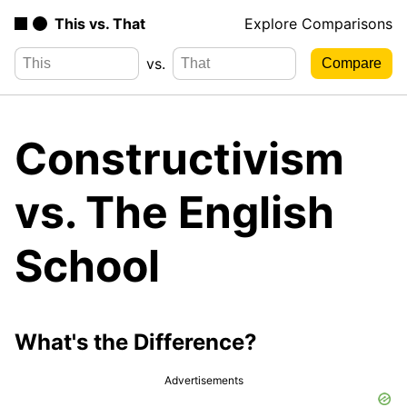
This vs. That
Explore Comparisons
vs.
Constructivism
vs. The English
School
What's the Difference?
Advertisements