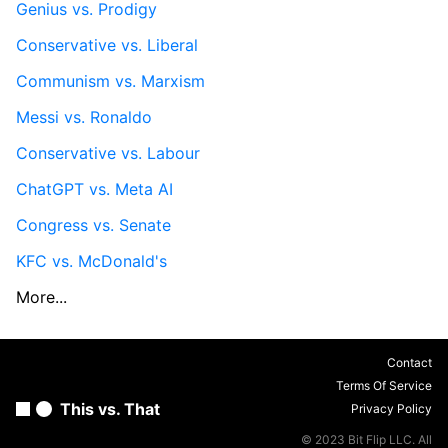
Genius vs. Prodigy
Conservative vs. Liberal
Communism vs. Marxism
Messi vs. Ronaldo
Conservative vs. Labour
ChatGPT vs. Meta AI
Congress vs. Senate
KFC vs. McDonald's
More...
Contact
Terms Of Service
This vs. That
Privacy Policy
© 2023 Bit Flip LLC. All