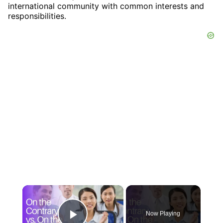
international community with common interests and
responsibilities.
×
Now Playing