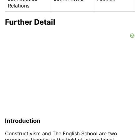
Relations
Further Detail
Introduction
Constructivism and The English School are two
prominent theories in the field of international