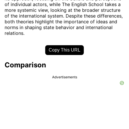
of individual actors, while The English School takes a
more systemic view, looking at the broader structure
of the international system. Despite these differences,
both theories highlight the importance of ideas and
norms in shaping state behavior and international
relations.
Copy This URL
Comparison
Advertisements