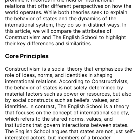
relations that offer different perspectives on how the
world operates. While both theories seek to explain
the behavior of states and the dynamics of the
international system, they do so in distinct ways. In
this article, we will compare the attributes of
Constructivism and The English School to highlight
their key differences and similarities.
Core Principles
Constructivism is a social theory that emphasizes the
role of ideas, norms, and identities in shaping
international relations. According to Constructivists,
the behavior of states is not solely determined by
material factors such as power or resources, but also
by social constructs such as beliefs, values, and
identities. In contrast, The English School is a theory
that focuses on the concept of international society,
which refers to the shared norms, values, and
institutions that govern interactions between states.
The English School argues that states are not just self-
interested actors, but members of a broader