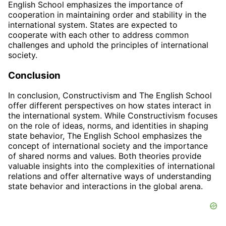
English School emphasizes the importance of
cooperation in maintaining order and stability in the
international system. States are expected to
cooperate with each other to address common
challenges and uphold the principles of international
society.
Conclusion
In conclusion, Constructivism and The English School
offer different perspectives on how states interact in
the international system. While Constructivism focuses
on the role of ideas, norms, and identities in shaping
state behavior, The English School emphasizes the
concept of international society and the importance
of shared norms and values. Both theories provide
valuable insights into the complexities of international
relations and offer alternative ways of understanding
state behavior and interactions in the global arena.