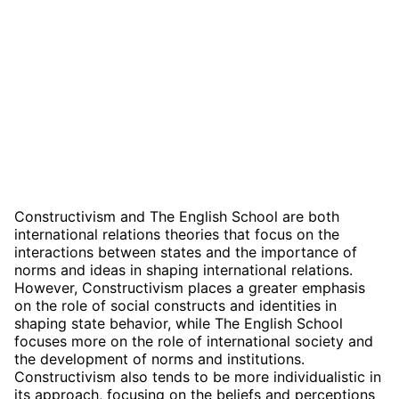
Constructivism and The English School are both
international relations theories that focus on the
interactions between states and the importance of
norms and ideas in shaping international relations.
However, Constructivism places a greater emphasis
on the role of social constructs and identities in
shaping state behavior, while The English School
focuses more on the role of international society and
the development of norms and institutions.
Constructivism also tends to be more individualistic in
its approach, focusing on the beliefs and perceptions