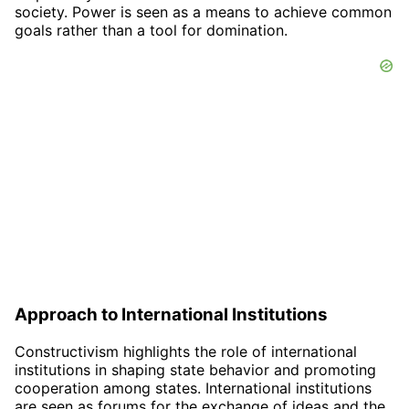
society. Power is seen as a means to achieve common
goals rather than a tool for domination.
Approach to International Institutions
Constructivism highlights the role of international
institutions in shaping state behavior and promoting
cooperation among states. International institutions
are seen as forums for the exchange of ideas and the