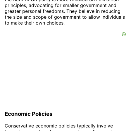
principles, advocating for smaller government and
greater personal freedoms. They believe in reducing
the size and scope of government to allow individuals
to make their own choices.
Economic Policies
Conservative economic policies typically involve