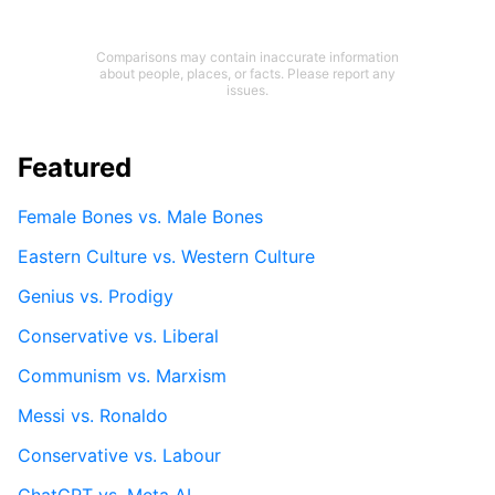
Comparisons may contain inaccurate information
about people, places, or facts. Please report any
issues.
Featured
Female Bones vs. Male Bones
Eastern Culture vs. Western Culture
Genius vs. Prodigy
Conservative vs. Liberal
Communism vs. Marxism
Messi vs. Ronaldo
Conservative vs. Labour