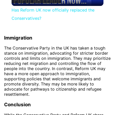
Video
Has Reform UK now officially replaced the
Conservatives?
Immigration
The Conservative Party in the UK has taken a tough
stance on immigration, advocating for stricter border
controls and limits on immigration. They may prioritize
reducing net migration and controlling the flow of
people into the country. In contrast, Reform UK may
have a more open approach to immigration,
supporting policies that welcome immigrants and
promote diversity. They may be more likely to
advocate for pathways to citizenship and refugee
resettlement.
Conclusion
While the Conservative Party and Reform UK share