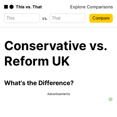
This vs. That
Explore Comparisons
vs.
Conservative vs.
Reform UK
What's the Difference?
Advertisements