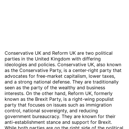
Conservative UK and Reform UK are two political
parties in the United Kingdom with differing
ideologies and policies. Conservative UK, also known
as the Conservative Party, is a center-right party that
advocates for free-market capitalism, lower taxes,
and a strong national defense. They are traditionally
seen as the party of the wealthy and business
interests. On the other hand, Reform UK, formerly
known as the Brexit Party, is a right-wing populist
party that focuses on issues such as immigration
control, national sovereignty, and reducing
government bureaucracy. They are known for their
anti-establishment stance and support for Brexit.
While both parties are on the right side of the political