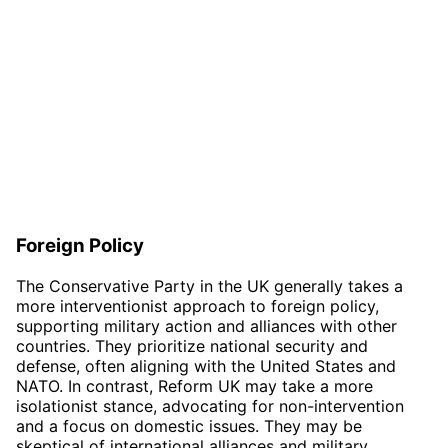
Foreign Policy
The Conservative Party in the UK generally takes a
more interventionist approach to foreign policy,
supporting military action and alliances with other
countries. They prioritize national security and
defense, often aligning with the United States and
NATO. In contrast, Reform UK may take a more
isolationist stance, advocating for non-intervention
and a focus on domestic issues. They may be
skeptical of international alliances and military