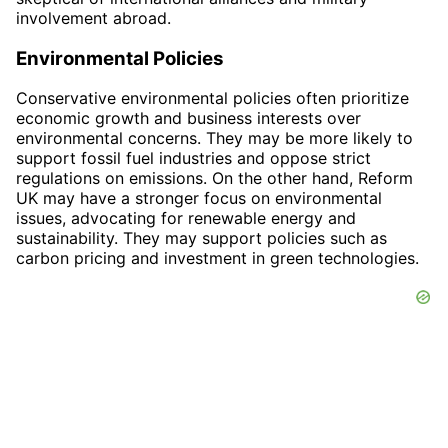
involvement abroad.
Environmental Policies
Conservative environmental policies often prioritize
economic growth and business interests over
environmental concerns. They may be more likely to
support fossil fuel industries and oppose strict
regulations on emissions. On the other hand, Reform
UK may have a stronger focus on environmental
issues, advocating for renewable energy and
sustainability. They may support policies such as
carbon pricing and investment in green technologies.