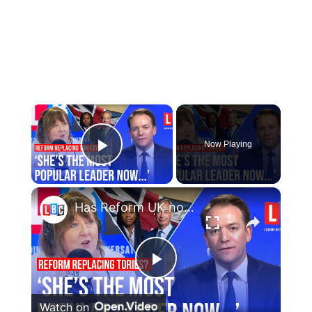
×
Now Playing
Play Video
×
Has Reform UK now officially replaced the Conservatives?
Play
Watch on