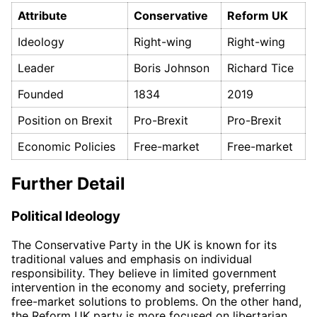
Attribute
Conservative
Reform UK
Ideology
Right-wing
Right-wing
Leader
Boris Johnson
Richard Tice
Founded
1834
2019
Position on Brexit
Pro-Brexit
Pro-Brexit
Economic Policies
Free-market
Free-market
Further Detail
Political Ideology
The Conservative Party in the UK is known for its
traditional values and emphasis on individual
responsibility. They believe in limited government
intervention in the economy and society, preferring
free-market solutions to problems. On the other hand,
the Reform UK party is more focused on libertarian