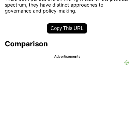
spectrum, they have distinct approaches to
governance and policy-making.
Copy This URL
Comparison
Advertisements