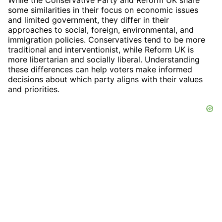
some similarities in their focus on economic issues
and limited government, they differ in their
approaches to social, foreign, environmental, and
immigration policies. Conservatives tend to be more
traditional and interventionist, while Reform UK is
more libertarian and socially liberal. Understanding
these differences can help voters make informed
decisions about which party aligns with their values
and priorities.