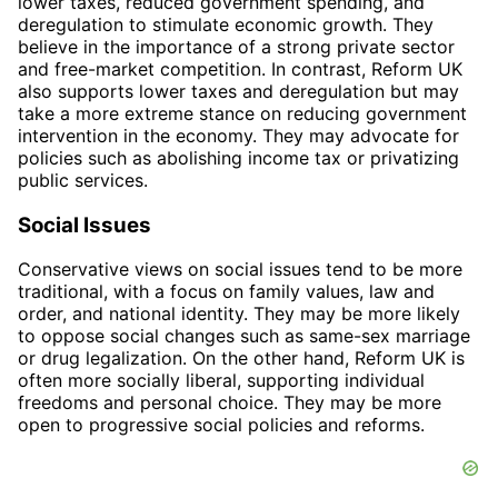
lower taxes, reduced government spending, and
deregulation to stimulate economic growth. They
believe in the importance of a strong private sector
and free-market competition. In contrast, Reform UK
also supports lower taxes and deregulation but may
take a more extreme stance on reducing government
intervention in the economy. They may advocate for
policies such as abolishing income tax or privatizing
public services.
Social Issues
Conservative views on social issues tend to be more
traditional, with a focus on family values, law and
order, and national identity. They may be more likely
to oppose social changes such as same-sex marriage
or drug legalization. On the other hand, Reform UK is
often more socially liberal, supporting individual
freedoms and personal choice. They may be more
open to progressive social policies and reforms.