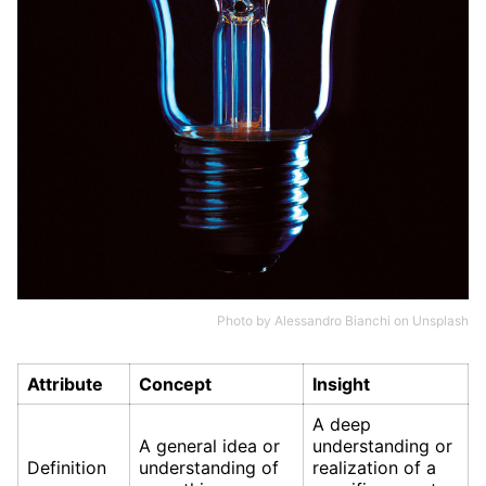
Photo by
Alessandro Bianchi
on
Unsplash
Attribute
Concept
Insight
A deep
A general idea or
understanding or
Definition
understanding of
realization of a