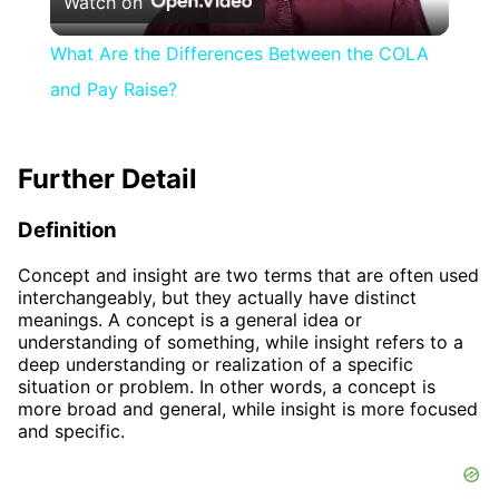
Watch on
Video
What Are the Differences Between the COLA
and Pay Raise?
Further Detail
Definition
Concept and insight are two terms that are often used
interchangeably, but they actually have distinct
meanings. A concept is a general idea or
understanding of something, while insight refers to a
deep understanding or realization of a specific
situation or problem. In other words, a concept is
more broad and general, while insight is more focused
and specific.