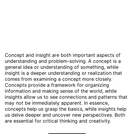
Concept and insight are both important aspects of
understanding and problem-solving. A concept is a
general idea or understanding of something, while
insight is a deeper understanding or realization that
comes from examining a concept more closely.
Concepts provide a framework for organizing
information and making sense of the world, while
insights allow us to see connections and patterns that
may not be immediately apparent. In essence,
concepts help us grasp the basics, while insights help
us delve deeper and uncover new perspectives. Both
are essential for critical thinking and creativity.