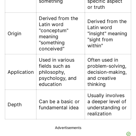
something
specific aspect
or truth
Derived from the
Derived from the
Latin word
Latin word
"conceptum"
Origin
"insight" meaning
meaning
"sight from
"something
within"
conceived"
Used in various
Often used in
fields such as
problem-solving,
Application
philosophy,
decision-making,
psychology, and
and creative
education
thinking
Usually involves
Can be a basic or
a deeper level of
Depth
fundamental idea
understanding or
realization
Advertisements