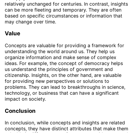
relatively unchanged for centuries. In contrast, insights
can be more fleeting and temporary. They are often
based on specific circumstances or information that
may change over time.
Value
Concepts are valuable for providing a framework for
understanding the world around us. They help us
organize information and make sense of complex
ideas. For example, the concept of democracy helps
us understand the principles of government and
citizenship. Insights, on the other hand, are valuable
for providing new perspectives or solutions to
problems. They can lead to breakthroughs in science,
technology, or business that can have a significant
impact on society.
Conclusion
In conclusion, while concepts and insights are related
concepts, they have distinct attributes that make them