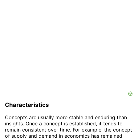
Characteristics
Concepts are usually more stable and enduring than
insights. Once a concept is established, it tends to
remain consistent over time. For example, the concept
of supply and demand in economics has remained