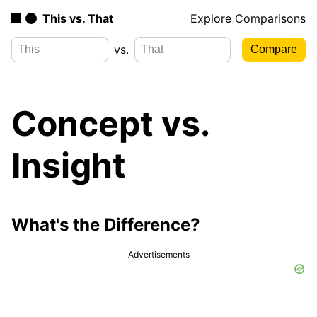
This vs. That
Explore Comparisons
vs.
Concept vs.
Insight
What's the Difference?
Advertisements