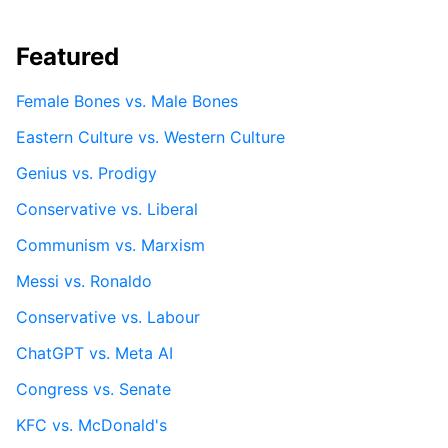
Featured
Female Bones vs. Male Bones
Eastern Culture vs. Western Culture
Genius vs. Prodigy
Conservative vs. Liberal
Communism vs. Marxism
Messi vs. Ronaldo
Conservative vs. Labour
ChatGPT vs. Meta AI
Congress vs. Senate
KFC vs. McDonald's