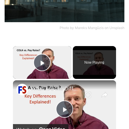
Photo by
Mareks Mangūzis
on
Unsplash
×
Now Playing
Play Video
×
What Are the Differences Between the COLA and Pay Raise?
Play