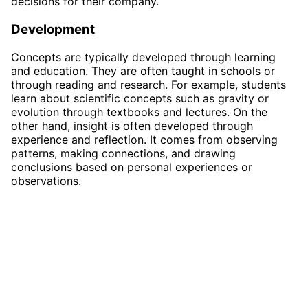
decisions for their company.
Development
Concepts are typically developed through learning
and education. They are often taught in schools or
through reading and research. For example, students
learn about scientific concepts such as gravity or
evolution through textbooks and lectures. On the
other hand, insight is often developed through
experience and reflection. It comes from observing
patterns, making connections, and drawing
conclusions based on personal experiences or
observations.