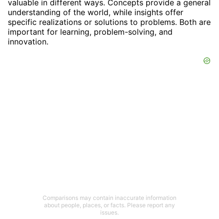
valuable in different ways. Concepts provide a general
understanding of the world, while insights offer
specific realizations or solutions to problems. Both are
important for learning, problem-solving, and
innovation.
Comparisons may contain inaccurate information
about people, places, or facts. Please report any
issues.