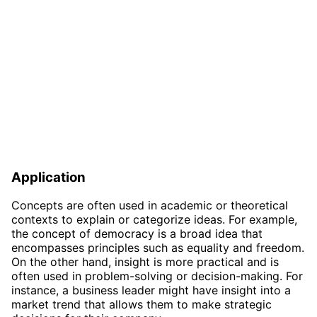
Application
Concepts are often used in academic or theoretical
contexts to explain or categorize ideas. For example,
the concept of democracy is a broad idea that
encompasses principles such as equality and freedom.
On the other hand, insight is more practical and is
often used in problem-solving or decision-making. For
instance, a business leader might have insight into a
market trend that allows them to make strategic