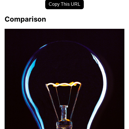
Copy This URL
Comparison