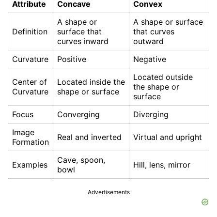
Attribute
Concave
Convex
A shape or
A shape or surface
Definition
surface that
that curves
curves inward
outward
Curvature
Positive
Negative
Located outside
Center of
Located inside the
the shape or
Curvature
shape or surface
surface
Focus
Converging
Diverging
Image
Real and inverted
Virtual and upright
Formation
Cave, spoon,
Examples
Hill, lens, mirror
bowl
Advertisements