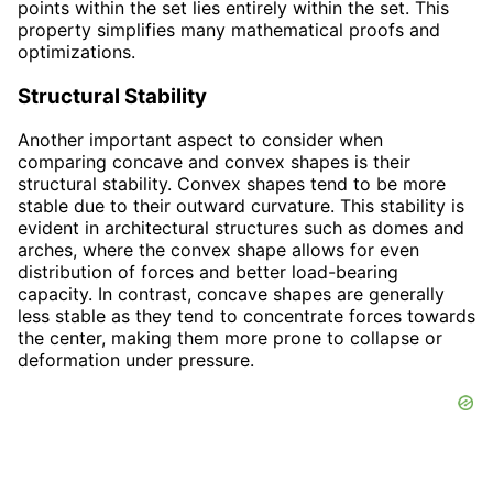
points within the set lies entirely within the set. This
property simplifies many mathematical proofs and
optimizations.
Structural Stability
Another important aspect to consider when
comparing concave and convex shapes is their
structural stability. Convex shapes tend to be more
stable due to their outward curvature. This stability is
evident in architectural structures such as domes and
arches, where the convex shape allows for even
distribution of forces and better load-bearing
capacity. In contrast, concave shapes are generally
less stable as they tend to concentrate forces towards
the center, making them more prone to collapse or
deformation under pressure.