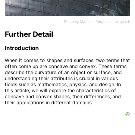
Photo by
Mario La Pergola
on
Unsplash
Further Detail
Introduction
When it comes to shapes and surfaces, two terms that
often come up are concave and convex. These terms
describe the curvature of an object or surface, and
understanding their attributes is crucial in various
fields such as mathematics, physics, and design. In
this article, we will explore the characteristics of
concave and convex shapes, their differences, and
their applications in different domains.