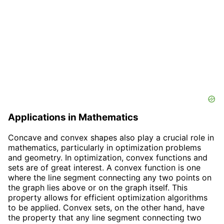
Applications in Mathematics
Concave and convex shapes also play a crucial role in
mathematics, particularly in optimization problems
and geometry. In optimization, convex functions and
sets are of great interest. A convex function is one
where the line segment connecting any two points on
the graph lies above or on the graph itself. This
property allows for efficient optimization algorithms
to be applied. Convex sets, on the other hand, have
the property that any line segment connecting two