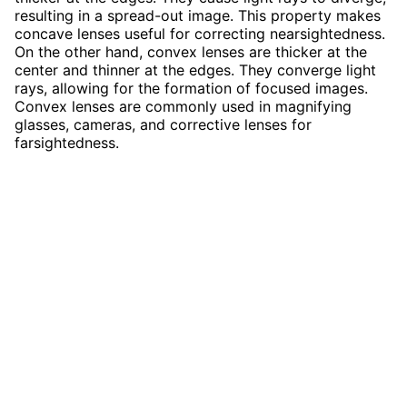
resulting in a spread-out image. This property makes
concave lenses useful for correcting nearsightedness.
On the other hand, convex lenses are thicker at the
center and thinner at the edges. They converge light
rays, allowing for the formation of focused images.
Convex lenses are commonly used in magnifying
glasses, cameras, and corrective lenses for
farsightedness.