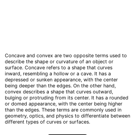
Concave and convex are two opposite terms used to
describe the shape or curvature of an object or
surface. Concave refers to a shape that curves
inward, resembling a hollow or a cave. It has a
depressed or sunken appearance, with the center
being deeper than the edges. On the other hand,
convex describes a shape that curves outward,
bulging or protruding from its center. It has a rounded
or domed appearance, with the center being higher
than the edges. These terms are commonly used in
geometry, optics, and physics to differentiate between
different types of curves or surfaces.