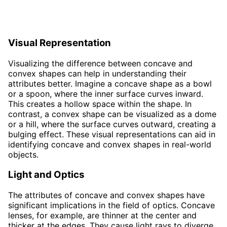
Visual Representation
Visualizing the difference between concave and
convex shapes can help in understanding their
attributes better. Imagine a concave shape as a bowl
or a spoon, where the inner surface curves inward.
This creates a hollow space within the shape. In
contrast, a convex shape can be visualized as a dome
or a hill, where the surface curves outward, creating a
bulging effect. These visual representations can aid in
identifying concave and convex shapes in real-world
objects.
Light and Optics
The attributes of concave and convex shapes have
significant implications in the field of optics. Concave
lenses, for example, are thinner at the center and
thicker at the edges. They cause light rays to diverge,