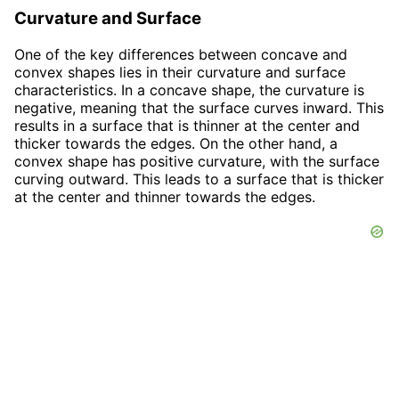
Curvature and Surface
One of the key differences between concave and
convex shapes lies in their curvature and surface
characteristics. In a concave shape, the curvature is
negative, meaning that the surface curves inward. This
results in a surface that is thinner at the center and
thicker towards the edges. On the other hand, a
convex shape has positive curvature, with the surface
curving outward. This leads to a surface that is thicker
at the center and thinner towards the edges.