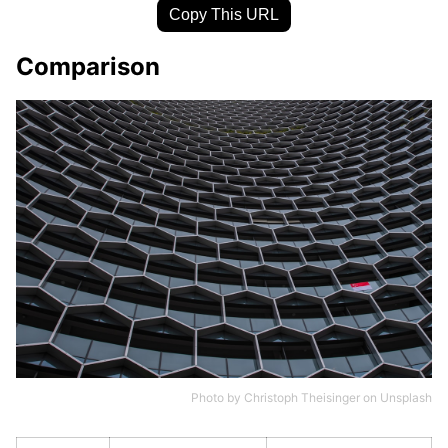
Copy This URL
Comparison
Photo by
Christoph Theisinger
on
Unsplash