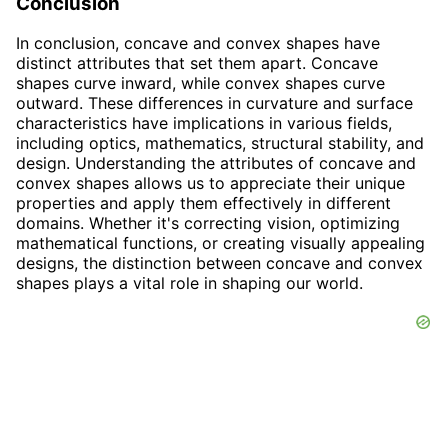
Conclusion
In conclusion, concave and convex shapes have
distinct attributes that set them apart. Concave
shapes curve inward, while convex shapes curve
outward. These differences in curvature and surface
characteristics have implications in various fields,
including optics, mathematics, structural stability, and
design. Understanding the attributes of concave and
convex shapes allows us to appreciate their unique
properties and apply them effectively in different
domains. Whether it's correcting vision, optimizing
mathematical functions, or creating visually appealing
designs, the distinction between concave and convex
shapes plays a vital role in shaping our world.