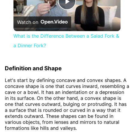
Play
Watch on
Video
What is the Difference Between a Salad Fork &
a Dinner Fork?
Definition and Shape
Let's start by defining concave and convex shapes. A
concave shape is one that curves inward, resembling a
cave or a bowl. It has an indentation or a depression
in its surface. On the other hand, a convex shape is
one that curves outward, bulging or protruding. It has
a surface that is rounded or curved in a way that it
extends outward. These shapes can be found in
various objects, from lenses and mirrors to natural
formations like hills and valleys.