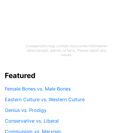
Comparisons may contain inaccurate information
about people, places, or facts. Please report any
issues.
Featured
Female Bones vs. Male Bones
Eastern Culture vs. Western Culture
Genius vs. Prodigy
Conservative vs. Liberal
Communism vs. Marxism