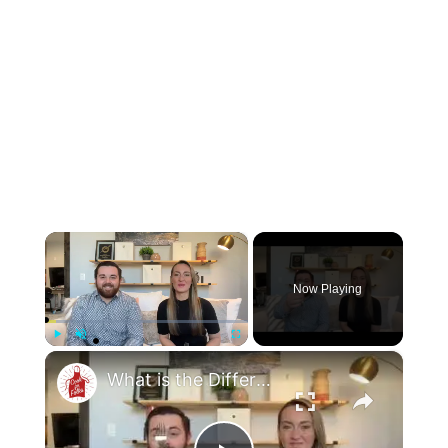
×
Now Playing
×
Play
Unmute
Fullscreen
What is the Difference Between a Salad Fork & a Dinner Fork?