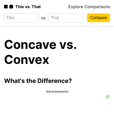
This vs. That
Explore Comparisons
vs.
Concave vs.
Convex
What's the Difference?
Advertisements