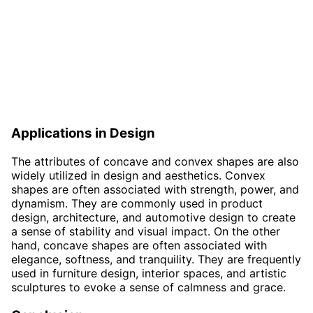
Applications in Design
The attributes of concave and convex shapes are also
widely utilized in design and aesthetics. Convex
shapes are often associated with strength, power, and
dynamism. They are commonly used in product
design, architecture, and automotive design to create
a sense of stability and visual impact. On the other
hand, concave shapes are often associated with
elegance, softness, and tranquility. They are frequently
used in furniture design, interior spaces, and artistic
sculptures to evoke a sense of calmness and grace.