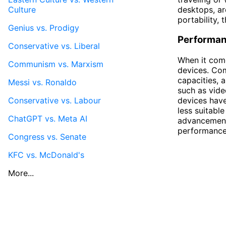
Culture
desktops, ar
portability, 
Genius vs. Prodigy
Performa
Conservative vs. Liberal
When it com
Communism vs. Marxism
devices. Com
capacities, 
Messi vs. Ronaldo
such as vide
Conservative vs. Labour
devices hav
less suitabl
ChatGPT vs. Meta AI
advancements
performance 
Congress vs. Senate
KFC vs. McDonald's
More...