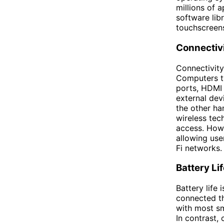
millions of 
software lib
touchscreens
Connectiv
Connectivity
Computers ty
ports, HDMI 
external dev
the other ha
wireless tec
access. Howe
allowing use
Fi networks.
Battery Li
Battery life 
connected th
with most sm
In contrast,