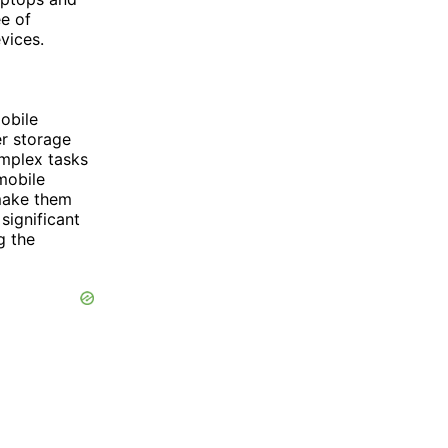
ee of
vices.
obile
r storage
omplex tasks
mobile
make them
significant
g the