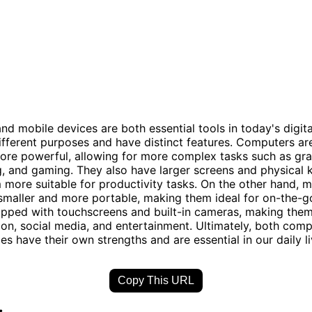
d mobile devices are both essential tools in today's digita
ifferent purposes and have distinct features. Computers are
ore powerful, allowing for more complex tasks such as gra
g, and gaming. They also have larger screens and physical 
more suitable for productivity tasks. On the other hand, m
smaller and more portable, making them ideal for on-the-g
ipped with touchscreens and built-in cameras, making them
n, social media, and entertainment. Ultimately, both com
es have their own strengths and are essential in our daily li
Copy This URL