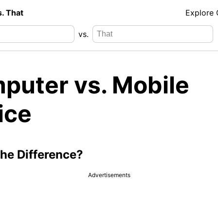
s. That
Explore
vs.
puter vs. Mobile
ice
the Difference?
Advertisements