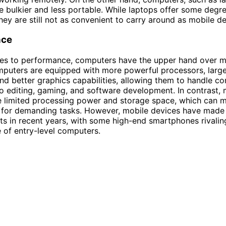
e bulkier and less portable. While laptops offer some degr
they are still not as convenient to carry around as mobile de
nce
es to performance, computers have the upper hand over m
puters are equipped with more powerful processors, large
and better graphics capabilities, allowing them to handle c
o editing, gaming, and software development. In contrast, 
e limited processing power and storage space, which can 
e for demanding tasks. However, mobile devices have made 
 in recent years, with some high-end smartphones rivalin
of entry-level computers.