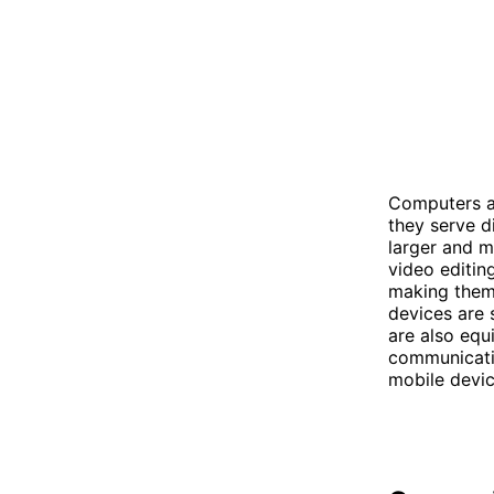
Computers an
they serve d
larger and m
video editin
making them 
devices are 
are also equ
communicatio
mobile devic