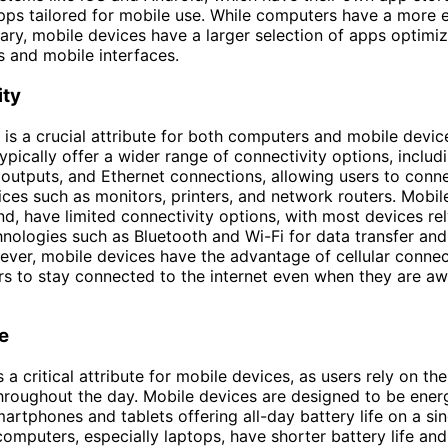
apps tailored for mobile use. While computers have a more 
rary, mobile devices have a larger selection of apps optimi
 and mobile interfaces.
ity
 is a crucial attribute for both computers and mobile devic
pically offer a wider range of connectivity options, inclu
outputs, and Ethernet connections, allowing users to conn
ices such as monitors, printers, and network routers. Mobil
nd, have limited connectivity options, with most devices re
hnologies such as Bluetooth and Wi-Fi for data transfer and
ver, mobile devices have the advantage of cellular connect
rs to stay connected to the internet even when they are a
fe
is a critical attribute for mobile devices, as users rely on th
roughout the day. Mobile devices are designed to be energ
artphones and tablets offering all-day battery life on a sin
 computers, especially laptops, have shorter battery life an