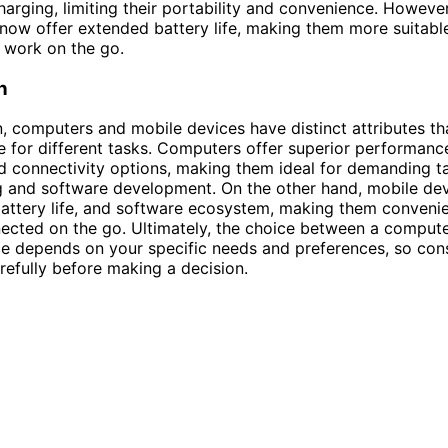
harging, limiting their portability and convenience. Howeve
now offer extended battery life, making them more suitable
 work on the go.
n
n, computers and mobile devices have distinct attributes t
e for different tasks. Computers offer superior performance
 connectivity options, making them ideal for demanding t
g and software development. On the other hand, mobile dev
 battery life, and software ecosystem, making them convenie
ected on the go. Ultimately, the choice between a comput
e depends on your specific needs and preferences, so con
arefully before making a decision.