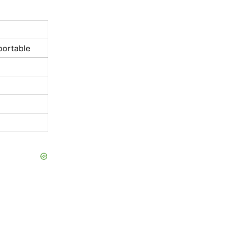
portable