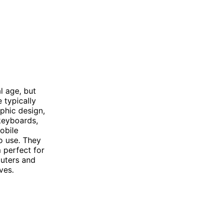
l age, but
 typically
phic design,
keyboards,
obile
o use. They
 perfect for
puters and
ves.