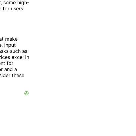
r, some high-
 for users
hat make
, input
asks such as
ices excel in
nt for
er and a
sider these