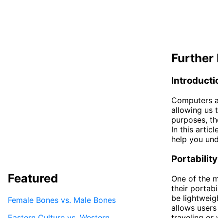
Further 
Introducti
Computers an
allowing us 
purposes, th
In this arti
help you und
Portability
Featured
One of the m
their portab
be lightweig
Female Bones vs. Male Bones
allows users
Eastern Culture vs. Western
traveling or