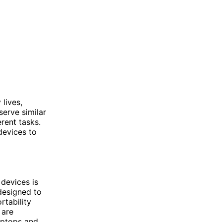
lives,
serve similar
erent tasks.
devices to
devices is
 designed to
rtability
 are
aptops and