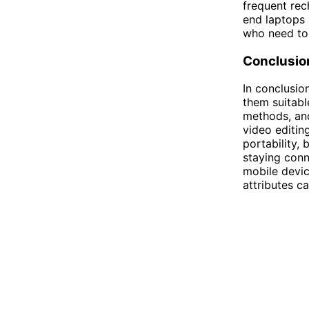
frequent rec
end laptops 
who need to
Conclusio
In conclusio
them suitabl
methods, and
video editin
portability,
staying conn
mobile devic
attributes c