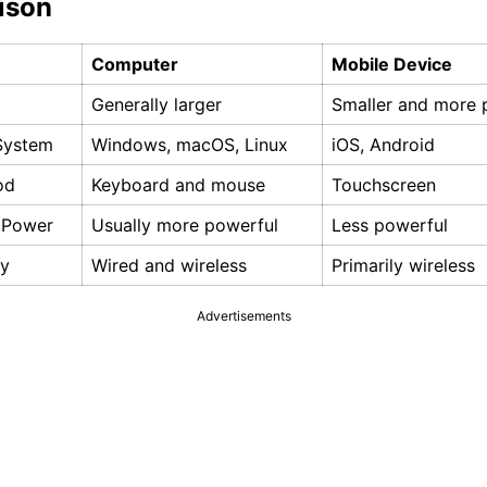
ison
Computer
Mobile Device
Generally larger
Smaller and more 
System
Windows, macOS, Linux
iOS, Android
od
Keyboard and mouse
Touchscreen
 Power
Usually more powerful
Less powerful
ty
Wired and wireless
Primarily wireless
Advertisements