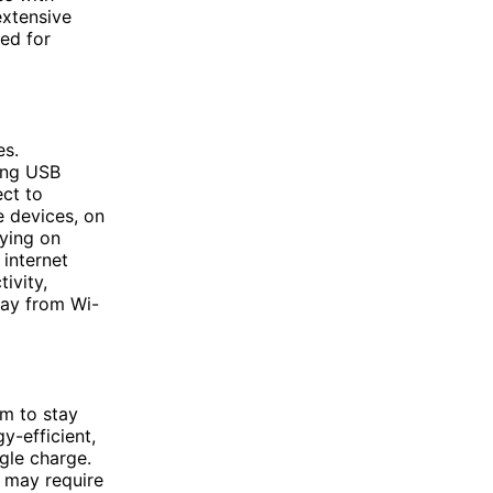
extensive
zed for
es.
ding USB
ect to
e devices, on
lying on
 internet
ivity,
way from Wi-
em to stay
y-efficient,
gle charge.
d may require