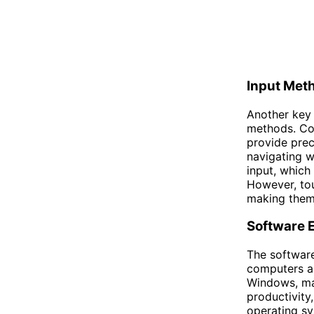
Input Met
Another key 
methods. Co
provide prec
navigating w
input, which
However, tou
making them 
Software 
The softwar
computers a
Windows, mac
productivity
operating sy