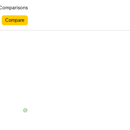
 Comparisons