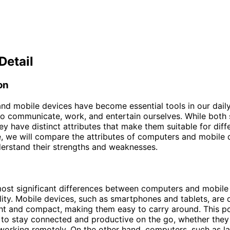
Detail
on
d mobile devices have become essential tools in our daily 
to communicate, work, and entertain ourselves. While both 
ey have distinct attributes that make them suitable for diff
cle, we will compare the attributes of computers and mobile 
erstand their strengths and weaknesses.
ost significant differences between computers and mobile 
ility. Mobile devices, such as smartphones and tablets, are
ht and compact, making them easy to carry around. This po
 to stay connected and productive on the go, whether they
 working remotely. On the other hand, computers, such as l