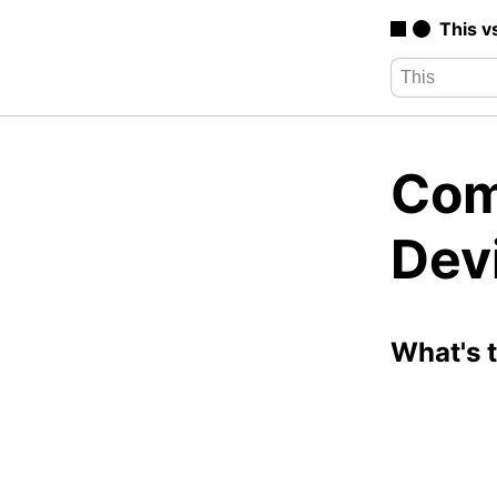
This v
Com
Dev
What's 