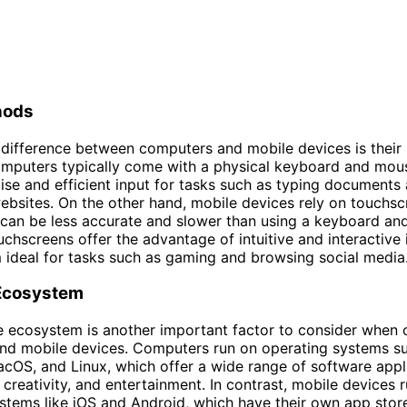
hods
difference between computers and mobile devices is their 
mputers typically come with a physical keyboard and mou
ise and efficient input for tasks such as typing documents
ebsites. On the other hand, mobile devices rely on touchsc
 can be less accurate and slower than using a keyboard an
chscreens offer the advantage of intuitive and interactive 
ideal for tasks such as gaming and browsing social media
Ecosystem
e ecosystem is another important factor to consider when
nd mobile devices. Computers run on operating systems s
OS, and Linux, which offer a wide range of software appli
, creativity, and entertainment. In contrast, mobile devices 
stems like iOS and Android, which have their own app stor