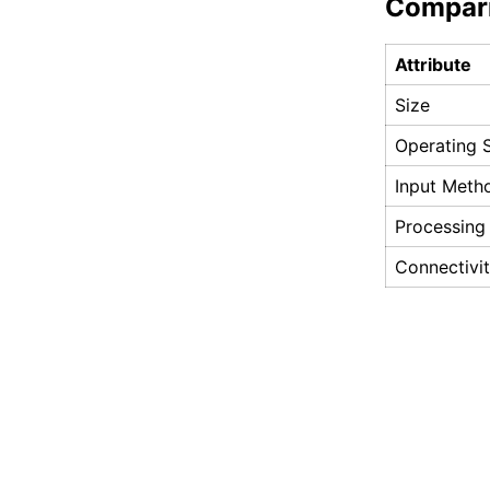
Compar
Attribute
Size
Operating 
Input Meth
Processing
Connectivi