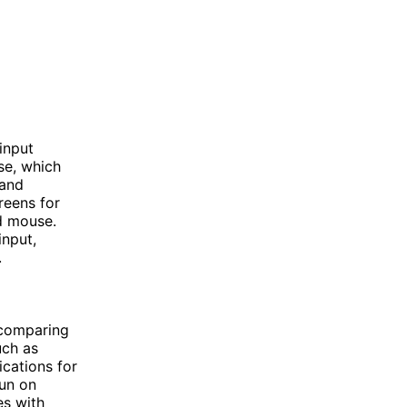
input
se, which
 and
reens for
d mouse.
input,
.
 comparing
uch as
cations for
run on
es with