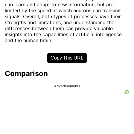
can learn and adapt to new information, but are
limited by the speed at which neurons can transmit
signals. Overall, both types of processes have their
strengths and limitations, and understanding the
differences between them can provide valuable
insights into the capabilities of artificial intelligence
and the human brain.
Copy This URL
Comparison
Advertisements