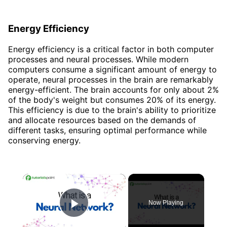
Energy Efficiency
Energy efficiency is a critical factor in both computer
processes and neural processes. While modern
computers consume a significant amount of energy to
operate, neural processes in the brain are remarkably
energy-efficient. The brain accounts for only about 2%
of the body's weight but consumes 20% of its energy.
This efficiency is due to the brain's ability to prioritize
and allocate resources based on the demands of
different tasks, ensuring optimal performance while
conserving energy.
×
Now Playing
Play Video