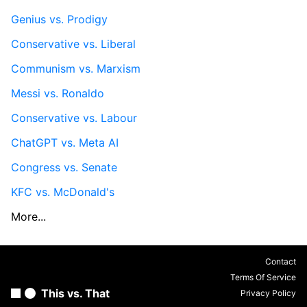
Genius vs. Prodigy
Conservative vs. Liberal
Communism vs. Marxism
Messi vs. Ronaldo
Conservative vs. Labour
ChatGPT vs. Meta AI
Congress vs. Senate
KFC vs. McDonald's
More...
Contact
Terms Of Service
This vs. That
Privacy Policy