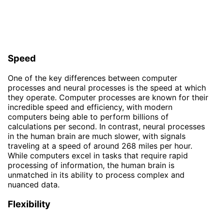
Speed
One of the key differences between computer
processes and neural processes is the speed at which
they operate. Computer processes are known for their
incredible speed and efficiency, with modern
computers being able to perform billions of
calculations per second. In contrast, neural processes
in the human brain are much slower, with signals
traveling at a speed of around 268 miles per hour.
While computers excel in tasks that require rapid
processing of information, the human brain is
unmatched in its ability to process complex and
nuanced data.
Flexibility