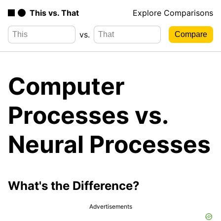
This vs. That
Explore Comparisons
vs.
Computer
Processes vs.
Neural Processes
What's the Difference?
Advertisements