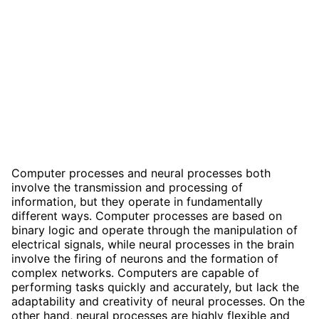
Computer processes and neural processes both
involve the transmission and processing of
information, but they operate in fundamentally
different ways. Computer processes are based on
binary logic and operate through the manipulation of
electrical signals, while neural processes in the brain
involve the firing of neurons and the formation of
complex networks. Computers are capable of
performing tasks quickly and accurately, but lack the
adaptability and creativity of neural processes. On the
other hand, neural processes are highly flexible and