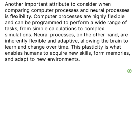
Another important attribute to consider when
comparing computer processes and neural processes
is flexibility. Computer processes are highly flexible
and can be programmed to perform a wide range of
tasks, from simple calculations to complex
simulations. Neural processes, on the other hand, are
inherently flexible and adaptive, allowing the brain to
learn and change over time. This plasticity is what
enables humans to acquire new skills, form memories,
and adapt to new environments.