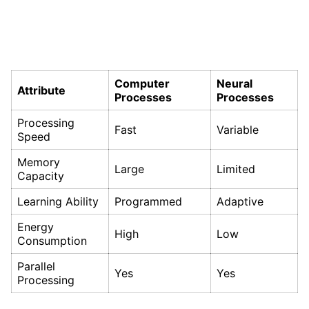
Computer
Neural
Attribute
Processes
Processes
Processing
Fast
Variable
Speed
Memory
Large
Limited
Capacity
Learning Ability
Programmed
Adaptive
Energy
High
Low
Consumption
Parallel
Yes
Yes
Processing