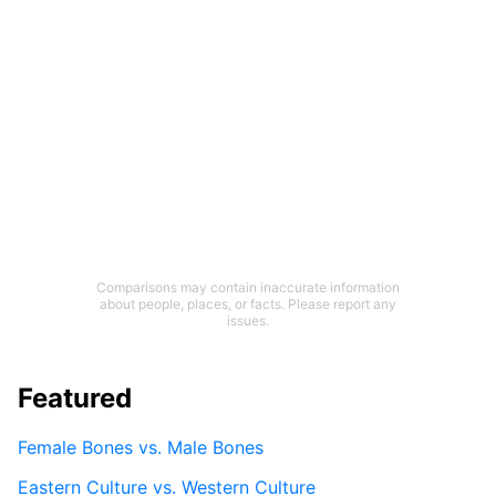
Comparisons may contain inaccurate information
about people, places, or facts. Please report any
issues.
Featured
Female Bones vs. Male Bones
Eastern Culture vs. Western Culture