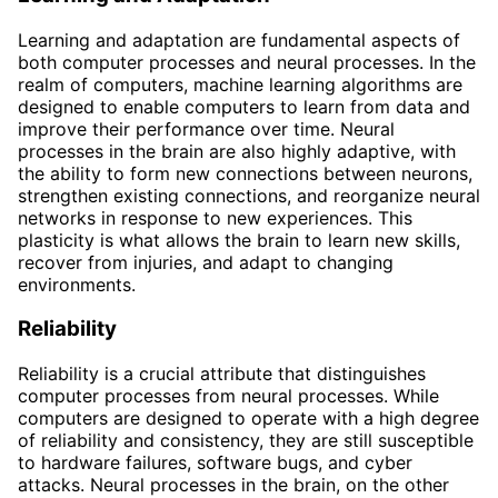
Learning and adaptation are fundamental aspects of
both computer processes and neural processes. In the
realm of computers, machine learning algorithms are
designed to enable computers to learn from data and
improve their performance over time. Neural
processes in the brain are also highly adaptive, with
the ability to form new connections between neurons,
strengthen existing connections, and reorganize neural
networks in response to new experiences. This
plasticity is what allows the brain to learn new skills,
recover from injuries, and adapt to changing
environments.
Reliability
Reliability is a crucial attribute that distinguishes
computer processes from neural processes. While
computers are designed to operate with a high degree
of reliability and consistency, they are still susceptible
to hardware failures, software bugs, and cyber
attacks. Neural processes in the brain, on the other