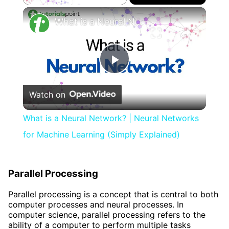
×
What is a Neural Network? | Neural Networks for Machine Learning (Simply Explained)
Play
Watch on
Video
What is a Neural Network? | Neural Networks
for Machine Learning (Simply Explained)
Parallel Processing
Parallel processing is a concept that is central to both
computer processes and neural processes. In
computer science, parallel processing refers to the
ability of a computer to perform multiple tasks