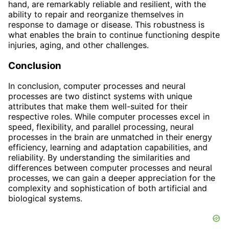
hand, are remarkably reliable and resilient, with the
ability to repair and reorganize themselves in
response to damage or disease. This robustness is
what enables the brain to continue functioning despite
injuries, aging, and other challenges.
Conclusion
In conclusion, computer processes and neural
processes are two distinct systems with unique
attributes that make them well-suited for their
respective roles. While computer processes excel in
speed, flexibility, and parallel processing, neural
processes in the brain are unmatched in their energy
efficiency, learning and adaptation capabilities, and
reliability. By understanding the similarities and
differences between computer processes and neural
processes, we can gain a deeper appreciation for the
complexity and sophistication of both artificial and
biological systems.