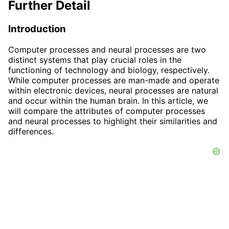
Further Detail
Introduction
Computer processes and neural processes are two
distinct systems that play crucial roles in the
functioning of technology and biology, respectively.
While computer processes are man-made and operate
within electronic devices, neural processes are natural
and occur within the human brain. In this article, we
will compare the attributes of computer processes
and neural processes to highlight their similarities and
differences.