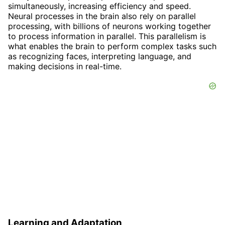
simultaneously, increasing efficiency and speed.
Neural processes in the brain also rely on parallel
processing, with billions of neurons working together
to process information in parallel. This parallelism is
what enables the brain to perform complex tasks such
as recognizing faces, interpreting language, and
making decisions in real-time.
Learning and Adaptation