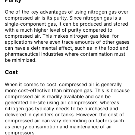
One of the key advantages of using nitrogen gas over
compressed air is its purity. Since nitrogen gas is a
single-component gas, it can be produced and stored
with a much higher level of purity compared to
compressed air. This makes nitrogen gas ideal for
applications where even trace amounts of other gases
can have a detrimental effect, such as in the food and
pharmaceutical industries where contamination must
be minimized.
Cost
When it comes to cost, compressed air is generally
more cost-effective than nitrogen gas. This is because
compressed air is readily available and can be
generated on-site using air compressors, whereas
nitrogen gas typically needs to be purchased and
delivered in cylinders or tanks. However, the cost of
compressed air can vary depending on factors such
as energy consumption and maintenance of air
compressors.