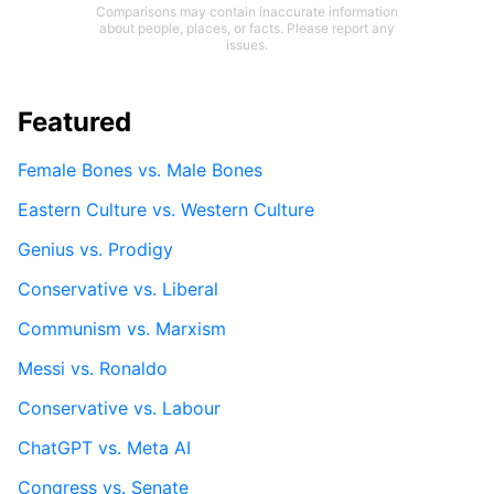
Comparisons may contain inaccurate information
about people, places, or facts. Please report any
issues.
Featured
Female Bones vs. Male Bones
Eastern Culture vs. Western Culture
Genius vs. Prodigy
Conservative vs. Liberal
Communism vs. Marxism
Messi vs. Ronaldo
Conservative vs. Labour
ChatGPT vs. Meta AI
Congress vs. Senate