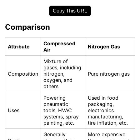
Copy This URL
Comparison
Compressed
Attribute
Nitrogen Gas
Air
Mixture of
gases, including
Composition
nitrogen,
Pure nitrogen gas
oxygen, and
others
Powering
Used in food
pneumatic
packaging,
Uses
tools, HVAC
electronics
systems, spray
manufacturing,
painting, etc.
tire inflation, etc.
Generally
More expensive