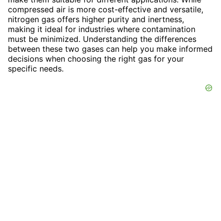
compressed air is more cost-effective and versatile,
nitrogen gas offers higher purity and inertness,
making it ideal for industries where contamination
must be minimized. Understanding the differences
between these two gases can help you make informed
decisions when choosing the right gas for your
specific needs.