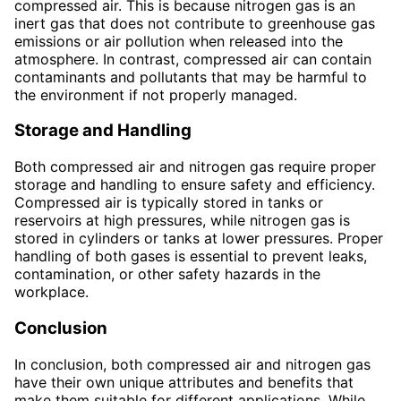
compressed air. This is because nitrogen gas is an
inert gas that does not contribute to greenhouse gas
emissions or air pollution when released into the
atmosphere. In contrast, compressed air can contain
contaminants and pollutants that may be harmful to
the environment if not properly managed.
Storage and Handling
Both compressed air and nitrogen gas require proper
storage and handling to ensure safety and efficiency.
Compressed air is typically stored in tanks or
reservoirs at high pressures, while nitrogen gas is
stored in cylinders or tanks at lower pressures. Proper
handling of both gases is essential to prevent leaks,
contamination, or other safety hazards in the
workplace.
Conclusion
In conclusion, both compressed air and nitrogen gas
have their own unique attributes and benefits that
make them suitable for different applications. While