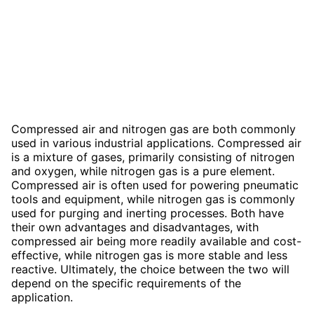
Compressed air and nitrogen gas are both commonly
used in various industrial applications. Compressed air
is a mixture of gases, primarily consisting of nitrogen
and oxygen, while nitrogen gas is a pure element.
Compressed air is often used for powering pneumatic
tools and equipment, while nitrogen gas is commonly
used for purging and inerting processes. Both have
their own advantages and disadvantages, with
compressed air being more readily available and cost-
effective, while nitrogen gas is more stable and less
reactive. Ultimately, the choice between the two will
depend on the specific requirements of the
application.