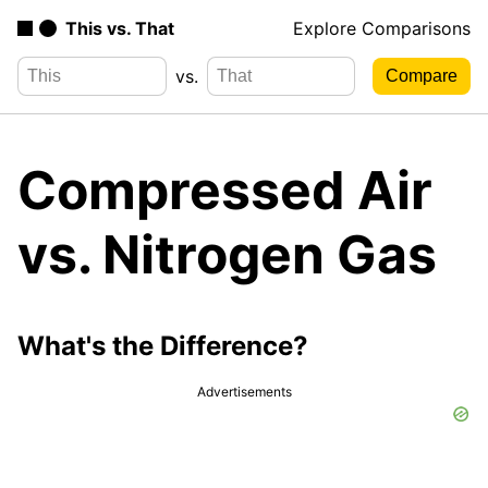
This vs. That
Explore Comparisons
vs.
Compressed Air
vs. Nitrogen Gas
What's the Difference?
Advertisements