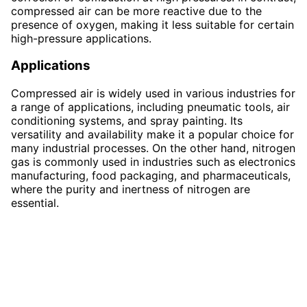
compressed air can be more reactive due to the
presence of oxygen, making it less suitable for certain
high-pressure applications.
Applications
Compressed air is widely used in various industries for
a range of applications, including pneumatic tools, air
conditioning systems, and spray painting. Its
versatility and availability make it a popular choice for
many industrial processes. On the other hand, nitrogen
gas is commonly used in industries such as electronics
manufacturing, food packaging, and pharmaceuticals,
where the purity and inertness of nitrogen are
essential.