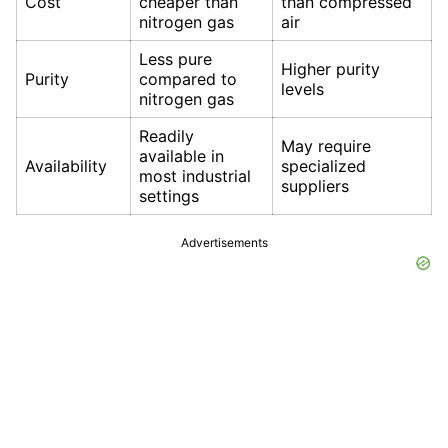
Cost
cheaper than
than compressed
nitrogen gas
air
Less pure
Higher purity
Purity
compared to
levels
nitrogen gas
Readily
May require
available in
Availability
specialized
most industrial
suppliers
settings
Advertisements