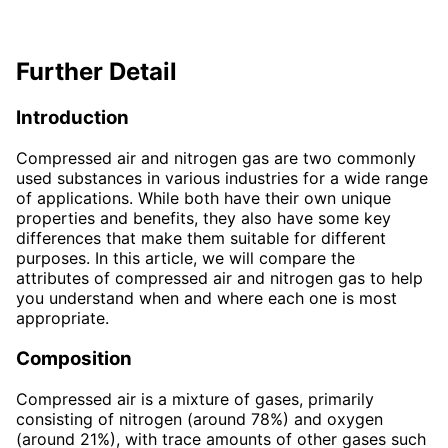
Further Detail
Introduction
Compressed air and nitrogen gas are two commonly
used substances in various industries for a wide range
of applications. While both have their own unique
properties and benefits, they also have some key
differences that make them suitable for different
purposes. In this article, we will compare the
attributes of compressed air and nitrogen gas to help
you understand when and where each one is most
appropriate.
Composition
Compressed air is a mixture of gases, primarily
consisting of nitrogen (around 78%) and oxygen
(around 21%), with trace amounts of other gases such