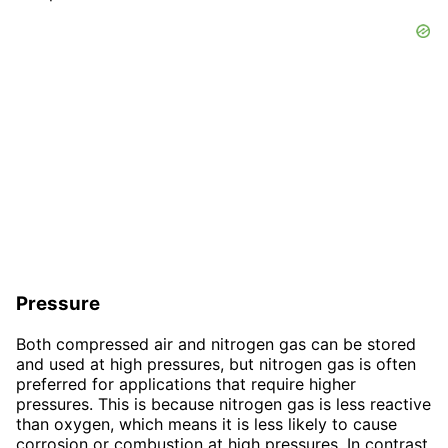
Pressure
Both compressed air and nitrogen gas can be stored
and used at high pressures, but nitrogen gas is often
preferred for applications that require higher
pressures. This is because nitrogen gas is less reactive
than oxygen, which means it is less likely to cause
corrosion or combustion at high pressures. In contrast,