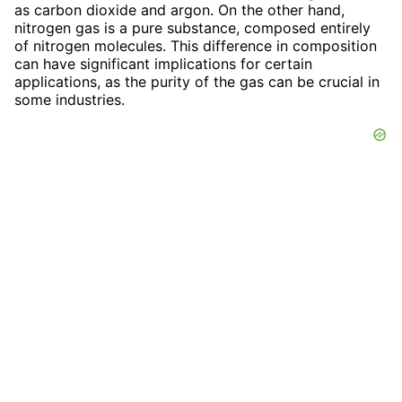
as carbon dioxide and argon. On the other hand,
nitrogen gas is a pure substance, composed entirely
of nitrogen molecules. This difference in composition
can have significant implications for certain
applications, as the purity of the gas can be crucial in
some industries.