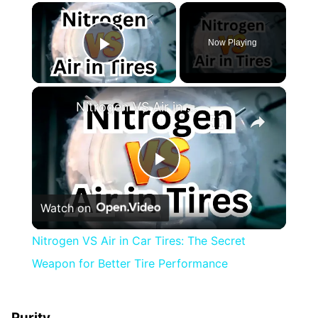
×
Now Playing
Play Video
×
Nitrogen VS Air in Car Tires: The Secret Weapon for Better Tire Performance
Play
Watch on
Video
Nitrogen VS Air in Car Tires: The Secret
Weapon for Better Tire Performance
Purity