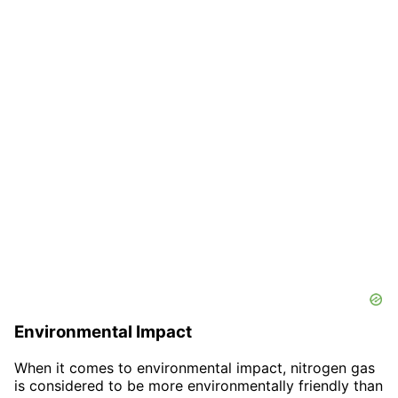
Environmental Impact
When it comes to environmental impact, nitrogen gas
is considered to be more environmentally friendly than