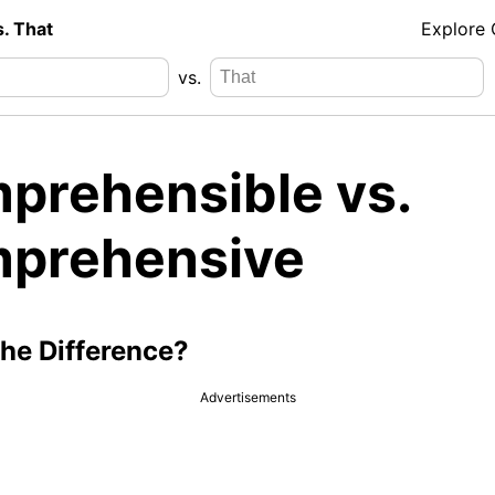
s. That
Explore
vs.
prehensible vs.
prehensive
the Difference?
Advertisements