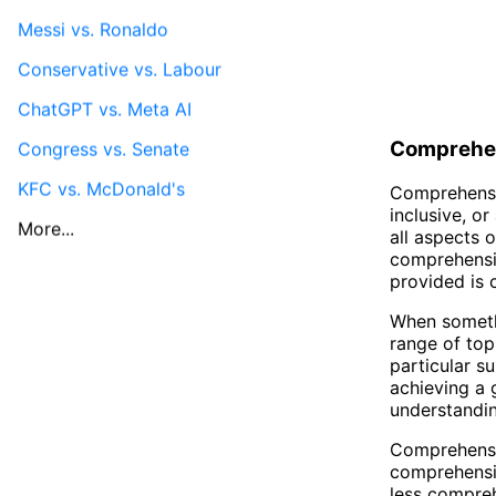
Messi vs. Ronaldo
Conservative vs. Labour
ChatGPT vs. Meta AI
Comprehe
Congress vs. Senate
KFC vs. McDonald's
Comprehensiv
inclusive, o
More...
all aspects o
comprehensiv
provided is 
When somethi
range of top
particular s
achieving a 
understandin
Comprehensiv
comprehensiv
less compreh