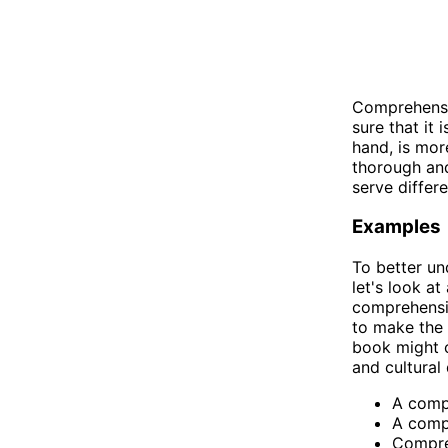
Comprehensib
sure that it
hand, is mor
thorough and
serve differ
Examples
To better u
let's look a
comprehensib
to make the 
book might co
and cultural
A compr
A compr
Compreh