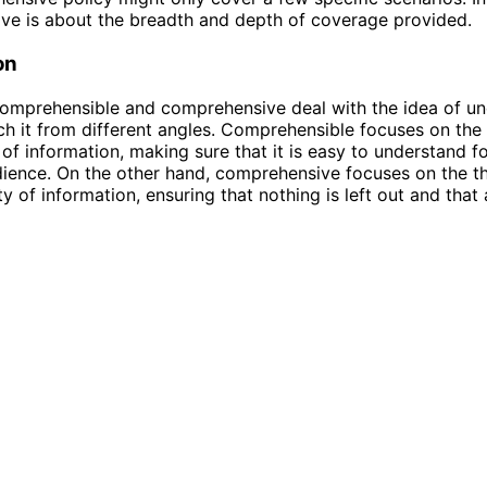
ve is about the breadth and depth of coverage provided.
on
omprehensible and comprehensive deal with the idea of un
h it from different angles. Comprehensible focuses on the 
 of information, making sure that it is easy to understand f
dience. On the other hand, comprehensive focuses on the 
ty of information, ensuring that nothing is left out and that 