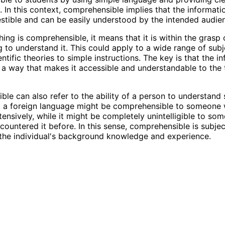
. In this context, comprehensible implies that the informat
gestible and can be easily understood by the intended audie
ng is comprehensible, it means that it is within the grasp 
g to understand it. This could apply to a wide range of subj
tific theories to simple instructions. The key is that the in
 a way that makes it accessible and understandable to the 
le can also refer to the ability of a person to understand
, a foreign language might be comprehensible to someone
xtensively, while it might be completely unintelligible to s
countered it before. In this sense, comprehensible is subje
the individual's background knowledge and experience.