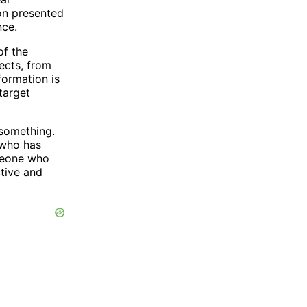
ion presented
nce.
of the
ects, from
formation is
target
 something.
 who has
omeone who
ctive and