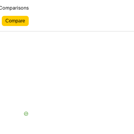
 Comparisons