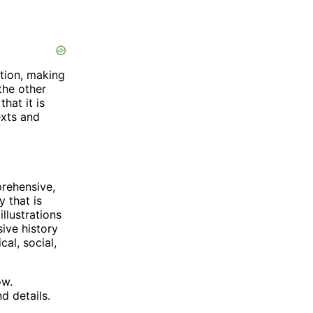
tion, making
the other
hat it is
exts and
rehensive,
y that is
llustrations
ive history
cal, social,
ow.
d details.