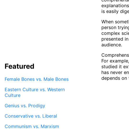
explanations
is easily di
When somethi
person tryin
complex scien
presented in
audience.
Comprehensib
For example
Featured
studied it e
has never en
depends on 
Female Bones vs. Male Bones
Eastern Culture vs. Western
Culture
Genius vs. Prodigy
Conservative vs. Liberal
Communism vs. Marxism