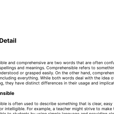
Detail
ble and comprehensive are two words that are often conf
r spellings and meanings. Comprehensible refers to somethin
nderstood or grasped easily. On the other hand, comprehe
including everything. While both words deal with the idea o
g, they have distinct differences in their usage and implica
nsible
le is often used to describe something that is clear, easy 
or intelligible. For example, a teacher might strive to make 
le to students by using simple language and providing cl