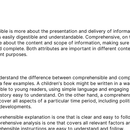
le is more about the presentation and delivery of informa
 is easily digestible and understandable. Comprehensive, on 
e about the content and scope of information, making sure t
 complete. Both attributes are important in different cont
ent purposes.
nderstand the difference between comprehensible and comp
t a few examples. A children's book might be written in a wa
le to young readers, using simple language and engaging i
story easy to understand. On the other hand, a comprehens
ver all aspects of a particular time period, including politi
 developments.
ehensible explanation is one that is clear and easy to foll
ehensive analysis is one that covers all relevant factors an
ensible instructions are easy to understand and follow.