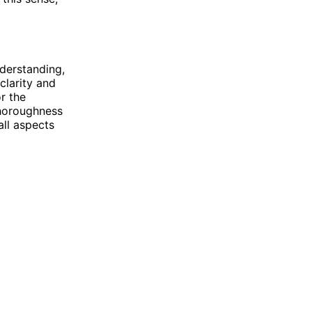
derstanding,
clarity and
or the
thoroughness
all aspects