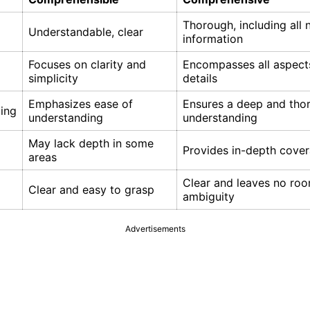
Thorough, including all 
Understandable, clear
information
Focuses on clarity and
Encompasses all aspect
simplicity
details
Emphasizes ease of
Ensures a deep and tho
ing
understanding
understanding
May lack depth in some
Provides in-depth cove
areas
Clear and leaves no roo
Clear and easy to grasp
ambiguity
Advertisements