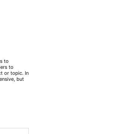
s to
ers to
t or topic. In
nsive, but