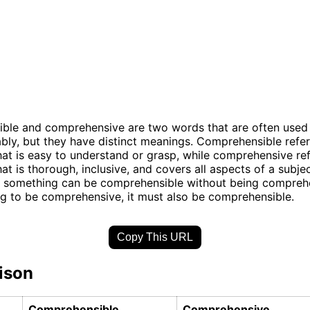
ble and comprehensive are two words that are often used
bly, but they have distinct meanings. Comprehensible refer
at is easy to understand or grasp, while comprehensive ref
t is thorough, inclusive, and covers all aspects of a subjec
, something can be comprehensible without being comprehe
g to be comprehensive, it must also be comprehensible.
Copy This URL
ison
Comprehensible
Comprehensive