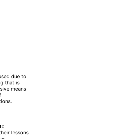
used due to
g that is
nsive means
f
tions.
to
their lessons
ear