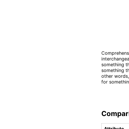
Comprehensi
interchangea
something th
something tha
other words
for somethin
Compar
Attribute