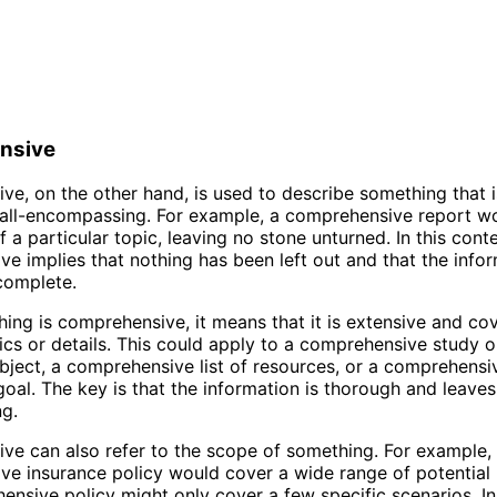
nsive
e, on the other hand, is used to describe something that i
r all-encompassing. For example, a comprehensive report w
f a particular topic, leaving no stone unturned. In this conte
e implies that nothing has been left out and that the info
complete.
ng is comprehensive, it means that it is extensive and co
ics or details. This could apply to a comprehensive study o
ubject, a comprehensive list of resources, or a comprehensi
goal. The key is that the information is thorough and leaves
g.
e can also refer to the scope of something. For example,
e insurance policy would cover a wide range of potential r
ensive policy might only cover a few specific scenarios. In 