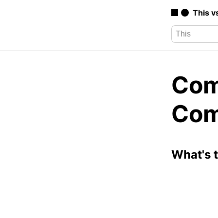
This v
Com
Com
What's 