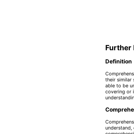
Further 
Definition
Comprehensi
their simila
able to be u
covering or 
understandin
Comprehe
Comprehensib
understand, 
comprehensib