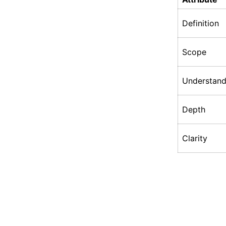
Definition
Scope
Understand
Depth
Clarity