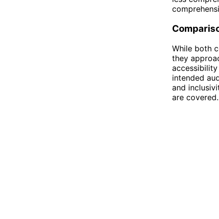
comprehensi
Comparis
While both c
they approac
accessibility
intended au
and inclusivi
are covered.