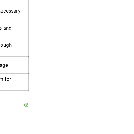
necessary
s and
rough
rage
m for