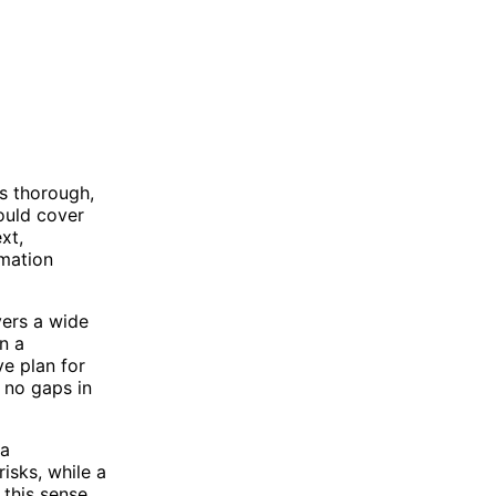
s thorough,
ould cover
xt,
rmation
vers a wide
n a
ve plan for
 no gaps in
 a
isks, while a
this sense,