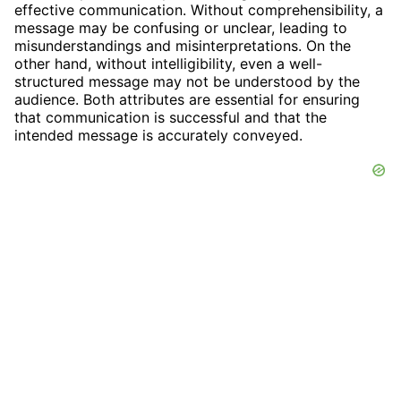
effective communication. Without comprehensibility, a
message may be confusing or unclear, leading to
misunderstandings and misinterpretations. On the
other hand, without intelligibility, even a well-
structured message may not be understood by the
audience. Both attributes are essential for ensuring
that communication is successful and that the
intended message is accurately conveyed.