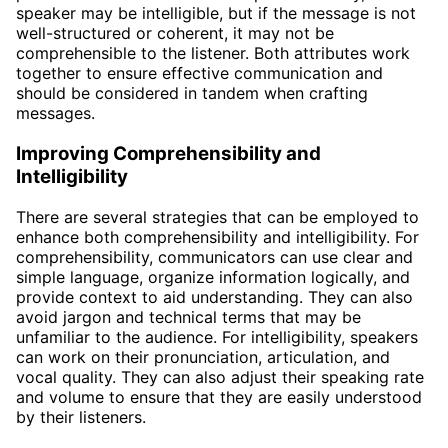
speaker may be intelligible, but if the message is not
well-structured or coherent, it may not be
comprehensible to the listener. Both attributes work
together to ensure effective communication and
should be considered in tandem when crafting
messages.
Improving Comprehensibility and
Intelligibility
There are several strategies that can be employed to
enhance both comprehensibility and intelligibility. For
comprehensibility, communicators can use clear and
simple language, organize information logically, and
provide context to aid understanding. They can also
avoid jargon and technical terms that may be
unfamiliar to the audience. For intelligibility, speakers
can work on their pronunciation, articulation, and
vocal quality. They can also adjust their speaking rate
and volume to ensure that they are easily understood
by their listeners.