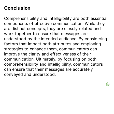
Conclusion
Comprehensibility and intelligibility are both essential
components of effective communication. While they
are distinct concepts, they are closely related and
work together to ensure that messages are
understood by the intended audience. By considering
factors that impact both attributes and employing
strategies to enhance them, communicators can
improve the clarity and effectiveness of their
communication. Ultimately, by focusing on both
comprehensibility and intelligibility, communicators
can ensure that their messages are accurately
conveyed and understood.