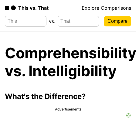
This vs. That
Explore Comparisons
vs.
Comprehensibilit
vs. Intelligibility
What's the Difference?
Advertisements