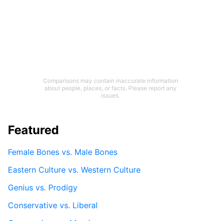
Comparisons may contain inaccurate information
about people, places, or facts. Please report any
issues.
Featured
Female Bones vs. Male Bones
Eastern Culture vs. Western Culture
Genius vs. Prodigy
Conservative vs. Liberal