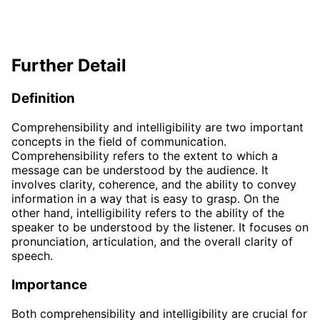
Further Detail
Definition
Comprehensibility and intelligibility are two important
concepts in the field of communication.
Comprehensibility refers to the extent to which a
message can be understood by the audience. It
involves clarity, coherence, and the ability to convey
information in a way that is easy to grasp. On the
other hand, intelligibility refers to the ability of the
speaker to be understood by the listener. It focuses on
pronunciation, articulation, and the overall clarity of
speech.
Importance
Both comprehensibility and intelligibility are crucial for