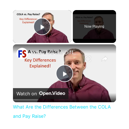
×
Now Playing
Play Video
×
What Are the Differences Between the COLA and Pay Raise?
Play
Watch on
Video
What Are the Differences Between the COLA
and Pay Raise?