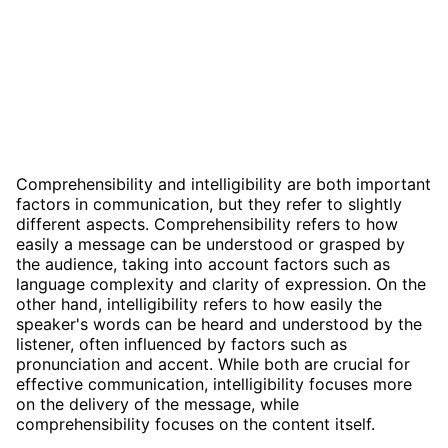
Comprehensibility and intelligibility are both important
factors in communication, but they refer to slightly
different aspects. Comprehensibility refers to how
easily a message can be understood or grasped by
the audience, taking into account factors such as
language complexity and clarity of expression. On the
other hand, intelligibility refers to how easily the
speaker's words can be heard and understood by the
listener, often influenced by factors such as
pronunciation and accent. While both are crucial for
effective communication, intelligibility focuses more
on the delivery of the message, while
comprehensibility focuses on the content itself.