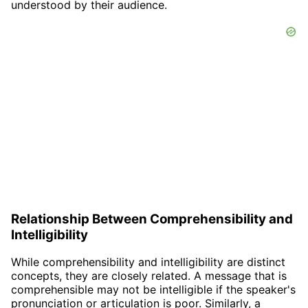
understood by their audience.
Relationship Between Comprehensibility and
Intelligibility
While comprehensibility and intelligibility are distinct
concepts, they are closely related. A message that is
comprehensible may not be intelligible if the speaker's
pronunciation or articulation is poor. Similarly, a