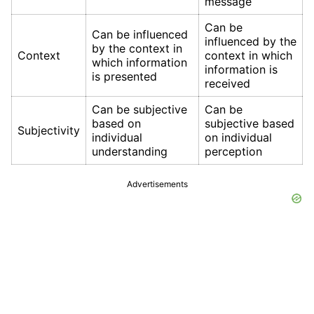
message
Can be
Can be influenced
influenced by the
by the context in
Context
context in which
which information
information is
is presented
received
Can be subjective
Can be
based on
subjective based
Subjectivity
individual
on individual
understanding
perception
Advertisements