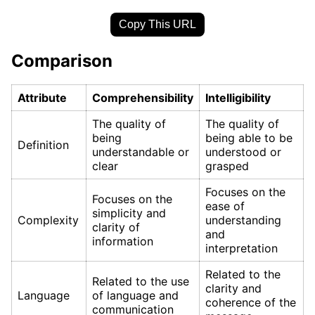
Copy This URL
Comparison
Attribute
Comprehensibility
Intelligibility
The quality of
The quality of
being
being able to be
Definition
understandable or
understood or
clear
grasped
Focuses on the
Focuses on the
ease of
simplicity and
Complexity
understanding
clarity of
and
information
interpretation
Related to the
Related to the use
clarity and
Language
of language and
coherence of the
communication