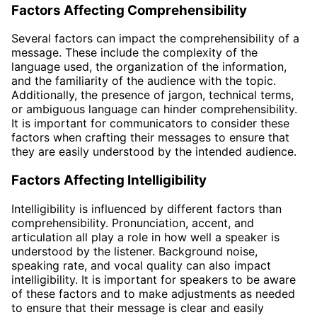
Factors Affecting Comprehensibility
Several factors can impact the comprehensibility of a
message. These include the complexity of the
language used, the organization of the information,
and the familiarity of the audience with the topic.
Additionally, the presence of jargon, technical terms,
or ambiguous language can hinder comprehensibility.
It is important for communicators to consider these
factors when crafting their messages to ensure that
they are easily understood by the intended audience.
Factors Affecting Intelligibility
Intelligibility is influenced by different factors than
comprehensibility. Pronunciation, accent, and
articulation all play a role in how well a speaker is
understood by the listener. Background noise,
speaking rate, and vocal quality can also impact
intelligibility. It is important for speakers to be aware
of these factors and to make adjustments as needed
to ensure that their message is clear and easily