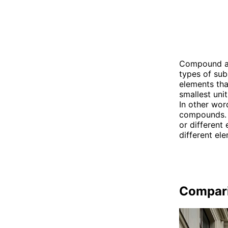
Compound and
types of su
elements tha
smallest uni
In other wor
compounds. 
or different
different el
Compar