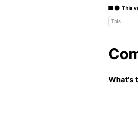
This v
Com
What's 