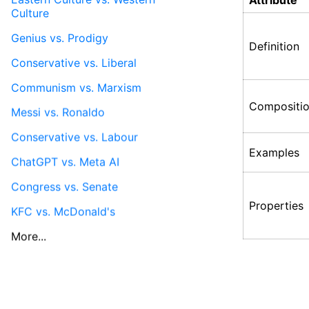
Attribute
Culture
Genius vs. Prodigy
Definition
Conservative vs. Liberal
Communism vs. Marxism
Compositi
Messi vs. Ronaldo
Conservative vs. Labour
Examples
ChatGPT vs. Meta AI
Congress vs. Senate
Properties
KFC vs. McDonald's
More...