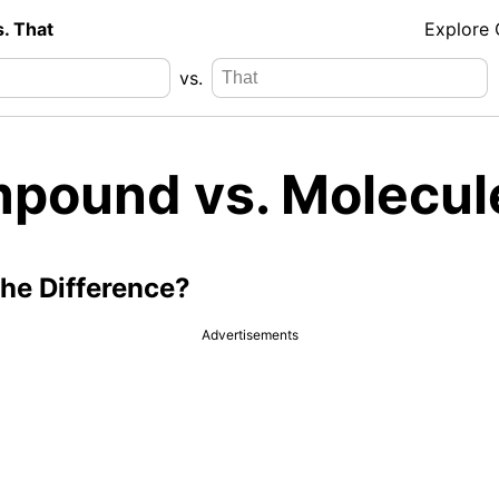
s. That
Explore
vs.
pound vs. Molecul
the Difference?
Advertisements