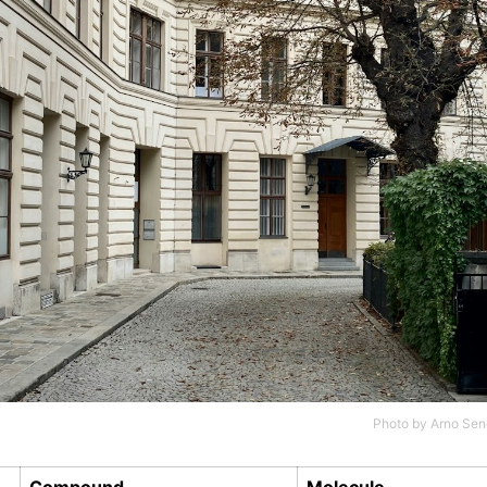
Photo by
Arno Sen