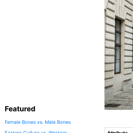
Featured
Female Bones vs. Male Bones
Eastern Culture vs. Western