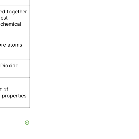
ed together
lest
 chemical
ore atoms
 Dioxide
t of
 properties