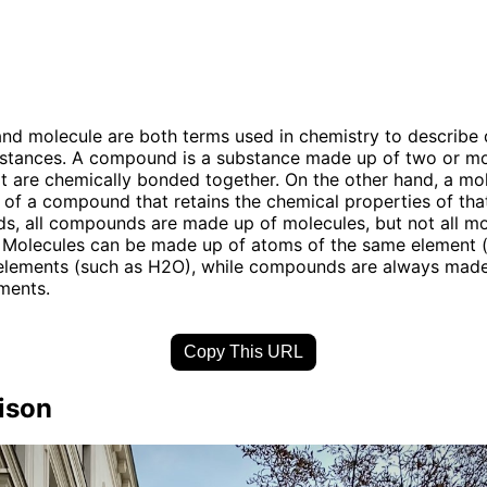
 molecule are both terms used in chemistry to describe d
bstances. A compound is a substance made up of two or mo
t are chemically bonded together. On the other hand, a mol
t of a compound that retains the chemical properties of t
ds, all compounds are made up of molecules, but not all mo
Molecules can be made up of atoms of the same element 
 elements (such as H2O), while compounds are always made
ements.
Copy This URL
ison