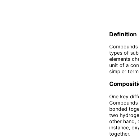
Definition
Compounds an
types of su
elements che
unit of a co
simpler term
Compositi
One key dif
Compounds a
bonded toget
two hydroge
other hand, 
instance, o
together.