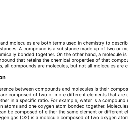
d molecules are both terms used in chemistry to describe
bstances. A compound is a substance made up of two or mo
mically bonded together. On the other hand, a molecule is 
mpound that retains the chemical properties of that compou
s, all compounds are molecules, but not all molecules are
on
ference between compounds and molecules is their composi
re composed of two or more different elements that are 
her in a specific ratio. For example, water is a compound
n atoms and one oxygen atom bonded together. Molecules
can be composed of either the same element or different e
xygen gas (O2) is a molecule composed of two oxygen at