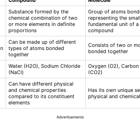
Compound
Molecule
Substance formed by the
Group of atoms bond
chemical combination of two
representing the smal
or more elements in definite
fundamental unit of a
proportions
compound
Can be made up of different
Consists of two or m
on
types of atoms bonded
bonded together
together
Water (H2O), Sodium Chloride
Oxygen (O2), Carbon
(NaCl)
(CO2)
Can have different physical
and chemical properties
Has its own unique se
compared to its constituent
physical and chemical
elements
Advertisements