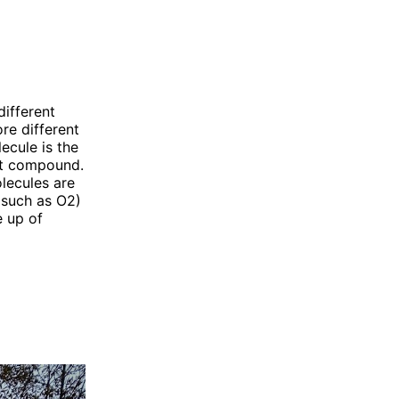
ifferent
re different
ecule is the
hat compound.
lecules are
(such as O2)
 up of