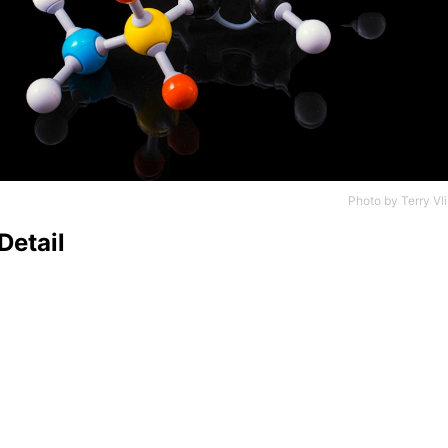
Photo by
Terry Vli
Detail