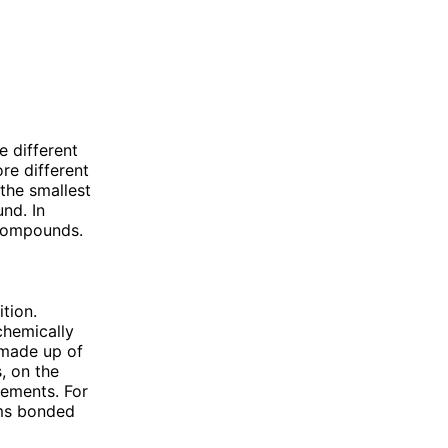
 different
re different
the smallest
nd. In
 compounds.
tion.
chemically
 made up of
, on the
lements. For
oms bonded