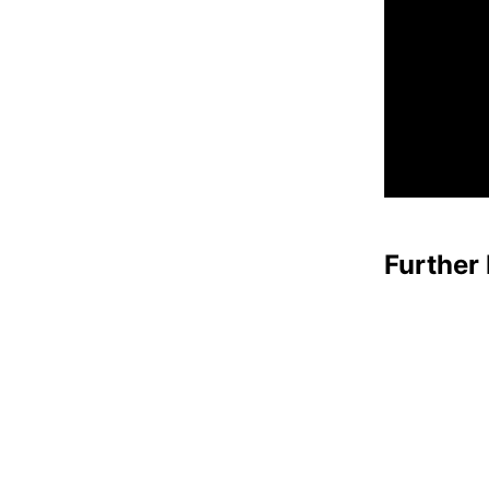
Further 