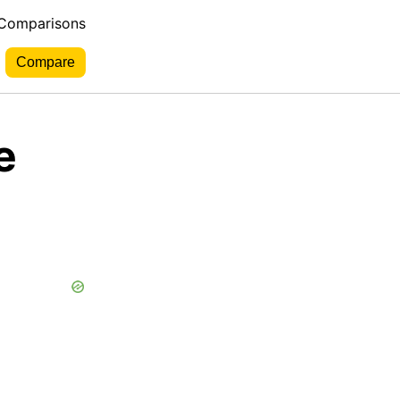
 Comparisons
e