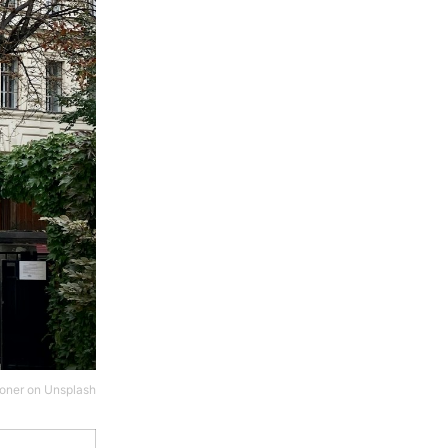
oner
on
Unsplash