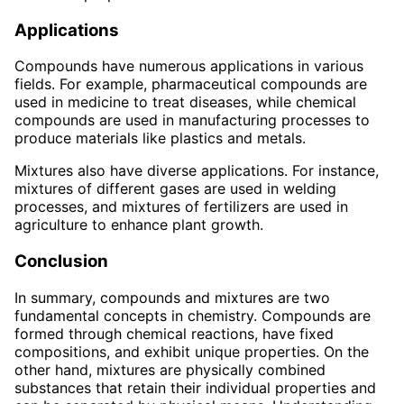
Applications
Compounds have numerous applications in various
fields. For example, pharmaceutical compounds are
used in medicine to treat diseases, while chemical
compounds are used in manufacturing processes to
produce materials like plastics and metals.
Mixtures also have diverse applications. For instance,
mixtures of different gases are used in welding
processes, and mixtures of fertilizers are used in
agriculture to enhance plant growth.
Conclusion
In summary, compounds and mixtures are two
fundamental concepts in chemistry. Compounds are
formed through chemical reactions, have fixed
compositions, and exhibit unique properties. On the
other hand, mixtures are physically combined
substances that retain their individual properties and