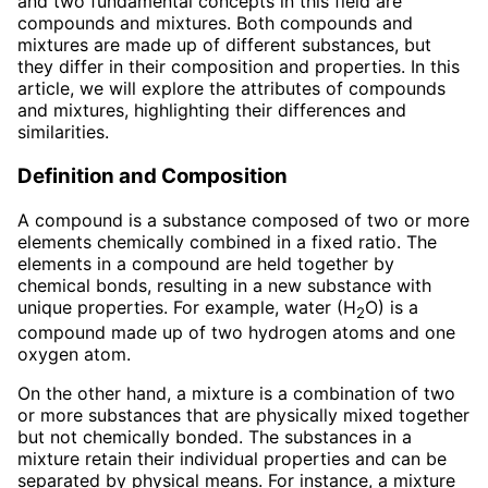
and two fundamental concepts in this field are
compounds and mixtures. Both compounds and
mixtures are made up of different substances, but
they differ in their composition and properties. In this
article, we will explore the attributes of compounds
and mixtures, highlighting their differences and
similarities.
Definition and Composition
A compound is a substance composed of two or more
elements chemically combined in a fixed ratio. The
elements in a compound are held together by
chemical bonds, resulting in a new substance with
unique properties. For example, water (H
O) is a
2
compound made up of two hydrogen atoms and one
oxygen atom.
On the other hand, a mixture is a combination of two
or more substances that are physically mixed together
but not chemically bonded. The substances in a
mixture retain their individual properties and can be
separated by physical means. For instance, a mixture