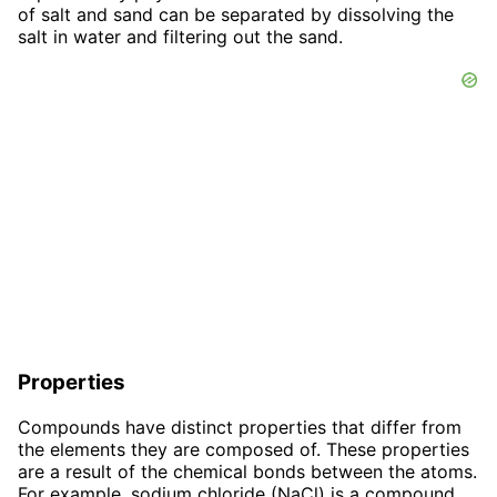
of salt and sand can be separated by dissolving the
salt in water and filtering out the sand.
Properties
Compounds have distinct properties that differ from
the elements they are composed of. These properties
are a result of the chemical bonds between the atoms.
For example, sodium chloride (NaCl) is a compound