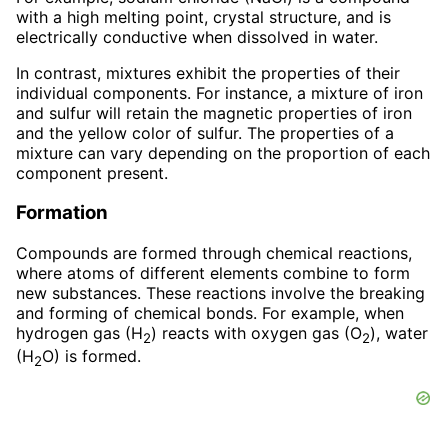
with a high melting point, crystal structure, and is
electrically conductive when dissolved in water.
In contrast, mixtures exhibit the properties of their
individual components. For instance, a mixture of iron
and sulfur will retain the magnetic properties of iron
and the yellow color of sulfur. The properties of a
mixture can vary depending on the proportion of each
component present.
Formation
Compounds are formed through chemical reactions,
where atoms of different elements combine to form
new substances. These reactions involve the breaking
and forming of chemical bonds. For example, when
hydrogen gas (H
) reacts with oxygen gas (O
), water
2
2
(H
O) is formed.
2