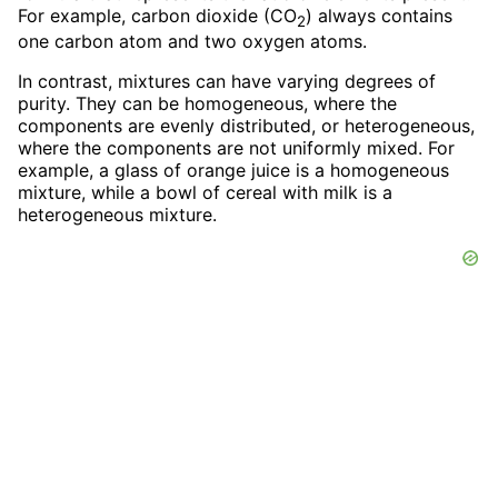
For example, carbon dioxide (CO
) always contains
2
one carbon atom and two oxygen atoms.
In contrast, mixtures can have varying degrees of
purity. They can be homogeneous, where the
components are evenly distributed, or heterogeneous,
where the components are not uniformly mixed. For
example, a glass of orange juice is a homogeneous
mixture, while a bowl of cereal with milk is a
heterogeneous mixture.