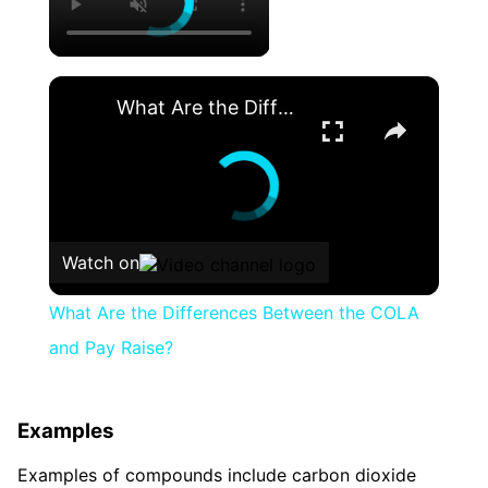
×
What Are the Differences Between the COLA and Pay Raise?
Watch on
What Are the Differences Between the COLA
and Pay Raise?
Examples
Examples of compounds include carbon dioxide