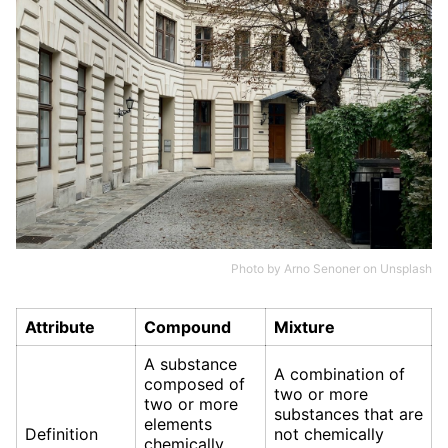
Photo by
Arno Senoner
on
Unsplash
Attribute
Compound
Mixture
A substance
A combination of
composed of
two or more
two or more
substances that are
elements
Definition
not chemically
chemically