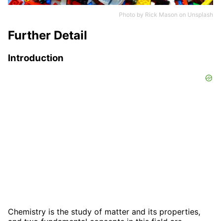
Photo by
Rick Mason
on
Unsplash
Further Detail
Introduction
Chemistry is the study of matter and its properties,