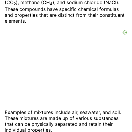
(CO
), methane (CH
), and sodium chloride (NaCl).
2
4
These compounds have specific chemical formulas
and properties that are distinct from their constituent
elements.
Examples of mixtures include air, seawater, and soil.
These mixtures are made up of various substances
that can be physically separated and retain their
individual properties.