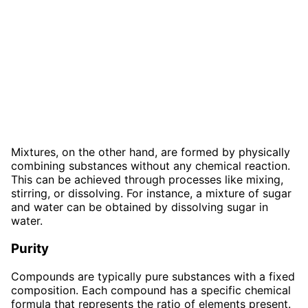
Mixtures, on the other hand, are formed by physically
combining substances without any chemical reaction.
This can be achieved through processes like mixing,
stirring, or dissolving. For instance, a mixture of sugar
and water can be obtained by dissolving sugar in
water.
Purity
Compounds are typically pure substances with a fixed
composition. Each compound has a specific chemical
formula that represents the ratio of elements present.