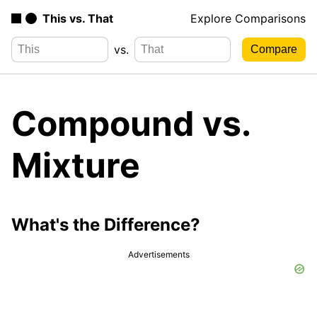
This vs. That
Explore Comparisons
vs.
Compound vs.
Mixture
What's the Difference?
Advertisements