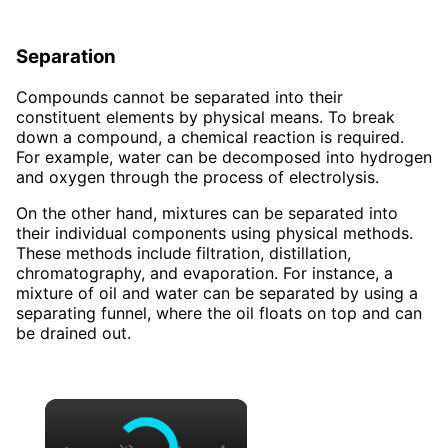
Separation
Compounds cannot be separated into their
constituent elements by physical means. To break
down a compound, a chemical reaction is required.
For example, water can be decomposed into hydrogen
and oxygen through the process of electrolysis.
On the other hand, mixtures can be separated into
their individual components using physical methods.
These methods include filtration, distillation,
chromatography, and evaporation. For instance, a
mixture of oil and water can be separated by using a
separating funnel, where the oil floats on top and can
be drained out.
×