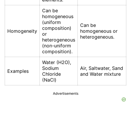
Can be
homogeneous
(uniform
Can be
composition)
Homogeneity
homogeneous or
or
heterogeneous.
heterogeneous
(non-uniform
composition).
Water (H2O),
Sodium
Air, Saltwater, Sand
Examples
Chloride
and Water mixture
(NaCl)
Advertisements