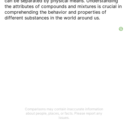
can be separated by physical means. Understanding
the attributes of compounds and mixtures is crucial in
comprehending the behavior and properties of
different substances in the world around us.
Comparisons may contain inaccurate information
about people, places, or facts. Please report any
issues.