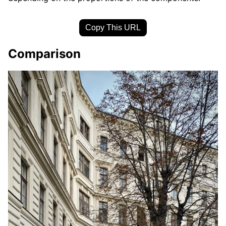
Copy This URL
Comparison