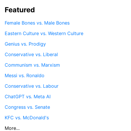
Featured
Female Bones vs. Male Bones
Eastern Culture vs. Western Culture
Genius vs. Prodigy
Conservative vs. Liberal
Communism vs. Marxism
Messi vs. Ronaldo
Conservative vs. Labour
ChatGPT vs. Meta AI
Congress vs. Senate
KFC vs. McDonald's
More...