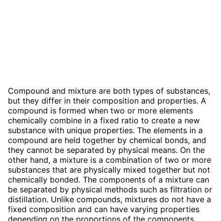
Compound and mixture are both types of substances,
but they differ in their composition and properties. A
compound is formed when two or more elements
chemically combine in a fixed ratio to create a new
substance with unique properties. The elements in a
compound are held together by chemical bonds, and
they cannot be separated by physical means. On the
other hand, a mixture is a combination of two or more
substances that are physically mixed together but not
chemically bonded. The components of a mixture can
be separated by physical methods such as filtration or
distillation. Unlike compounds, mixtures do not have a
fixed composition and can have varying properties
depending on the proportions of the components.