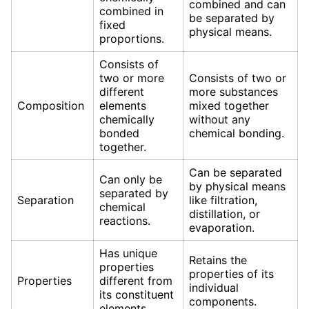
combined and can
combined in
be separated by
fixed
physical means.
proportions.
Consists of
two or more
Consists of two or
different
more substances
Composition
elements
mixed together
chemically
without any
bonded
chemical bonding.
together.
Can be separated
Can only be
by physical means
separated by
Separation
like filtration,
chemical
distillation, or
reactions.
evaporation.
Has unique
Retains the
properties
properties of its
Properties
different from
individual
its constituent
components.
elements.