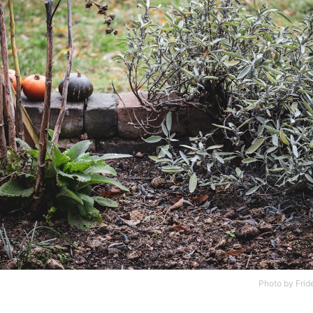
Photo by
Frid