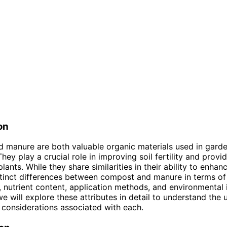
on
 manure are both valuable organic materials used in gard
They play a crucial role in improving soil fertility and provi
plants. While they share similarities in their ability to enhanc
stinct differences between compost and manure in terms of 
 nutrient content, application methods, and environmental 
 we will explore these attributes in detail to understand the 
 considerations associated with each.