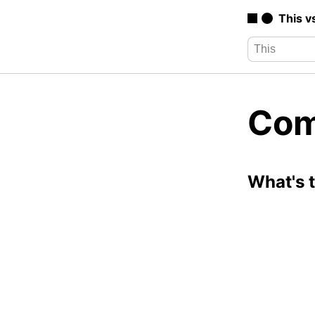
This v
Com
What's 