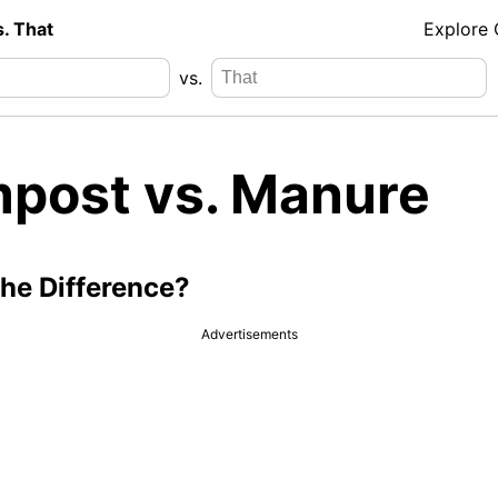
s. That
Explore
vs.
post vs. Manure
the Difference?
Advertisements