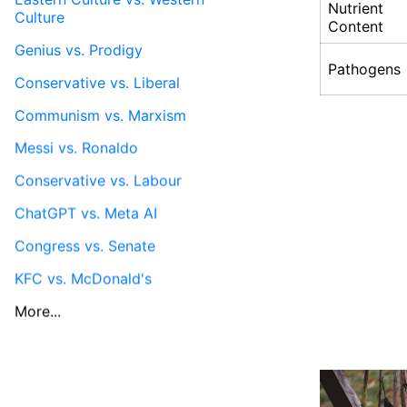
Nutrient
Culture
Content
Genius vs. Prodigy
Pathogens
Conservative vs. Liberal
Communism vs. Marxism
Messi vs. Ronaldo
Conservative vs. Labour
ChatGPT vs. Meta AI
Congress vs. Senate
KFC vs. McDonald's
More...