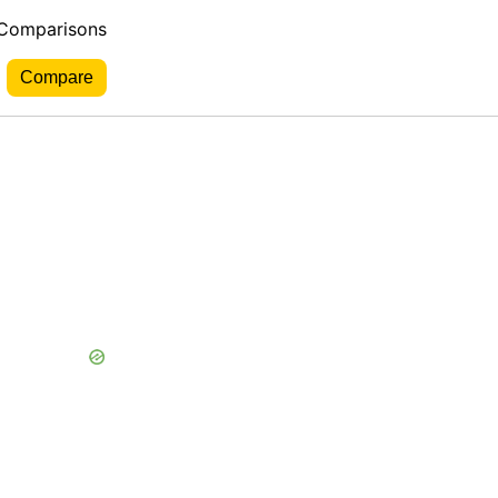
 Comparisons