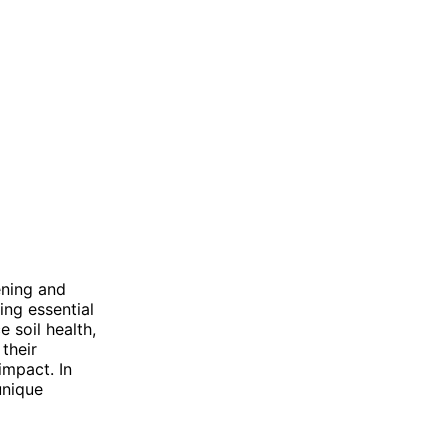
ening and
ding essential
e soil health,
their
impact. In
unique