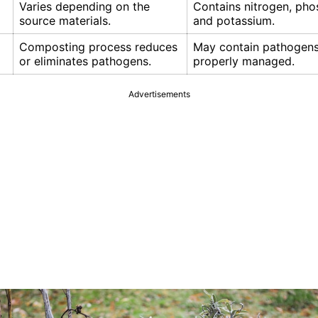
Varies depending on the
Contains nitrogen, pho
source materials.
and potassium.
Composting process reduces
May contain pathogens 
or eliminates pathogens.
properly managed.
Advertisements