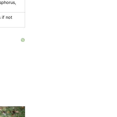
sphorus,
if not