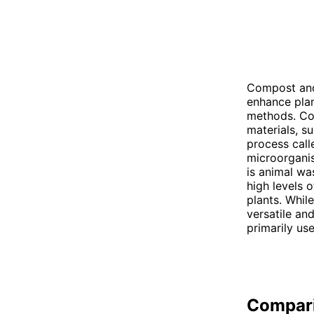
Compost and 
enhance plan
methods. Co
materials, s
process calle
microorganis
is animal was
high levels 
plants. Whil
versatile an
primarily use
Compar