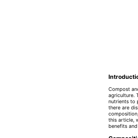
Introducti
Compost and
agriculture. 
nutrients to 
there are di
composition,
this article,
benefits and