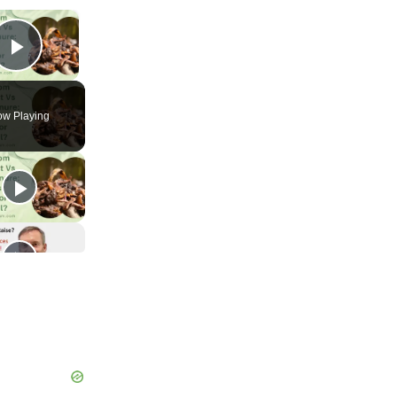
×
Play Video
w Playing