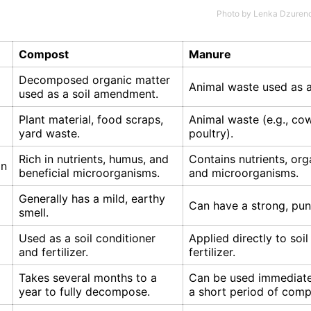
Photo by
Lenka Dzuren
Compost
Manure
Decomposed organic matter
Animal waste used as a 
used as a soil amendment.
Plant material, food scraps,
Animal waste (e.g., cow
yard waste.
poultry).
Rich in nutrients, humus, and
Contains nutrients, org
on
beneficial microorganisms.
and microorganisms.
Generally has a mild, earthy
Can have a strong, pun
smell.
Used as a soil conditioner
Applied directly to soil
and fertilizer.
fertilizer.
Takes several months to a
Can be used immediatel
year to fully decompose.
a short period of comp