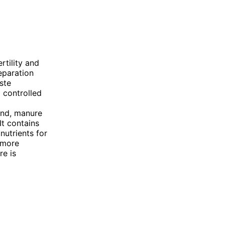
rtility and
eparation
ste
 controlled
and, manure
It contains
nutrients for
 more
re is