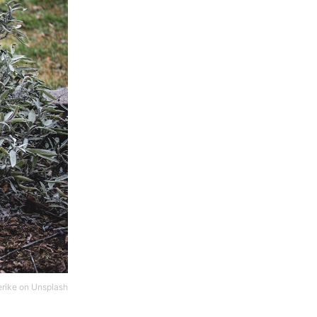
erike
on
Unsplash