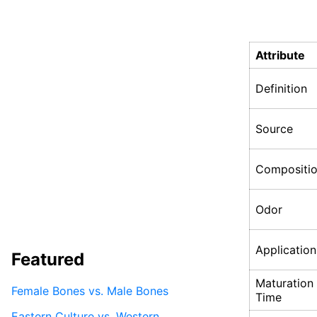
Attribute
Definition
Source
Compositi
Odor
Application
Featured
Maturation
Female Bones vs. Male Bones
Time
Eastern Culture vs. Western