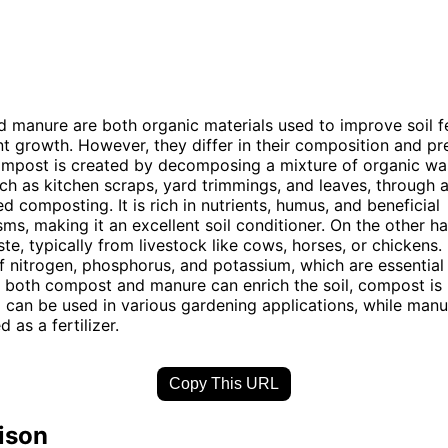
manure are both organic materials used to improve soil fe
t growth. However, they differ in their composition and pr
mpost is created by decomposing a mixture of organic wa
uch as kitchen scraps, yard trimmings, and leaves, through a
d composting. It is rich in nutrients, humus, and beneficial
ms, making it an excellent soil conditioner. On the other h
te, typically from livestock like cows, horses, or chickens. 
of nitrogen, phosphorus, and potassium, which are essential 
e both compost and manure can enrich the soil, compost is
d can be used in various gardening applications, while manu
d as a fertilizer.
Copy This URL
ison