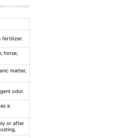
dova
on
Unsplash
fertilizer.
, horse,
anic matter,
gent odor.
 as a
y or after
osting.