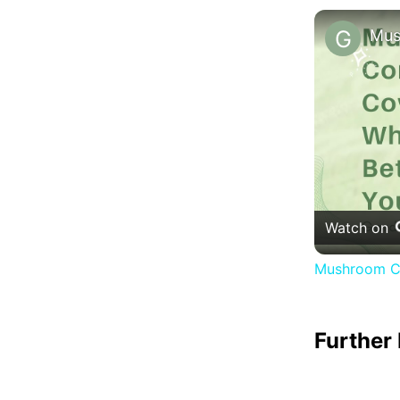
Watch on
Mushroom Co
Further 