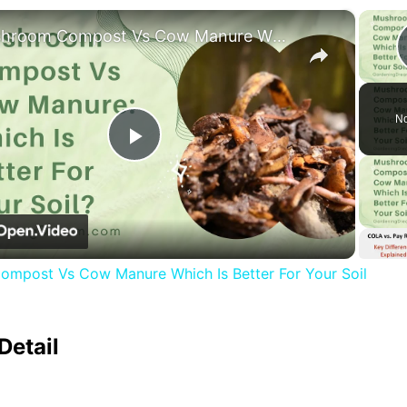
×
Mushroom Compost Vs Cow Manure Which Is Better For Your Soil
No
Play
Video
mpost Vs Cow Manure Which Is Better For Your Soil
Detail