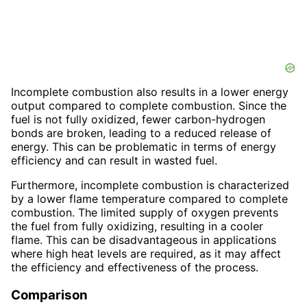
Incomplete combustion also results in a lower energy
output compared to complete combustion. Since the
fuel is not fully oxidized, fewer carbon-hydrogen
bonds are broken, leading to a reduced release of
energy. This can be problematic in terms of energy
efficiency and can result in wasted fuel.
Furthermore, incomplete combustion is characterized
by a lower flame temperature compared to complete
combustion. The limited supply of oxygen prevents
the fuel from fully oxidizing, resulting in a cooler
flame. This can be disadvantageous in applications
where high heat levels are required, as it may affect
the efficiency and effectiveness of the process.
Comparison