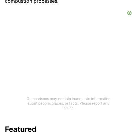
combustion processes.
Comparisons may contain inaccurate information
about people, places, or facts. Please report any
issues.
Featured