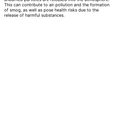
This can contribute to air pollution and the formation
of smog, as well as pose health risks due to the
release of harmful substances.