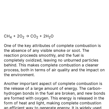
CH
+ 2O
→ CO
+ 2H
O
4
2
2
2
One of the key attributes of complete combustion is
the absence of any visible smoke or soot. The
reaction proceeds smoothly, and the fuel is
completely oxidized, leaving no unburned particles
behind. This makes complete combustion a cleaner
process, both in terms of air quality and the impact on
the environment.
Another important aspect of complete combustion is
the release of a large amount of energy. The carbon-
hydrogen bonds in the fuel are broken, and new bonds
are formed with oxygen. This energy is released in the
form of heat and light, making complete combustion
an efficient way to generate energy. It is widely used