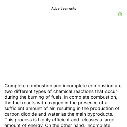
Advertisements
Complete combustion and incomplete combustion are
two different types of chemical reactions that occur
during the burning of fuels. In complete combustion,
the fuel reacts with oxygen in the presence of a
sufficient amount of air, resulting in the production of
carbon dioxide and water as the main byproducts.
This process is highly efficient and releases a large
amount of energy. On the other hand, incomplete