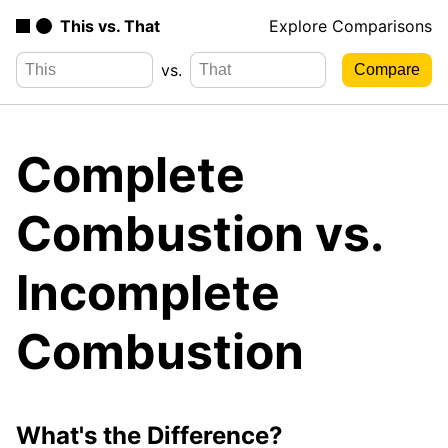
This vs. That
Explore Comparisons
vs.
Complete
Combustion vs.
Incomplete
Combustion
What's the Difference?