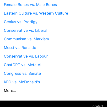
Female Bones vs. Male Bones
Eastern Culture vs. Western Culture
Genius vs. Prodigy
Conservative vs. Liberal
Communism vs. Marxism
Messi vs. Ronaldo
Conservative vs. Labour
ChatGPT vs. Meta AI
Congress vs. Senate
KFC vs. McDonald's
More...
Contact