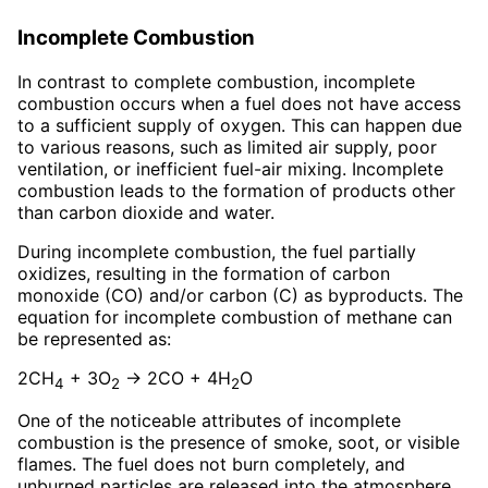
Incomplete Combustion
In contrast to complete combustion, incomplete
combustion occurs when a fuel does not have access
to a sufficient supply of oxygen. This can happen due
to various reasons, such as limited air supply, poor
ventilation, or inefficient fuel-air mixing. Incomplete
combustion leads to the formation of products other
than carbon dioxide and water.
During incomplete combustion, the fuel partially
oxidizes, resulting in the formation of carbon
monoxide (CO) and/or carbon (C) as byproducts. The
equation for incomplete combustion of methane can
be represented as:
2CH
+ 3O
→ 2CO + 4H
O
4
2
2
One of the noticeable attributes of incomplete
combustion is the presence of smoke, soot, or visible
flames. The fuel does not burn completely, and
unburned particles are released into the atmosphere.