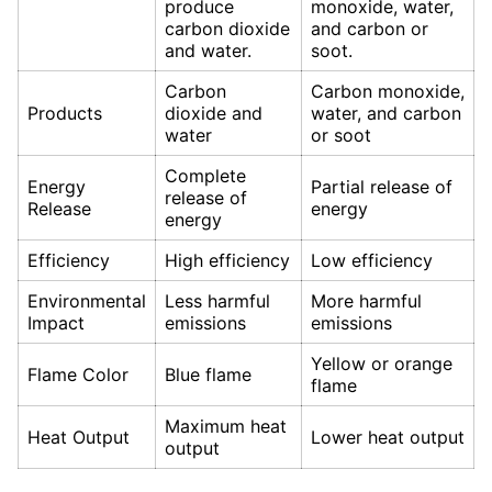
produce
monoxide, water,
carbon dioxide
and carbon or
and water.
soot.
Carbon
Carbon monoxide,
Products
dioxide and
water, and carbon
water
or soot
Complete
Energy
Partial release of
release of
Release
energy
energy
Efficiency
High efficiency
Low efficiency
Environmental
Less harmful
More harmful
Impact
emissions
emissions
Yellow or orange
Flame Color
Blue flame
flame
Maximum heat
Heat Output
Lower heat output
output