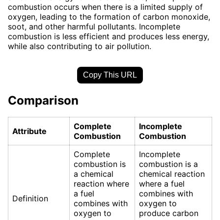
combustion occurs when there is a limited supply of
oxygen, leading to the formation of carbon monoxide,
soot, and other harmful pollutants. Incomplete
combustion is less efficient and produces less energy,
while also contributing to air pollution.
Copy This URL
Comparison
Complete
Incomplete
Attribute
Combustion
Combustion
Complete
Incomplete
combustion is
combustion is a
a chemical
chemical reaction
reaction where
where a fuel
a fuel
combines with
Definition
combines with
oxygen to
oxygen to
produce carbon