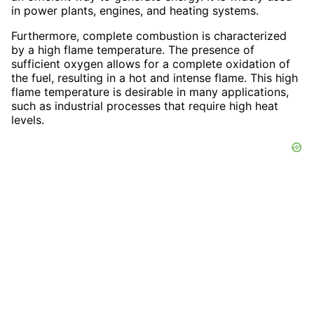
in power plants, engines, and heating systems.
Furthermore, complete combustion is characterized
by a high flame temperature. The presence of
sufficient oxygen allows for a complete oxidation of
the fuel, resulting in a hot and intense flame. This high
flame temperature is desirable in many applications,
such as industrial processes that require high heat
levels.