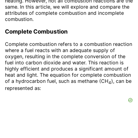
heating. However, not all combustion reactions are the
same. In this article, we will explore and compare the
attributes of complete combustion and incomplete
combustion.
Complete Combustion
Complete combustion refers to a combustion reaction
where a fuel reacts with an adequate supply of
oxygen, resulting in the complete conversion of the
fuel into carbon dioxide and water. This reaction is
highly efficient and produces a significant amount of
heat and light. The equation for complete combustion
of a hydrocarbon fuel, such as methane (CH
), can be
4
represented as: