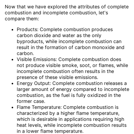
Now that we have explored the attributes of complete
combustion and incomplete combustion, let's
compare them:
Products: Complete combustion produces
carbon dioxide and water as the only
byproducts, while incomplete combustion can
result in the formation of carbon monoxide and
carbon.
Visible Emissions: Complete combustion does
not produce visible smoke, soot, or flames, while
incomplete combustion often results in the
presence of these visible emissions.
Energy Output: Complete combustion releases a
larger amount of energy compared to incomplete
combustion, as the fuel is fully oxidized in the
former case.
Flame Temperature: Complete combustion is
characterized by a higher flame temperature,
which is desirable in applications requiring high
heat levels, while incomplete combustion results
in a lower flame temperature.