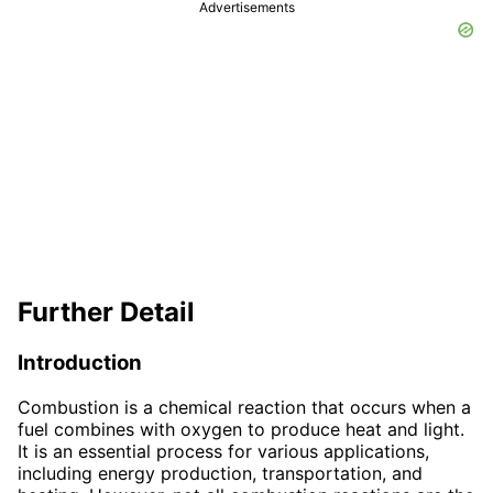
Advertisements
Further Detail
Introduction
Combustion is a chemical reaction that occurs when a
fuel combines with oxygen to produce heat and light.
It is an essential process for various applications,
including energy production, transportation, and