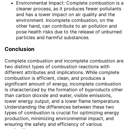
Environmental Impact: Complete combustion is a
cleaner process, as it produces fewer pollutants
and has a lower impact on air quality and the
environment. Incomplete combustion, on the
other hand, can contribute to air pollution and
pose health risks due to the release of unburned
particles and harmful substances.
Conclusion
Complete combustion and incomplete combustion are
two distinct types of combustion reactions with
different attributes and implications. While complete
combustion is efficient, clean, and produces a
significant amount of energy, incomplete combustion
is characterized by the formation of byproducts other
than carbon dioxide and water, visible emissions,
lower energy output, and a lower flame temperature.
Understanding the differences between these two
types of combustion is crucial for optimizing energy
production, minimizing environmental impact, and
ensuring the safety and efficiency of various