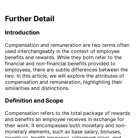
Further Detail
Introduction
Compensation and remuneration are two terms often
used interchangeably in the context of employee
benefits and rewards. While they both refer to the
financial and non-financial benefits provided to
employees, there are subtle differences between the
two. In this article, we will explore the attributes of
compensation and remuneration, highlighting their
similarities and distinctions.
Definition and Scope
Compensation refers to the total package of rewards
and benefits an employee receives in exchange for
their work. It encompasses both monetary and non-
monetary elements, such as base salary, bonuses,
incentives, health insurance, retirement plans, and