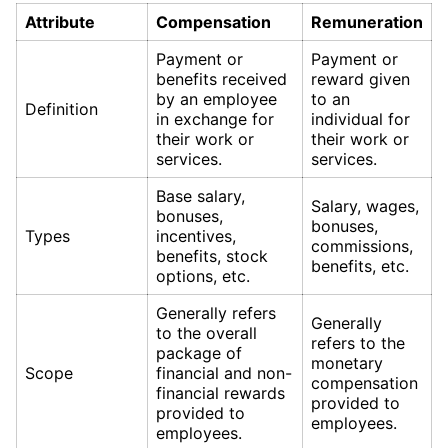
Attribute
Compensation
Remuneration
Payment or
Payment or
benefits received
reward given
by an employee
to an
Definition
in exchange for
individual for
their work or
their work or
services.
services.
Base salary,
Salary, wages,
bonuses,
bonuses,
Types
incentives,
commissions,
benefits, stock
benefits, etc.
options, etc.
Generally refers
Generally
to the overall
refers to the
package of
monetary
Scope
financial and non-
compensation
financial rewards
provided to
provided to
employees.
employees.