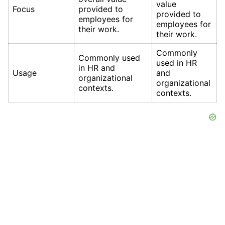
value
Focus
provided to
provided to
employees for
employees for
their work.
their work.
Commonly
Commonly used
used in HR
in HR and
Usage
and
organizational
organizational
contexts.
contexts.