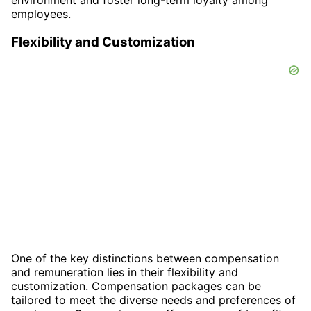
employees.
Flexibility and Customization
One of the key distinctions between compensation
and remuneration lies in their flexibility and
customization. Compensation packages can be
tailored to meet the diverse needs and preferences of