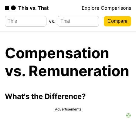
This vs. That
Explore Comparisons
vs.
Compensation
vs. Remuneration
What's the Difference?
Advertisements