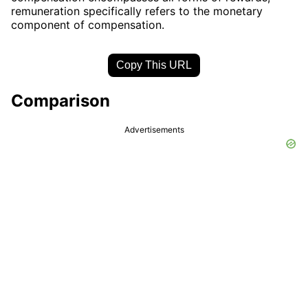
remuneration specifically refers to the monetary
component of compensation.
Copy This URL
Comparison
Advertisements