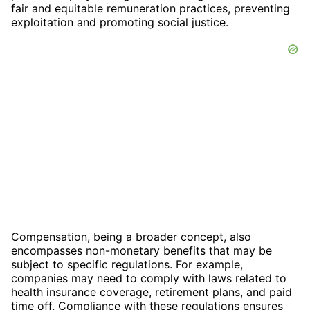
fair and equitable remuneration practices, preventing
exploitation and promoting social justice.
Compensation, being a broader concept, also
encompasses non-monetary benefits that may be
subject to specific regulations. For example,
companies may need to comply with laws related to
health insurance coverage, retirement plans, and paid
time off. Compliance with these regulations ensures