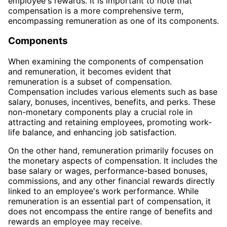
employee's rewards. It is important to note that
compensation is a more comprehensive term,
encompassing remuneration as one of its components.
Components
When examining the components of compensation
and remuneration, it becomes evident that
remuneration is a subset of compensation.
Compensation includes various elements such as base
salary, bonuses, incentives, benefits, and perks. These
non-monetary components play a crucial role in
attracting and retaining employees, promoting work-
life balance, and enhancing job satisfaction.
On the other hand, remuneration primarily focuses on
the monetary aspects of compensation. It includes the
base salary or wages, performance-based bonuses,
commissions, and any other financial rewards directly
linked to an employee's work performance. While
remuneration is an essential part of compensation, it
does not encompass the entire range of benefits and
rewards an employee may receive.