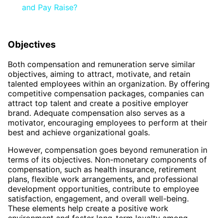
and Pay Raise?
Objectives
Both compensation and remuneration serve similar
objectives, aiming to attract, motivate, and retain
talented employees within an organization. By offering
competitive compensation packages, companies can
attract top talent and create a positive employer
brand. Adequate compensation also serves as a
motivator, encouraging employees to perform at their
best and achieve organizational goals.
However, compensation goes beyond remuneration in
terms of its objectives. Non-monetary components of
compensation, such as health insurance, retirement
plans, flexible work arrangements, and professional
development opportunities, contribute to employee
satisfaction, engagement, and overall well-being.
These elements help create a positive work
environment and foster long-term loyalty among