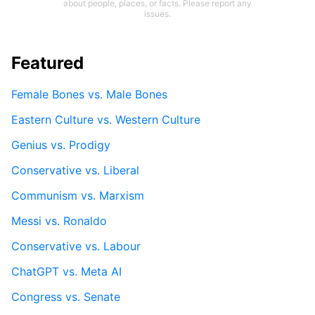
about people, places, or facts. Please report any
issues.
Featured
Female Bones vs. Male Bones
Eastern Culture vs. Western Culture
Genius vs. Prodigy
Conservative vs. Liberal
Communism vs. Marxism
Messi vs. Ronaldo
Conservative vs. Labour
ChatGPT vs. Meta AI
Congress vs. Senate