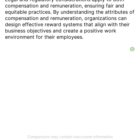
compensation and remuneration, ensuring fair and
equitable practices. By understanding the attributes of
compensation and remuneration, organizations can
design effective reward systems that align with their
business objectives and create a positive work
environment for their employees.
Comparisons may contain inaccurate information