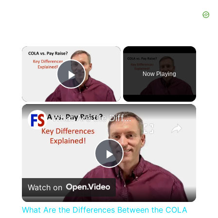
×
Now Playing
Play Video
×
What Are the Differences Between the COLA and Pay Raise?
Play
Watch on
Video
What Are the Differences Between the COLA