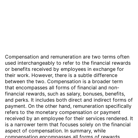
Compensation and remuneration are two terms often
used interchangeably to refer to the financial rewards
or benefits received by employees in exchange for
their work. However, there is a subtle difference
between the two. Compensation is a broader term
that encompasses all forms of financial and non-
financial rewards, such as salary, bonuses, benefits,
and perks. It includes both direct and indirect forms of
payment. On the other hand, remuneration specifically
refers to the monetary compensation or payment
received by an employee for their services rendered. It
is a narrower term that focuses solely on the financial
aspect of compensation. In summary, while
compensation encompasses all forms of rewards,