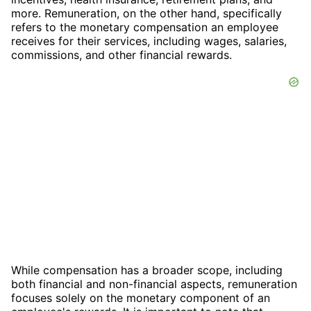
more. Remuneration, on the other hand, specifically
refers to the monetary compensation an employee
receives for their services, including wages, salaries,
commissions, and other financial rewards.
While compensation has a broader scope, including
both financial and non-financial aspects, remuneration
focuses solely on the monetary component of an