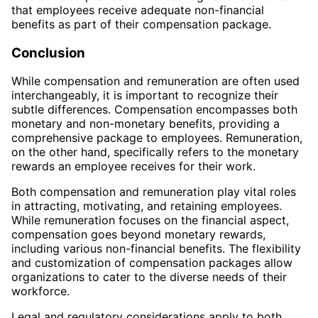
that employees receive adequate non-financial
benefits as part of their compensation package.
Conclusion
While compensation and remuneration are often used
interchangeably, it is important to recognize their
subtle differences. Compensation encompasses both
monetary and non-monetary benefits, providing a
comprehensive package to employees. Remuneration,
on the other hand, specifically refers to the monetary
rewards an employee receives for their work.
Both compensation and remuneration play vital roles
in attracting, motivating, and retaining employees.
While remuneration focuses on the financial aspect,
compensation goes beyond monetary rewards,
including various non-financial benefits. The flexibility
and customization of compensation packages allow
organizations to cater to the diverse needs of their
workforce.
Legal and regulatory considerations apply to both