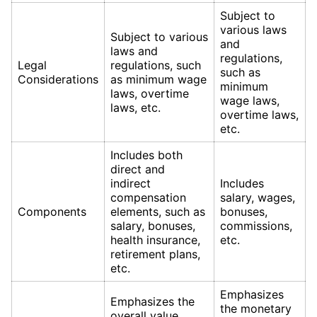
Subject to
various laws
Subject to various
and
laws and
regulations,
Legal
regulations, such
such as
Considerations
as minimum wage
minimum
laws, overtime
wage laws,
laws, etc.
overtime laws,
etc.
Includes both
direct and
indirect
Includes
compensation
salary, wages,
Components
elements, such as
bonuses,
salary, bonuses,
commissions,
health insurance,
etc.
retirement plans,
etc.
Emphasizes
Emphasizes the
the monetary
overall value