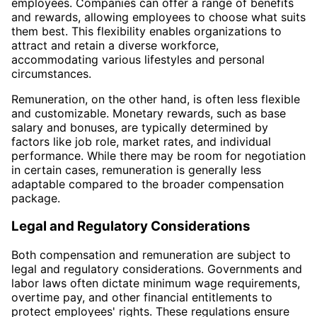
employees. Companies can offer a range of benefits
and rewards, allowing employees to choose what suits
them best. This flexibility enables organizations to
attract and retain a diverse workforce,
accommodating various lifestyles and personal
circumstances.
Remuneration, on the other hand, is often less flexible
and customizable. Monetary rewards, such as base
salary and bonuses, are typically determined by
factors like job role, market rates, and individual
performance. While there may be room for negotiation
in certain cases, remuneration is generally less
adaptable compared to the broader compensation
package.
Legal and Regulatory Considerations
Both compensation and remuneration are subject to
legal and regulatory considerations. Governments and
labor laws often dictate minimum wage requirements,
overtime pay, and other financial entitlements to
protect employees' rights. These regulations ensure