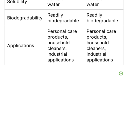
Solubility
water
water
Readily
Readily
Biodegradability
biodegradable
biodegradable
Personal care
Personal care
products,
products,
household
household
Applications
cleaners,
cleaners,
industrial
industrial
applications
applications