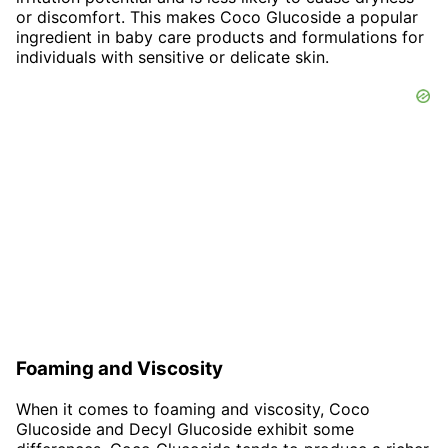
or discomfort. This makes Coco Glucoside a popular
ingredient in baby care products and formulations for
individuals with sensitive or delicate skin.
Foaming and Viscosity
When it comes to foaming and viscosity, Coco
Glucoside and Decyl Glucoside exhibit some