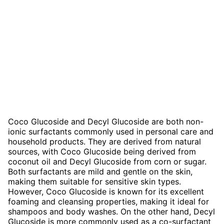
Coco Glucoside and Decyl Glucoside are both non-
ionic surfactants commonly used in personal care and
household products. They are derived from natural
sources, with Coco Glucoside being derived from
coconut oil and Decyl Glucoside from corn or sugar.
Both surfactants are mild and gentle on the skin,
making them suitable for sensitive skin types.
However, Coco Glucoside is known for its excellent
foaming and cleansing properties, making it ideal for
shampoos and body washes. On the other hand, Decyl
Glucoside is more commonly used as a co-surfactant