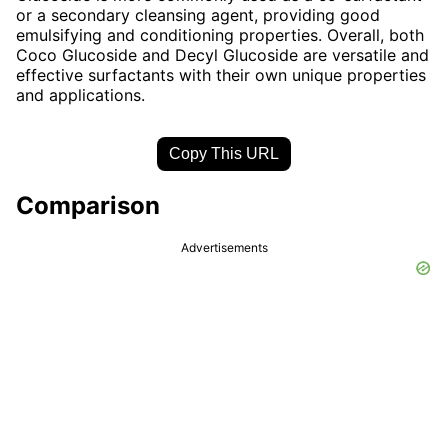
or a secondary cleansing agent, providing good
emulsifying and conditioning properties. Overall, both
Coco Glucoside and Decyl Glucoside are versatile and
effective surfactants with their own unique properties
and applications.
Copy This URL
Comparison
Advertisements