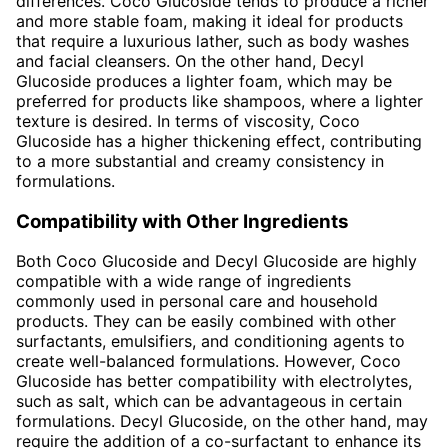
differences. Coco Glucoside tends to produce a richer
and more stable foam, making it ideal for products
that require a luxurious lather, such as body washes
and facial cleansers. On the other hand, Decyl
Glucoside produces a lighter foam, which may be
preferred for products like shampoos, where a lighter
texture is desired. In terms of viscosity, Coco
Glucoside has a higher thickening effect, contributing
to a more substantial and creamy consistency in
formulations.
Compatibility with Other Ingredients
Both Coco Glucoside and Decyl Glucoside are highly
compatible with a wide range of ingredients
commonly used in personal care and household
products. They can be easily combined with other
surfactants, emulsifiers, and conditioning agents to
create well-balanced formulations. However, Coco
Glucoside has better compatibility with electrolytes,
such as salt, which can be advantageous in certain
formulations. Decyl Glucoside, on the other hand, may
require the addition of a co-surfactant to enhance its