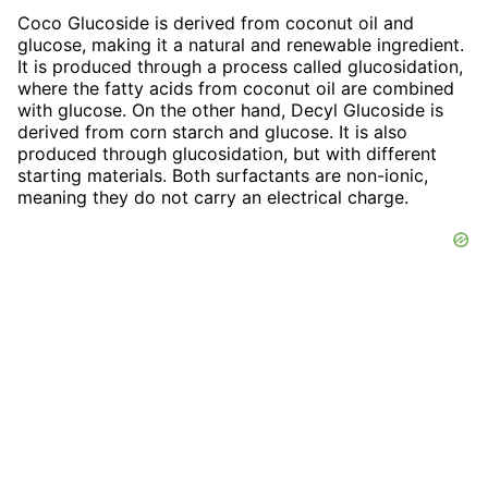
Coco Glucoside is derived from coconut oil and
glucose, making it a natural and renewable ingredient.
It is produced through a process called glucosidation,
where the fatty acids from coconut oil are combined
with glucose. On the other hand, Decyl Glucoside is
derived from corn starch and glucose. It is also
produced through glucosidation, but with different
starting materials. Both surfactants are non-ionic,
meaning they do not carry an electrical charge.