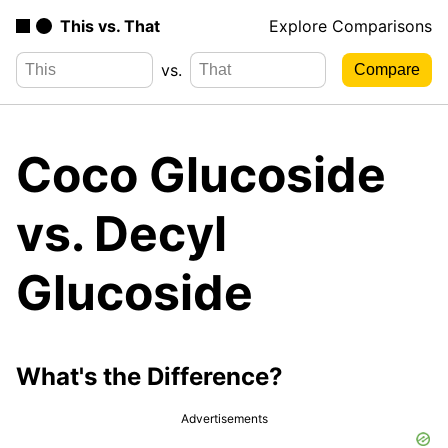
This vs. That
Explore Comparisons
vs.
Coco Glucoside
vs. Decyl
Glucoside
What's the Difference?
Advertisements