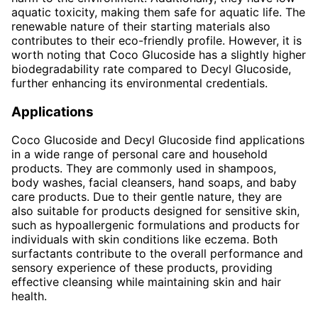
aquatic toxicity, making them safe for aquatic life. The
renewable nature of their starting materials also
contributes to their eco-friendly profile. However, it is
worth noting that Coco Glucoside has a slightly higher
biodegradability rate compared to Decyl Glucoside,
further enhancing its environmental credentials.
Applications
Coco Glucoside and Decyl Glucoside find applications
in a wide range of personal care and household
products. They are commonly used in shampoos,
body washes, facial cleansers, hand soaps, and baby
care products. Due to their gentle nature, they are
also suitable for products designed for sensitive skin,
such as hypoallergenic formulations and products for
individuals with skin conditions like eczema. Both
surfactants contribute to the overall performance and
sensory experience of these products, providing
effective cleansing while maintaining skin and hair
health.