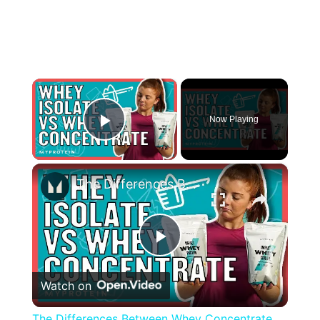
×
Now Playing
Play Video
×
The Differences Between Whey Concentrate and Whey Isolate | Nutritionist Explains... | Myprotein
Play
Watch on
Video
The Differences Between Whey Concentrate