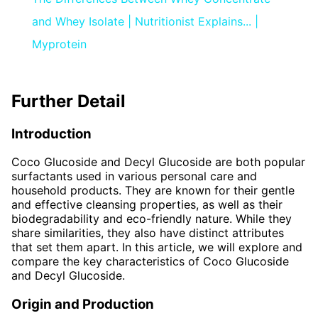
and Whey Isolate | Nutritionist Explains... |
Myprotein
Further Detail
Introduction
Coco Glucoside and Decyl Glucoside are both popular
surfactants used in various personal care and
household products. They are known for their gentle
and effective cleansing properties, as well as their
biodegradability and eco-friendly nature. While they
share similarities, they also have distinct attributes
that set them apart. In this article, we will explore and
compare the key characteristics of Coco Glucoside
and Decyl Glucoside.
Origin and Production