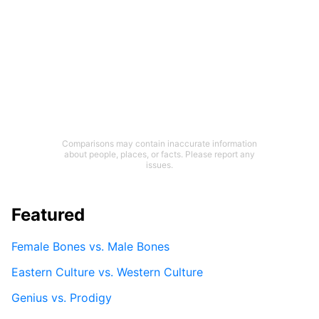
Comparisons may contain inaccurate information
about people, places, or facts. Please report any
issues.
Featured
Female Bones vs. Male Bones
Eastern Culture vs. Western Culture
Genius vs. Prodigy