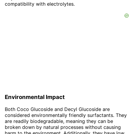
compatibility with electrolytes.
Environmental Impact
Both Coco Glucoside and Decyl Glucoside are
considered environmentally friendly surfactants. They
are readily biodegradable, meaning they can be
broken down by natural processes without causing
harm to the environment. Additionally, they have low