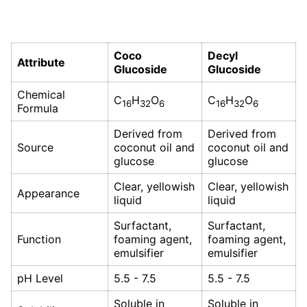
Coco
Decyl
Attribute
Glucoside
Glucoside
Chemical
C
H
O
C
H
O
16
32
6
16
32
6
Formula
Derived from
Derived from
Source
coconut oil and
coconut oil and
glucose
glucose
Clear, yellowish
Clear, yellowish
Appearance
liquid
liquid
Surfactant,
Surfactant,
Function
foaming agent,
foaming agent,
emulsifier
emulsifier
pH Level
5.5 - 7.5
5.5 - 7.5
Soluble in
Soluble in