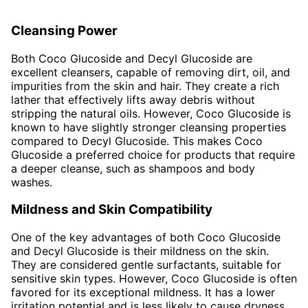
Cleansing Power
Both Coco Glucoside and Decyl Glucoside are
excellent cleansers, capable of removing dirt, oil, and
impurities from the skin and hair. They create a rich
lather that effectively lifts away debris without
stripping the natural oils. However, Coco Glucoside is
known to have slightly stronger cleansing properties
compared to Decyl Glucoside. This makes Coco
Glucoside a preferred choice for products that require
a deeper cleanse, such as shampoos and body
washes.
Mildness and Skin Compatibility
One of the key advantages of both Coco Glucoside
and Decyl Glucoside is their mildness on the skin.
They are considered gentle surfactants, suitable for
sensitive skin types. However, Coco Glucoside is often
favored for its exceptional mildness. It has a lower
irritation potential and is less likely to cause dryness