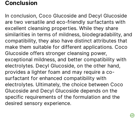
Conclusion
In conclusion, Coco Glucoside and Decyl Glucoside
are two versatile and eco-friendly surfactants with
excellent cleansing properties. While they share
similarities in terms of mildness, biodegradability, and
compatibility, they also have distinct attributes that
make them suitable for different applications. Coco
Glucoside offers stronger cleansing power,
exceptional mildness, and better compatibility with
electrolytes. Decyl Glucoside, on the other hand,
provides a lighter foam and may require a co-
surfactant for enhanced compatibility with
electrolytes. Ultimately, the choice between Coco
Glucoside and Decyl Glucoside depends on the
specific requirements of the formulation and the
desired sensory experience.