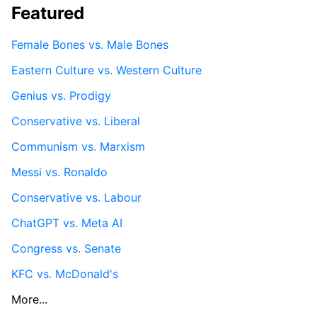
Featured
Female Bones vs. Male Bones
Eastern Culture vs. Western Culture
Genius vs. Prodigy
Conservative vs. Liberal
Communism vs. Marxism
Messi vs. Ronaldo
Conservative vs. Labour
ChatGPT vs. Meta AI
Congress vs. Senate
KFC vs. McDonald's
More...