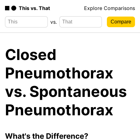
This vs. That
Explore Comparisons
vs.
Closed
Pneumothorax
vs. Spontaneous
Pneumothorax
What's the Difference?