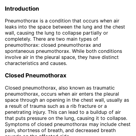
Introduction
Pneumothorax is a condition that occurs when air
leaks into the space between the lung and the chest
wall, causing the lung to collapse partially or
completely. There are two main types of
pneumothorax: closed pneumothorax and
spontaneous pneumothorax. While both conditions
involve air in the pleural space, they have distinct
characteristics and causes.
Closed Pneumothorax
Closed pneumothorax, also known as traumatic
pneumothorax, occurs when air enters the pleural
space through an opening in the chest wall, usually as
a result of trauma such as a rib fracture or a
penetrating injury. This can lead to a buildup of air
that puts pressure on the lung, causing it to collapse.
Symptoms of closed pneumothorax may include chest
pain, shortness of breath, and decreased breath