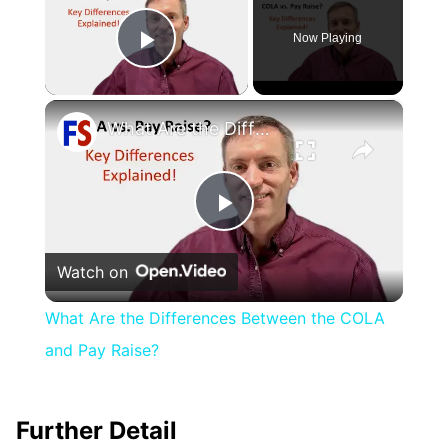
Now Playing
Play Video
×
What Are the Differences Between the COLA and Pay Raise?
Play
Watch on
Video
What Are the Differences Between the COLA
and Pay Raise?
Further Detail