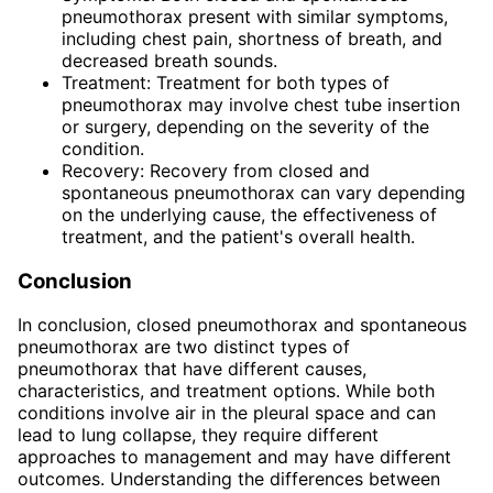
pneumothorax present with similar symptoms,
including chest pain, shortness of breath, and
decreased breath sounds.
Treatment: Treatment for both types of
pneumothorax may involve chest tube insertion
or surgery, depending on the severity of the
condition.
Recovery: Recovery from closed and
spontaneous pneumothorax can vary depending
on the underlying cause, the effectiveness of
treatment, and the patient's overall health.
Conclusion
In conclusion, closed pneumothorax and spontaneous
pneumothorax are two distinct types of
pneumothorax that have different causes,
characteristics, and treatment options. While both
conditions involve air in the pleural space and can
lead to lung collapse, they require different
approaches to management and may have different
outcomes. Understanding the differences between