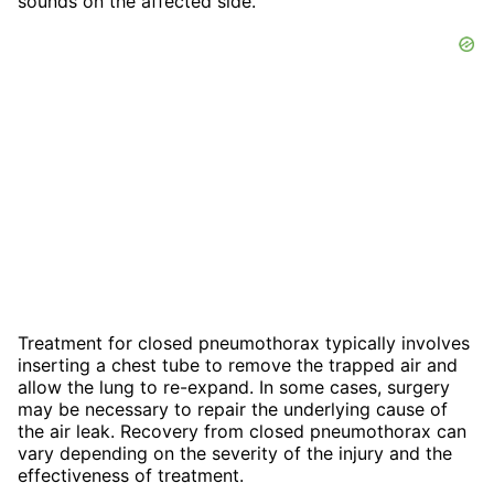
sounds on the affected side.
Treatment for closed pneumothorax typically involves
inserting a chest tube to remove the trapped air and
allow the lung to re-expand. In some cases, surgery
may be necessary to repair the underlying cause of
the air leak. Recovery from closed pneumothorax can
vary depending on the severity of the injury and the
effectiveness of treatment.