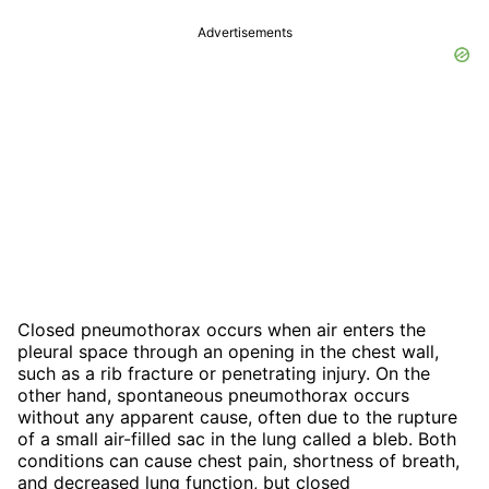
Advertisements
Closed pneumothorax occurs when air enters the
pleural space through an opening in the chest wall,
such as a rib fracture or penetrating injury. On the
other hand, spontaneous pneumothorax occurs
without any apparent cause, often due to the rupture
of a small air-filled sac in the lung called a bleb. Both
conditions can cause chest pain, shortness of breath,
and decreased lung function, but closed