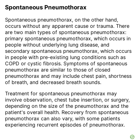
Spontaneous Pneumothorax
Spontaneous pneumothorax, on the other hand,
occurs without any apparent cause or trauma. There
are two main types of spontaneous pneumothorax:
primary spontaneous pneumothorax, which occurs in
people without underlying lung disease, and
secondary spontaneous pneumothorax, which occurs
in people with pre-existing lung conditions such as
COPD or cystic fibrosis. Symptoms of spontaneous
pneumothorax are similar to those of closed
pneumothorax and may include chest pain, shortness
of breath, and decreased breath sounds.
Treatment for spontaneous pneumothorax may
involve observation, chest tube insertion, or surgery,
depending on the size of the pneumothorax and the
patient's overall health. Recovery from spontaneous
pneumothorax can also vary, with some patients
experiencing recurrent episodes of pneumothorax.