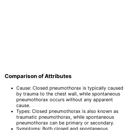
Comparison of Attributes
Cause: Closed pneumothorax is typically caused
by trauma to the chest wall, while spontaneous
pneumothorax occurs without any apparent
cause.
Types: Closed pneumothorax is also known as
traumatic pneumothorax, while spontaneous
pneumothorax can be primary or secondary.
Symptoms: Both closed and spontaneous