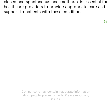
closed and spontaneous pneumothorax is essential for
healthcare providers to provide appropriate care and
support to patients with these conditions.
Comparisons may contain inaccurate information
about people, places, or facts. Please report any
issues.