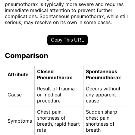
pneumothorax is typically more severe and requires
immediate medical attention to prevent further
complications. Spontaneous pneumothorax, while still
serious, may resolve on its own in some cases.
Copy This URL
Comparison
Closed
Spontaneous
Attribute
Pneumothorax
Pneumothorax
Result of trauma
Occurs without
Cause
or medical
any apparent
procedure
cause
Chest pain,
Sudden sharp
shortness of
chest pain,
Symptoms
breath, rapid heart
shortness of
rate
breath