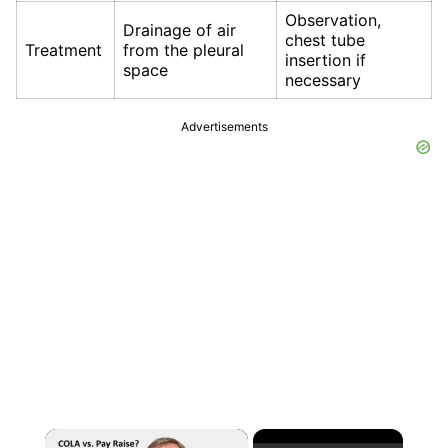
Observation,
Drainage of air
chest tube
Treatment
from the pleural
insertion if
space
necessary
Advertisements
×